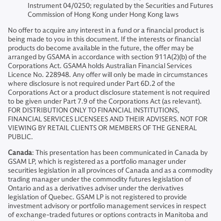
Instrument 04/0250; regulated by the Securities and Futures
Commission of Hong Kong under Hong Kong laws
No offer to acquire any interest in a fund or a financial product is
being made to you in this document. If the interests or financial
products do become available in the future, the offer may be
arranged by GSAMA in accordance with section 911A(2)(b) of the
Corporations Act. GSAMA holds Australian Financial Services
Licence No. 228948. Any offer will only be made in circumstances
where disclosure is not required under Part 6D.2 of the
Corporations Act or a product disclosure statement is not required
to be given under Part 7.9 of the Corporations Act (as relevant).
FOR DISTRIBUTION ONLY TO FINANCIAL INSTITUTIONS,
FINANCIAL SERVICES LICENSEES AND THEIR ADVISERS. NOT FOR
VIEWING BY RETAIL CLIENTS OR MEMBERS OF THE GENERAL
PUBLIC.
Canada
: This presentation has been communicated in Canada by
GSAM LP, which is registered as a portfolio manager under
securities legislation in all provinces of Canada and as a commodity
trading manager under the commodity futures legislation of
Ontario and as a derivatives adviser under the derivatives
legislation of Quebec. GSAM LP is not registered to provide
investment advisory or portfolio management services in respect
of exchange-traded futures or options contracts in Manitoba and