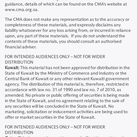
guidance, details of which can be found on the CMA’s website at
www.cma.org.sa.
The CMA does not make any representation as to the accuracy or
completeness of these materials, and expressly disclaims any
liability whatsoever for any loss arising from, or incurred in reliance
upon, any part of these materials. If you do not understand the
contents of these materials, you should consult an authorised
financial adviser.
FOR INTENDED AUDIENCES ONLY – NOT FOR WIDER
DISTRIBUTION
Kuwait:
This material has not been approved for distribution in the
State of Kuwait by the Ministry of Commerce and Industry or the
Central Bank of Kuwait or any other relevant Kuwaiti government
agency. The distribution of this material is, therefore, restricted in
accordance with law no. 31 of 1990 and law no. 7 of 2010, as
amended. No private or public offering of securities is being made
in the State of Kuwait, and no agreement relating to the sale of
any securities will be concluded in the State of Kuwait. No
marketing, solicitation or inducement activities are being used to
offer or market securities in the State of Kuwait.
FOR INTENDED AUDIENCES ONLY – NOT FOR WIDER
DISTRIBUTION