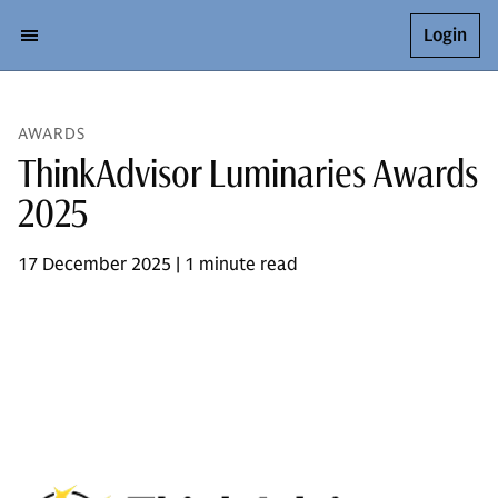
Login
AWARDS
ThinkAdvisor Luminaries Awards
2025
17 December 2025 | 1 minute read