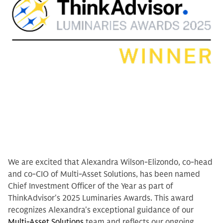
We are excited that Alexandra Wilson-Elizondo, co-head
and co-CIO of Multi-Asset Solutions, has been named
Chief Investment Officer of the Year as part of
ThinkAdvisor's 2025 Luminaries Awards. This award
recognizes Alexandra's exceptional guidance of our
Multi-Asset Solutions
team and reflects our ongoing