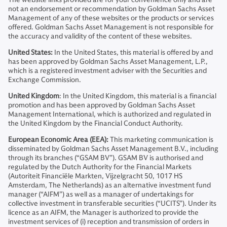
not an endorsement or recommendation by Goldman Sachs Asset
Management of any of these websites or the products or services
offered. Goldman Sachs Asset Management is not responsible for
the accuracy and validity of the content of these websites.
United States:
In the United States, this material is offered by and
has been approved by Goldman Sachs Asset Management, L.P.,
which is a registered investment adviser with the Securities and
Exchange Commission.
United Kingdom
: In the United Kingdom, this material is a financial
promotion and has been approved by Goldman Sachs Asset
Management International, which is authorized and regulated in
the United Kingdom by the Financial Conduct Authority.
European Economic Area (EEA):
This marketing communication is
disseminated by Goldman Sachs Asset Management B.V., including
through its branches (“GSAM BV”). GSAM BV is authorised and
regulated by the Dutch Authority for the Financial Markets
(Autoriteit Financiële Markten, Vijzelgracht 50, 1017 HS
Amsterdam, The Netherlands) as an alternative investment fund
manager (“AIFM”) as well as a manager of undertakings for
collective investment in transferable securities (“UCITS”). Under its
licence as an AIFM, the Manager is authorized to provide the
investment services of (i) reception and transmission of orders in