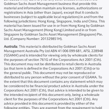
Goldman Sachs Asset Management business that provide this
material and information maintain any licenses, authorizations or
registrations in Asia (other than Japan), except that it conducts
businesses (subject to applicable local regulations) in and from the
following jurisdictions: Hong Kong, Singapore, India and China. This
material has been issued for use in or from Hong Kong by Goldman
Sachs Asset Management (Hong Kong) Limited and in or from
Singapore by Goldman Sachs Asset Management (Singapore) Pte.
Ltd. (Company Number: 201329851H).
Australia
: This material is distributed by Goldman Sachs Asset
Management Australia Pty Ltd ABN 41 006 099 681, AFSL 228948
(‘GSAMA’) and is intended for viewing only by wholesale clients for
the purposes of section 761G of the Corporations Act 2001 (Cth).
This document may not be distributed to retail clients in Australia
(as that term is defined in the Corporations Act 2001 (Cth)) or to
the general public. This document may not be reproduced or
distributed to any person without the prior consent of GSAMA. To
the extent that this document contains any statement which may
be considered to be financial product advice in Australia under the
Corporations Act 2001 (Cth), that advice is intended to be given to
the intended recipient of this document only, being a wholesale
client for the purposes of the Corporations Act 2001 (Cth). Any
advice provided in this document is provided by either of the
following entities. They are exempt from the requirement to hold