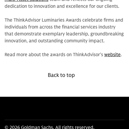
dedication to innovation and excellence for our clients.
The ThinkAdvisor Luminaries Awards celebrate firms and
individuals from across the financial services industry
that demonstrate exemplary leadership, groundbreaking
innovation, and outstanding community impact.
Read more about the awards on ThinkAdvisor's
website
.
Back to top
© 2026 Goldman Sachs. All rights reserved.