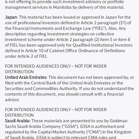
is not offering to provide such investment advisory or portfolio
management services in Manitoba by delivery of this material.
Japan
: This material has been issued or approved in Japan for the
use of professional investors defined in Article 2 paragraph (31) of
the Financial Instruments and Exchange Law (“FIEL”). Also, Any
description regarding investment strategies on collective
investment scheme under Article 2 paragraph (2) item 5 or item 6
of FIEL has been approved only for Qualified Institutional Investors
defined in Article 10 of Cabinet Office Ordinance of Definitions
under Article 2 of FIEL
FOR INTENDED AUDIENCES ONLY – NOT FOR WIDER
DISTRIBUTION
United Arab Emirates
: This document has not been approved by, or
filed with the Central Bank of the United Arab Emirates or the
Securities and Commodities Authority. If you do not understand the
contents of this document, you should consult with a financial
advisor.
FOR INTENDED AUDIENCES ONLY – NOT FOR WIDER
DISTRIBUTION
Saudi Arabia:
These materials are presented to you by Goldman
Sachs Saudi Arabia Company ("GSSA"). GSSA is authorised and
regulated by the Capital Market Authority (“CMA”) in the Kingdom
of Saudi Arabia. GSSA is subject to relevant CMA rules and