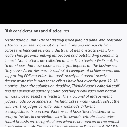
Risk considerations and disclosures
Methodology: ThinkAdvisor distinguished judging panel and seasoned
editorial team seek nominations from firms and individuals from
across the financial services industry that demonstrate exemplary
leadership, groundbreaking innovation and outstanding community
impact. Nominations are collected online. ThinkAdvisor limits entries
to nominees that have made meaningful impacts on the businesses
they serve. All entries must include 3-5 examples of achievements and
supporting PDF materials that qualitatively and quantitatively
demonstrate the impact these efforts have had over the past 12-18
months. Upon the submission deadline, ThinkAdvisor’s editorial staff
and its Luminaries advisory board carefully review each nomination
without bias to select the finalists. Then, a panel of independent
judges made up of leaders in the financial services industry select the
winners. The judges consider each nominee's different
accomplishments and contributions and base their decisions on an
array of factors in correlation with the awards’ criteria. Luminaries
Award finalists are recognized and winners announced at the annual
Luminaries Awards Dinner, which took place on December 4, 2025 in