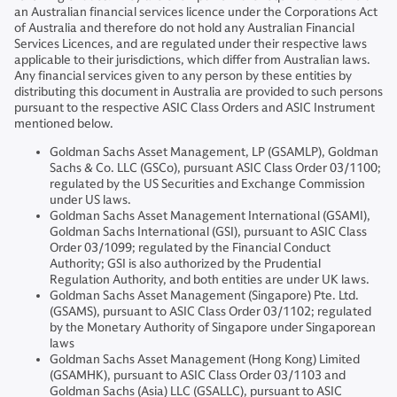
an Australian financial services licence under the Corporations Act
of Australia and therefore do not hold any Australian Financial
Services Licences, and are regulated under their respective laws
applicable to their jurisdictions, which differ from Australian laws.
Any financial services given to any person by these entities by
distributing this document in Australia are provided to such persons
pursuant to the respective ASIC Class Orders and ASIC Instrument
mentioned below.
Goldman Sachs Asset Management, LP (GSAMLP), Goldman
Sachs & Co. LLC (GSCo), pursuant ASIC Class Order 03/1100;
regulated by the US Securities and Exchange Commission
under US laws.
Goldman Sachs Asset Management International (GSAMI),
Goldman Sachs International (GSI), pursuant to ASIC Class
Order 03/1099; regulated by the Financial Conduct
Authority; GSI is also authorized by the Prudential
Regulation Authority, and both entities are under UK laws.
Goldman Sachs Asset Management (Singapore) Pte. Ltd.
(GSAMS), pursuant to ASIC Class Order 03/1102; regulated
by the Monetary Authority of Singapore under Singaporean
laws
Goldman Sachs Asset Management (Hong Kong) Limited
(GSAMHK), pursuant to ASIC Class Order 03/1103 and
Goldman Sachs (Asia) LLC (GSALLC), pursuant to ASIC