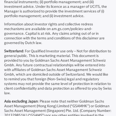
financial instruments; (ii) portfolio management; and (iii)
investment advice. Under its licence as a manager of UCITS, the
Manager is authorized to provide the investment services of (i)
portfolio management; and (ii) investment advice.
Information about investor rights and collective redress
mechanisms are available on am.gs.com/policies-and-
governance. Capital is at risk. Any claims arising out of or in
connection with the terms and conditions of this disclaimer are
governed by Dutch law.
Switzerland
: For Qualified Investor use only – Not for distribution to
general public. This is marketing material. This document is
provided to you by Goldman Sachs Asset Management Schweiz
Gmbh. Any future contractual relationships will be entered into
with affiliates of Goldman Sachs Asset Management Schweiz
Gmbh, which are domiciled outside of Switzerland. We would like
to remind you that foreign (Non-Swiss) legal and regulatory
systems may not provide the same level of protection in relation to
client confidentiality and data protection as offered to you by Swiss
law.
Asia excluding Japan
: Please note that neither Goldman Sachs
Asset Management (Hong Kong) Limited (“GSAMHK”) or Goldman
Sachs Asset Management (Singapore) Pte. Ltd. (Company Number:
201329851H ) (“GSAMS”) nor any other entities involved in the