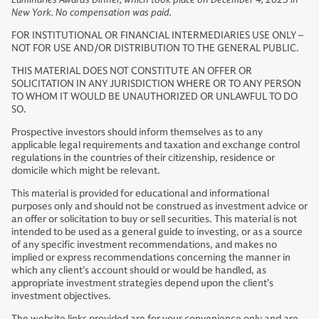
New York. No compensation was paid.
FOR INSTITUTIONAL OR FINANCIAL INTERMEDIARIES USE ONLY –
NOT FOR USE AND/OR DISTRIBUTION TO THE GENERAL PUBLIC.
THIS MATERIAL DOES NOT CONSTITUTE AN OFFER OR
SOLICITATION IN ANY JURISDICTION WHERE OR TO ANY PERSON
TO WHOM IT WOULD BE UNAUTHORIZED OR UNLAWFUL TO DO
SO.
Prospective investors should inform themselves as to any
applicable legal requirements and taxation and exchange control
regulations in the countries of their citizenship, residence or
domicile which might be relevant.
This material is provided for educational and informational
purposes only and should not be construed as investment advice or
an offer or solicitation to buy or sell securities. This material is not
intended to be used as a general guide to investing, or as a source
of any specific investment recommendations, and makes no
implied or express recommendations concerning the manner in
which any client’s account should or would be handled, as
appropriate investment strategies depend upon the client’s
investment objectives.
The website links provided are for your convenience only and are