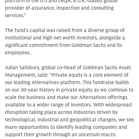
platform in the U.S and LRQA, a U.K.-based global
provider of assurance, inspection and consulting
services
.1
The fund’s capital was raised from a diverse group of
institutional and high net worth investors, alongside a
significant commitment from Goldman Sachs and its
employees.
Julian Salisbury, global co-head of Goldman Sachs Asset
Management, said: “Private equity is a core element of
our leading Alternatives platform. This fundraise builds
on our 30-year history in private equity as we continue to
scale the business and make our Alternatives offerings
available to a wider range of investors. With widespread
disruption taking place across industries driven by
technological, industrial and geopolitical changes, we see
many opportunities to identify leading companies and
support their growth through an uncertain macro