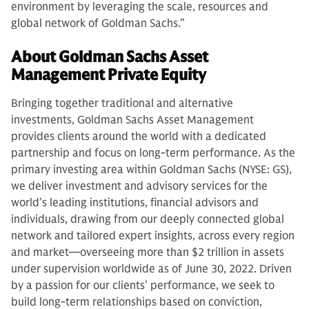
environment by leveraging the scale, resources and
global network of Goldman Sachs.”
About Goldman Sachs Asset
Management Private Equity
Bringing together traditional and alternative
investments, Goldman Sachs Asset Management
provides clients around the world with a dedicated
partnership and focus on long-term performance. As the
primary investing area within Goldman Sachs (NYSE: GS),
we deliver investment and advisory services for the
world’s leading institutions, financial advisors and
individuals, drawing from our deeply connected global
network and tailored expert insights, across every region
and market—overseeing more than $2 trillion in assets
under supervision worldwide as of June 30, 2022. Driven
by a passion for our clients’ performance, we seek to
build long-term relationships based on conviction,