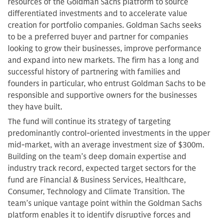
resources of the Goldman Sachs platform to source
differentiated investments and to accelerate value
creation for portfolio companies. Goldman Sachs seeks
to be a preferred buyer and partner for companies
looking to grow their businesses, improve performance
and expand into new markets. The firm has a long and
successful history of partnering with families and
founders in particular, who entrust Goldman Sachs to be
responsible and supportive owners for the businesses
they have built.
The fund will continue its strategy of targeting
predominantly control-oriented investments in the upper
mid-market, with an average investment size of $300m.
Building on the team’s deep domain expertise and
industry track record, expected target sectors for the
fund are Financial & Business Services, Healthcare,
Consumer, Technology and Climate Transition. The
team’s unique vantage point within the Goldman Sachs
platform enables it to identify disruptive forces and