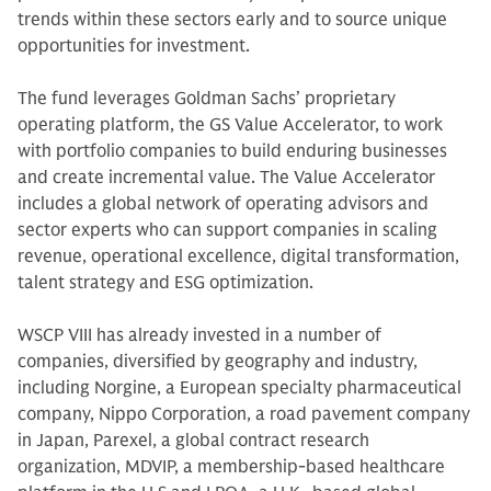
trends within these sectors early and to source unique
opportunities for investment.
The fund leverages Goldman Sachs’ proprietary
operating platform, the GS Value Accelerator, to work
with portfolio companies to build enduring businesses
and create incremental value. The Value Accelerator
includes a global network of operating advisors and
sector experts who can support companies in scaling
revenue, operational excellence, digital transformation,
talent strategy and ESG optimization.
WSCP VIII has already invested in a number of
companies, diversified by geography and industry,
including Norgine, a European specialty pharmaceutical
company, Nippo Corporation, a road pavement company
in Japan, Parexel, a global contract research
organization, MDVIP, a membership-based healthcare