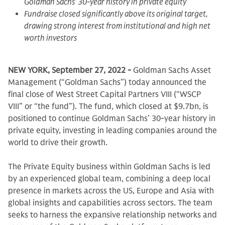
Goldman Sachs’ 30-year history in private equity
Fundraise closed significantly above its original target,
drawing strong interest from institutional and high net
worth investors
NEW YORK, September 27, 2022 -
Goldman Sachs Asset
Management (“Goldman Sachs”) today announced the
final close of West Street Capital Partners VIII (“WSCP
VIII” or “the fund”). The fund, which closed at $9.7bn, is
positioned to continue Goldman Sachs’ 30-year history in
private equity, investing in leading companies around the
world to drive their growth.
The Private Equity business within Goldman Sachs is led
by an experienced global team, combining a deep local
presence in markets across the US, Europe and Asia with
global insights and capabilities across sectors. The team
seeks to harness the expansive relationship networks and