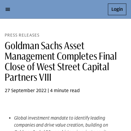
Login
PRESS RELEASES
Goldman Sachs Asset
Management Completes Final
Close of West Street Capital
Partners VIII
27 September 2022 | 4 minute read
Global investment mandate to identify leading
companies and drive value creation, building on