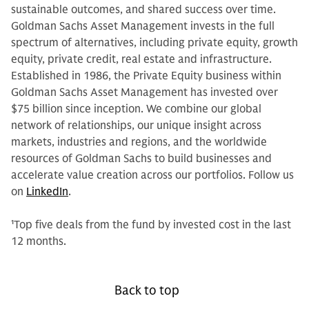
sustainable outcomes, and shared success over time.
Goldman Sachs Asset Management invests in the full
spectrum of alternatives, including private equity, growth
equity, private credit, real estate and infrastructure.
Established in 1986, the Private Equity business within
Goldman Sachs Asset Management has invested over
$75 billion since inception. We combine our global
network of relationships, our unique insight across
markets, industries and regions, and the worldwide
resources of Goldman Sachs to build businesses and
accelerate value creation across our portfolios. Follow us
on
LinkedIn
.
1
Top five deals from the fund by invested cost in the last
12 months.
Back to top