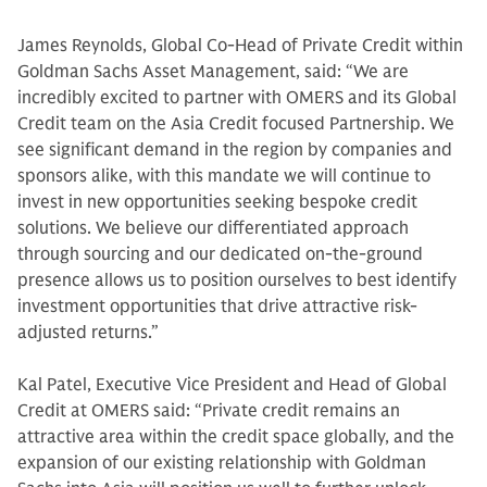
James Reynolds, Global Co-Head of Private Credit within
Goldman Sachs Asset Management, said: “We are
incredibly excited to partner with OMERS and its Global
Credit team on the Asia Credit focused Partnership. We
see significant demand in the region by companies and
sponsors alike, with this mandate we will continue to
invest in new opportunities seeking bespoke credit
solutions. We believe our differentiated approach
through sourcing and our dedicated on-the-ground
presence allows us to position ourselves to best identify
investment opportunities that drive attractive risk-
adjusted returns.”
Kal Patel, Executive Vice President and Head of Global
Credit at OMERS said: “Private credit remains an
attractive area within the credit space globally, and the
expansion of our existing relationship with Goldman