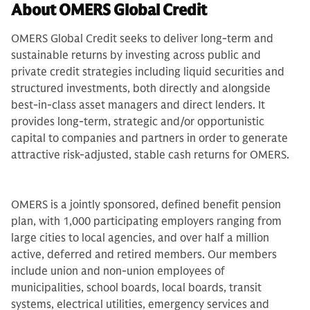
About OMERS Global Credit
OMERS Global Credit seeks to deliver long-term and
sustainable returns by investing across public and
private credit strategies including liquid securities and
structured investments, both directly and alongside
best-in-class asset managers and direct lenders. It
provides long-term, strategic and/or opportunistic
capital to companies and partners in order to generate
attractive risk-adjusted, stable cash returns for OMERS.
OMERS is a jointly sponsored, defined benefit pension
plan, with 1,000 participating employers ranging from
large cities to local agencies, and over half a million
active, deferred and retired members. Our members
include union and non-union employees of
municipalities, school boards, local boards, transit
systems, electrical utilities, emergency services and