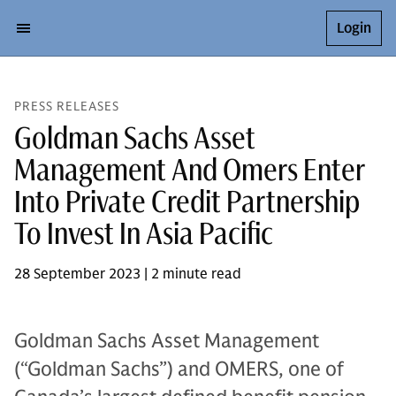
Login
PRESS RELEASES
Goldman Sachs Asset
Management And Omers Enter
Into Private Credit Partnership
To Invest In Asia Pacific
28 September 2023 | 2 minute read
Goldman Sachs Asset Management
(“Goldman Sachs”) and OMERS, one of