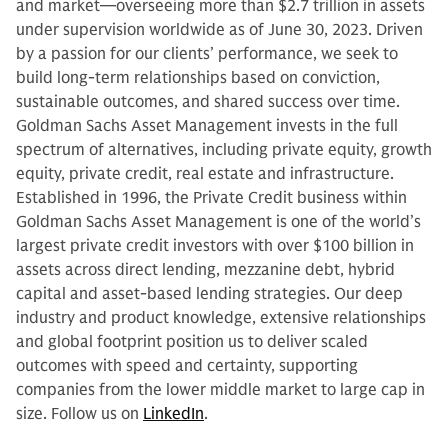
and market—overseeing more than $2.7 trillion in assets
under supervision worldwide as of June 30, 2023. Driven
by a passion for our clients’ performance, we seek to
build long-term relationships based on conviction,
sustainable outcomes, and shared success over time.
Goldman Sachs Asset Management invests in the full
spectrum of alternatives, including private equity, growth
equity, private credit, real estate and infrastructure.
Established in 1996, the Private Credit business within
Goldman Sachs Asset Management is one of the world’s
largest private credit investors with over $100 billion in
assets across direct lending, mezzanine debt, hybrid
capital and asset-based lending strategies. Our deep
industry and product knowledge, extensive relationships
and global footprint position us to deliver scaled
outcomes with speed and certainty, supporting
companies from the lower middle market to large cap in
size. Follow us on
LinkedIn
.