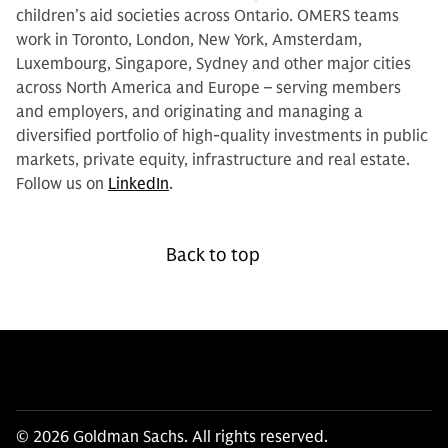
children’s aid societies across Ontario. OMERS teams
work in Toronto, London, New York, Amsterdam,
Luxembourg, Singapore, Sydney and other major cities
across North America and Europe – serving members
and employers, and originating and managing a
diversified portfolio of high-quality investments in public
markets, private equity, infrastructure and real estate.
Follow us on
LinkedIn
.
Back to top
© 2026 Goldman Sachs. All rights reserved.