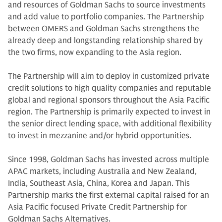
and resources of Goldman Sachs to source investments
and add value to portfolio companies. The Partnership
between OMERS and Goldman Sachs strengthens the
already deep and longstanding relationship shared by
the two firms, now expanding to the Asia region.
The Partnership will aim to deploy in customized private
credit solutions to high quality companies and reputable
global and regional sponsors throughout the Asia Pacific
region. The Partnership is primarily expected to invest in
the senior direct lending space, with additional flexibility
to invest in mezzanine and/or hybrid opportunities.
Since 1998, Goldman Sachs has invested across multiple
APAC markets, including Australia and New Zealand,
India, Southeast Asia, China, Korea and Japan. This
Partnership marks the first external capital raised for an
Asia Pacific focused Private Credit Partnership for
Goldman Sachs Alternatives.