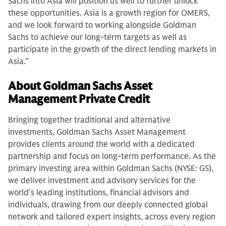
Sachs into Asia will position us well to further unlock
these opportunities. Asia is a growth region for OMERS,
and we look forward to working alongside Goldman
Sachs to achieve our long-term targets as well as
participate in the growth of the direct lending markets in
Asia.”
About Goldman Sachs Asset
Management Private Credit
Bringing together traditional and alternative
investments, Goldman Sachs Asset Management
provides clients around the world with a dedicated
partnership and focus on long-term performance. As the
primary investing area within Goldman Sachs (NYSE: GS),
we deliver investment and advisory services for the
world’s leading institutions, financial advisors and
individuals, drawing from our deeply connected global
network and tailored expert insights, across every region