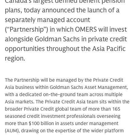
Canada’s largest defined benefit pension
plans, today announced the launch of a
separately managed account
(“Partnership”) in which OMERS will invest
alongside Goldman Sachs in private credit
opportunities throughout the Asia Pacific
region.
The Partnership will be managed by the Private Credit
Asia business within Goldman Sachs Asset Management,
with a dedicated on-the-ground team across multiple
Asia markets. The Private Credit Asia team sits within the
broader Private Credit global team of more than 165
seasoned credit investment professionals overseeing
more than $100 billion in assets under management
(AUM), drawing on the expertise of the wider platform