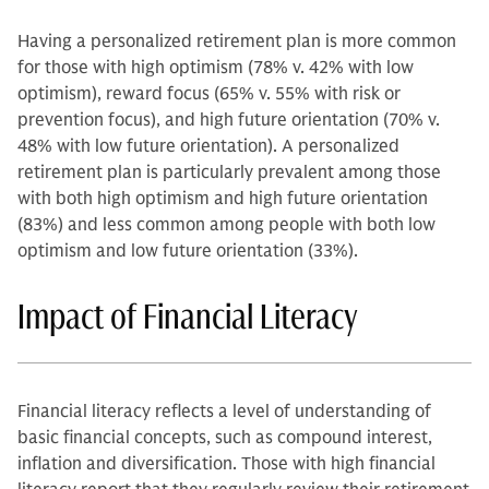
Having a personalized retirement plan is more common
for those with high optimism (78% v. 42% with low
optimism), reward focus (65% v. 55% with risk or
prevention focus), and high future orientation (70% v.
48% with low future orientation). A personalized
retirement plan is particularly prevalent among those
with both high optimism and high future orientation
(83%) and less common among people with both low
optimism and low future orientation (33%).
Impact of Financial Literacy
Financial literacy reflects a level of understanding of
basic financial concepts, such as compound interest,
inflation and diversification. Those with high financial