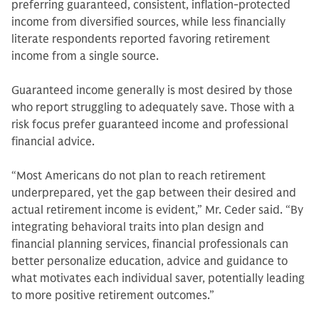
preferring guaranteed, consistent, inflation-protected
income from diversified sources, while less financially
literate respondents reported favoring retirement
income from a single source.
Guaranteed income generally is most desired by those
who report struggling to adequately save. Those with a
risk focus prefer guaranteed income and professional
financial advice.
“Most Americans do not plan to reach retirement
underprepared, yet the gap between their desired and
actual retirement income is evident,” Mr. Ceder said. “By
integrating behavioral traits into plan design and
financial planning services, financial professionals can
better personalize education, advice and guidance to
what motivates each individual saver, potentially leading
to more positive retirement outcomes.”