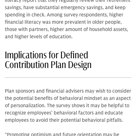
literacy report that they regularly review their retirement
savings, have substantial emergency savings, and keep
spending in check. Among survey respondents, higher
financial literacy was more prevalent in older people,
those with partners, higher amount of household assets,
and higher levels of education.
Implications for Defined
Contribution Plan Design
Plan sponsors and financial advisers may wish to consider
the potential benefits of behavioral mindset as an aspect
of personalization. The survey shows it may be helpful to
recognize employees’ behavioral factors and educate
employees to avoid their potential behavioral pitfalls.
“Promoting optimism and future orientation may be