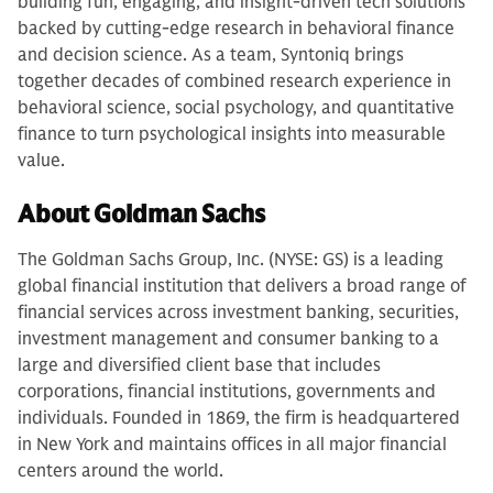
building fun, engaging, and insight-driven tech solutions
backed by cutting-edge research in behavioral finance
and decision science. As a team, Syntoniq brings
together decades of combined research experience in
behavioral science, social psychology, and quantitative
finance to turn psychological insights into measurable
value.
About Goldman Sachs
The Goldman Sachs Group, Inc. (NYSE: GS) is a leading
global financial institution that delivers a broad range of
financial services across investment banking, securities,
investment management and consumer banking to a
large and diversified client base that includes
corporations, financial institutions, governments and
individuals. Founded in 1869, the firm is headquartered
in New York and maintains offices in all major financial
centers around the world.