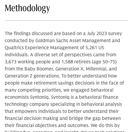
Methodology
The findings discussed are based on a July 2023 survey
conducted by Goldman Sachs Asset Management and
Qualtrics Experience Management of 5,261 US
individuals. A diverse set of perspectives came from
3,673 working people and 1,588 retirees (age 50-75)
from the Baby Boomer, Generation X, Millennial, and
Generation Z generations. To better understand how
people make retirement savings decisions in the face of
many competing priorities, we engaged behavioral
economists Syntoniq. Syntoniq is a behavioral finance
technology company specializing in behavioral analysis
that empowers individuals to better understand their
financial decision making and bridge the gap between
their financial objectives and outcomes. We do this by