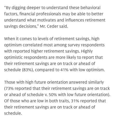
“By digging deeper to understand these behavioral
factors, financial professionals may be able to better
understand what motivates and influences retirement
savings decisions,” Mr. Ceder said.
When it comes to levels of retirement savings, high
optimism correlated most among survey respondents
with reported higher retirement savings. Highly
optimistic respondents are more likely to report that
their retirement savings are on track or ahead of
schedule (83%), compared to 41% with low optimism.
Those with high future orientation answered similarly
(73% reported that their retirement savings are on track
or ahead of schedule v. 50% with low future orientation).
Of those who are low in both traits, 31% reported that
their retirement savings are on track or ahead of
schedule.