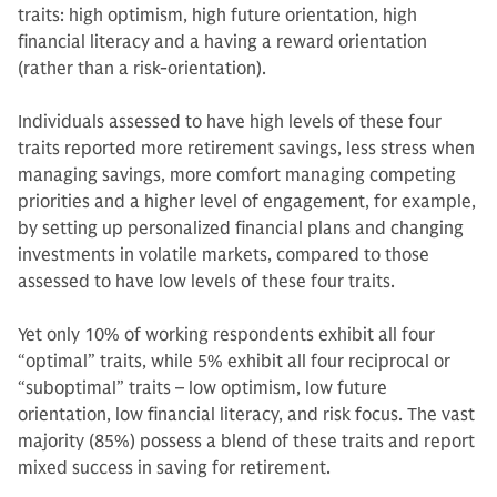
traits: high optimism, high future orientation, high
financial literacy and a having a reward orientation
(rather than a risk-orientation).
Individuals assessed to have high levels of these four
traits reported more retirement savings, less stress when
managing savings, more comfort managing competing
priorities and a higher level of engagement, for example,
by setting up personalized financial plans and changing
investments in volatile markets, compared to those
assessed to have low levels of these four traits.
Yet only 10% of working respondents exhibit all four
“optimal” traits, while 5% exhibit all four reciprocal or
“suboptimal” traits – low optimism, low future
orientation, low financial literacy, and risk focus. The vast
majority (85%) possess a blend of these traits and report
mixed success in saving for retirement.