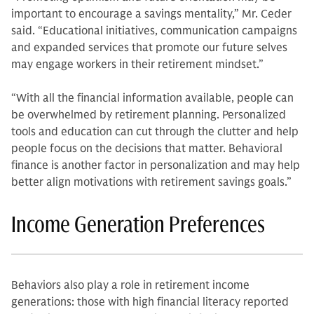
important to encourage a savings mentality,” Mr. Ceder
said. “Educational initiatives, communication campaigns
and expanded services that promote our future selves
may engage workers in their retirement mindset.”
“With all the financial information available, people can
be overwhelmed by retirement planning. Personalized
tools and education can cut through the clutter and help
people focus on the decisions that matter. Behavioral
finance is another factor in personalization and may help
better align motivations with retirement savings goals.”
Income Generation Preferences
Behaviors also play a role in retirement income
generations: those with high financial literacy reported