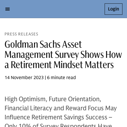
Login
PRESS RELEASES
Goldman Sachs Asset
Management Survey Shows How
a Retirement Mindset Matters
14 November 2023 | 6 minute read
High Optimism, Future Orientation,
Financial Literacy and Reward Focus May
Influence Retirement Savings Success –
Only 10% of Survey Respondents Have