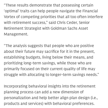
“These results demonstrate that possessing certain
‘optimal’ traits can help people navigate the Financial
Vortex of competing priorities that all too often interfere
with retirement success,” said Chris Ceder, Senior
Retirement Strategist with Goldman Sachs Asset
Management.
“The analysis suggests that people who are positive
about their future may sacrifice for it in the present,
establishing budgets, living below their means, and
prioritizing long-term savings, while those who are
primarily focused on their current quality of life may
struggle with allocating to longer-term savings needs.”
Incorporating behavioral insights into the retirement
planning process can add a new dimension of
personalization and help better align plan design (i.e.,
products and services) with behavioral preferences.