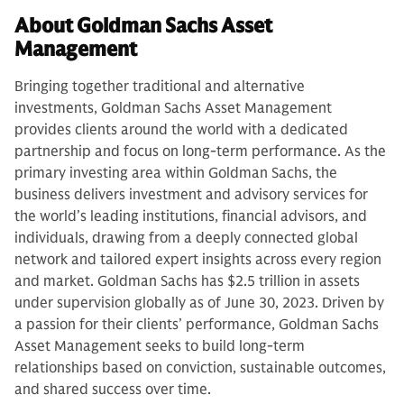
About Goldman Sachs Asset
Management
Bringing together traditional and alternative
investments, Goldman Sachs Asset Management
provides clients around the world with a dedicated
partnership and focus on long-term performance. As the
primary investing area within Goldman Sachs, the
business delivers investment and advisory services for
the world’s leading institutions, financial advisors, and
individuals, drawing from a deeply connected global
network and tailored expert insights across every region
and market. Goldman Sachs has $2.5 trillion in assets
under supervision globally as of June 30, 2023. Driven by
a passion for their clients’ performance, Goldman Sachs
Asset Management seeks to build long-term
relationships based on conviction, sustainable outcomes,
and shared success over time.