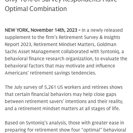
Optimal Combination
NEW YORK, November 14th, 2023 -
In a newly released
supplement to the firm’s Retirement Survey & Insights
Report 2023, Retirement Mindset Matters, Goldman
Sachs Asset Management collaborated with Syntoniq, a
behavioral finance research organization, to evaluate the
behavioral factors that may motivate and influence
Americans’ retirement savings tendencies.
The July survey of 5,261 US workers and retirees shows
that certain financial behaviors may help close gaps
between retirement savers’ intentions and their reality,
and a retirement mindset matters at all stages of life.
Based on Syntoniq’s analysis, those with greater ease in
preparing for retirement show four “optimal” behavioral