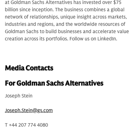
at Goldman Sachs Alternatives has invested over $75
billion since inception. The business combines a global
network of relationships, unique insight across markets,
industries and regions, and the worldwide resources of
Goldman Sachs to build businesses and accelerate value
creation across its portfolios. Follow us on LinkedIn.
Media Contacts
For Goldman Sachs Alternatives
Joseph Stein
Joseph.Stein@gs.com
T +44 207 774 4080