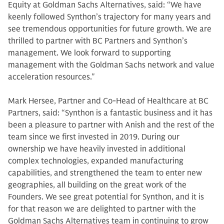
Equity at Goldman Sachs Alternatives, said: “We have
keenly followed Synthon’s trajectory for many years and
see tremendous opportunities for future growth. We are
thrilled to partner with BC Partners and Synthon’s
management. We look forward to supporting
management with the Goldman Sachs network and value
acceleration resources."
Mark Hersee, Partner and Co-Head of Healthcare at BC
Partners, said: “Synthon is a fantastic business and it has
been a pleasure to partner with Anish and the rest of the
team since we first invested in 2019. During our
ownership we have heavily invested in additional
complex technologies, expanded manufacturing
capabilities, and strengthened the team to enter new
geographies, all building on the great work of the
Founders. We see great potential for Synthon, and it is
for that reason we are delighted to partner with the
Goldman Sachs Alternatives team in continuing to grow