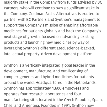
majority stake in the Company from funds advised by BC
Partners, who will continue to own a significant stake in
the Company. Goldman Sachs Alternatives is excited to
partner with BC Partners and Synthon’s management to
support the Company’s mission of enabling affordable
medicines for patients globally and back the Company’s
next stage of growth, focused on advancing existing
products and launching new medicines by way of
leveraging Synthon’s differentiated, science-backed,
intellectual property-driven development platform.
Synthon is a vertically integrated global leader in the
development, manufacture, and out-licensing of
complex generics and hybrid medicines for patients
around the world. Headquartered in the Netherlands,
Synthon has approximately 1,600 employees and
operates four research laboratories and four
manufacturing sites located in the Czech Republic, Spain,
Chile, and Argentina. Founded in 1991, Synthon now