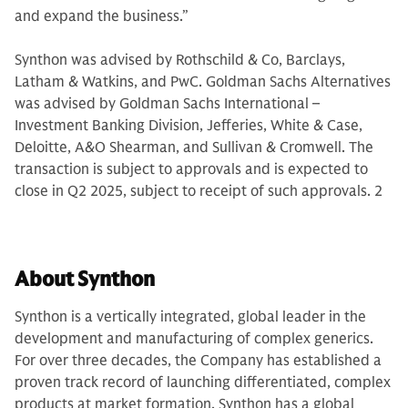
and expand the business.”
Synthon was advised by Rothschild & Co, Barclays,
Latham & Watkins, and PwC. Goldman Sachs Alternatives
was advised by Goldman Sachs International –
Investment Banking Division, Jefferies, White & Case,
Deloitte, A&O Shearman, and Sullivan & Cromwell. The
transaction is subject to approvals and is expected to
close in Q2 2025, subject to receipt of such approvals. 2
About Synthon
Synthon is a vertically integrated, global leader in the
development and manufacturing of complex generics.
For over three decades, the Company has established a
proven track record of launching differentiated, complex
products at market formation. Synthon has a global