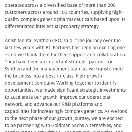
operates across a diversified base of more than 200
customers across around 100 countries, supplying high-
quality complex generic pharmaceuticals based upon its
differentiated intellectual property strategy.
Anish Mehta, Synthon CEO, said: “The journey over the
last few years with BC Partners has been an exciting one
– and we thank them for their support and collaboration.
They have been an important strategic partner for
Synthon and the management team as we transformed
the business into a best-in-class, high-growth
development company. Working together to identify
opportunities, we made significant strategic investments
to accelerate our growth, improve our operational
network, and advance our R&D platforms and
capabilities for increasingly complex generics. As we look
to the next phase of our growth journey, we are excited
to be partnering with Goldman Sachs Alternatives, and