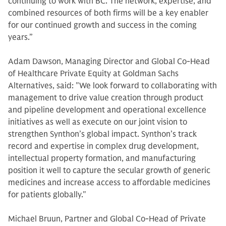
continuing to work with BC. The network, expertise, and
combined resources of both firms will be a key enabler
for our continued growth and success in the coming
years.”
Adam Dawson, Managing Director and Global Co-Head
of Healthcare Private Equity at Goldman Sachs
Alternatives, said: "We look forward to collaborating with
management to drive value creation through product
and pipeline development and operational excellence
initiatives as well as execute on our joint vision to
strengthen Synthon’s global impact. Synthon’s track
record and expertise in complex drug development,
intellectual property formation, and manufacturing
position it well to capture the secular growth of generic
medicines and increase access to affordable medicines
for patients globally."
Michael Bruun, Partner and Global Co-Head of Private