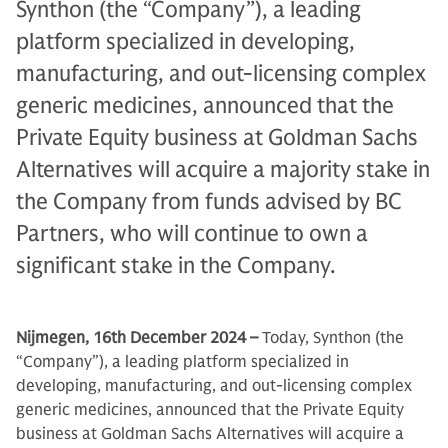
Synthon (the “Company”), a leading
platform specialized in developing,
manufacturing, and out-licensing complex
generic medicines, announced that the
Private Equity business at Goldman Sachs
Alternatives will acquire a majority stake in
the Company from funds advised by BC
Partners, who will continue to own a
significant stake in the Company.
Nijmegen, 16th December 2024 –
Today, Synthon (the
“Company”), a leading platform specialized in
developing, manufacturing, and out-licensing complex
generic medicines, announced that the Private Equity
business at Goldman Sachs Alternatives will acquire a