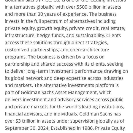
Goldman Sachs (NYSE: GS) is one of the leading investors
in alternatives globally, with over $500 billion in assets
and more than 30 years of experience. The business
invests in the full spectrum of alternatives including
private equity, growth equity, private credit, real estate,
infrastructure, hedge funds, and sustainability. Clients
access these solutions through direct strategies,
customized partnerships, and open-architecture
programs. The business is driven by a focus on
partnership and shared success with its clients, seeking
to deliver long-term investment performance drawing on
its global network and deep expertise across industries
and markets. The alternative investments platform is
part of Goldman Sachs Asset Management, which
delivers investment and advisory services across public
and private markets for the world’s leading institutions,
financial advisors, and individuals. Goldman Sachs has
over $3 trillion in assets under supervision globally as of
September 30, 2024. Established in 1986, Private Equity