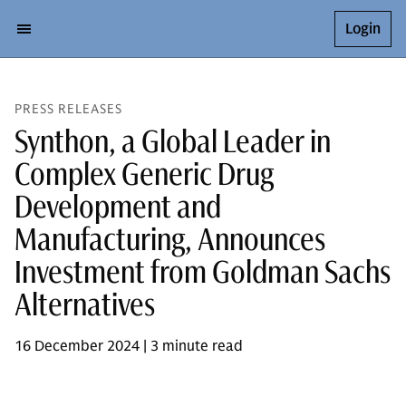
Login
PRESS RELEASES
Synthon, a Global Leader in
Complex Generic Drug
Development and
Manufacturing, Announces
Investment from Goldman Sachs
Alternatives
16 December 2024 | 3 minute read