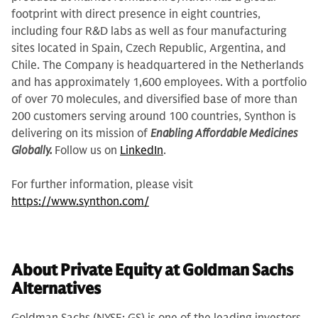
footprint with direct presence in eight countries,
including four R&D labs as well as four manufacturing
sites located in Spain, Czech Republic, Argentina, and
Chile. The Company is headquartered in the Netherlands
and has approximately 1,600 employees. With a portfolio
of over 70 molecules, and diversified base of more than
200 customers serving around 100 countries, Synthon is
delivering on its mission of
Enabling Affordable Medicines
Globally.
Follow us on
LinkedIn
.
For further information, please visit
https://www.synthon.com/
About Private Equity at Goldman Sachs
Alternatives