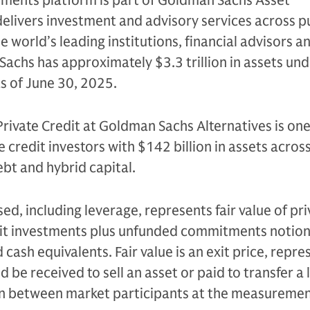
tments platform is part of Goldman Sachs Asset
livers investment and advisory services across p
e world’s leading institutions, financial advisors a
Sachs has approximately $3.3 trillion in assets un
as of June 30, 2025.
Private Credit at Goldman Sachs Alternatives is one
e credit investors with $142 billion in assets acros
bt and hybrid capital.
sed, including leverage, represents fair value of pri
edit investments plus unfunded commitments notion
cash equivalents. Fair value is an exit price, repre
be received to sell an asset or paid to transfer a li
on between market participants at the measureme