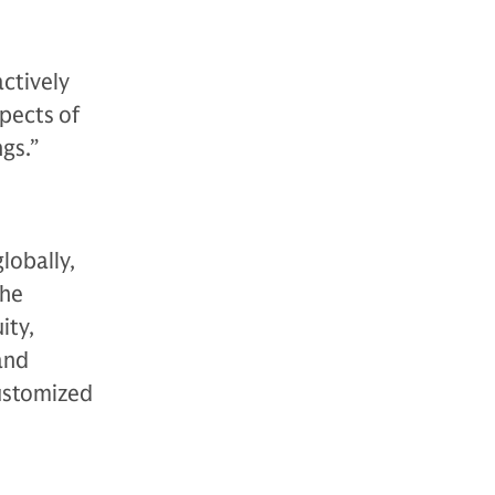
actively
spects of
gs.”
lobally,
The
ity,
 and
customized