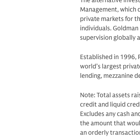
The alternative inves
Management, which de
private markets for th
individuals. Goldman 
supervision globally 
Established in 1996, 
world’s largest privat
lending, mezzanine de
Note: Total assets rai
credit and liquid cr
Excludes any cash and 
the amount that would 
an orderly transacti