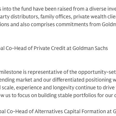
s into the fund have been raised from a diverse inv
arty distributors, family offices, private wealth clie
utions and also comprises commitments from Gold
al Co-Head of Private Credit at Goldman Sachs
 milestone is representative of the opportunity-set
ending market and our differentiated positioning w
 scale, experience and longevity continue to drive
w us to focus on building stable portfolios for our c
bal Co-Head of Alternatives Capital Formation at