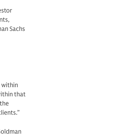
estor
nts,
man Sachs
 within
ithin that
 the
lients.”
 Goldman