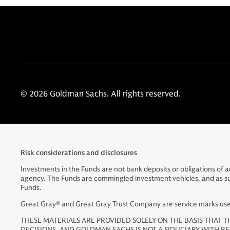
© 2026 Goldman Sachs. All rights reserved.
Risk considerations and disclosures
Investments in the Funds are not bank deposits or obligations of
agency. The Funds are commingled investment vehicles, and as such, 
Funds.
Great Gray® and Great Gray Trust Company are service marks used 
THESE MATERIALS ARE PROVIDED SOLELY ON THE BASIS THAT T
DECISIONS, AND GOLDMAN SACHS IS NOT A FIDUCIARY WITH R