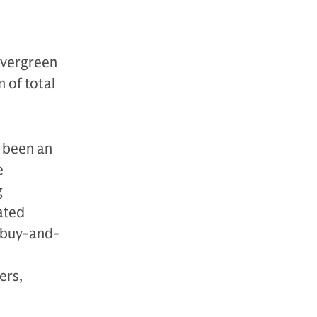
evergreen
 of total
s been an
e
g
ated
 “buy-and-
ers,