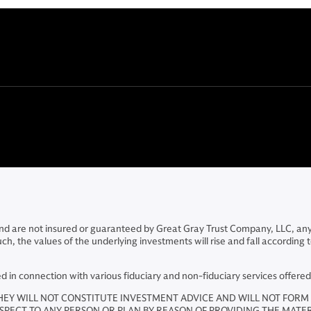
 and are not insured or guaranteed by Great Gray Trust Company, LLC, an
the values of the underlying investments will rise and fall according to m
in connection with various fiduciary and non-fiduciary services offere
HEY WILL NOT CONSTITUTE INVESTMENT ADVICE AND WILL NOT FORM 
ESPECT TO ANY PERSON OR PLAN BY REASON OF PROVIDING THE MATE