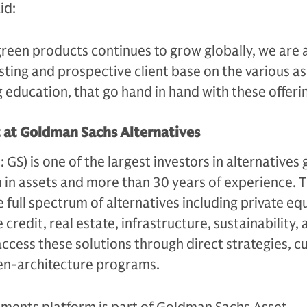
aid:
green products continues to grow globally, we are 
sting and prospective client base on the various a
g education, that go hand in hand with these offerin
t at Goldman Sachs Alternatives
S) is one of the largest investors in alternatives g
n in assets and more than 30 years of experience. 
e full spectrum of alternatives including private equ
 credit, real estate, infrastructure, sustainability,
access these solutions through direct strategies, 
en-architecture programs.