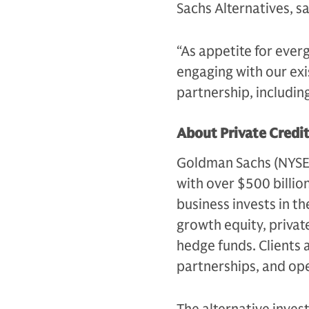
Sachs Alternatives, s
“As appetite for ever
engaging with our exi
partnership, includin
About Private Credi
Goldman Sachs (NYSE: G
with over $500 billio
business invests in th
growth equity, private
hedge funds. Clients 
partnerships, and op