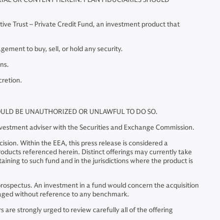
tive Trust – Private Credit Fund, an investment product that
ment to buy, sell, or hold any security.
ns.
cretion.
WOULD BE UNAUTHORIZED OR UNLAWFUL TO DO SO.
investment adviser with the Securities and Exchange Commission.
sion. Within the EEA, this press release is considered a
 products referenced herein. Distinct offerings may currently take
ining to such fund and in the jurisdictions where the product is
he prospectus. An investment in a fund would concern the acquisition
managed without reference to any benchmark.
are strongly urged to review carefully all of the offering