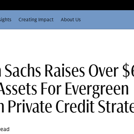
sights
Creating Impact
About Us
Sachs Raises Over 
 Assets For Evergreen
 Private Credit Strat
read