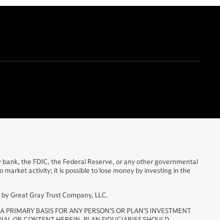
y bank, the FDIC, the Federal Reserve, or any other governmental
arket activity; it is possible to lose money by investing in the
d by Great Gray Trust Company, LLC.
A PRIMARY BASIS FOR ANY PERSON'S OR PLAN'S INVESTMENT
RIAL OR CONTENT HEREIN. PLAN FIDUCIARIES SHOULD