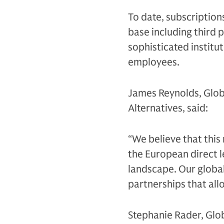
To date, subscription
base including third p
sophisticated instit
employees.
James Reynolds, Glob
Alternatives, said:
“We believe that this
the European direct l
landscape. Our global
partnerships that allo
Stephanie Rader, Glo