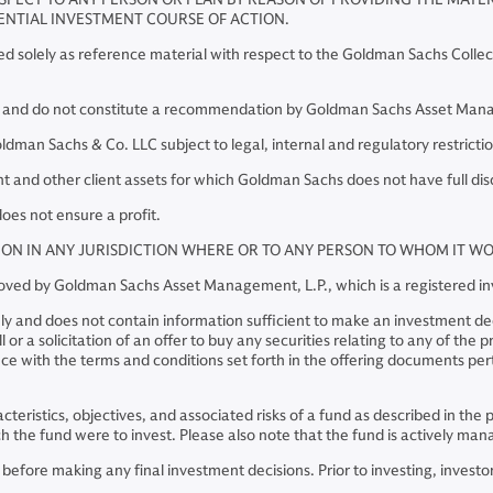
ENTIAL INVESTMENT COURSE OF ACTION.
red solely as reference material with respect to the Goldman Sachs Collec
y and do not constitute a recommendation by Goldman Sachs Asset Manage
an Sachs & Co. LLC subject to legal, internal and regulatory restrictio
and other client assets for which Goldman Sachs does not have full dis
oes not ensure a profit.
TION IN ANY JURISDICTION WHERE OR TO ANY PERSON TO WHOM IT 
pproved by Goldman Sachs Asset Management, L.P., which is a registered 
ly and does not contain information sufficient to make an investment deci
or a solicitation of an offer to buy any securities relating to any of the
e with the terms and conditions set forth in the offering documents perta
racteristics, objectives, and associated risks of a fund as described in t
hich the fund were to invest. Please also note that the fund is actively 
ore making any final investment decisions. Prior to investing, investors 