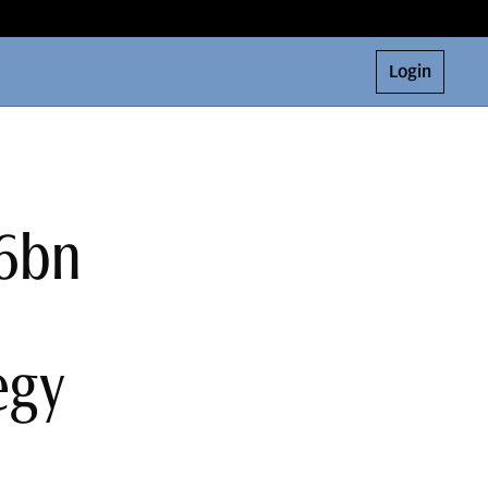
Login
$6bn
egy