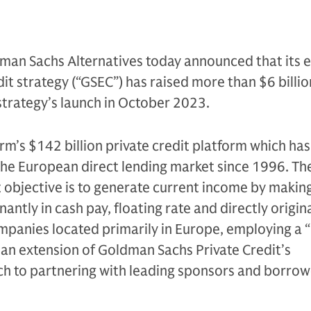
man Sachs Alternatives today announced that its 
it strategy (“GSEC”) has raised more than $6 billion
 strategy’s launch in October 2023.
irm’s $142 billion private credit platform which ha
 the European direct lending market since 1996. Th
 objective is to generate current income by makin
ntly in cash pay, floating rate and directly origin
mpanies located primarily in Europe, employing a
is an extension of Goldman Sachs Private Credit’s
h to partnering with leading sponsors and borrow