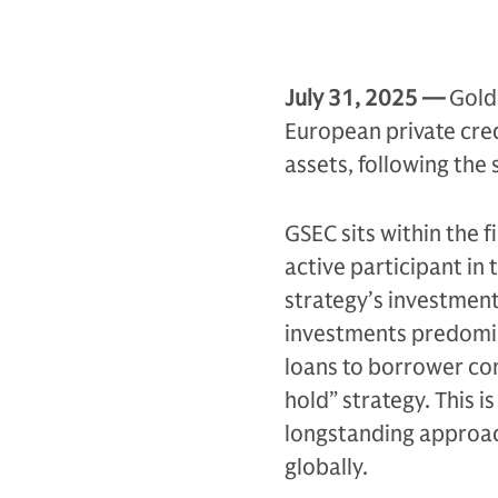
July 31,
2025 —
Gold
European private cred
assets, following the
GSEC sits within the f
active participant in
strategy’s investment
investments predomina
loans to borrower co
hold” strategy. This 
longstanding approac
globally.