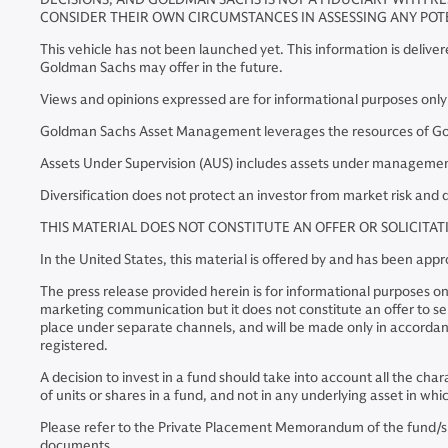
CONSIDER THEIR OWN CIRCUMSTANCES IN ASSESSING ANY POT
This vehicle has not been launched yet. This information is delive
Goldman Sachs may offer in the future.
Views and opinions expressed are for informational purposes onl
Goldman Sachs Asset Management leverages the resources of Goldm
Assets Under Supervision (AUS) includes assets under management 
Diversification does not protect an investor from market risk and d
THIS MATERIAL DOES NOT CONSTITUTE AN OFFER OR SOLICITA
In the United States, this material is offered by and has been a
The press release provided herein is for informational purposes on
marketing communication but it does not constitute an offer to sell 
place under separate channels, and will be made only in accordanc
registered.
A decision to invest in a fund should take into account all the cha
of units or shares in a fund, and not in any underlying asset in w
Please refer to the Private Placement Memorandum of the fund/s bef
documents.