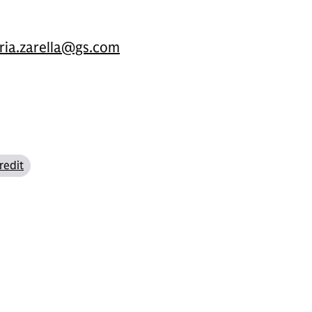
oria.zarella@gs.com
redit