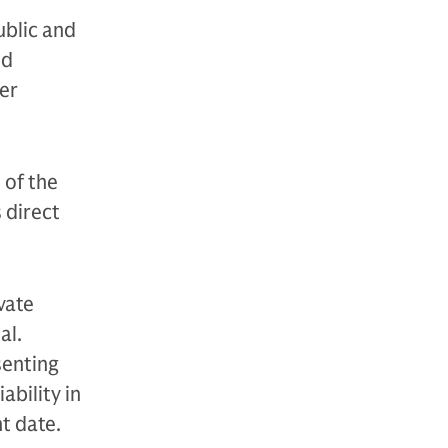
ublic and
nd
der
 of the
s direct
vate
al.
senting
ability in
nt date.