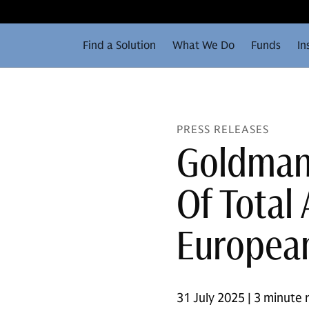
Find a Solution
What We Do
Funds
In
PRESS RELEASES
Goldman 
Of Total
European
31 July 2025 | 3 minute 