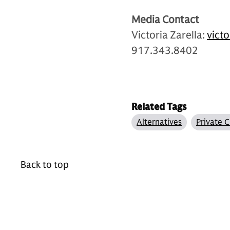
Media Contact
Victoria Zarella:
vict
917.343.8402
Related Tags
Alternatives
Private C
Back to top