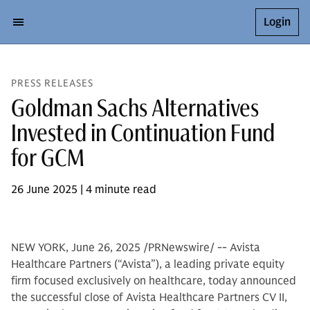
Login
PRESS RELEASES
Goldman Sachs Alternatives
Invested in Continuation Fund
for GCM
26 June 2025 | 4 minute read
NEW YORK, June 26, 2025 /PRNewswire/ -- Avista
Healthcare Partners (“Avista”), a leading private equity
firm focused exclusively on healthcare, today announced
the successful close of Avista Healthcare Partners CV II,