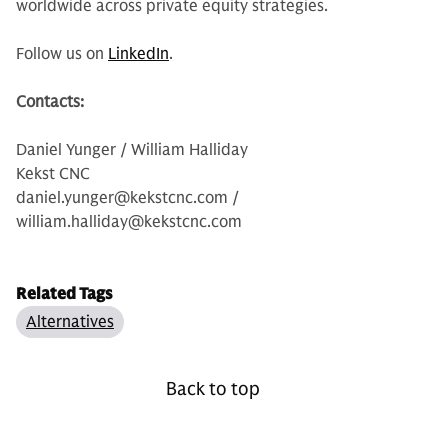
worldwide across private equity strategies.
Follow us on
LinkedIn
.
Contacts:
Daniel Yunger / William Halliday
Kekst CNC
daniel.yunger@kekstcnc.com /
william.halliday@kekstcnc.com
Related Tags
Alternatives
Back to top