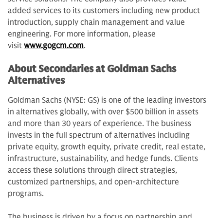
added services to its customers including new product
introduction, supply chain management and value
engineering. For more information, please
visit
www.gogcm.com
.
About Secondaries at Goldman Sachs
Alternatives
Goldman Sachs (NYSE: GS) is one of the leading investors
in alternatives globally, with over $500 billion in assets
and more than 30 years of experience. The business
invests in the full spectrum of alternatives including
private equity, growth equity, private credit, real estate,
infrastructure, sustainability, and hedge funds. Clients
access these solutions through direct strategies,
customized partnerships, and open-architecture
programs.
The business is driven by a focus on partnership and