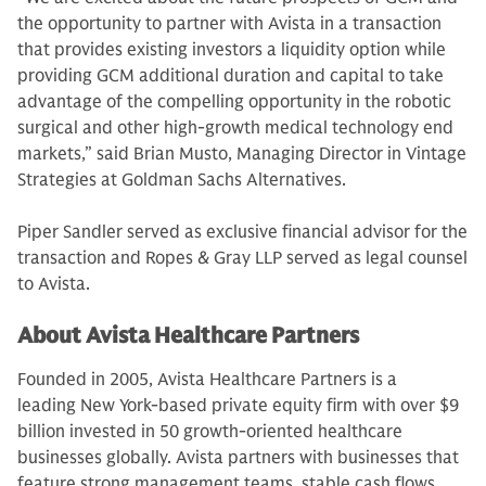
the opportunity to partner with Avista in a transaction
that provides existing investors a liquidity option while
providing GCM additional duration and capital to take
advantage of the compelling opportunity in the robotic
surgical and other high-growth medical technology end
markets,” said Brian Musto, Managing Director in Vintage
Strategies at Goldman Sachs Alternatives.
Piper Sandler served as exclusive financial advisor for the
transaction and Ropes & Gray LLP served as legal counsel
to Avista.
About Avista Healthcare Partners
Founded in 2005, Avista Healthcare Partners is a
leading New York-based private equity firm with over $9
billion invested in 50 growth-oriented healthcare
businesses globally. Avista partners with businesses that
feature strong management teams, stable cash flows