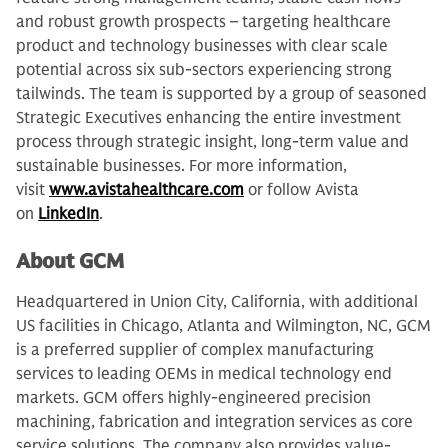
and robust growth prospects – targeting healthcare
product and technology businesses with clear scale
potential across six sub-sectors experiencing strong
tailwinds. The team is supported by a group of seasoned
Strategic Executives enhancing the entire investment
process through strategic insight, long-term value and
sustainable businesses. For more information,
visit
www.avistahealthcare.com
or follow Avista
on
LinkedIn
.
About GCM
Headquartered in Union City, California, with additional
US facilities in Chicago, Atlanta and Wilmington, NC, GCM
is a preferred supplier of complex manufacturing
services to leading OEMs in medical technology end
markets. GCM offers highly-engineered precision
machining, fabrication and integration services as core
service solutions. The company also provides value-