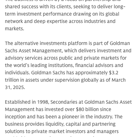
shared success with its clients, seeking to deliver long-
term investment performance drawing on its global
network and deep expertise across industries and
markets.
The alternative investments platform is part of Goldman
Sachs Asset Management, which delivers investment and
advisory services across public and private markets for
the world’s leading institutions, financial advisors and
individuals. Goldman Sachs has approximately $3.2
trillion in assets under supervision globally as of March
31, 2025.
Established in 1998, Secondaries at Goldman Sachs Asset
Management has invested over $80 billion since
inception and has been a pioneer in the industry. The
business provides liquidity, capital and partnering
solutions to private market investors and managers