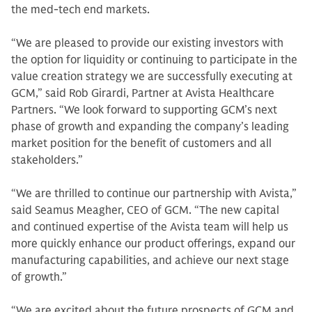
the med-tech end markets.
“We are pleased to provide our existing investors with
the option for liquidity or continuing to participate in the
value creation strategy we are successfully executing at
GCM,” said Rob Girardi, Partner at Avista Healthcare
Partners. “We look forward to supporting GCM’s next
phase of growth and expanding the company’s leading
market position for the benefit of customers and all
stakeholders.”
“We are thrilled to continue our partnership with Avista,”
said Seamus Meagher, CEO of GCM. “The new capital
and continued expertise of the Avista team will help us
more quickly enhance our product offerings, expand our
manufacturing capabilities, and achieve our next stage
of growth.”
“We are excited about the future prospects of GCM and