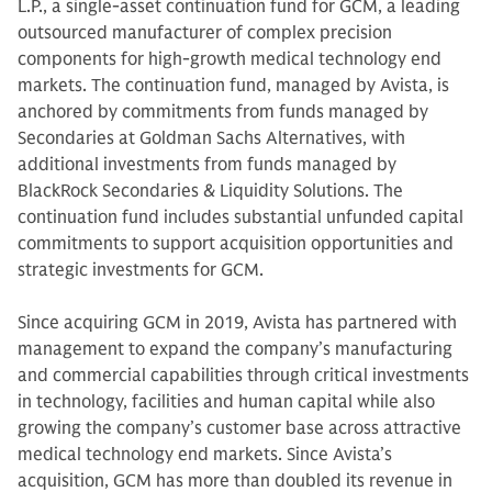
L.P., a single-asset continuation fund for GCM, a leading
outsourced manufacturer of complex precision
components for high-growth medical technology end
markets. The continuation fund, managed by Avista, is
anchored by commitments from funds managed by
Secondaries at Goldman Sachs Alternatives, with
additional investments from funds managed by
BlackRock Secondaries & Liquidity Solutions. The
continuation fund includes substantial unfunded capital
commitments to support acquisition opportunities and
strategic investments for GCM.
Since acquiring GCM in 2019, Avista has partnered with
management to expand the company’s manufacturing
and commercial capabilities through critical investments
in technology, facilities and human capital while also
growing the company’s customer base across attractive
medical technology end markets. Since Avista’s
acquisition, GCM has more than doubled its revenue in