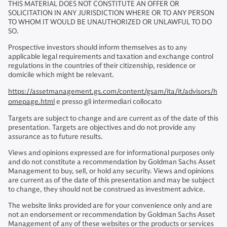
THIS MATERIAL DOES NOT CONSTITUTE AN OFFER OR
SOLICITATION IN ANY JURISDICTION WHERE OR TO ANY PERSON
TO WHOM IT WOULD BE UNAUTHORIZED OR UNLAWFUL TO DO
SO.
Prospective investors should inform themselves as to any
applicable legal requirements and taxation and exchange control
regulations in the countries of their citizenship, residence or
domicile which might be relevant.
https://assetmanagement.gs.com/content/gsam/ita/it/advisors/h
omepage.html
e presso gli intermediari collocato
Targets are subject to change and are current as of the date of this
presentation. Targets are objectives and do not provide any
assurance as to future results.
Views and opinions expressed are for informational purposes only
and do not constitute a recommendation by Goldman Sachs Asset
Management to buy, sell, or hold any security. Views and opinions
are current as of the date of this presentation and may be subject
to change, they should not be construed as investment advice.
The website links provided are for your convenience only and are
not an endorsement or recommendation by Goldman Sachs Asset
Management of any of these websites or the products or services