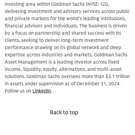
investing area within Goldman Sachs (NYSE: GS),
delivering investment and advisory services across public
and private markets for the world’s leading institutions,
financial advisors and individuals. The business is driven
by a focus on partnership and shared success with its
clients, seeking to deliver long-term investment
performance drawing on its global network and deep
expertise across industries and markets. Goldman Sachs
Asset Management is a leading investor across fixed
income, liquidity, equity, alternatives, and multi-asset
solutions. Goldman Sachs oversees more than $3.1 trillion
in assets under supervision as of December 31, 2024.
Follow us on
LinkedIn
.
Back to top