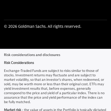
© 2026 Goldman Sachs. All rights reserved.
Risk considerations and disclosures
Risk Considerations
Exchange-Traded Funds are subject to risks similar to those of
stocks. Investment returns may fluctuate and are subject to
market volatility, so that an investor’s shares, when redeemed, or
sold, may be worth more or less than their original cost. ETFs may
yield investment results that, before expenses, generally
correspond to the price and yield of a particular index. There is no
assurance that the price and yield performance of the index can
be fully matched.
Market risk
- the value of assets in the Portfolio is typically dictated