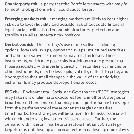
Counterparty risk
- a party that the Portfolio transacts with may fail
to meet its obligations which could cause losses.
Emerging markets risk
- emerging markets are likely to bear higher
risk due to lower liquidity and possible lack of adequate financial,
legal, social, political and economic structures, protection and
stability as well as uncertain tax positions.
Derivatives risk
- The strategy’s use of derivatives (including
options, forwards, swaps, options on swaps, structured securities
and other derivative instruments) may result in losses. These
instruments, which may pose risks in addition to and greater than
those associated with investing directly in securities, currencies or
other instruments, may be less liquid, volatile, difficult to price, and
leveraged so that small changes in the value of the underlying
instruments may produce disproportionate losses.
ESG risk
- Environmental, Social and Governance (“ESG”) strategies
may take risks or eliminate exposures found in other strategies or
broad market benchmarks that may cause performance to diverge
from the performance of these other strategies or market
benchmarks. ESG strategies will be subject to the risks associated
with their underlying investments’ asset classes. Further, the
demand within certain markets or sectors that an ESG strategy
targets may not develop as forecasted or may develop more slowly