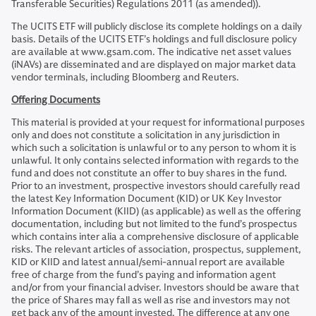
Transferable Securities) Regulations 2011 (as amended)).
The UCITS ETF will publicly disclose its complete holdings on a daily
basis. Details of the UCITS ETF’s holdings and full disclosure policy
are available at www.gsam.com. The indicative net asset values
(iNAVs) are disseminated and are displayed on major market data
vendor terminals, including Bloomberg and Reuters.
Offering Documents
This material is provided at your request for informational purposes
only and does not constitute a solicitation in any jurisdiction in
which such a solicitation is unlawful or to any person to whom it is
unlawful. It only contains selected information with regards to the
fund and does not constitute an offer to buy shares in the fund.
Prior to an investment, prospective investors should carefully read
the latest Key Information Document (KID) or UK Key Investor
Information Document (KIID) (as applicable) as well as the offering
documentation, including but not limited to the fund’s prospectus
which contains inter alia a comprehensive disclosure of applicable
risks. The relevant articles of association, prospectus, supplement,
KID or KIID and latest annual/semi-annual report are available
free of charge from the fund’s paying and information agent
and/or from your financial adviser. Investors should be aware that
the price of Shares may fall as well as rise and investors may not
get back any of the amount invested. The difference at any one