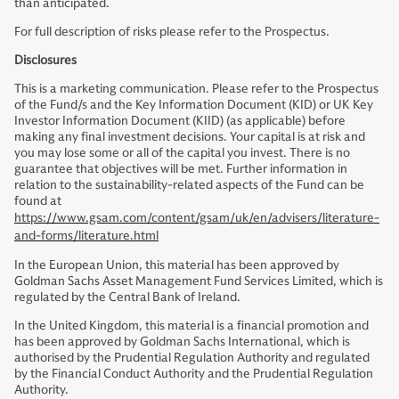
than anticipated.
For full description of risks please refer to the Prospectus.
Disclosures
This is a marketing communication. Please refer to the Prospectus
of the Fund/s and the Key Information Document (KID) or UK Key
Investor Information Document (KIID) (as applicable) before
making any final investment decisions. Your capital is at risk and
you may lose some or all of the capital you invest. There is no
guarantee that objectives will be met. Further information in
relation to the sustainability-related aspects of the Fund can be
found at
https://www.gsam.com/content/gsam/uk/en/advisers/literature-
and-forms/literature.html
In the European Union, this material has been approved by
Goldman Sachs Asset Management Fund Services Limited, which is
regulated by the Central Bank of Ireland.
In the United Kingdom, this material is a financial promotion and
has been approved by Goldman Sachs International, which is
authorised by the Prudential Regulation Authority and regulated
by the Financial Conduct Authority and the Prudential Regulation
Authority.