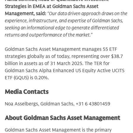
Strategies in EMEA at Goldman Sachs Asset
Management, said:
“Our data driven approach draws on the
experience, infrastructure, and expertise of Goldman Sachs,
seeking an informational edge to generate differentiated
returns and outperformance of the market.”
Goldman Sachs Asset Management manages 55 ETF
strategies globally as of today, representing over $38.7
billion in assets as of 31 March 2025. The TER for
Goldman Sachs Alpha Enhanced US Equity Active UCITS
ETF (GQUS) is 0.20%.
Media Contacts
Noa Asselbergs, Goldman Sachs, +31 6 43801459
About Goldman Sachs Asset Management
Goldman Sachs Asset Management is the primary