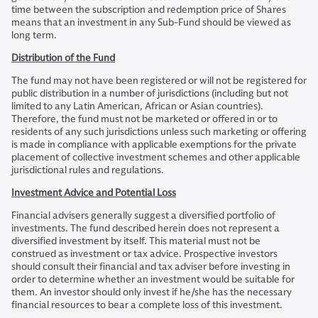
time between the subscription and redemption price of Shares
means that an investment in any Sub-Fund should be viewed as
long term.
Distribution of the Fund
The fund may not have been registered or will not be registered for
public distribution in a number of jurisdictions (including but not
limited to any Latin American, African or Asian countries).
Therefore, the fund must not be marketed or offered in or to
residents of any such jurisdictions unless such marketing or offering
is made in compliance with applicable exemptions for the private
placement of collective investment schemes and other applicable
jurisdictional rules and regulations.
Investment Advice and Potential Loss
Financial advisers generally suggest a diversified portfolio of
investments. The fund described herein does not represent a
diversified investment by itself. This material must not be
construed as investment or tax advice. Prospective investors
should consult their financial and tax adviser before investing in
order to determine whether an investment would be suitable for
them. An investor should only invest if he/she has the necessary
financial resources to bear a complete loss of this investment.