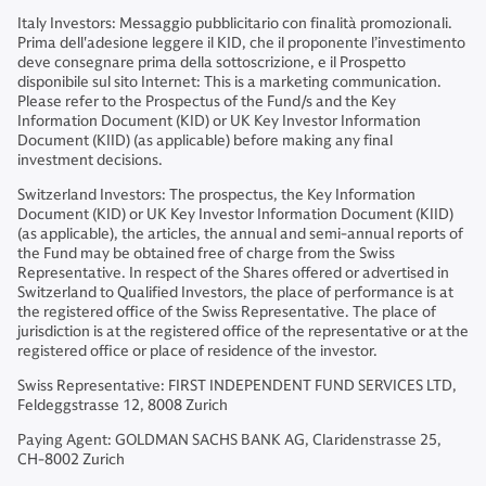
Italy Investors: Messaggio pubblicitario con finalità promozionali.
Prima dell'adesione leggere il KID, che il proponente l’investimento
deve consegnare prima della sottoscrizione, e il Prospetto
disponibile sul sito Internet: This is a marketing communication.
Please refer to the Prospectus of the Fund/s and the Key
Information Document (KID) or UK Key Investor Information
Document (KIID) (as applicable) before making any final
investment decisions.
Switzerland Investors: The prospectus, the Key Information
Document (KID) or UK Key Investor Information Document (KIID)
(as applicable), the articles, the annual and semi-annual reports of
the Fund may be obtained free of charge from the Swiss
Representative. In respect of the Shares offered or advertised in
Switzerland to Qualified Investors, the place of performance is at
the registered office of the Swiss Representative. The place of
jurisdiction is at the registered office of the representative or at the
registered office or place of residence of the investor.
Swiss Representative: FIRST INDEPENDENT FUND SERVICES LTD,
Feldeggstrasse 12, 8008 Zurich
Paying Agent: GOLDMAN SACHS BANK AG, Claridenstrasse 25,
CH-8002 Zurich