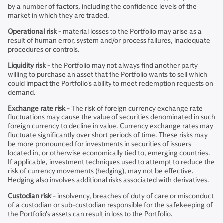
by a number of factors, including the confidence levels of the
market in which they are traded.
Operational risk
- material losses to the Portfolio may arise as a
result of human error, system and/or process failures, inadequate
procedures or controls.
Liquidity risk
- the Portfolio may not always find another party
willing to purchase an asset that the Portfolio wants to sell which
could impact the Portfolio's ability to meet redemption requests on
demand.
Exchange rate risk
- The risk of foreign currency exchange rate
fluctuations may cause the value of securities denominated in such
foreign currency to decline in value. Currency exchange rates may
fluctuate significantly over short periods of time. These risks may
be more pronounced for investments in securities of issuers
located in, or otherwise economically tied to, emerging countries.
If applicable, investment techniques used to attempt to reduce the
risk of currency movements (hedging), may not be effective.
Hedging also involves additional risks associated with derivatives.
Custodian risk
- insolvency, breaches of duty of care or misconduct
of a custodian or sub-custodian responsible for the safekeeping of
the Portfolio's assets can result in loss to the Portfolio.