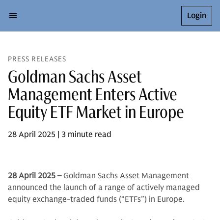
Login
PRESS RELEASES
Goldman Sachs Asset
Management Enters Active
Equity ETF Market in Europe
28 April 2025 | 3 minute read
28 April 2025 –
Goldman Sachs Asset Management
announced the launch of a range of actively managed
equity exchange-traded funds (“ETFs”) in Europe.