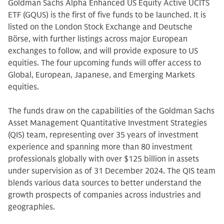
Goldman Sachs Alpha Enhanced US Equity Active UCITS
ETF (GQUS) is the first of five funds to be launched. It is
listed on the London Stock Exchange and Deutsche
Börse, with further listings across major European
exchanges to follow, and will provide exposure to US
equities. The four upcoming funds will offer access to
Global, European, Japanese, and Emerging Markets
equities.
The funds draw on the capabilities of the Goldman Sachs
Asset Management Quantitative Investment Strategies
(QIS) team, representing over 35 years of investment
experience and spanning more than 80 investment
professionals globally with over $125 billion in assets
under supervision as of 31 December 2024. The QIS team
blends various data sources to better understand the
growth prospects of companies across industries and
geographies.