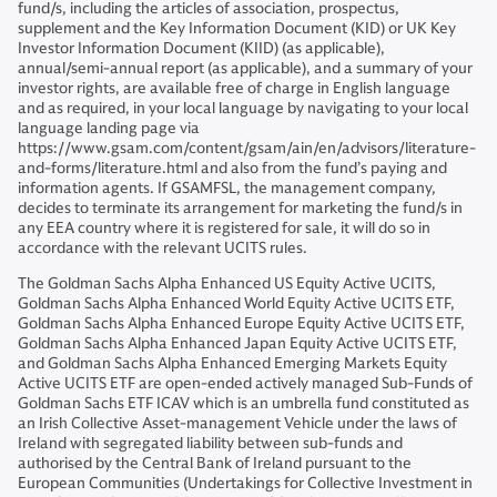
fund/s, including the articles of association, prospectus,
supplement and the Key Information Document (KID) or UK Key
Investor Information Document (KIID) (as applicable),
annual/semi-annual report (as applicable), and a summary of your
investor rights, are available free of charge in English language
and as required, in your local language by navigating to your local
language landing page via
https://www.gsam.com/content/gsam/ain/en/advisors/literature-
and-forms/literature.html and also from the fund’s paying and
information agents. If GSAMFSL, the management company,
decides to terminate its arrangement for marketing the fund/s in
any EEA country where it is registered for sale, it will do so in
accordance with the relevant UCITS rules.
The Goldman Sachs Alpha Enhanced US Equity Active UCITS,
Goldman Sachs Alpha Enhanced World Equity Active UCITS ETF,
Goldman Sachs Alpha Enhanced Europe Equity Active UCITS ETF,
Goldman Sachs Alpha Enhanced Japan Equity Active UCITS ETF,
and Goldman Sachs Alpha Enhanced Emerging Markets Equity
Active UCITS ETF are open-ended actively managed Sub-Funds of
Goldman Sachs ETF ICAV which is an umbrella fund constituted as
an Irish Collective Asset-management Vehicle under the laws of
Ireland with segregated liability between sub-funds and
authorised by the Central Bank of Ireland pursuant to the
European Communities (Undertakings for Collective Investment in