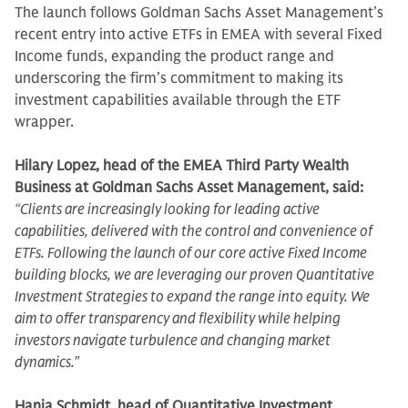
The launch follows Goldman Sachs Asset Management’s
recent entry into active ETFs in EMEA with several Fixed
Income funds, expanding the product range and
underscoring the firm’s commitment to making its
investment capabilities available through the ETF
wrapper.
Hilary Lopez, head of the EMEA Third Party Wealth
Business at Goldman Sachs Asset Management, said:
“Clients are increasingly looking for leading active
capabilities, delivered with the control and convenience of
ETFs. Following the launch of our core active Fixed Income
building blocks, we are leveraging our proven Quantitative
Investment Strategies to expand the range into equity. We
aim to offer transparency and flexibility while helping
investors navigate turbulence and changing market
dynamics."
Hania Schmidt, head of Quantitative Investment