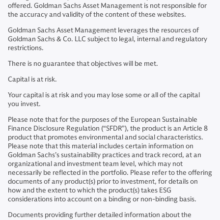
offered. Goldman Sachs Asset Management is not responsible for
the accuracy and validity of the content of these websites.
Goldman Sachs Asset Management leverages the resources of
Goldman Sachs & Co. LLC subject to legal, internal and regulatory
restrictions.
There is no guarantee that objectives will be met.
Capital is at risk.
Your capital is at risk and you may lose some or all of the capital
you invest.
Please note that for the purposes of the European Sustainable
Finance Disclosure Regulation (“SFDR”), the product is an Article 8
product that promotes environmental and social characteristics.
Please note that this material includes certain information on
Goldman Sachs’s sustainability practices and track record, at an
organizational and investment team level, which may not
necessarily be reflected in the portfolio. Please refer to the offering
documents of any product(s) prior to investment, for details on
how and the extent to which the product(s) takes ESG
considerations into account on a binding or non-binding basis.
Documents providing further detailed information about the