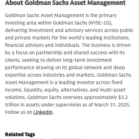
About Goldman Sachs Asset Management
Goldman Sachs Asset Management is the primary
investing area within Goldman Sachs (NYSE: GS),
delivering investment and advisory services across public
and private markets for the world’s leading institutions,
financial advisors and individuals. The business is driven
by a focus on partnership and shared success with its
clients, seeking to deliver long-term investment
performance drawing on its global network and deep
expertise across industries and markets. Goldman Sachs
Asset Management is a leading investor across fixed
income, liquidity, equity, alternatives, and multi-asset
solutions. Goldman Sachs oversees approximately $3.2
trillion in assets under supervision as of March 31, 2025.
Follow us on
LinkedIn
.
Related Tags