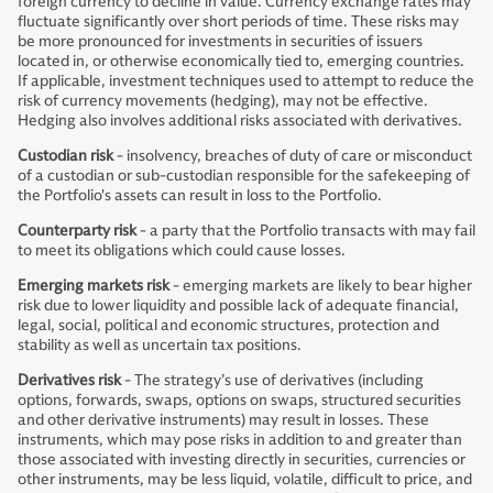
foreign currency to decline in value. Currency exchange rates may
fluctuate significantly over short periods of time. These risks may
be more pronounced for investments in securities of issuers
located in, or otherwise economically tied to, emerging countries.
If applicable, investment techniques used to attempt to reduce the
risk of currency movements (hedging), may not be effective.
Hedging also involves additional risks associated with derivatives.
Custodian risk
- insolvency, breaches of duty of care or misconduct
of a custodian or sub-custodian responsible for the safekeeping of
the Portfolio's assets can result in loss to the Portfolio.
Counterparty risk
- a party that the Portfolio transacts with may fail
to meet its obligations which could cause losses.
Emerging markets risk
- emerging markets are likely to bear higher
risk due to lower liquidity and possible lack of adequate financial,
legal, social, political and economic structures, protection and
stability as well as uncertain tax positions.
Derivatives risk
- The strategy’s use of derivatives (including
options, forwards, swaps, options on swaps, structured securities
and other derivative instruments) may result in losses. These
instruments, which may pose risks in addition to and greater than
those associated with investing directly in securities, currencies or
other instruments, may be less liquid, volatile, difficult to price, and