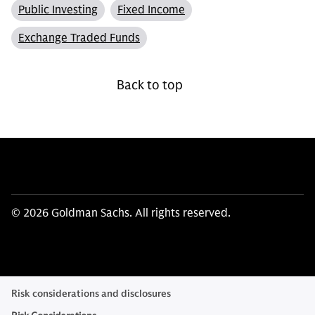
Public Investing
Fixed Income
Exchange Traded Funds
Back to top
© 2026 Goldman Sachs. All rights reserved.
Risk considerations and disclosures