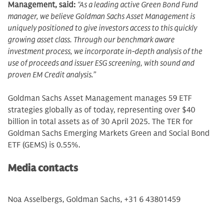
Management, said:
“As a leading active Green Bond Fund
manager, we believe Goldman Sachs Asset Management is
uniquely positioned to give investors access to this quickly
growing asset class. Through our benchmark aware
investment process, we incorporate in-depth analysis of the
use of proceeds and issuer ESG screening, with sound and
proven EM Credit analysis.”
Goldman Sachs Asset Management manages 59 ETF
strategies globally as of today, representing over $40
billion in total assets as of 30 April 2025. The TER for
Goldman Sachs Emerging Markets Green and Social Bond
ETF (GEMS) is 0.55%.
Media contacts
Noa Asselbergs, Goldman Sachs, +31 6 43801459