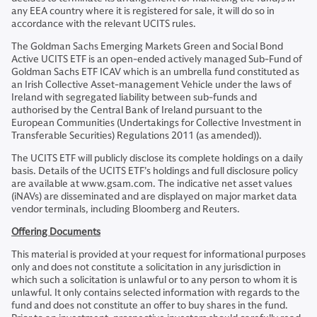
any EEA country where it is registered for sale, it will do so in
accordance with the relevant UCITS rules.
The Goldman Sachs Emerging Markets Green and Social Bond
Active UCITS ETF is an open-ended actively managed Sub-Fund of
Goldman Sachs ETF ICAV which is an umbrella fund constituted as
an Irish Collective Asset-management Vehicle under the laws of
Ireland with segregated liability between sub-funds and
authorised by the Central Bank of Ireland pursuant to the
European Communities (Undertakings for Collective Investment in
Transferable Securities) Regulations 2011 (as amended)).
The UCITS ETF will publicly disclose its complete holdings on a daily
basis. Details of the UCITS ETF’s holdings and full disclosure policy
are available at www.gsam.com. The indicative net asset values
(iNAVs) are disseminated and are displayed on major market data
vendor terminals, including Bloomberg and Reuters.
Offering Documents
This material is provided at your request for informational purposes
only and does not constitute a solicitation in any jurisdiction in
which such a solicitation is unlawful or to any person to whom it is
unlawful. It only contains selected information with regards to the
fund and does not constitute an offer to buy shares in the fund.