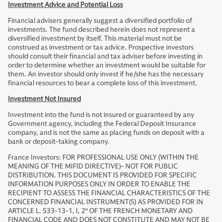
Investment Advice and Potential Loss
Financial advisers generally suggest a diversified portfolio of
investments. The fund described herein does not represent a
diversified investment by itself. This material must not be
construed as investment or tax advice. Prospective investors
should consult their financial and tax adviser before investing in
order to determine whether an investment would be suitable for
them. An investor should only invest if he/she has the necessary
financial resources to bear a complete loss of this investment.
Investment Not Insured
Investment into the fund is not insured or guaranteed by any
Government agency, including the Federal Deposit Insurance
company, and is not the same as placing funds on deposit with a
bank or deposit-taking company.
France Investors: FOR PROFESSIONAL USE ONLY (WITHIN THE
MEANING OF THE MIFID DIRECTIVE)- NOT FOR PUBLIC
DISTRIBUTION. THIS DOCUMENT IS PROVIDED FOR SPECIFIC
INFORMATION PURPOSES ONLY IN ORDER TO ENABLE THE
RECIPIENT TO ASSESS THE FINANCIAL CHARACTERISTICS OF THE
CONCERNED FINANCIAL INSTRUMENT(S) AS PROVIDED FOR IN
ARTICLE L. 533-13-1, I, 2° OF THE FRENCH MONETARY AND
FINANCIAL CODE AND DOES NOT CONSTITUTE AND MAY NOT BE