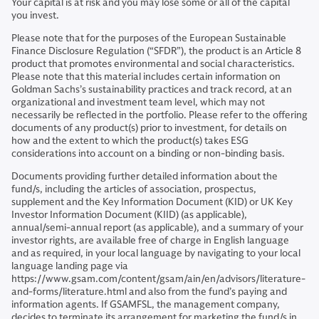
Your capital is at risk and you may lose some or all of the capital
you invest.
Please note that for the purposes of the European Sustainable
Finance Disclosure Regulation (“SFDR”), the product is an Article 8
product that promotes environmental and social characteristics.
Please note that this material includes certain information on
Goldman Sachs’s sustainability practices and track record, at an
organizational and investment team level, which may not
necessarily be reflected in the portfolio. Please refer to the offering
documents of any product(s) prior to investment, for details on
how and the extent to which the product(s) takes ESG
considerations into account on a binding or non-binding basis.
Documents providing further detailed information about the
fund/s, including the articles of association, prospectus,
supplement and the Key Information Document (KID) or UK Key
Investor Information Document (KIID) (as applicable),
annual/semi-annual report (as applicable), and a summary of your
investor rights, are available free of charge in English language
and as required, in your local language by navigating to your local
language landing page via
https://www.gsam.com/content/gsam/ain/en/advisors/literature-
and-forms/literature.html and also from the fund’s paying and
information agents. If GSAMFSL, the management company,
decides to terminate its arrangement for marketing the fund/s in