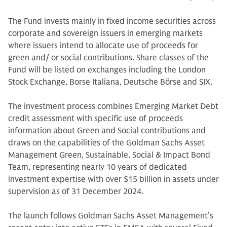
The Fund invests mainly in fixed income securities across
corporate and sovereign issuers in emerging markets
where issuers intend to allocate use of proceeds for
green and/ or social contributions. Share classes of the
Fund will be listed on exchanges including the London
Stock Exchange, Borse Italiana, Deutsche Börse and SIX.
The investment process combines Emerging Market Debt
credit assessment with specific use of proceeds
information about Green and Social contributions and
draws on the capabilities of the Goldman Sachs Asset
Management Green, Sustainable, Social & Impact Bond
Team, representing nearly 10 years of dedicated
investment expertise with over $15 billion in assets under
supervision as of 31 December 2024.
The launch follows Goldman Sachs Asset Management’s