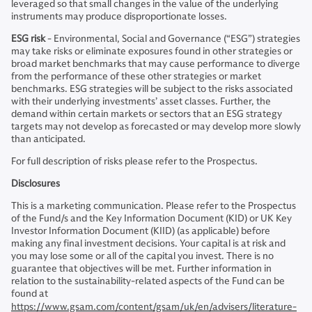
leveraged so that small changes in the value of the underlying
instruments may produce disproportionate losses.
ESG risk
- Environmental, Social and Governance (“ESG”) strategies
may take risks or eliminate exposures found in other strategies or
broad market benchmarks that may cause performance to diverge
from the performance of these other strategies or market
benchmarks. ESG strategies will be subject to the risks associated
with their underlying investments’ asset classes. Further, the
demand within certain markets or sectors that an ESG strategy
targets may not develop as forecasted or may develop more slowly
than anticipated.
For full description of risks please refer to the Prospectus.
Disclosures
This is a marketing communication. Please refer to the Prospectus
of the Fund/s and the Key Information Document (KID) or UK Key
Investor Information Document (KIID) (as applicable) before
making any final investment decisions. Your capital is at risk and
you may lose some or all of the capital you invest. There is no
guarantee that objectives will be met. Further information in
relation to the sustainability-related aspects of the Fund can be
found at
https://www.gsam.com/content/gsam/uk/en/advisers/literature-