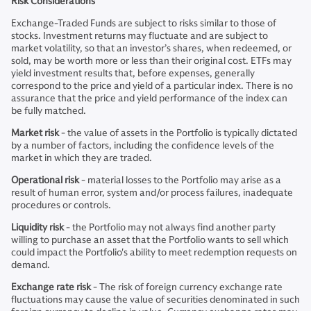
Risk Considerations
Exchange-Traded Funds are subject to risks similar to those of
stocks. Investment returns may fluctuate and are subject to
market volatility, so that an investor’s shares, when redeemed, or
sold, may be worth more or less than their original cost. ETFs may
yield investment results that, before expenses, generally
correspond to the price and yield of a particular index. There is no
assurance that the price and yield performance of the index can
be fully matched.
Market risk
- the value of assets in the Portfolio is typically dictated
by a number of factors, including the confidence levels of the
market in which they are traded.
Operational risk
- material losses to the Portfolio may arise as a
result of human error, system and/or process failures, inadequate
procedures or controls.
Liquidity risk
- the Portfolio may not always find another party
willing to purchase an asset that the Portfolio wants to sell which
could impact the Portfolio's ability to meet redemption requests on
demand.
Exchange rate risk
- The risk of foreign currency exchange rate
fluctuations may cause the value of securities denominated in such