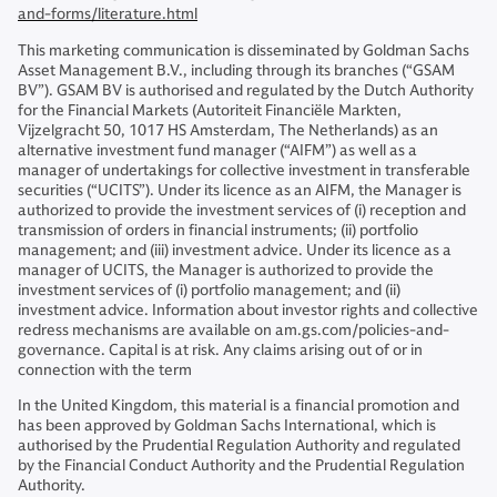
and-forms/literature.html
This marketing communication is disseminated by Goldman Sachs
Asset Management B.V., including through its branches (“GSAM
BV”). GSAM BV is authorised and regulated by the Dutch Authority
for the Financial Markets (Autoriteit Financiële Markten,
Vijzelgracht 50, 1017 HS Amsterdam, The Netherlands) as an
alternative investment fund manager (“AIFM”) as well as a
manager of undertakings for collective investment in transferable
securities (“UCITS”). Under its licence as an AIFM, the Manager is
authorized to provide the investment services of (i) reception and
transmission of orders in financial instruments; (ii) portfolio
management; and (iii) investment advice. Under its licence as a
manager of UCITS, the Manager is authorized to provide the
investment services of (i) portfolio management; and (ii)
investment advice. Information about investor rights and collective
redress mechanisms are available on am.gs.com/policies-and-
governance. Capital is at risk. Any claims arising out of or in
connection with the term
In the United Kingdom, this material is a financial promotion and
has been approved by Goldman Sachs International, which is
authorised by the Prudential Regulation Authority and regulated
by the Financial Conduct Authority and the Prudential Regulation
Authority.