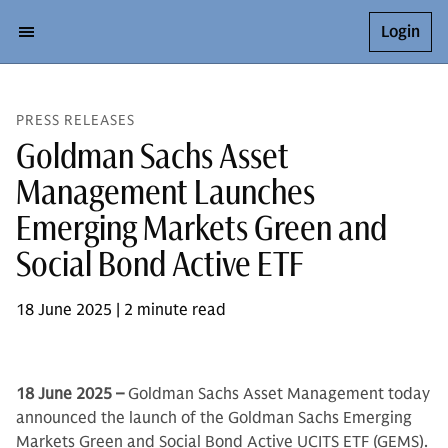
Login
PRESS RELEASES
Goldman Sachs Asset
Management Launches
Emerging Markets Green and
Social Bond Active ETF
18 June 2025 | 2 minute read
18 June 2025 –
Goldman Sachs Asset Management today
announced the launch of the Goldman Sachs Emerging
Markets Green and Social Bond Active UCITS ETF (GEMS).