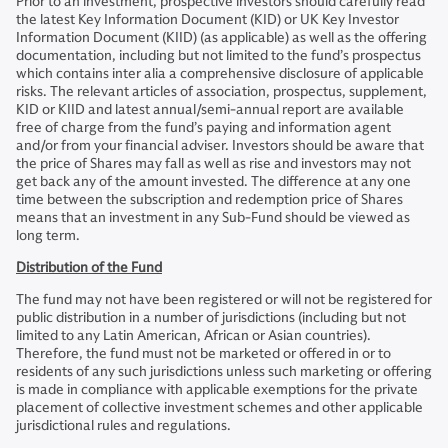
Prior to an investment, prospective investors should carefully read
the latest Key Information Document (KID) or UK Key Investor
Information Document (KIID) (as applicable) as well as the offering
documentation, including but not limited to the fund’s prospectus
which contains inter alia a comprehensive disclosure of applicable
risks. The relevant articles of association, prospectus, supplement,
KID or KIID and latest annual/semi-annual report are available
free of charge from the fund’s paying and information agent
and/or from your financial adviser. Investors should be aware that
the price of Shares may fall as well as rise and investors may not
get back any of the amount invested. The difference at any one
time between the subscription and redemption price of Shares
means that an investment in any Sub-Fund should be viewed as
long term.
Distribution of the Fund
The fund may not have been registered or will not be registered for
public distribution in a number of jurisdictions (including but not
limited to any Latin American, African or Asian countries).
Therefore, the fund must not be marketed or offered in or to
residents of any such jurisdictions unless such marketing or offering
is made in compliance with applicable exemptions for the private
placement of collective investment schemes and other applicable
jurisdictional rules and regulations.