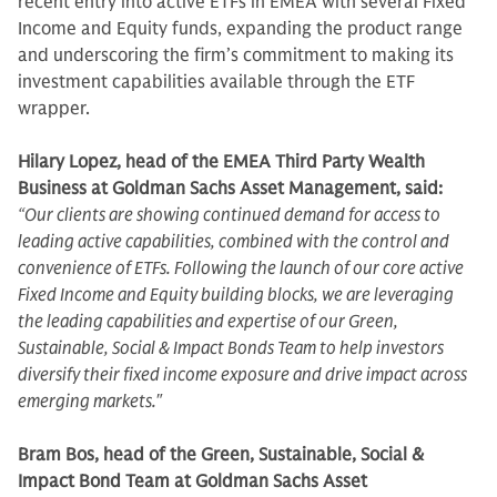
recent entry into active ETFs in EMEA with several Fixed
Income and Equity funds, expanding the product range
and underscoring the firm’s commitment to making its
investment capabilities available through the ETF
wrapper.
Hilary Lopez, head of the EMEA Third Party Wealth
Business at Goldman Sachs Asset Management, said:
“Our clients are showing continued demand for access to
leading active capabilities, combined with the control and
convenience of ETFs. Following the launch of our core active
Fixed Income and Equity building blocks, we are leveraging
the leading capabilities and expertise of our Green,
Sustainable, Social & Impact Bonds Team to help investors
diversify their fixed income exposure and drive impact across
emerging markets."
Bram Bos, head of the Green, Sustainable, Social &
Impact Bond Team at Goldman Sachs Asset