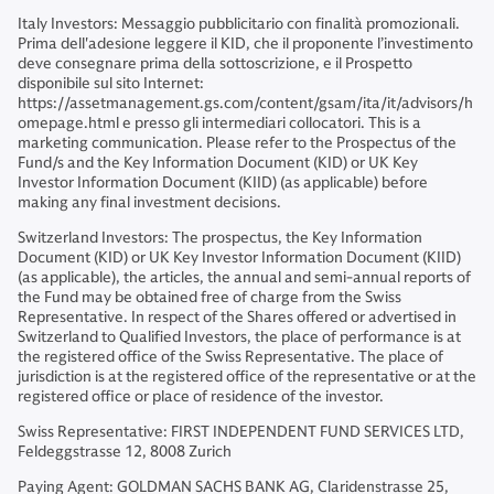
Italy Investors: Messaggio pubblicitario con finalità promozionali.
Prima dell'adesione leggere il KID, che il proponente l’investimento
deve consegnare prima della sottoscrizione, e il Prospetto
disponibile sul sito Internet:
https://assetmanagement.gs.com/content/gsam/ita/it/advisors/h
omepage.html e presso gli intermediari collocatori. This is a
marketing communication. Please refer to the Prospectus of the
Fund/s and the Key Information Document (KID) or UK Key
Investor Information Document (KIID) (as applicable) before
making any final investment decisions.
Switzerland Investors: The prospectus, the Key Information
Document (KID) or UK Key Investor Information Document (KIID)
(as applicable), the articles, the annual and semi-annual reports of
the Fund may be obtained free of charge from the Swiss
Representative. In respect of the Shares offered or advertised in
Switzerland to Qualified Investors, the place of performance is at
the registered office of the Swiss Representative. The place of
jurisdiction is at the registered office of the representative or at the
registered office or place of residence of the investor.
Swiss Representative: FIRST INDEPENDENT FUND SERVICES LTD,
Feldeggstrasse 12, 8008 Zurich
Paying Agent: GOLDMAN SACHS BANK AG, Claridenstrasse 25,