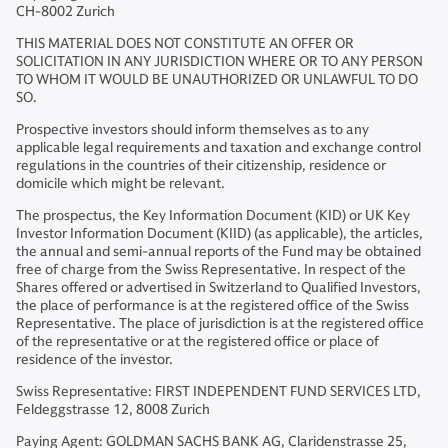
CH-8002 Zurich
THIS MATERIAL DOES NOT CONSTITUTE AN OFFER OR
SOLICITATION IN ANY JURISDICTION WHERE OR TO ANY PERSON
TO WHOM IT WOULD BE UNAUTHORIZED OR UNLAWFUL TO DO
SO.
Prospective investors should inform themselves as to any
applicable legal requirements and taxation and exchange control
regulations in the countries of their citizenship, residence or
domicile which might be relevant.
The prospectus, the Key Information Document (KID) or UK Key
Investor Information Document (KIID) (as applicable), the articles,
the annual and semi-annual reports of the Fund may be obtained
free of charge from the Swiss Representative. In respect of the
Shares offered or advertised in Switzerland to Qualified Investors,
the place of performance is at the registered office of the Swiss
Representative. The place of jurisdiction is at the registered office
of the representative or at the registered office or place of
residence of the investor.
Swiss Representative: FIRST INDEPENDENT FUND SERVICES LTD,
Feldeggstrasse 12, 8008 Zurich
Paying Agent: GOLDMAN SACHS BANK AG, Claridenstrasse 25,