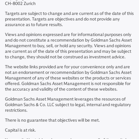
CH-8002 Zurich
Targets are subject to change and are current as of the date of this
presentation. Targets are objectives and do not provide any
assurance as to future results.
Views and opinions expressed are for informational purposes only
and do not constitute a recommendation by Goldman Sachs Asset
Management to buy, sell, or hold any security. Views and opinions
are current as of the date of this presentation and may be subject
to change, they should not be construed as investment advice.
The website links provided are for your convenience only and are
not an endorsement or recommendation by Goldman Sachs Asset
Management of any of these websites or the products or services
offered. Goldman Sachs Asset Management is not responsible for
the accuracy and validity of the content of these websites.
Goldman Sachs Asset Management leverages the resources of
Goldman Sachs & Co. LLC subject to legal, internal and regulatory
restrictions.
There is no guarantee that objectives will be met.
Capital is at risk.