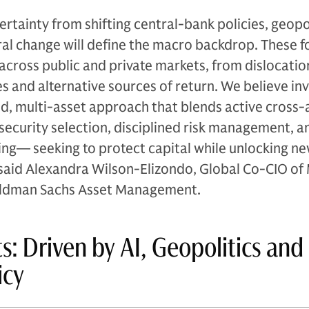
ertainty from shifting central-bank policies, geopol
ral change will define the macro backdrop. These f
across public and private markets, from dislocatio
 and alternative sources of return. We believe in
ied, multi-asset approach that blends active cross-
 security selection, disciplined risk management, a
dging— seeking to protect capital while unlocking n
said Alexandra Wilson-Elizondo, Global Co-CIO of 
Goldman Sachs Asset Management.
s: Driven by AI, Geopolitics and
icy