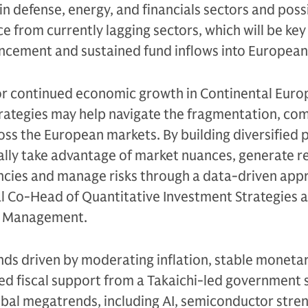
 defense, energy, and financials sectors and poss
from currently lagging sectors, which will be key 
cement and sustained fund inflows into European 
or continued economic growth in Continental Euro
rategies may help navigate the fragmentation, com
oss the European markets. By building diversified p
ally take advantage of market nuances, generate r
encies and manage risks through a data-driven app
l Co-Head of Quantitative Investment Strategies a
t Management.
nds driven by moderating inflation, stable monetar
ed fiscal support from a Takaichi-led government 
obal megatrends, including AI, semiconductor stre