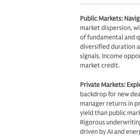
Public Markets: Navi
market dispersion, wi
of fundamental and qu
diversified duration 
signals. Income oppor
market credit.
Private Markets: Expl
backdrop for new deal
manager returns in pr
yield than public mark
Rigorous underwriting
driven by AI and ener