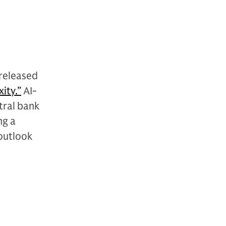
released
ity.”
AI-
tral bank
ng a
outlook