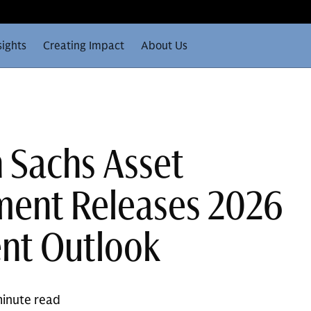
sights
Creating Impact
About Us
 Sachs Asset
ent Releases 2026
nt Outlook
inute read