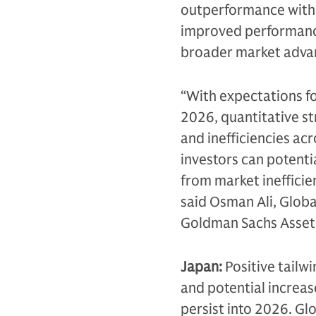
outperformance within
improved performance 
broader market advan
“With expectations f
2026, quantitative st
and inefficiencies acr
investors can potenti
from market ineffici
said Osman Ali, Globa
Goldman Sachs Asse
Japan:
Positive tailwi
and potential increas
persist into 2026. Gl