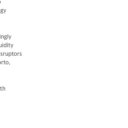
p
ogy
ingly
uidity
isruptors
rto,
ith