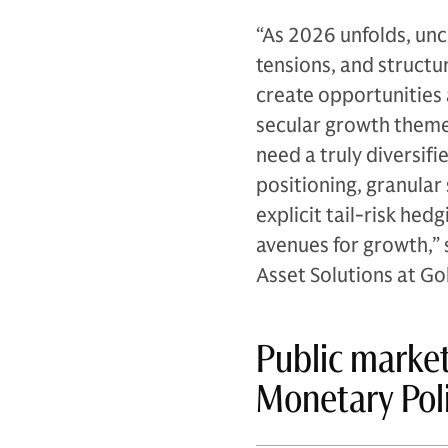
“As 2026 unfolds, unc
tensions, and structu
create opportunities 
secular growth themes
need a truly diversif
positioning, granular
explicit tail-risk he
avenues for growth,” 
Asset Solutions at 
Public market
Monetary Pol