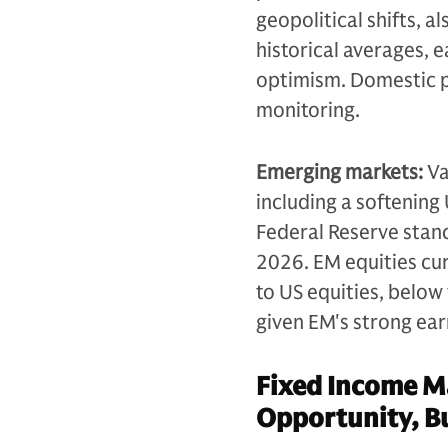
geopolitical shifts, 
historical averages, 
optimism. Domestic po
monitoring.
Emerging markets:
Va
including a softening 
Federal Reserve stanc
2026. EM equities cu
to US equities, below
given EM's strong ear
Fixed Income Ma
Opportunity, Bu