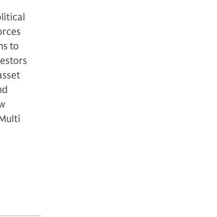
itical
orces
ns to
vestors
asset
nd
ew
Multi