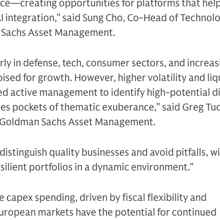
nce—creating opportunities for platforms that hel
I integration,” said Sung Cho, Co-Head of Technol
n Sachs Asset Management.
rly in defense, tech, consumer sectors, and increas
ised for growth. However, higher volatility and liq
lled active management to identify high-potential d
es pockets of thematic exuberance,” said Greg Tuo
t Goldman Sachs Asset Management.
istinguish quality businesses and avoid pitfalls, w
esilient portfolios in a dynamic environment.”
e capex spending, driven by fiscal flexibility and
European markets have the potential for continued