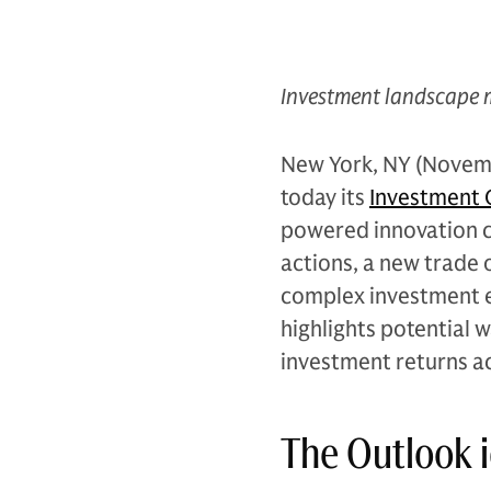
Investment landscape 
New York, NY (Novem
today its
Investment O
powered innovation c
actions, a new trade o
complex investment e
highlights potential w
investment returns ac
The Outlook i