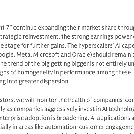
nt 7” continue expanding their market share throu
trategic reinvestment, the strong earnings power 
 stage for further gains. The hyperscalers’ AI cap
oogle, Meta, Microsoft and Oracle) should remain 
e trend of the big getting bigger is not entirely u
igns of homogeneity in performance among these 
ng into greater dispersion.
tors, we will monitor the health of companies’ co
rly as companies aggressively invest in AI technolo
nterprise adoption is broadening. AI applications 
ially in areas like automation, customer engageme