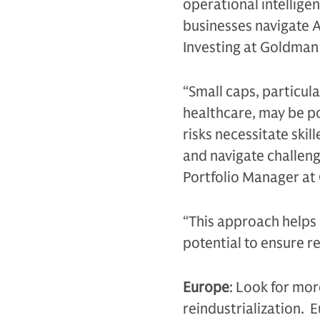
operational intellige
businesses navigate A
Investing at Goldma
“Small caps, particula
healthcare, may be po
risks necessitate ski
and navigate challeng
Portfolio Manager a
“This approach helps d
potential to ensure r
Europe
: Look for mor
reindustrialization. 