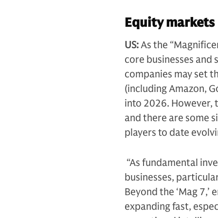
Equity markets
US:
As the “Magnifice
core businesses and s
companies may set the
(including Amazon, G
into 2026. However, th
and there are some s
players to date evolvi
“As fundamental inves
businesses, particula
Beyond the ‘Mag 7,’ e
expanding fast, espec