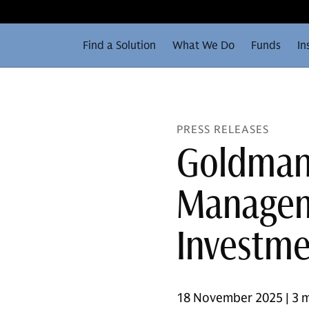
Find a Solution
What We Do
Funds
In
PRESS RELEASES
Goldman
Managem
Investme
18 November 2025 | 3 m