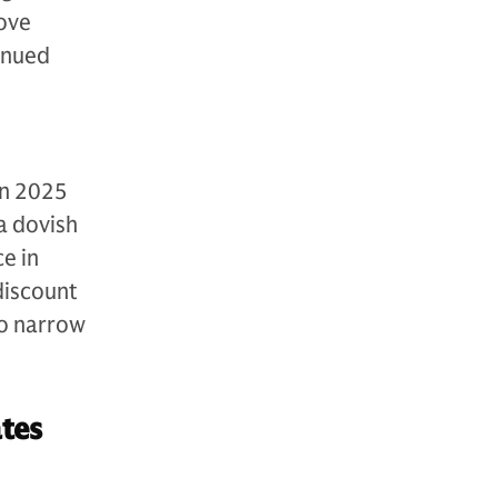
bove
inued
in 2025
 a dovish
e in
discount
to narrow
tes