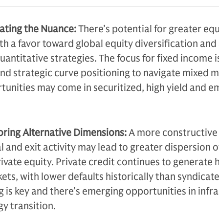
gating the Nuance:
There’s potential for greater equ
th a favor toward global equity diversification and
antitative strategies. The focus for fixed income i
and strategic curve positioning to navigate mixed 
tunities may come in securitized, high yield and e
oring Alternative Dimensions:
A more constructive
 and exit activity may lead to greater dispersion o
ivate equity. Private credit continues to generate 
ets, with lower defaults historically than syndicat
 is key and there’s emerging opportunities in infr
gy transition.