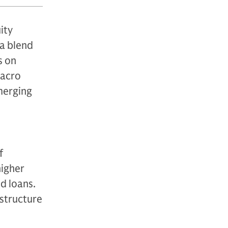
ity
 a blend
s on
macro
merging
f
higher
ed loans.
astructure