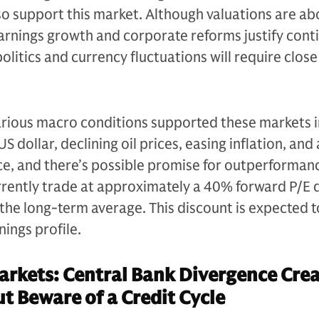
also support this market. Although valuations are a
earnings growth and corporate reforms justify cont
litics and currency fluctuations will require close
rious macro conditions supported these markets 
US dollar, declining oil prices, easing inflation, and
e, and there’s possible promise for outperformanc
rrently trade at approximately a 40% forward P/E 
 the long-term average. This discount is expected 
nings profile.
rkets: Central Bank Divergence Crea
t Beware of a Credit Cycle