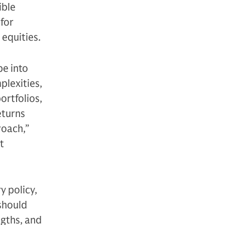
ible
for
equities.
pe into
plexities,
ortfolios,
eturns
roach,”
t
y policy,
should
ngths, and