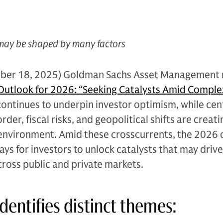
may be shaped by many factors
ber 18, 2025) Goldman Sachs Asset Management 
utlook for 2026: “Seeking Catalysts Amid Complex
ontinues to underpin investor optimism, while cen
rder, fiscal risks, and geopolitical shifts are creati
nvironment. Amid these crosscurrents, the 2026 
ays for investors to unlock catalysts that may drive
ross public and private markets.
dentifies distinct themes: