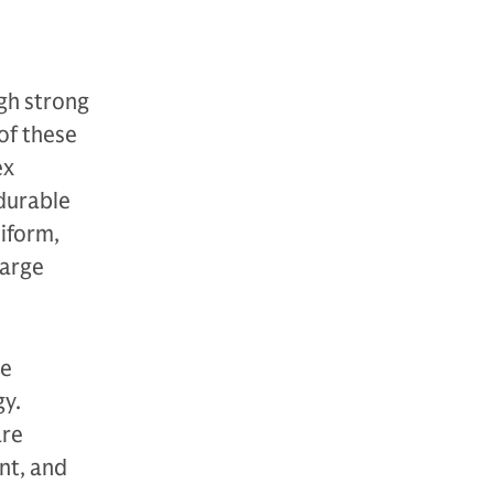
gh strong
of these
ex
durable
niform,
large
re
gy.
are
nt, and