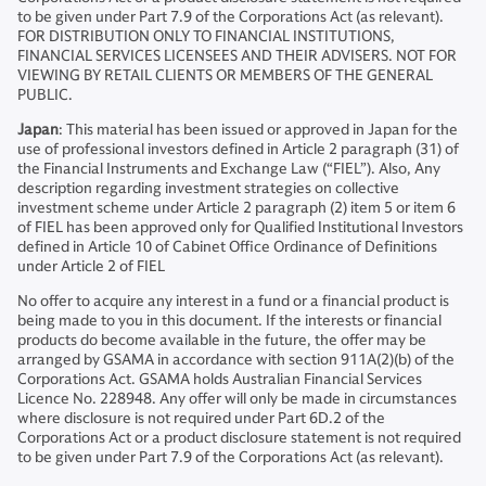
to be given under Part 7.9 of the Corporations Act (as relevant).
FOR DISTRIBUTION ONLY TO FINANCIAL INSTITUTIONS,
FINANCIAL SERVICES LICENSEES AND THEIR ADVISERS. NOT FOR
VIEWING BY RETAIL CLIENTS OR MEMBERS OF THE GENERAL
PUBLIC.
Japan
: This material has been issued or approved in Japan for the
use of professional investors defined in Article 2 paragraph (31) of
the Financial Instruments and Exchange Law (“FIEL”). Also, Any
description regarding investment strategies on collective
investment scheme under Article 2 paragraph (2) item 5 or item 6
of FIEL has been approved only for Qualified Institutional Investors
defined in Article 10 of Cabinet Office Ordinance of Definitions
under Article 2 of FIEL
No offer to acquire any interest in a fund or a financial product is
being made to you in this document. If the interests or financial
products do become available in the future, the offer may be
arranged by GSAMA in accordance with section 911A(2)(b) of the
Corporations Act. GSAMA holds Australian Financial Services
Licence No. 228948. Any offer will only be made in circumstances
where disclosure is not required under Part 6D.2 of the
Corporations Act or a product disclosure statement is not required
to be given under Part 7.9 of the Corporations Act (as relevant).