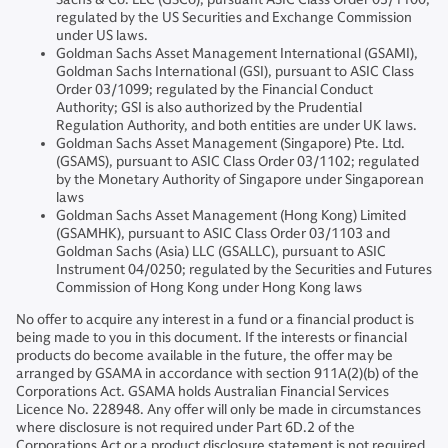
regulated by the US Securities and Exchange Commission
under US laws.
Goldman Sachs Asset Management International (GSAMI),
Goldman Sachs International (GSI), pursuant to ASIC Class
Order 03/1099; regulated by the Financial Conduct
Authority; GSI is also authorized by the Prudential
Regulation Authority, and both entities are under UK laws.
Goldman Sachs Asset Management (Singapore) Pte. Ltd.
(GSAMS), pursuant to ASIC Class Order 03/1102; regulated
by the Monetary Authority of Singapore under Singaporean
laws
Goldman Sachs Asset Management (Hong Kong) Limited
(GSAMHK), pursuant to ASIC Class Order 03/1103 and
Goldman Sachs (Asia) LLC (GSALLC), pursuant to ASIC
Instrument 04/0250; regulated by the Securities and Futures
Commission of Hong Kong under Hong Kong laws
No offer to acquire any interest in a fund or a financial product is
being made to you in this document. If the interests or financial
products do become available in the future, the offer may be
arranged by GSAMA in accordance with section 911A(2)(b) of the
Corporations Act. GSAMA holds Australian Financial Services
Licence No. 228948. Any offer will only be made in circumstances
where disclosure is not required under Part 6D.2 of the
Corporations Act or a product disclosure statement is not required