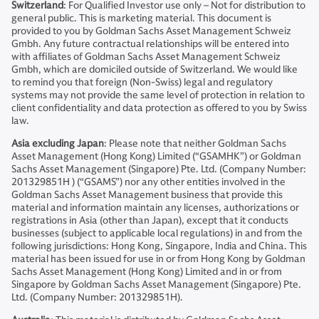
Switzerland
: For Qualified Investor use only – Not for distribution to
general public. This is marketing material. This document is
provided to you by Goldman Sachs Asset Management Schweiz
Gmbh. Any future contractual relationships will be entered into
with affiliates of Goldman Sachs Asset Management Schweiz
Gmbh, which are domiciled outside of Switzerland. We would like
to remind you that foreign (Non-Swiss) legal and regulatory
systems may not provide the same level of protection in relation to
client confidentiality and data protection as offered to you by Swiss
law.
Asia excluding Japan
: Please note that neither Goldman Sachs
Asset Management (Hong Kong) Limited (“GSAMHK”) or Goldman
Sachs Asset Management (Singapore) Pte. Ltd. (Company Number:
201329851H ) (“GSAMS”) nor any other entities involved in the
Goldman Sachs Asset Management business that provide this
material and information maintain any licenses, authorizations or
registrations in Asia (other than Japan), except that it conducts
businesses (subject to applicable local regulations) in and from the
following jurisdictions: Hong Kong, Singapore, India and China. This
material has been issued for use in or from Hong Kong by Goldman
Sachs Asset Management (Hong Kong) Limited and in or from
Singapore by Goldman Sachs Asset Management (Singapore) Pte.
Ltd. (Company Number: 201329851H).