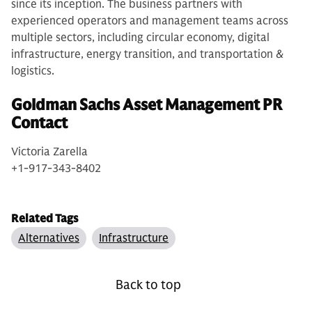
since its inception. The business partners with
experienced operators and management teams across
multiple sectors, including circular economy, digital
infrastructure, energy transition, and transportation &
logistics.
Goldman Sachs Asset Management PR
Contact
Victoria Zarella
+1-917-343-8402
Related Tags
Alternatives
Infrastructure
Back to top