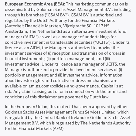
European Economic Area (EEA):
This marketing communication is
disseminated by Goldman Sachs Asset Management B.V., including
through its branches (“GSAM BV”). GSAM BV is authorised and
regulated by the Dutch Authority for the Financial Markets
(Autoriteit Financiële Markten, Vijzelgracht 50, 1017 HS
Amsterdam, The Netherlands) as an alternative investment fund
manager (“AIFM”) as well as a manager of undertakings for
collective investment in transferable securities (“UCITS”). Under its
licence as an AIFM, the Manager is authorized to provide the
investment services of (i) reception and transmission of orders in
financial instruments; (ii) portfolio management; and (iii)
investment advice. Under its licence as a manager of UCITS, the
Manager is authorized to provide the investment services of (i)
portfolio management; and (ii) investment advice. Information
about investor rights and collective redress mechanisms are
available on am.gs.com/policies-and-governance. Capital is at
risk. Any claims arising out of or in connection with the terms and
conditions of this disclaimer are governed by Dutch law.
In the European Union, this material has been approved by either
Goldman Sachs Asset Management Funds Services Limited, which
is regulated by the Central Bank of Ireland or Goldman Sachs Asset
Management B.V, which is regulated by The Netherlands Authority
for the Financial Markets (AFM).