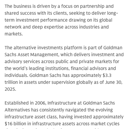
The business is driven by a focus on partnership and
shared success with its clients, seeking to deliver long-
term investment performance drawing on its global
network and deep expertise across industries and
markets.
The alternative investments platform is part of Goldman
Sachs Asset Management, which delivers investment and
advisory services across public and private markets for
the world’s leading institutions, financial advisors and
individuals. Goldman Sachs has approximately $3.3
trillion in assets under supervision globally as of June 30,
2025.
Established in 2006, Infrastructure at Goldman Sachs
Alternatives has consistently navigated the evolving
infrastructure asset class, having invested approximately
$16 billion in infrastructure assets across market cycles