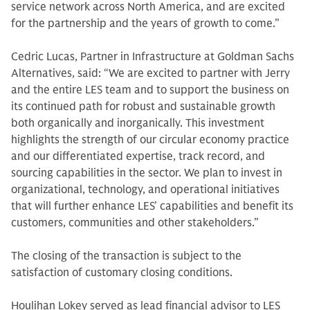
service network across North America, and are excited
for the partnership and the years of growth to come.”
Cedric Lucas, Partner in Infrastructure at Goldman Sachs
Alternatives, said: “We are excited to partner with Jerry
and the entire LES team and to support the business on
its continued path for robust and sustainable growth
both organically and inorganically. This investment
highlights the strength of our circular economy practice
and our differentiated expertise, track record, and
sourcing capabilities in the sector. We plan to invest in
organizational, technology, and operational initiatives
that will further enhance LES’ capabilities and benefit its
customers, communities and other stakeholders.”
The closing of the transaction is subject to the
satisfaction of customary closing conditions.
Houlihan Lokey served as lead financial advisor to LES