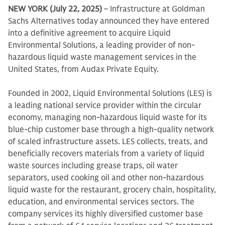
NEW YORK (July 22, 2025)
– Infrastructure at Goldman
Sachs Alternatives today announced they have entered
into a definitive agreement to acquire Liquid
Environmental Solutions, a leading provider of non-
hazardous liquid waste management services in the
United States, from Audax Private Equity.
Founded in 2002, Liquid Environmental Solutions (LES) is
a leading national service provider within the circular
economy, managing non-hazardous liquid waste for its
blue-chip customer base through a high-quality network
of scaled infrastructure assets. LES collects, treats, and
beneficially recovers materials from a variety of liquid
waste sources including grease traps, oil water
separators, used cooking oil and other non-hazardous
liquid waste for the restaurant, grocery chain, hospitality,
education, and environmental services sectors. The
company services its highly diversified customer base