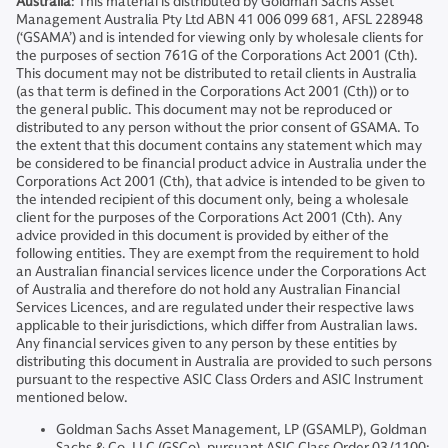
Australia
: This material is distributed by Goldman Sachs Asset
Management Australia Pty Ltd ABN 41 006 099 681, AFSL 228948
(‘GSAMA’) and is intended for viewing only by wholesale clients for
the purposes of section 761G of the Corporations Act 2001 (Cth).
This document may not be distributed to retail clients in Australia
(as that term is defined in the Corporations Act 2001 (Cth)) or to
the general public. This document may not be reproduced or
distributed to any person without the prior consent of GSAMA. To
the extent that this document contains any statement which may
be considered to be financial product advice in Australia under the
Corporations Act 2001 (Cth), that advice is intended to be given to
the intended recipient of this document only, being a wholesale
client for the purposes of the Corporations Act 2001 (Cth). Any
advice provided in this document is provided by either of the
following entities. They are exempt from the requirement to hold
an Australian financial services licence under the Corporations Act
of Australia and therefore do not hold any Australian Financial
Services Licences, and are regulated under their respective laws
applicable to their jurisdictions, which differ from Australian laws.
Any financial services given to any person by these entities by
distributing this document in Australia are provided to such persons
pursuant to the respective ASIC Class Orders and ASIC Instrument
mentioned below.
Goldman Sachs Asset Management, LP (GSAMLP), Goldman
Sachs & Co. LLC (GSCo), pursuant ASIC Class Order 03/1100;