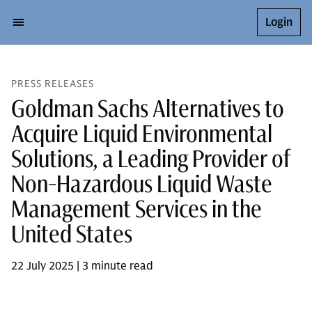
Login
PRESS RELEASES
Goldman Sachs Alternatives to
Acquire Liquid Environmental
Solutions, a Leading Provider of
Non-Hazardous Liquid Waste
Management Services in the
United States
22 July 2025 | 3 minute read