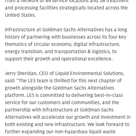
from a network of 64 service locations and 26 treatment
and processing facilities strategically located across the
United States.
Infrastructure at Goldman Sachs Alternatives has a long
history of partnering with businesses across its four key
thematics of circular economy, digital infrastructure,
energy transition, and transportation & logistics, to
support their growth and operational excellence.
Jerry Sheridan, CEO of Liquid Environmental Solutions,
said: “The LES team is thrilled for this next chapter of
growth alongside the Goldman Sachs Alternatives
platform. LES is committed to delivering best-in-class
service for our customers and communities, and the
partnership with Infrastructure at Goldman Sachs
Alternatives will accelerate our growth and investment in
both existing and new infrastructure. We look forward to
further expanding our non-hazardous liquid waste