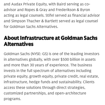
and Audax Private Equity, with Baird serving as co-
advisor and Ropes & Gray and Frederikson & Byron
acting as legal counsels. Stifel served as financial advisor
and Simpson Thacher & Bartlett served as legal counsel
for Goldman Sachs Alternatives.
About Infrastructure at Goldman Sachs
Alternatives
Goldman Sachs (NYSE: GS) is one of the leading investors
in alternatives globally, with over $500 billion in assets
and more than 30 years of experience. The business
invests in the full spectrum of alternatives including
private equity, growth equity, private credit, real estate,
infrastructure, hedge funds and sustainability. Clients
access these solutions through direct strategies,
customized partnerships, and open-architecture
programs.