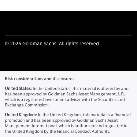
© 2026 Goldman Sachs. All rights reserved.
Risk considerations and disclosures
United States:
In the United States, this material is offered by and
has been approved by Goldman Sachs Asset Management, L.P.,
which is a registered investment adviser with the Securities and
Exchange Commission.
United Kingdom
: In the United Kingdom, this material is a financial
promotion and has been approved by Goldman Sachs Asset
Management International, which is authorized and regulated in
the United Kingdom by the Financial Conduct Authority.