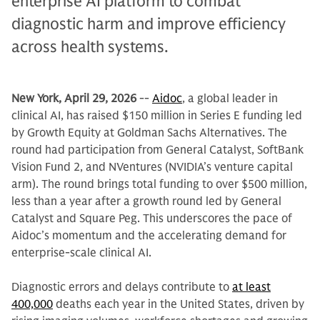
enterprise AI platform to combat
diagnostic harm and improve efficiency
across health systems.
New York, April 29, 2026
--
Aidoc
, a global leader in
clinical AI, has raised $150 million in Series E funding led
by Growth Equity at Goldman Sachs Alternatives. The
round had participation from General Catalyst, SoftBank
Vision Fund 2, and NVentures (NVIDIA’s venture capital
arm). The round brings total funding to over $500 million,
less than a year after a growth round led by General
Catalyst and Square Peg. This underscores the pace of
Aidoc’s momentum and the accelerating demand for
enterprise-scale clinical AI.
Diagnostic errors and delays contribute to
at least
400,000
deaths each year in the United States, driven by