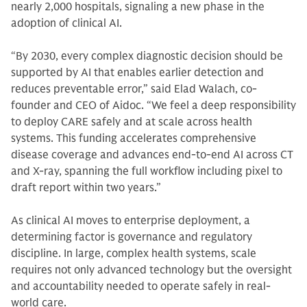
nearly 2,000 hospitals, signaling a new phase in the
adoption of clinical AI.
“By 2030, every complex diagnostic decision should be
supported by AI that enables earlier detection and
reduces preventable error,” said Elad Walach, co-
founder and CEO of Aidoc. “We feel a deep responsibility
to deploy CARE safely and at scale across health
systems. This funding accelerates comprehensive
disease coverage and advances end-to-end AI across CT
and X-ray, spanning the full workflow including pixel to
draft report within two years.”
As clinical AI moves to enterprise deployment, a
determining factor is governance and regulatory
discipline. In large, complex health systems, scale
requires not only advanced technology but the oversight
and accountability needed to operate safely in real-
world care.