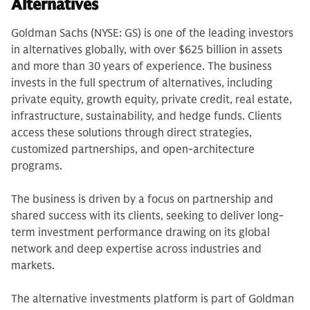
Alternatives
Goldman Sachs (NYSE: GS) is one of the leading investors
in alternatives globally, with over $625 billion in assets
and more than 30 years of experience. The business
invests in the full spectrum of alternatives, including
private equity, growth equity, private credit, real estate,
infrastructure, sustainability, and hedge funds. Clients
access these solutions through direct strategies,
customized partnerships, and open-architecture
programs.
The business is driven by a focus on partnership and
shared success with its clients, seeking to deliver long-
term investment performance drawing on its global
network and deep expertise across industries and
markets.
The alternative investments platform is part of Goldman