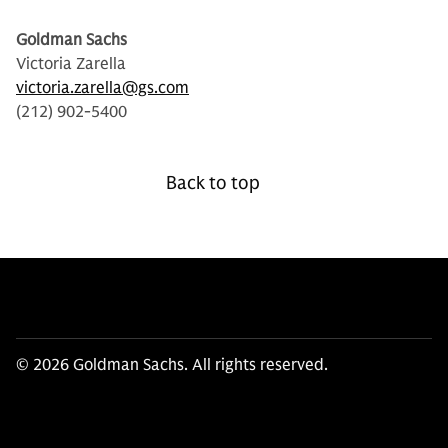
Goldman Sachs
Victoria Zarella
victoria.zarella@gs.com
(212) 902-5400
Back to top
© 2026 Goldman Sachs. All rights reserved.