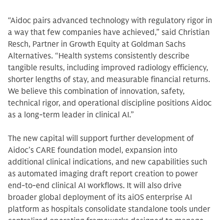
“Aidoc pairs advanced technology with regulatory rigor in
a way that few companies have achieved,” said Christian
Resch, Partner in Growth Equity at Goldman Sachs
Alternatives. “Health systems consistently describe
tangible results, including improved radiology efficiency,
shorter lengths of stay, and measurable financial returns.
We believe this combination of innovation, safety,
technical rigor, and operational discipline positions Aidoc
as a long-term leader in clinical AI.”​​
The new capital will support further development of
Aidoc’s CARE foundation model, expansion into
additional clinical indications, and new capabilities such
as automated imaging draft report creation to power
end-to-end clinical AI workflows. It will also drive
broader global deployment of its aiOS enterprise AI
platform as hospitals consolidate standalone tools under