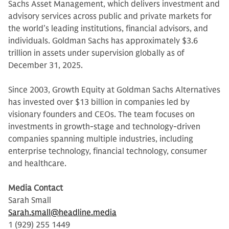
Sachs Asset Management, which delivers investment and
advisory services across public and private markets for
the world’s leading institutions, financial advisors, and
individuals. Goldman Sachs has approximately $3.6
trillion in assets under supervision globally as of
December 31, 2025.
Since 2003, Growth Equity at Goldman Sachs Alternatives
has invested over $13 billion in companies led by
visionary founders and CEOs. The team focuses on
investments in growth-stage and technology-driven
companies spanning multiple industries, including
enterprise technology, financial technology, consumer
and healthcare.
Media Contact
Sarah Small
Sarah.small@headline.media
1 (929) 255 1449