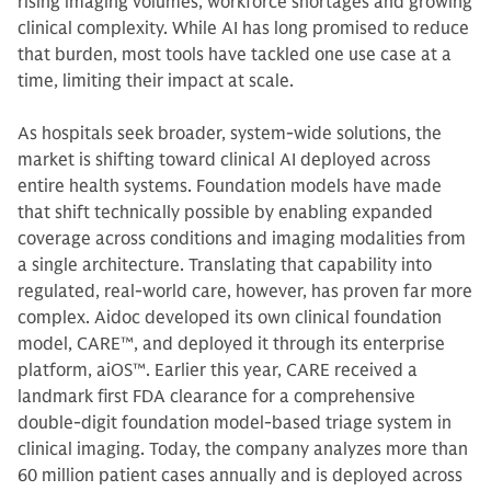
rising imaging volumes, workforce shortages and growing
clinical complexity. While AI has long promised to reduce
that burden, most tools have tackled one use case at a
time, limiting their impact at scale.
As hospitals seek broader, system-wide solutions, the
market is shifting toward clinical AI deployed across
entire health systems. Foundation models have made
that shift technically possible by enabling expanded
coverage across conditions and imaging modalities from
a single architecture. Translating that capability into
regulated, real-world care, however, has proven far more
complex. Aidoc developed its own clinical foundation
model, CARE™, and deployed it through its enterprise
platform, aiOS™. Earlier this year, CARE received a
landmark first FDA clearance for a comprehensive
double-digit foundation model-based triage system in
clinical imaging. Today, the company analyzes more than
60 million patient cases annually and is deployed across