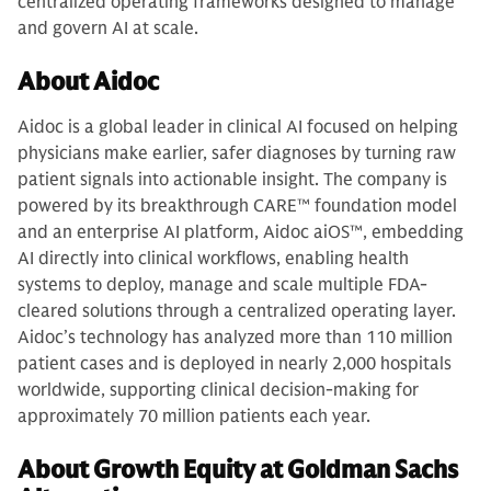
centralized operating frameworks designed to manage
and govern AI at scale.
About Aidoc
Aidoc is a global leader in clinical AI focused on helping
physicians make earlier, safer diagnoses by turning raw
patient signals into actionable insight. The company is
powered by its breakthrough CARE™ foundation model
and an enterprise AI platform, Aidoc aiOS™, embedding
AI directly into clinical workflows, enabling health
systems to deploy, manage and scale multiple FDA-
cleared solutions through a centralized operating layer.
Aidoc’s technology has analyzed more than 110 million
patient cases and is deployed in nearly 2,000 hospitals
worldwide, supporting clinical decision-making for
approximately 70 million patients each year.
About Growth Equity at Goldman Sachs