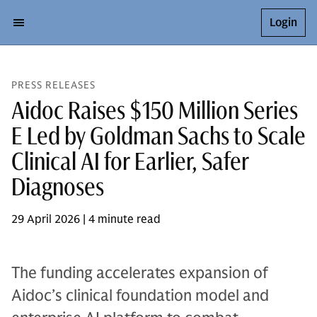
Login
PRESS RELEASES
Aidoc Raises $150 Million Series
E Led by Goldman Sachs to Scale
Clinical AI for Earlier, Safer
Diagnoses
29 April 2026 | 4 minute read
The funding accelerates expansion of
Aidoc’s clinical foundation model and