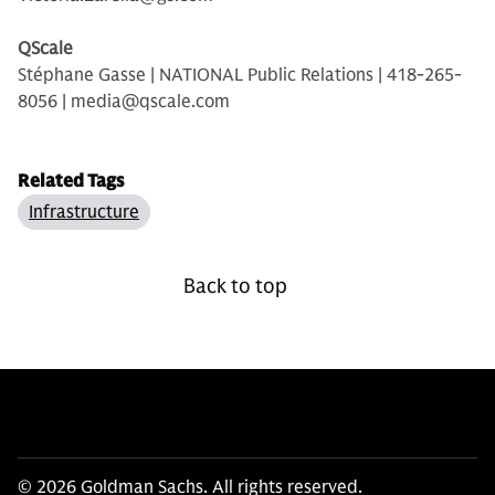
QScale
Stéphane Gasse | NATIONAL Public Relations | 418-265-
8056 | media@qscale.com
Related Tags
Infrastructure
Back to top
© 2026 Goldman Sachs. All rights reserved.