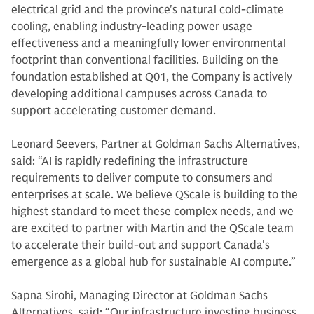
electrical grid and the province's natural cold-climate
cooling, enabling industry-leading power usage
effectiveness and a meaningfully lower environmental
footprint than conventional facilities. Building on the
foundation established at Q01, the Company is actively
developing additional campuses across Canada to
support accelerating customer demand.
Leonard Seevers, Partner at Goldman Sachs Alternatives,
said: “AI is rapidly redefining the infrastructure
requirements to deliver compute to consumers and
enterprises at scale. We believe QScale is building to the
highest standard to meet these complex needs, and we
are excited to partner with Martin and the QScale team
to accelerate their build-out and support Canada's
emergence as a global hub for sustainable AI compute.”
Sapna Sirohi, Managing Director at Goldman Sachs
Alternatives, said: “Our infrastructure investing business