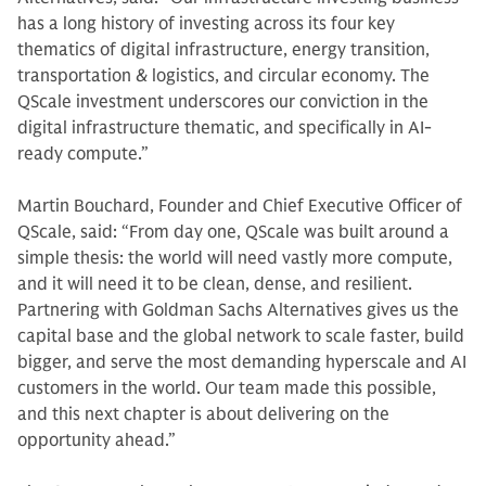
has a long history of investing across its four key
thematics of digital infrastructure, energy transition,
transportation & logistics, and circular economy. The
QScale investment underscores our conviction in the
digital infrastructure thematic, and specifically in AI-
ready compute.”
Martin Bouchard, Founder and Chief Executive Officer of
QScale, said: “From day one, QScale was built around a
simple thesis: the world will need vastly more compute,
and it will need it to be clean, dense, and resilient.
Partnering with Goldman Sachs Alternatives gives us the
capital base and the global network to scale faster, build
bigger, and serve the most demanding hyperscale and AI
customers in the world. Our team made this possible,
and this next chapter is about delivering on the
opportunity ahead.”