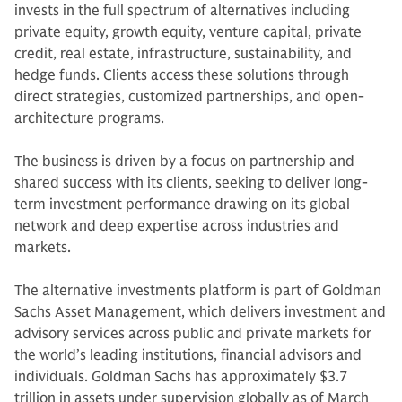
invests in the full spectrum of alternatives including
private equity, growth equity, venture capital, private
credit, real estate, infrastructure, sustainability, and
hedge funds. Clients access these solutions through
direct strategies, customized partnerships, and open-
architecture programs.
The business is driven by a focus on partnership and
shared success with its clients, seeking to deliver long-
term investment performance drawing on its global
network and deep expertise across industries and
markets.
The alternative investments platform is part of Goldman
Sachs Asset Management, which delivers investment and
advisory services across public and private markets for
the world’s leading institutions, financial advisors and
individuals. Goldman Sachs has approximately $3.7
trillion in assets under supervision globally as of March