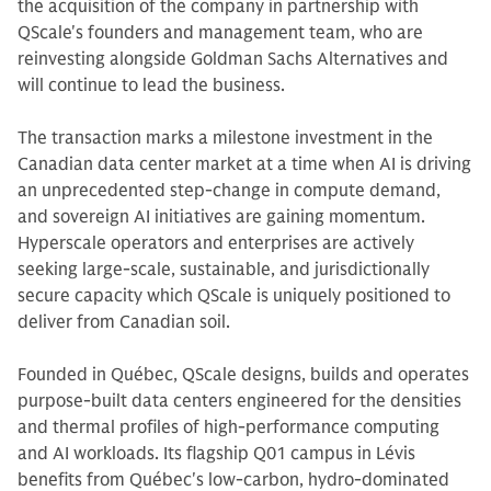
the acquisition of the company in partnership with
QScale's founders and management team, who are
reinvesting alongside Goldman Sachs Alternatives and
will continue to lead the business.
The transaction marks a milestone investment in the
Canadian data center market at a time when AI is driving
an unprecedented step-change in compute demand,
and sovereign AI initiatives are gaining momentum.
Hyperscale operators and enterprises are actively
seeking large-scale, sustainable, and jurisdictionally
secure capacity which QScale is uniquely positioned to
deliver from Canadian soil.
Founded in Québec, QScale designs, builds and operates
purpose-built data centers engineered for the densities
and thermal profiles of high-performance computing
and AI workloads. Its flagship Q01 campus in Lévis
benefits from Québec's low-carbon, hydro-dominated