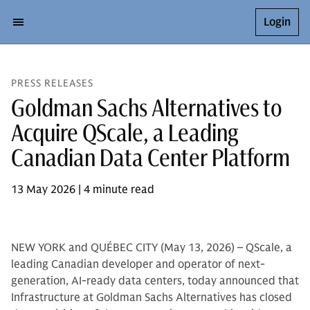
Login
PRESS RELEASES
Goldman Sachs Alternatives to
Acquire QScale, a Leading
Canadian Data Center Platform
13 May 2026 | 4 minute read
NEW YORK and QUÉBEC CITY (May 13, 2026) – QScale, a
leading Canadian developer and operator of next-
generation, AI-ready data centers, today announced that
Infrastructure at Goldman Sachs Alternatives has closed