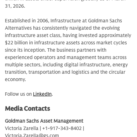
31, 2026.
Established in 2006, Infrastructure at Goldman Sachs
Alternatives has consistently navigated the evolving
infrastructure asset class, having invested approximately
$22 billion in infrastructure assets across market cycles
since its inception. The business partners with
experienced operators and management teams across
multiple sectors, including digital infrastructure, energy
transition, transportation and logistics and the circular
economy.
Follow us on
LinkedIn
.
Media Contacts
Goldman Sachs Asset Management
Victoria Zarella | +1-917-343-8402 |
Victoria.Zarella@gs.com