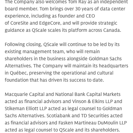
The Company also welcomes Tom Ray as an independent
board member. Tom brings over 30 years of data center
experience, including as founder and CEO
of CoreSite and EdgeCore, and will provide strategic
guidance as QScale scales its platform across Canada.
Following closing, QScale will continue to be led by its
existing management team, who will remain
shareholders in the business alongside Goldman Sachs
Alternatives. The Company will maintain its headquarters
in Québec, preserving the operational and cultural
foundation that has driven its success to date.
Macquarie Capital and National Bank Capital Markets
acted as financial advisors and Vinson & Elkins LLP and
Stikeman Elliott LLP acted as legal counsel to Goldman
Sachs Alternatives. Scotiabank and TD Securities acted
as financial advisors and Fasken Martineau DuMoulin LLP
acted as legal counsel to QScale and its shareholders.