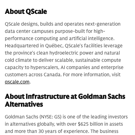
About QScale
QScale designs, builds and operates next-generation
data center campuses purpose-built for high-
performance computing and artificial intelligence.
Headquartered in Québec, QScale's facilities leverage
the province's clean hydroelectric power and natural
cold climate to deliver scalable, sustainable compute
capacity to hyperscalers, AI companies and enterprise
customers across Canada. For more information, visit
qscale.com
.
About Infrastructure at Goldman Sachs
Alternatives
Goldman Sachs (NYSE: GS) is one of the leading investors
in alternatives globally, with over $625 billion in assets
and more than 30 years of experience. The business