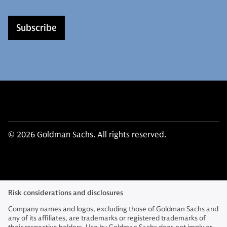
Subscribe
© 2026 Goldman Sachs. All rights reserved.
Risk considerations and disclosures
Company names and logos, excluding those of Goldman Sachs and
any of its affiliates, are trademarks or registered trademarks of