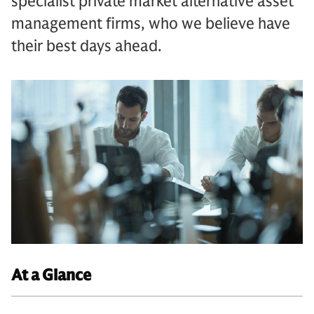
specialist private market alternative asset
management firms, who we believe have
their best days ahead.
At a Glance