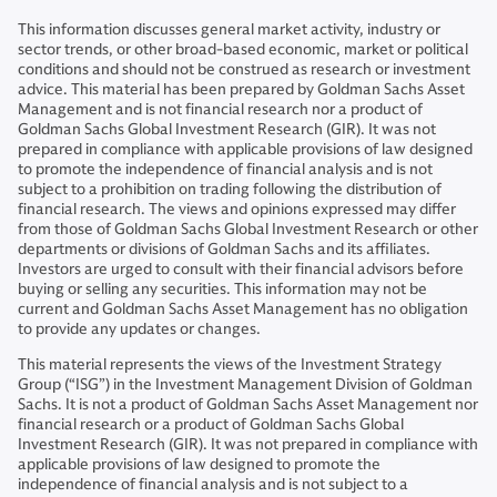
This information discusses general market activity, industry or
sector trends, or other broad-based economic, market or political
conditions and should not be construed as research or investment
advice. This material has been prepared by Goldman Sachs Asset
Management and is not financial research nor a product of
Goldman Sachs Global Investment Research (GIR). It was not
prepared in compliance with applicable provisions of law designed
to promote the independence of financial analysis and is not
subject to a prohibition on trading following the distribution of
financial research. The views and opinions expressed may differ
from those of Goldman Sachs Global Investment Research or other
departments or divisions of Goldman Sachs and its affiliates.
Investors are urged to consult with their financial advisors before
buying or selling any securities. This information may not be
current and Goldman Sachs Asset Management has no obligation
to provide any updates or changes.
This material represents the views of the Investment Strategy
Group (“ISG”) in the Investment Management Division of Goldman
Sachs. It is not a product of Goldman Sachs Asset Management nor
financial research or a product of Goldman Sachs Global
Investment Research (GIR). It was not prepared in compliance with
applicable provisions of law designed to promote the
independence of financial analysis and is not subject to a