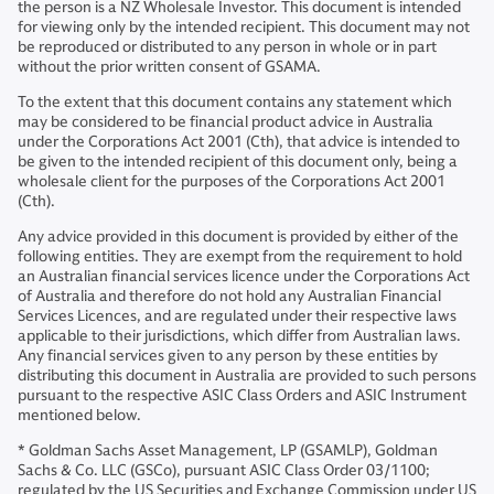
the person is a NZ Wholesale Investor. This document is intended
for viewing only by the intended recipient. This document may not
be reproduced or distributed to any person in whole or in part
without the prior written consent of GSAMA.
To the extent that this document contains any statement which
may be considered to be financial product advice in Australia
under the Corporations Act 2001 (Cth), that advice is intended to
be given to the intended recipient of this document only, being a
wholesale client for the purposes of the Corporations Act 2001
(Cth).
Any advice provided in this document is provided by either of the
following entities. They are exempt from the requirement to hold
an Australian financial services licence under the Corporations Act
of Australia and therefore do not hold any Australian Financial
Services Licences, and are regulated under their respective laws
applicable to their jurisdictions, which differ from Australian laws.
Any financial services given to any person by these entities by
distributing this document in Australia are provided to such persons
pursuant to the respective ASIC Class Orders and ASIC Instrument
mentioned below.
* Goldman Sachs Asset Management, LP (GSAMLP), Goldman
Sachs & Co. LLC (GSCo), pursuant ASIC Class Order 03/1100;
regulated by the US Securities and Exchange Commission under US