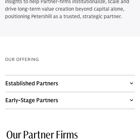
insights to help Partner-firms institutionalize, scale and
drive long-term value creation beyond capital alone,
positioning Petershill as a trusted, strategic partner.
OUR OFFERING
Established Partners
Early-Stage Partners
Our Partner Firms