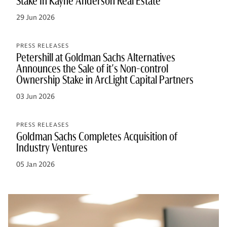
Stake In Kayne Anderson Real Estate
29 Jun 2026
PRESS RELEASES
Petershill at Goldman Sachs Alternatives
Announces the Sale of it's Non-control
Ownership Stake in ArcLight Capital Partners
03 Jun 2026
PRESS RELEASES
Goldman Sachs Completes Acquisition of
Industry Ventures
05 Jan 2026