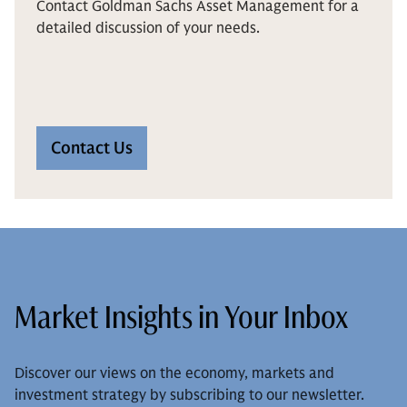
Contact Goldman Sachs Asset Management for a
detailed discussion of your needs.
Contact Us
Market Insights in Your Inbox
Discover our views on the economy, markets and
investment strategy by subscribing to our newsletter.