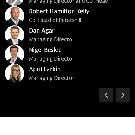
Managing Director and Co-Head
Robert Hamilton Kelly
Co-Head of Petershill
Dan Agar
Managing Director
Nigel Beslee
Managing Director
April Larkin
Managing Director