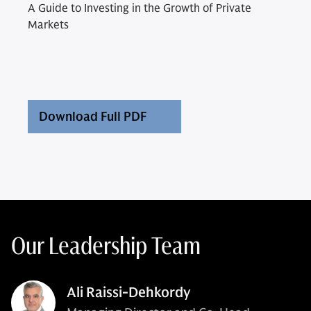
A Guide to Investing in the Growth of Private
Markets
Download Full PDF
Our Leadership Team
Ali Raissi-Dehkordy