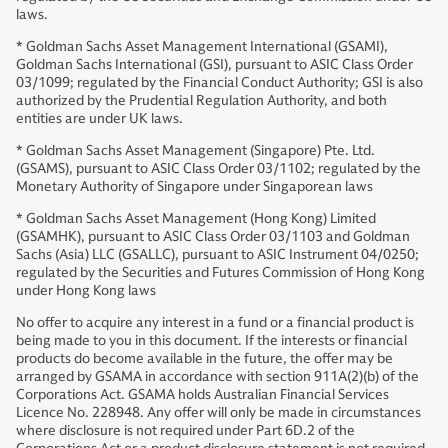
laws.
* Goldman Sachs Asset Management International (GSAMI),
Goldman Sachs International (GSI), pursuant to ASIC Class Order
03/1099; regulated by the Financial Conduct Authority; GSI is also
authorized by the Prudential Regulation Authority, and both
entities are under UK laws.
* Goldman Sachs Asset Management (Singapore) Pte. Ltd.
(GSAMS), pursuant to ASIC Class Order 03/1102; regulated by the
Monetary Authority of Singapore under Singaporean laws
* Goldman Sachs Asset Management (Hong Kong) Limited
(GSAMHK), pursuant to ASIC Class Order 03/1103 and Goldman
Sachs (Asia) LLC (GSALLC), pursuant to ASIC Instrument 04/0250;
regulated by the Securities and Futures Commission of Hong Kong
under Hong Kong laws
No offer to acquire any interest in a fund or a financial product is
being made to you in this document. If the interests or financial
products do become available in the future, the offer may be
arranged by GSAMA in accordance with section 911A(2)(b) of the
Corporations Act. GSAMA holds Australian Financial Services
Licence No. 228948. Any offer will only be made in circumstances
where disclosure is not required under Part 6D.2 of the