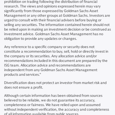
prohibition on trading following the distribution of financial
research. The views and opinions expressed herein may vary
significantly from those expressed by Goldman Sachs Asset
Management or any other groups at Goldman Sachs. Investors are
urged to consult with their financial advisers before buying or
selling any securities. The information contained herein should not
be relied upon in making an investment decision or be construed as
investment advice. Goldman Sachs Asset Management has no
obligation to provide any updates or changes.
Any reference to a specific company or security does not
constitute a recommendation to buy, sell, hold or directly invest in
the company or its securities. Any allocation advice and/or
recommendations included in this document are prepared by the
ISG team. Allocation advice and recommendations are
independent from any Goldman Sachs Asset Management
products and services.”
Diversification does not protect an investor from market risk and
does not ensure a profit.
Although certain information has been obtained from sources
believed to be reliable, we do not guarantee its accuracy,
completeness or fairness. We have relied upon and assumed
without independent verification, the accuracy and completeness
of all information available from public sources.