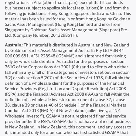
registrations in Asia (other than Japan), except that it conducts
businesses (subject to applicable local regulations) in and from the
following jurisdictions: Hong Kong, Singapore, India and China. This
material has been issued for use in or from Hong Kong by Goldman
Sachs Asset Management (Hong Kong) Limited and in or from
Singapore by Goldman Sachs Asset Management (Singapore) Pte.
Ltd. (Company Number: 201329851H).
Australia:
This material is distributed in Australia and New Zealand
by Goldman Sachs Asset Management Australia Pty Ltd ABN 41
006 099 681, AFSL 228948 (’GSAMA’) and is intended for viewing
only by wholesale clients in Australia for the purposes of section
761G of the Corporations Act 2001 (Cth) and to clients who either
fall within any or all of the categories of investors set out in section
3(2) or sub-section 5(2CC) of the Securities Act 1978, fall within the
definition of a wholesale client for the purposes of the Financial
Service Providers (Registration and Dispute Resolution) Act 2008
(FSPA) and the Financial Advisers Act 2008 (FAA),and fall within the
definition of a wholesale investor under one of clause 37, clause
38, clause 39 or clause 40 of Schedule 1 of the Financial Markets
Conduct Act 2013 (FMCA) of New Zealand (collectively, a “NZ
Wholesale Investor”). GSAMA is not a registered financial service
provider under the FSPA. GSAMA does not have a place of business
in New Zealand. In New Zealand, this document, and any access to
it, is intended only for a person who has first satisfied GSAMA that