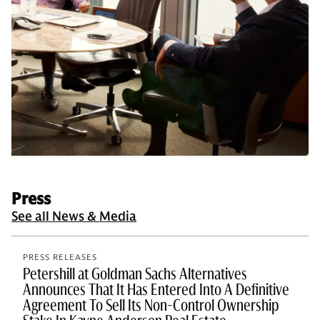
Press
See all News & Media
PRESS RELEASES
Petershill at Goldman Sachs Alternatives
Announces That It Has Entered Into A Definitive
Agreement To Sell Its Non-Control Ownership