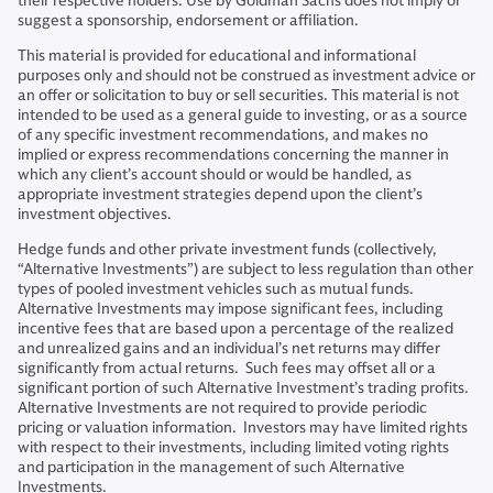
their respective holders. Use by Goldman Sachs does not imply or
suggest a sponsorship, endorsement or affiliation.
This material is provided for educational and informational
purposes only and should not be construed as investment advice or
an offer or solicitation to buy or sell securities. This material is not
intended to be used as a general guide to investing, or as a source
of any specific investment recommendations, and makes no
implied or express recommendations concerning the manner in
which any client’s account should or would be handled, as
appropriate investment strategies depend upon the client’s
investment objectives.
Hedge funds and other private investment funds (collectively,
“Alternative Investments”) are subject to less regulation than other
types of pooled investment vehicles such as mutual funds.
Alternative Investments may impose significant fees, including
incentive fees that are based upon a percentage of the realized
and unrealized gains and an individual’s net returns may differ
significantly from actual returns. Such fees may offset all or a
significant portion of such Alternative Investment’s trading profits.
Alternative Investments are not required to provide periodic
pricing or valuation information. Investors may have limited rights
with respect to their investments, including limited voting rights
and participation in the management of such Alternative
Investments.