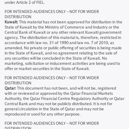
under Article 2 of FIEL.
FOR INTENDED AUDIENCES ONLY – NOT FOR WIDER
DISTRIBUTION
Kuwait:
This material has not been approved for distribution in the
State of Kuwait by the Ministry of Commerce and Industry or the
Central Bank of Kuwait or any other relevant Kuwaiti government
agency. The distribution of this material is, therefore, restricted in
accordance with law no. 31 of 1990 and law no. 7 of 2010, as
amended. No private or public offering of securities is being made
in the State of Kuwait, and no agreement relating to the sale of
any securities will be concluded in the State of Kuwait. No
marketing, solicitation or inducement activities are being used to
offer or market securities in the State of Kuwait.
FOR INTENDED AUDIENCES ONLY – NOT FOR WIDER
DISTRIBUTION
Qatar:
This document has not been, and will not be, registered
with or reviewed or approved by the Qatar Financial Markets
Authority, the Qatar Financial Centre Regulatory Authority or Qatar
Central Bank and may not be publicly distributed. It is not for
general circulation in the State of Qatar and may not be
reproduced or used for any other purpose.
FOR INTENDED AUDIENCES ONLY – NOT FOR WIDER
DISTRIBUTION