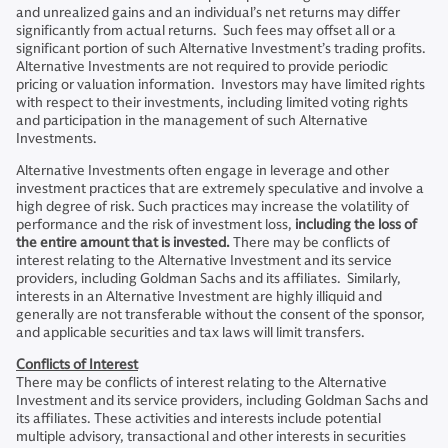
and unrealized gains and an individual’s net returns may differ
significantly from actual returns. Such fees may offset all or a
significant portion of such Alternative Investment’s trading profits.
Alternative Investments are not required to provide periodic
pricing or valuation information. Investors may have limited rights
with respect to their investments, including limited voting rights
and participation in the management of such Alternative
Investments.
Alternative Investments often engage in leverage and other
investment practices that are extremely speculative and involve a
high degree of risk. Such practices may increase the volatility of
performance and the risk of investment loss,
including the loss of
the entire amount that is invested.
There may be conflicts of
interest relating to the Alternative Investment and its service
providers, including Goldman Sachs and its affiliates. Similarly,
interests in an Alternative Investment are highly illiquid and
generally are not transferable without the consent of the sponsor,
and applicable securities and tax laws will limit transfers.
Conflicts of Interest
There may be conflicts of interest relating to the Alternative
Investment and its service providers, including Goldman Sachs and
its affiliates. These activities and interests include potential
multiple advisory, transactional and other interests in securities