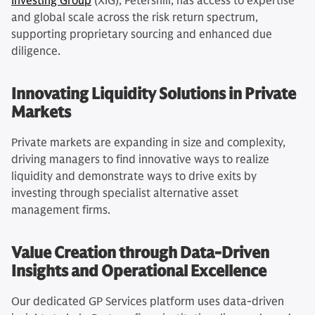
Investing Group
(XIG), Petershill, has access to expertise
and global scale across the risk return spectrum,
supporting proprietary sourcing and enhanced due
diligence.
Innovating Liquidity Solutions in Private
Markets
Private markets are expanding in size and complexity,
driving managers to find innovative ways to realize
liquidity and demonstrate ways to drive exits by
investing through specialist alternative asset
management firms.
Value Creation through Data-Driven
Insights and Operational Excellence
Our dedicated GP Services platform uses data-driven