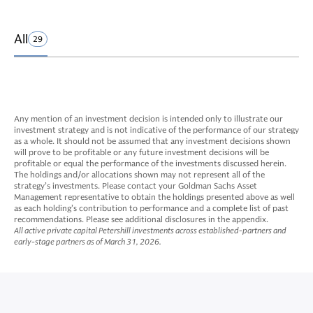
All
29
Any mention of an investment decision is intended only to illustrate our
investment strategy and is not indicative of the performance of our strategy
as a whole. It should not be assumed that any investment decisions shown
will prove to be profitable or any future investment decisions will be
profitable or equal the performance of the investments discussed herein.
The holdings and/or allocations shown may not represent all of the
strategy’s investments. Please contact your Goldman Sachs Asset
Management representative to obtain the holdings presented above as well
as each holding’s contribution to performance and a complete list of past
recommendations. Please see additional disclosures in the appendix.
All active private capital Petershill investments across established-partners and
early-stage partners as of March 31, 2026.