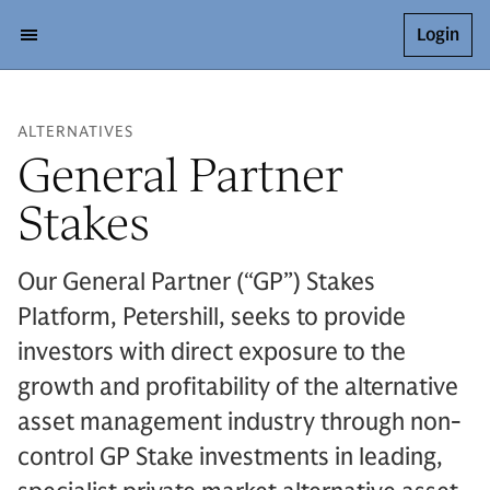
Login
ALTERNATIVES
General Partner
Stakes
Our General Partner (“GP”) Stakes
Platform, Petershill, seeks to provide
investors with direct exposure to the
growth and profitability of the alternative
asset management industry through non-
control GP Stake investments in leading,