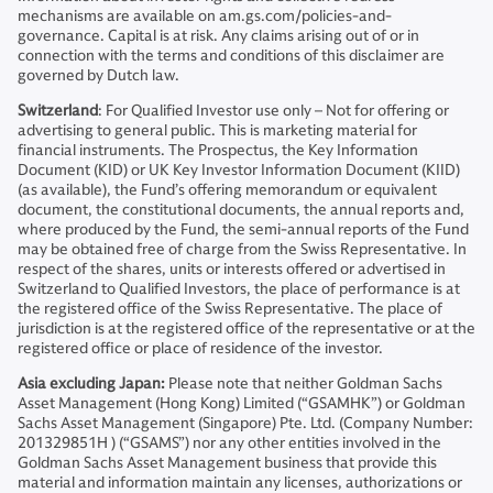
mechanisms are available on am.gs.com/policies-and-
governance. Capital is at risk. Any claims arising out of or in
connection with the terms and conditions of this disclaimer are
governed by Dutch law.
Switzerland
: For Qualified Investor use only – Not for offering or
advertising to general public. This is marketing material for
financial instruments. The Prospectus, the Key Information
Document (KID) or UK Key Investor Information Document (KIID)
(as available), the Fund’s offering memorandum or equivalent
document, the constitutional documents, the annual reports and,
where produced by the Fund, the semi-annual reports of the Fund
may be obtained free of charge from the Swiss Representative. In
respect of the shares, units or interests offered or advertised in
Switzerland to Qualified Investors, the place of performance is at
the registered office of the Swiss Representative. The place of
jurisdiction is at the registered office of the representative or at the
registered office or place of residence of the investor.
Asia excluding Japan:
Please note that neither Goldman Sachs
Asset Management (Hong Kong) Limited (“GSAMHK”) or Goldman
Sachs Asset Management (Singapore) Pte. Ltd. (Company Number:
201329851H ) (“GSAMS”) nor any other entities involved in the
Goldman Sachs Asset Management business that provide this
material and information maintain any licenses, authorizations or