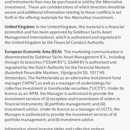
and instruments that may be purchased or sold by the Alternative
Investment. These are considerations of which investors should be
aware and additional information relating to these conflicts is set
forth in the offering materials for the Alternative Investment.
United Kingdom:
In the United Kingdom, this material is a financial
promotion and has been approved by Goldman Sachs Asset
Management International, which is authorized and regulated in
the United Kingdom by the Financial Conduct Authority.
European Economic Area (EEA):
This marketing communication is
disseminated by Goldman Sachs Asset Management B.V., including
through its branches (“GSAM BV”). GSAM BV is authorised and
regulated by the Dutch Authority for the Financial Markets
(Autoriteit Financiële Markten, Vijzelgracht 50, 1017 HS
Amsterdam, The Netherlands) as an alternative investment fund
manager (“AIFM”) as well as a manager of undertakings for
collective investment in transferable securities (“UCITS”). Under its
licence as an AIFM, the Manager is authorized to provide the
investment services of (i) reception and transmission of orders in
financial instruments; (ii) portfolio management; and (iii)
investment advice. Under its licence as a manager of UCITS, the
Manager is authorized to provide the investment services of (i)
portfolio management; and (ii) investment advice.
Information about investor rights and collective redress