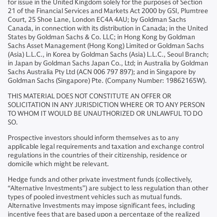
for issue in the United Kingdom solely for the purposes of Section
21 of the Financial Services and Markets Act 2000 by GSI, Plumtree
Court, 25 Shoe Lane, London EC4A 4AU; by Goldman Sachs
Canada, in connection with its distribution in Canada; in the United
States by Goldman Sachs & Co. LLC; in Hong Kong by Goldman
Sachs Asset Management (Hong Kong) Limited or Goldman Sachs
(Asia) L.L.C., in Korea by Goldman Sachs (Asia) L.L.C., Seoul Branch;
in Japan by Goldman Sachs Japan Co., Ltd; in Australia by Goldman
Sachs Australia Pty Ltd (ACN 006 797 897); and in Singapore by
Goldman Sachs (Singapore) Pte. (Company Number: 19862165W).
THIS MATERIAL DOES NOT CONSTITUTE AN OFFER OR
SOLICITATION IN ANY JURISDICTION WHERE OR TO ANY PERSON
TO WHOM IT WOULD BE UNAUTHORIZED OR UNLAWFUL TO DO
SO.
Prospective investors should inform themselves as to any
applicable legal requirements and taxation and exchange control
regulations in the countries of their citizenship, residence or
domicile which might be relevant.
Hedge funds and other private investment funds (collectively,
“Alternative Investments”) are subject to less regulation than other
types of pooled investment vehicles such as mutual funds.
Alternative Investments may impose significant fees, including
incentive fees that are based upon a percentage of the realized