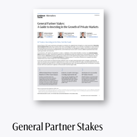
General Partner Stakes