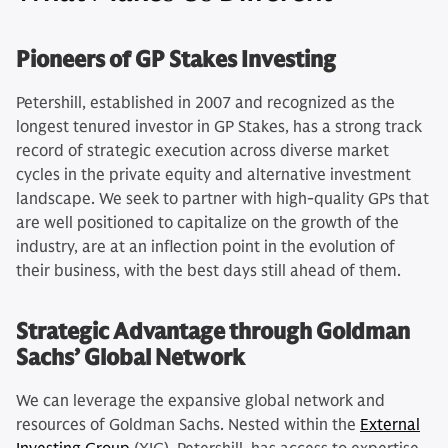
Pioneers of GP Stakes Investing
Petershill, established in 2007 and recognized as the
longest tenured investor in GP Stakes, has a strong track
record of strategic execution across diverse market
cycles in the private equity and alternative investment
landscape. We seek to partner with high-quality GPs that
are well positioned to capitalize on the growth of the
industry, are at an inflection point in the evolution of
their business, with the best days still ahead of them.
Strategic Advantage through Goldman
Sachs’ Global Network
We can leverage the expansive global network and
resources of Goldman Sachs. Nested within the
External