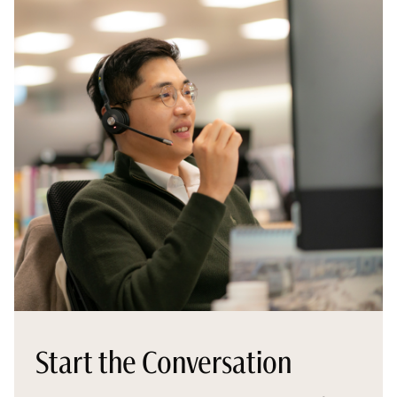
Start the Conversation