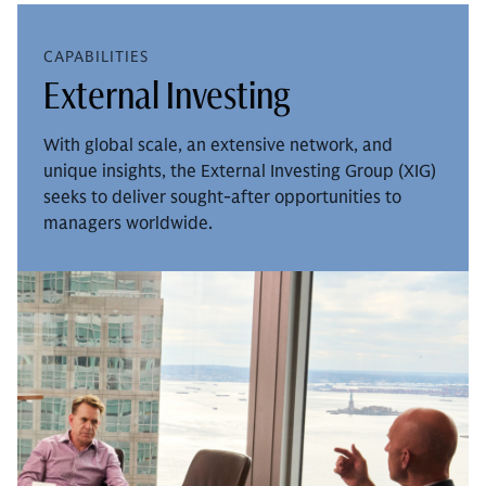
CAPABILITIES
External Investing
With global scale, an extensive network, and
unique insights, the External Investing Group (XIG)
seeks to deliver sought-after opportunities to
managers worldwide.