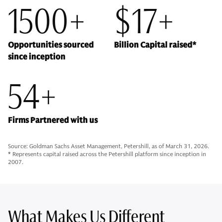
1500+
$17+
Opportunities sourced
Billion Capital raised*
since inception
54+
Firms Partnered with us
Source: Goldman Sachs Asset Management, Petershill, as of March 31, 2026.
* Represents capital raised across the Petershill platform since inception in
2007.
What Makes Us Different