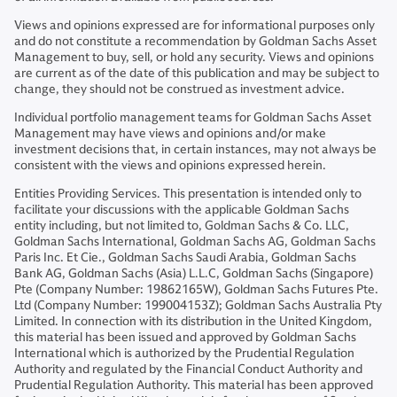
Views and opinions expressed are for informational purposes only
and do not constitute a recommendation by Goldman Sachs Asset
Management to buy, sell, or hold any security. Views and opinions
are current as of the date of this publication and may be subject to
change, they should not be construed as investment advice.
Individual portfolio management teams for Goldman Sachs Asset
Management may have views and opinions and/or make
investment decisions that, in certain instances, may not always be
consistent with the views and opinions expressed herein.
Entities Providing Services. This presentation is intended only to
facilitate your discussions with the applicable Goldman Sachs
entity including, but not limited to, Goldman Sachs & Co. LLC,
Goldman Sachs International, Goldman Sachs AG, Goldman Sachs
Paris Inc. Et Cie., Goldman Sachs Saudi Arabia, Goldman Sachs
Bank AG, Goldman Sachs (Asia) L.L.C, Goldman Sachs (Singapore)
Pte (Company Number: 19862165W), Goldman Sachs Futures Pte.
Ltd (Company Number: 199004153Z); Goldman Sachs Australia Pty
Limited. In connection with its distribution in the United Kingdom,
this material has been issued and approved by Goldman Sachs
International which is authorized by the Prudential Regulation
Authority and regulated by the Financial Conduct Authority and
Prudential Regulation Authority. This material has been approved