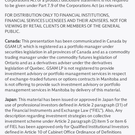
Corporations Act or a product disclosure statement is not required
to be given under Part 7.9 of the Corporations Act (as relevant).
FOR DISTRIBUTION ONLY TO FINANCIAL INSTITUTIONS,
FINANCIAL SERVICES LICENSEES AND THEIR ADVISERS. NOT FOR
VIEWING BY RETAIL CLIENTS OR MEMBERS OF THE GENERAL
PUBLIC.
Canada:
This presentation has been communicated in Canada by
GSAM LP, which is registered as a portfolio manager under
securities legislation in all provinces of Canada and as a commodity
trading manager under the commodity futures legislation of
Ontario and as a derivatives adviser under the derivatives
legislation of Quebec. GSAM LP is not registered to provide
investment advisory or portfolio management services in respect
of exchange-traded futures or options contracts in Manitoba and
is not offering to provide such investment advisory or portfolio
management services in Manitoba by delivery of this material.
Japan
: This material has been issued or approved in Japan for the
use of professional investors defined in Article 2 paragraph (31) of
the Financial Instruments and Exchange Law (“FIEL”). Also, Any
description regarding investment strategies on collective
investment scheme under Article 2 paragraph (2) item 5 or item 6
of FIEL has been approved only for Qualified Institutional Investors
defined in Article 10 of Cabinet Office Ordinance of Definitions