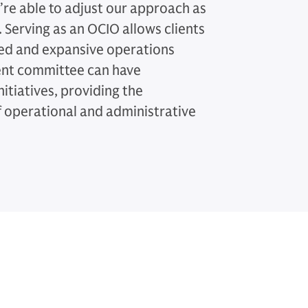
e’re able to adjust our approach as
 Serving as an OCIO allows clients
ced and expansive operations
ment committee can have
nitiatives, providing the
f operational and administrative