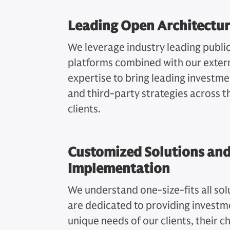
Leading Open Architectur
We leverage industry leading publi
platforms combined with our exter
expertise to bring leading investm
and third-party strategies across t
clients.
Customized Solutions and
Implementation
We understand one-size-fits all solu
are dedicated to providing investm
unique needs of our clients, their c