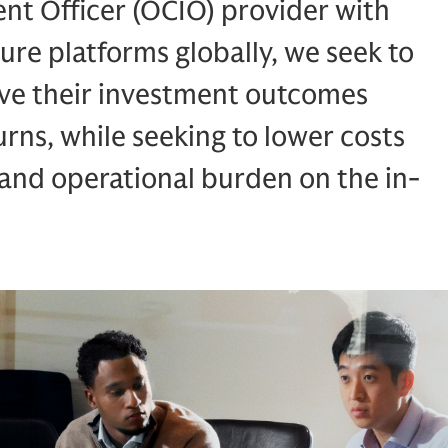
nt Officer (OCIO) provider with
ure platforms globally, we seek to
ieve their investment outcomes
rns, while seeking to lower costs
and operational burden on the in-