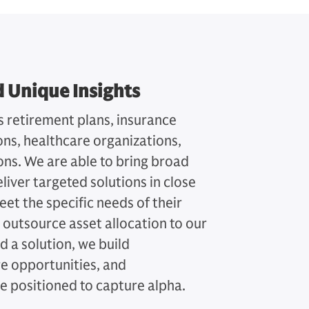
d Unique Insights
s retirement plans, insurance
s, healthcare organizations,
tions. We are able to bring broad
liver targeted solutions in close
eet the specific needs of their
 outsource asset allocation to our
d a solution, we build
re opportunities, and
 positioned to capture alpha.