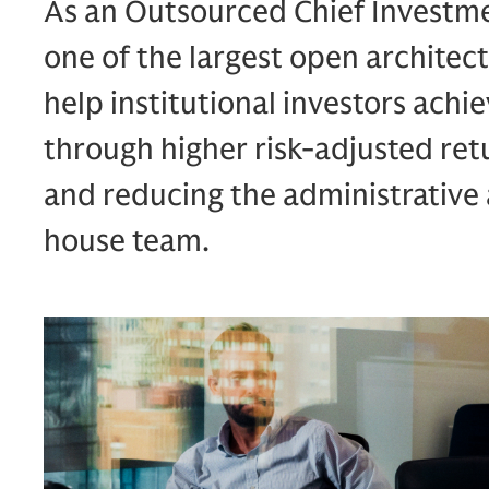
As an Outsourced Chief Investme
one of the largest open architect
help institutional investors ach
through higher risk-adjusted retu
and reducing the administrative 
house team.