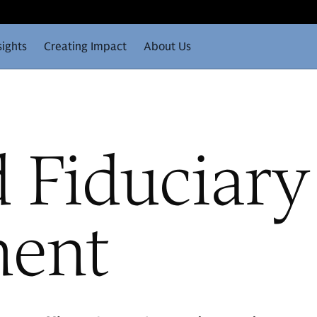
sights
Creating Impact
About Us
 Fiduciary
ent