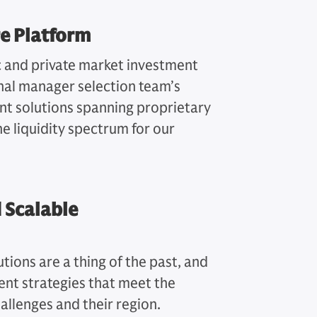
e Platform
c and private market investment
nal manager selection team’s
ent solutions spanning proprietary
he liquidity spectrum for our
 Scalable
tions are a thing of the past, and
ent strategies that meet the
hallenges and their region.