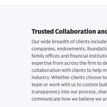
Trusted Collaboration an
Our wide breadth of clients include
companies, endowments, foundation
family offices and financial institu
expertise from across the firm to de
collaboration with clients to help m
industry. Whether clients choose to
team or work with us to custom buil
transparency into our process, sha
communicate how we believe we are