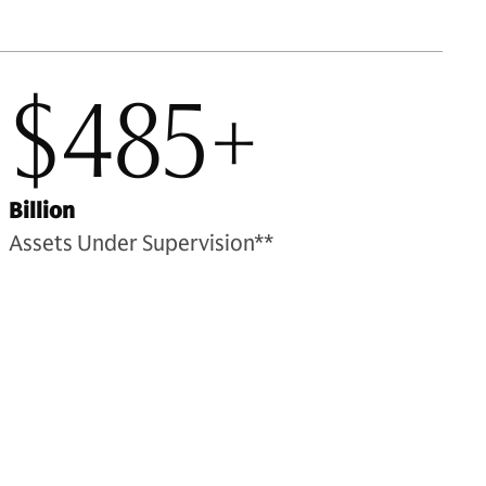
$485+
Billion
Assets Under Supervision**