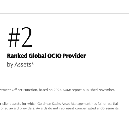
#2
Ranked Global OCIO Provider
by Assets*
vestment Officer Function, based on 2024 AUM; report published November,
 client assets for which Goldman Sachs Asset Management has full or partial
ntioned award providers. Awards do not represent compensated endorsements.