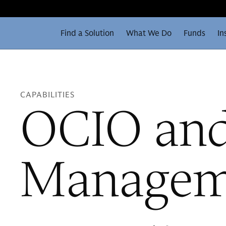
Find a Solution
What We Do
Funds
In
CAPABILITIES
OCIO and
Managem