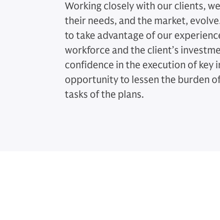
Working closely with our clients, w
their needs, and the market, evolve.
to take advantage of our experien
workforce and the client’s invest
confidence in the execution of key i
opportunity to lessen the burden o
tasks of the plans.