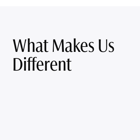
What Makes Us
Different