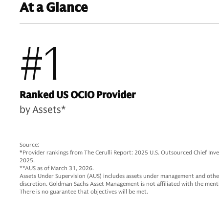
At a Glance
#1
Ranked US OCIO Provider
by Assets*
Source:
*Provider rankings from The Cerulli Report: 2025 U.S. Outsourced Chief In
2025.
**AUS as of March 31, 2026.
Assets Under Supervision (AUS) includes assets under management and other
discretion. Goldman Sachs Asset Management is not affiliated with the me
There is no guarantee that objectives will be met.