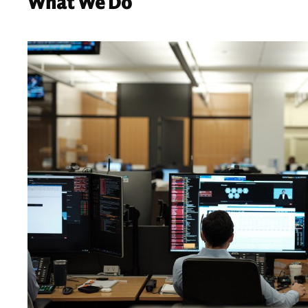
What We Do