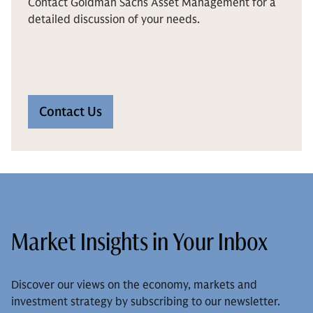
Contact Goldman Sachs Asset Management for a
detailed discussion of your needs.
Contact Us
Market Insights in Your Inbox
Discover our views on the economy, markets and
investment strategy by subscribing to our newsletter.