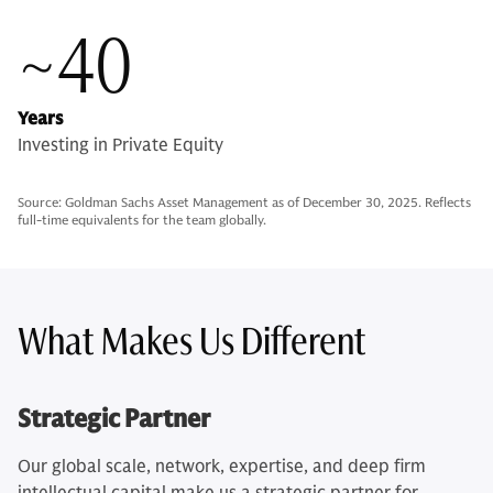
~40
Years
Investing in Private Equity
Source: Goldman Sachs Asset Management as of December 30, 2025. Reflects
full-time equivalents for the team globally.
What Makes Us Different
Strategic Partner
Our global scale, network, expertise, and deep firm