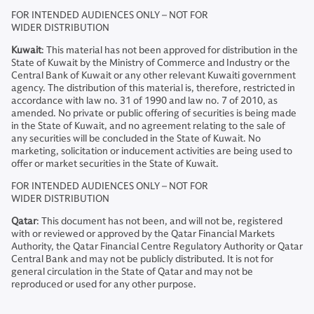
FOR INTENDED AUDIENCES ONLY – NOT FOR
WIDER DISTRIBUTION
Kuwait
: This material has not been approved for distribution in the
State of Kuwait by the Ministry of Commerce and Industry or the
Central Bank of Kuwait or any other relevant Kuwaiti government
agency. The distribution of this material is, therefore, restricted in
accordance with law no. 31 of 1990 and law no. 7 of 2010, as
amended. No private or public offering of securities is being made
in the State of Kuwait, and no agreement relating to the sale of
any securities will be concluded in the State of Kuwait. No
marketing, solicitation or inducement activities are being used to
offer or market securities in the State of Kuwait.
FOR INTENDED AUDIENCES ONLY – NOT FOR
WIDER DISTRIBUTION
Qatar
: This document has not been, and will not be, registered
with or reviewed or approved by the Qatar Financial Markets
Authority, the Qatar Financial Centre Regulatory Authority or Qatar
Central Bank and may not be publicly distributed. It is not for
general circulation in the State of Qatar and may not be
reproduced or used for any other purpose.