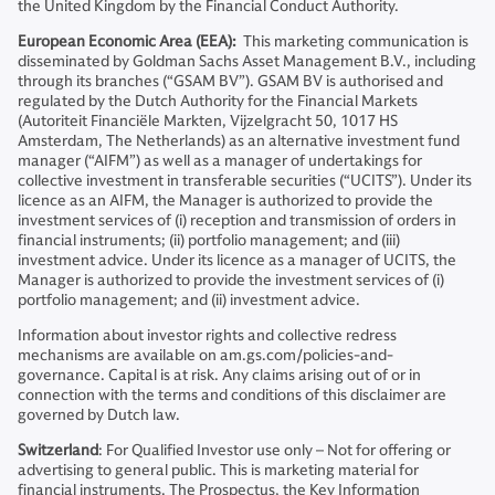
the United Kingdom by the Financial Conduct Authority.
European Economic Area (EEA):
This marketing communication is
disseminated by Goldman Sachs Asset Management B.V., including
through its branches (“GSAM BV”). GSAM BV is authorised and
regulated by the Dutch Authority for the Financial Markets
(Autoriteit Financiële Markten, Vijzelgracht 50, 1017 HS
Amsterdam, The Netherlands) as an alternative investment fund
manager (“AIFM”) as well as a manager of undertakings for
collective investment in transferable securities (“UCITS”). Under its
licence as an AIFM, the Manager is authorized to provide the
investment services of (i) reception and transmission of orders in
financial instruments; (ii) portfolio management; and (iii)
investment advice. Under its licence as a manager of UCITS, the
Manager is authorized to provide the investment services of (i)
portfolio management; and (ii) investment advice.
Information about investor rights and collective redress
mechanisms are available on am.gs.com/policies-and-
governance. Capital is at risk. Any claims arising out of or in
connection with the terms and conditions of this disclaimer are
governed by Dutch law.
Switzerland
: For Qualified Investor use only – Not for offering or
advertising to general public. This is marketing material for
financial instruments. The Prospectus, the Key Information