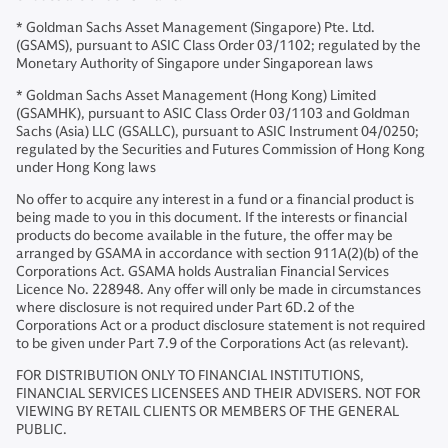
* Goldman Sachs Asset Management (Singapore) Pte. Ltd.
(GSAMS), pursuant to ASIC Class Order 03/1102; regulated by the
Monetary Authority of Singapore under Singaporean laws
* Goldman Sachs Asset Management (Hong Kong) Limited
(GSAMHK), pursuant to ASIC Class Order 03/1103 and Goldman
Sachs (Asia) LLC (GSALLC), pursuant to ASIC Instrument 04/0250;
regulated by the Securities and Futures Commission of Hong Kong
under Hong Kong laws
No offer to acquire any interest in a fund or a financial product is
being made to you in this document. If the interests or financial
products do become available in the future, the offer may be
arranged by GSAMA in accordance with section 911A(2)(b) of the
Corporations Act. GSAMA holds Australian Financial Services
Licence No. 228948. Any offer will only be made in circumstances
where disclosure is not required under Part 6D.2 of the
Corporations Act or a product disclosure statement is not required
to be given under Part 7.9 of the Corporations Act (as relevant).
FOR DISTRIBUTION ONLY TO FINANCIAL INSTITUTIONS,
FINANCIAL SERVICES LICENSEES AND THEIR ADVISERS. NOT FOR
VIEWING BY RETAIL CLIENTS OR MEMBERS OF THE GENERAL
PUBLIC.