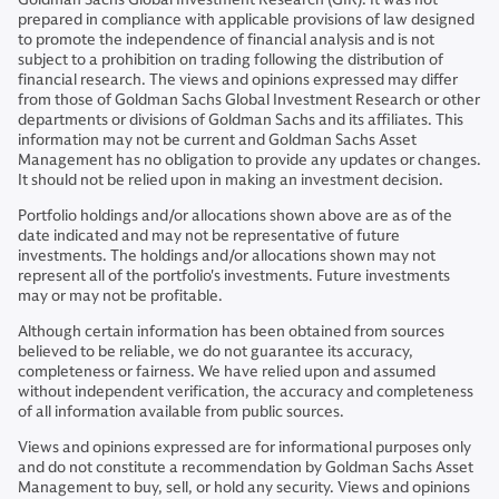
prepared in compliance with applicable provisions of law designed
to promote the independence of financial analysis and is not
subject to a prohibition on trading following the distribution of
financial research. The views and opinions expressed may differ
from those of Goldman Sachs Global Investment Research or other
departments or divisions of Goldman Sachs and its affiliates. This
information may not be current and Goldman Sachs Asset
Management has no obligation to provide any updates or changes.
It should not be relied upon in making an investment decision.
Portfolio holdings and/or allocations shown above are as of the
date indicated and may not be representative of future
investments. The holdings and/or allocations shown may not
represent all of the portfolio's investments. Future investments
may or may not be profitable.
Although certain information has been obtained from sources
believed to be reliable, we do not guarantee its accuracy,
completeness or fairness. We have relied upon and assumed
without independent verification, the accuracy and completeness
of all information available from public sources.
Views and opinions expressed are for informational purposes only
and do not constitute a recommendation by Goldman Sachs Asset
Management to buy, sell, or hold any security. Views and opinions