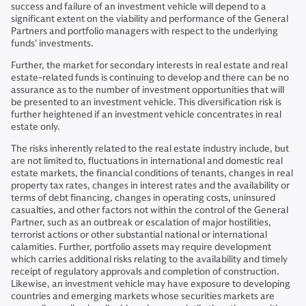
success and failure of an investment vehicle will depend to a
significant extent on the viability and performance of the General
Partners and portfolio managers with respect to the underlying
funds’ investments.
Further, the market for secondary interests in real estate and real
estate-related funds is continuing to develop and there can be no
assurance as to the number of investment opportunities that will
be presented to an investment vehicle. This diversification risk is
further heightened if an investment vehicle concentrates in real
estate only.
The risks inherently related to the real estate industry include, but
are not limited to, fluctuations in international and domestic real
estate markets, the financial conditions of tenants, changes in real
property tax rates, changes in interest rates and the availability or
terms of debt financing, changes in operating costs, uninsured
casualties, and other factors not within the control of the General
Partner, such as an outbreak or escalation of major hostilities,
terrorist actions or other substantial national or international
calamities. Further, portfolio assets may require development
which carries additional risks relating to the availability and timely
receipt of regulatory approvals and completion of construction.
Likewise, an investment vehicle may have exposure to developing
countries and emerging markets whose securities markets are