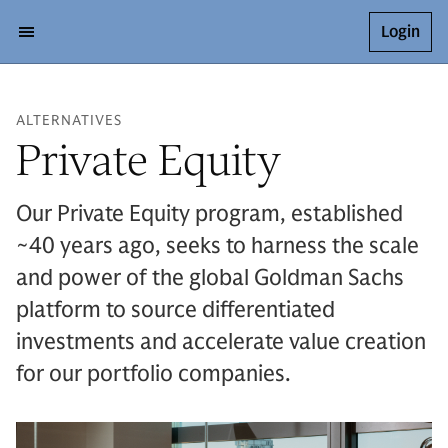
Login
ALTERNATIVES
Private Equity
Our Private Equity program, established
~40 years ago, seeks to harness the scale
and power of the global Goldman Sachs
platform to source differentiated
investments and accelerate value creation
for our portfolio companies.