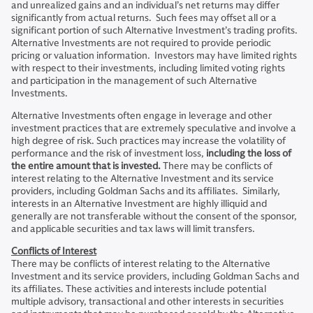
and unrealized gains and an individual’s net returns may differ
significantly from actual returns. Such fees may offset all or a
significant portion of such Alternative Investment’s trading profits.
Alternative Investments are not required to provide periodic
pricing or valuation information. Investors may have limited rights
with respect to their investments, including limited voting rights
and participation in the management of such Alternative
Investments.
Alternative Investments often engage in leverage and other
investment practices that are extremely speculative and involve a
high degree of risk. Such practices may increase the volatility of
performance and the risk of investment loss,
including the loss of
the entire amount that is invested.
There may be conflicts of
interest relating to the Alternative Investment and its service
providers, including Goldman Sachs and its affiliates. Similarly,
interests in an Alternative Investment are highly illiquid and
generally are not transferable without the consent of the sponsor,
and applicable securities and tax laws will limit transfers.
Conflicts of Interest
There may be conflicts of interest relating to the Alternative
Investment and its service providers, including Goldman Sachs and
its affiliates. These activities and interests include potential
multiple advisory, transactional and other interests in securities