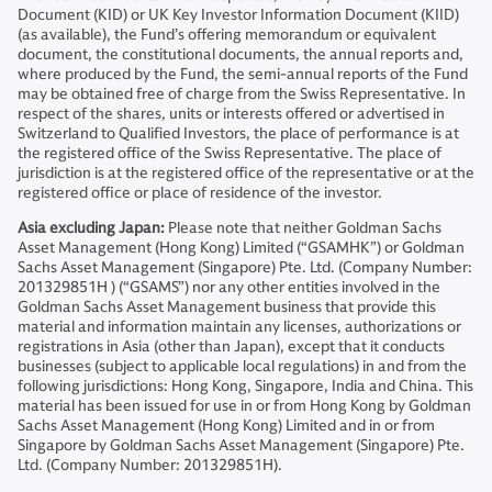
Document (KID) or UK Key Investor Information Document (KIID)
(as available), the Fund’s offering memorandum or equivalent
document, the constitutional documents, the annual reports and,
where produced by the Fund, the semi-annual reports of the Fund
may be obtained free of charge from the Swiss Representative. In
respect of the shares, units or interests offered or advertised in
Switzerland to Qualified Investors, the place of performance is at
the registered office of the Swiss Representative. The place of
jurisdiction is at the registered office of the representative or at the
registered office or place of residence of the investor.
Asia excluding Japan:
Please note that neither Goldman Sachs
Asset Management (Hong Kong) Limited (“GSAMHK”) or Goldman
Sachs Asset Management (Singapore) Pte. Ltd. (Company Number:
201329851H ) (“GSAMS”) nor any other entities involved in the
Goldman Sachs Asset Management business that provide this
material and information maintain any licenses, authorizations or
registrations in Asia (other than Japan), except that it conducts
businesses (subject to applicable local regulations) in and from the
following jurisdictions: Hong Kong, Singapore, India and China. This
material has been issued for use in or from Hong Kong by Goldman
Sachs Asset Management (Hong Kong) Limited and in or from
Singapore by Goldman Sachs Asset Management (Singapore) Pte.
Ltd. (Company Number: 201329851H).