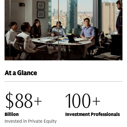
At a Glance
$88+
100+
Billion
Investment Professionals
Invested in Private Equity