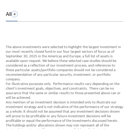
All
4
The above investments were selected to highlight the largest investment in
our most recently closed fund in our four largest sectors of focus as of
September 30, 2025 in the Americas and Europe, a full list of assets is
available upon request. We believe these selected case studies should be
considered as a reflection of our investment process, and references to
these particular assets/portfolio companies should not be considered a
recommendation of any particular security, investment, or portfolio
company.
For illustrative purposes only. Performance results vary depending on the
client’s investment goals, objectives, and constraints. There can be no
assurance that the same or similar results to those presented above can or
will be achieved.
Any mention of an investment decision is intended only to illustrate our
investment strategy and is not indicative of the performance of our strategy
as a whole. It should not be assumed that any investment decisions shown
will prove to be profitable or any future investment decisions will be
profitable or equal the performance of the investments discussed herein.
The holdings and/or allocations shown may not represent all of the