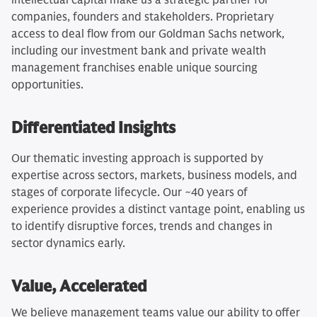
intellectual capital make us a strategic partner for
companies, founders and stakeholders. Proprietary
access to deal flow from our Goldman Sachs network,
including our investment bank and private wealth
management franchises enable unique sourcing
opportunities.
Differentiated Insights
Our thematic investing approach is supported by
expertise across sectors, markets, business models, and
stages of corporate lifecycle. Our ~40 years of
experience provides a distinct vantage point, enabling us
to identify disruptive forces, trends and changes in
sector dynamics early.
Value, Accelerated
We believe management teams value our ability to offer