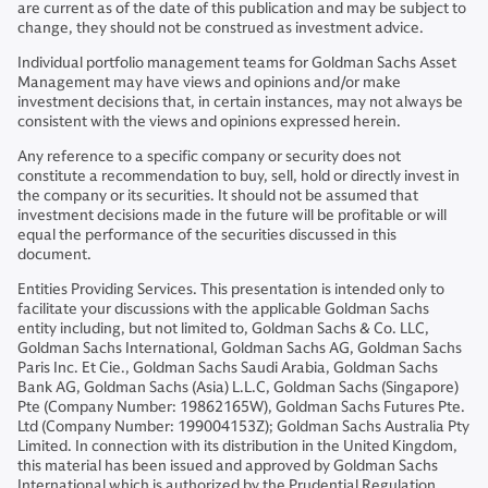
are current as of the date of this publication and may be subject to
change, they should not be construed as investment advice.
Individual portfolio management teams for Goldman Sachs Asset
Management may have views and opinions and/or make
investment decisions that, in certain instances, may not always be
consistent with the views and opinions expressed herein.
Any reference to a specific company or security does not
constitute a recommendation to buy, sell, hold or directly invest in
the company or its securities. It should not be assumed that
investment decisions made in the future will be profitable or will
equal the performance of the securities discussed in this
document.
Entities Providing Services. This presentation is intended only to
facilitate your discussions with the applicable Goldman Sachs
entity including, but not limited to, Goldman Sachs & Co. LLC,
Goldman Sachs International, Goldman Sachs AG, Goldman Sachs
Paris Inc. Et Cie., Goldman Sachs Saudi Arabia, Goldman Sachs
Bank AG, Goldman Sachs (Asia) L.L.C, Goldman Sachs (Singapore)
Pte (Company Number: 19862165W), Goldman Sachs Futures Pte.
Ltd (Company Number: 199004153Z); Goldman Sachs Australia Pty
Limited. In connection with its distribution in the United Kingdom,
this material has been issued and approved by Goldman Sachs
International which is authorized by the Prudential Regulation