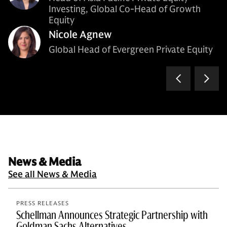
Investing, Global Co-Head of Growth
Equity
Nicole Agnew
Global Head of Evergreen Private Equity
News & Media
See all News & Media
PRESS RELEASES
Schellman Announces Strategic Partnership with
Goldman Sachs Alternatives