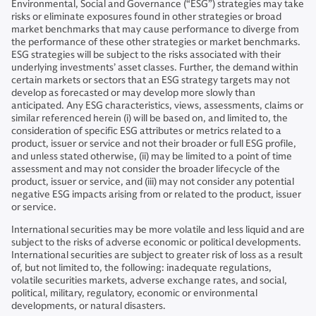
Environmental, Social and Governance (“ESG”) strategies may take
risks or eliminate exposures found in other strategies or broad
market benchmarks that may cause performance to diverge from
the performance of these other strategies or market benchmarks.
ESG strategies will be subject to the risks associated with their
underlying investments’ asset classes. Further, the demand within
certain markets or sectors that an ESG strategy targets may not
develop as forecasted or may develop more slowly than
anticipated. Any ESG characteristics, views, assessments, claims or
similar referenced herein (i) will be based on, and limited to, the
consideration of specific ESG attributes or metrics related to a
product, issuer or service and not their broader or full ESG profile,
and unless stated otherwise, (ii) may be limited to a point of time
assessment and may not consider the broader lifecycle of the
product, issuer or service, and (iii) may not consider any potential
negative ESG impacts arising from or related to the product, issuer
or service.
International securities may be more volatile and less liquid and are
subject to the risks of adverse economic or political developments.
International securities are subject to greater risk of loss as a result
of, but not limited to, the following: inadequate regulations,
volatile securities markets, adverse exchange rates, and social,
political, military, regulatory, economic or environmental
developments, or natural disasters.