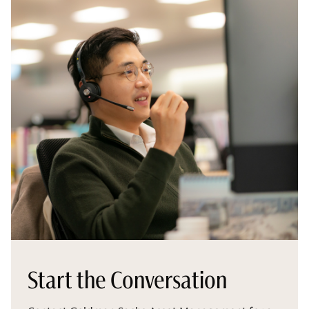
Start the Conversation