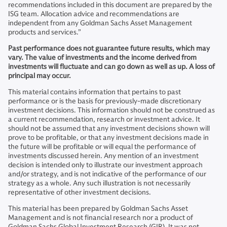
recommendations included in this document are prepared by the
ISG team. Allocation advice and recommendations are
independent from any Goldman Sachs Asset Management
products and services.”
Past performance does not guarantee future results, which may
vary. The value of investments and the income derived from
investments will fluctuate and can go down as well as up. A loss of
principal may occur.
This material contains information that pertains to past
performance or is the basis for previously-made discretionary
investment decisions. This information should not be construed as
a current recommendation, research or investment advice. It
should not be assumed that any investment decisions shown will
prove to be profitable, or that any investment decisions made in
the future will be profitable or will equal the performance of
investments discussed herein. Any mention of an investment
decision is intended only to illustrate our investment approach
and/or strategy, and is not indicative of the performance of our
strategy as a whole. Any such illustration is not necessarily
representative of other investment decisions.
This material has been prepared by Goldman Sachs Asset
Management and is not financial research nor a product of
Goldman Sachs Global Investment Research (GIR). It was not