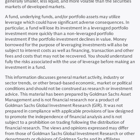
generally smaller, less liquid, and more volatile than the securities
markets of developed markets.
A fund, underlying funds, and/or portfolio assets may utilize
leverage which could have significant adverse consequences. In
particular, a fund will lose its investment in a leveraged portfolio
investment more quickly than a non-leveraged portfolio
investment if the portfolio investment declines in value. Money
borrowed for the purpose of leveraging investments will also be
subject to interest costs as well as financing, transaction and other
fees and costs that may not be recovered. You should understand
fully the risks associated with the use of leverage before making an
investment in a fund.
This information discusses general market activity, industry or
sector trends, or other broad-based economic, market or political
conditions and should not be construed as research or investment
advice. This material has been prepared by Goldman Sachs Asset
Management and is not financial research nor a product of
Goldman Sachs Global Investment Research (GIR). It was not
prepared in compliance with applicable provisions of law designed
to promote the independence of financial analysis and is not
subject to a prohibition on trading following the distribution of
financial research. The views and opinions expressed may differ
from those of Goldman Sachs Global Investment Research or other
departments or divisions of Goldman Sachs and its affiliates.