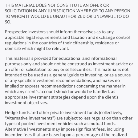
THIS MATERIAL DOES NOT CONSTITUTE AN OFFER OR
SOLICITATION IN ANY JURISDICTION WHERE OR TO ANY PERSON
TO WHOM IT WOULD BE UNAUTHORIZED OR UNLAWFUL TO DO
SO.
Prospective investors should inform themselves as to any
applicable legal requirements and taxation and exchange control
regulations in the countries of their citizenship, residence or
domicile which might be relevant.
This material is provided for educational and informational
purposes only and should not be construed as investment advice or
an offer or solicitation to buy or sell securities. This material is not
intended to be used as a general guide to investing, or as a source
of any specific investment recommendations, and makes no
implied or express recommendations concerning the manner in
which any client’s account should or would be handled, as
appropriate investment strategies depend upon the client’s
investment objectives.
Hedge funds and other private investment funds (collectively,
“Alternative Investments”) are subject to less regulation than other
types of pooled investment vehicles such as mutual funds.
Alternative Investments may impose significant fees, including
incentive fees that are based upon a percentage of the realized