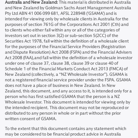
Australia and New Zealand:
This material is distributed in Australia
and New Zealand by Goldman Sachs Asset Management Australia
Pty Ltd ABN 41 006 099 681, AFSL 228948 (’GSAMA’) and is
intended for viewing only by wholesale clients in Australia for the
purposes of section 761G of the Corporations Act 2001 (Cth) and
to clients who either fall within any or all of the categories of
investors set out in section 3(2) or sub-section 5(2CC) of the
Securities Act 1978, fall within the definition of a wholesale client
for the purposes of the Financial Service Providers (Registration
and Dispute Resolution) Act 2008 (FSPA) and the Financial Advisers
Act 2008 (FAA),and fall within the definition of a wholesale investor
under one of clause 37, clause 38, clause 39 or clause 40 of
Schedule 1 of the Financial Markets Conduct Act 2013 (FMCA) of
New Zealand (collectively, a “NZ Wholesale Investor”). GSAMA is
not a registered financial service provider under the FSPA. GSAMA
does not have a place of business in New Zealand. In New
Zealand, this document, and any access to it, is intended only for a
person who has first satisfied GSAMA that the person is a NZ
Wholesale Investor. This document is intended for viewing only by
the intended recipient. This document may not be reproduced or
distributed to any person in whole or in part without the prior
written consent of GSAMA.
To the extent that this document contains any statement which
may be considered to be financial product advice in Australia