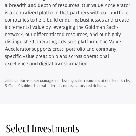
a breadth and depth of resources. Our Value Accelerator
is a centralized platform that partners with our portfolio
companies to help build enduring businesses and create
incremental value by leveraging the Goldman Sachs
network, our differentiated resources, and our highly
distinguished operating advisors platform. The Value
Accelerator supports cross-portfolio and company-
specific value creation plans across operational
excellence and digital transformation.
Goldman Sachs Asset Management leverages the resources of Goldman Sachs
& Co. LLC subject to legal, internal and regulatory restrictions.
Select Investments