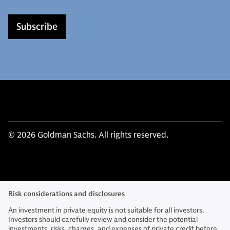
Subscribe
© 2026 Goldman Sachs. All rights reserved.
Risk considerations and disclosures
An investment in private equity is not suitable for all investors.
Investors should carefully review and consider the potential
investments, risks, charges, and expenses of private credit before