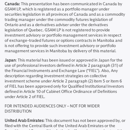
Canada:
This presentation has been communicated in Canada by
GSAM LP, which is registered as a portfolio manager under
securities legislation in all provinces of Canada and as a commodity
trading manager under the commodity futures legislation of
Ontario and as a derivatives adviser under the derivatives
legislation of Quebec. GSAM LP is not registered to provide
investment advisory or portfolio management services in respect
of exchange-traded futures or options contracts in Manitoba and
is not offering to provide such investment advisory or portfolio
management services in Manitoba by delivery of this material.
Japan
: This material has been issued or approved in Japan for the
use of professional investors defined in Article 2 paragraph (31) of
the Financial Instruments and Exchange Law (“FIEL”). Also, Any
description regarding investment strategies on collective
investment scheme under Article 2 paragraph (2) item 5 or item 6
of FIEL has been approved only for Qualified Institutional Investors
defined in Article 10 of Cabinet Office Ordinance of Definitions
under Article 2 of FIEL.
FOR INTENDED AUDIENCES ONLY – NOT FOR WIDER
DISTRIBUTION
United Arab Emirates:
This document has not been approved by, or
filed with the Central Bank of the United Arab Emirates or the