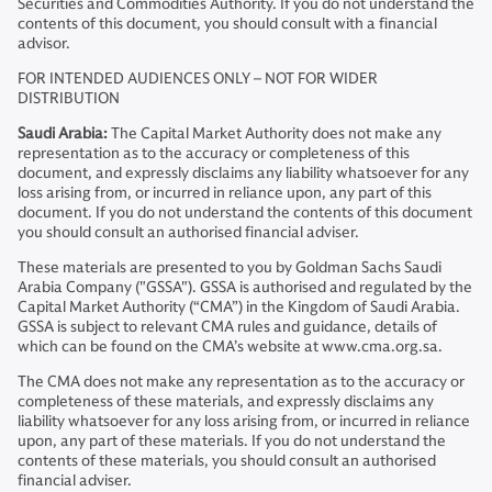
Securities and Commodities Authority. If you do not understand the
contents of this document, you should consult with a financial
advisor.
FOR INTENDED AUDIENCES ONLY – NOT FOR WIDER
DISTRIBUTION
Saudi Arabia:
The Capital Market Authority does not make any
representation as to the accuracy or completeness of this
document, and expressly disclaims any liability whatsoever for any
loss arising from, or incurred in reliance upon, any part of this
document. If you do not understand the contents of this document
you should consult an authorised financial adviser.
These materials are presented to you by Goldman Sachs Saudi
Arabia Company ("GSSA"). GSSA is authorised and regulated by the
Capital Market Authority (“CMA”) in the Kingdom of Saudi Arabia.
GSSA is subject to relevant CMA rules and guidance, details of
which can be found on the CMA’s website at www.cma.org.sa.
The CMA does not make any representation as to the accuracy or
completeness of these materials, and expressly disclaims any
liability whatsoever for any loss arising from, or incurred in reliance
upon, any part of these materials. If you do not understand the
contents of these materials, you should consult an authorised
financial adviser.