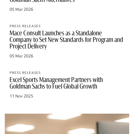
05 Mar 2026
PRESS RELEASES
Mace Consult Launches as a Standalone
Company to Set New Standards for Program and
Project Delivery
05 Mar 2026
PRESS RELEASES
Excel Sports Management Partners with
Goldman Sachs to Fuel Global Growth
11 Nov 2025