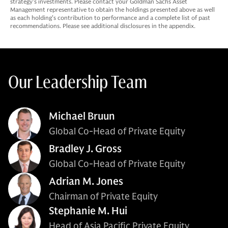
strategy’s investments. Please contact your Goldman Sachs Asset
Management representative to obtain the holdings presented above as well
as each holding’s contribution to performance and a complete list of past
recommendations. Please see additional disclosures in the appendix.
Our Leadership Team
Michael Bruun
Global Co-Head of Private Equity
Bradley J. Gross
Global Co-Head of Private Equity
Adrian M. Jones
Chairman of Private Equity
Stephanie M. Hui
Head of Asia Pacific Private Equity