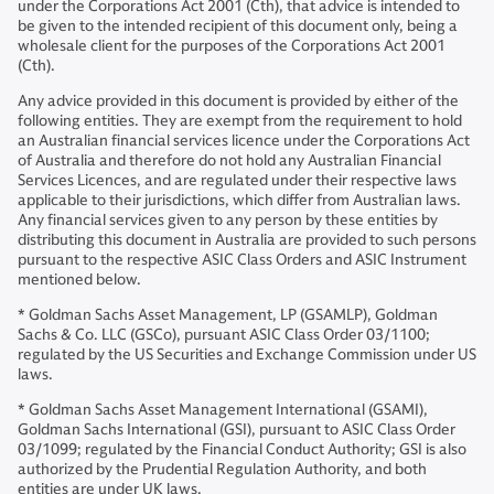
under the Corporations Act 2001 (Cth), that advice is intended to
be given to the intended recipient of this document only, being a
wholesale client for the purposes of the Corporations Act 2001
(Cth).
Any advice provided in this document is provided by either of the
following entities. They are exempt from the requirement to hold
an Australian financial services licence under the Corporations Act
of Australia and therefore do not hold any Australian Financial
Services Licences, and are regulated under their respective laws
applicable to their jurisdictions, which differ from Australian laws.
Any financial services given to any person by these entities by
distributing this document in Australia are provided to such persons
pursuant to the respective ASIC Class Orders and ASIC Instrument
mentioned below.
* Goldman Sachs Asset Management, LP (GSAMLP), Goldman
Sachs & Co. LLC (GSCo), pursuant ASIC Class Order 03/1100;
regulated by the US Securities and Exchange Commission under US
laws.
* Goldman Sachs Asset Management International (GSAMI),
Goldman Sachs International (GSI), pursuant to ASIC Class Order
03/1099; regulated by the Financial Conduct Authority; GSI is also
authorized by the Prudential Regulation Authority, and both
entities are under UK laws.