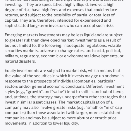
investing. They are speculative, highly illiquid, involve a high
degree of risk, have high fees and expenses that could reduce
returns, and subject to the possibility of partial or total loss of
capital. They are, therefore, intended for experienced and
sophisticated long-term investors who can accept such risks.
Emerging markets investments may be less liquid and are subject
to greater risk than developed market investments as a result of,
but not limited to, the following: inadequate regulations, volatile
securities markets, adverse exchange rates, and social, political,
military, regulatory, economic or environmental developments, or
natural disasters.
Equity investments are subject to market risk, which means that
the value of the securities in which it invests may go up or down in
response to the prospects of individual companies, particular
sectors and/or general economic conditions. Different investment
styles (e.g., “growth” and “value”) tend to shift in and out of favor,
and, at times, the strategy may underperform other strategies that
invest in similar asset classes. The market capitalization of a
company may also involve greater risks (e.g. "small" or "mid" cap
companies) than those associated with larger, more established
companies and may be subject to more abrupt or erratic price
movements, in addition to lower liquidity.