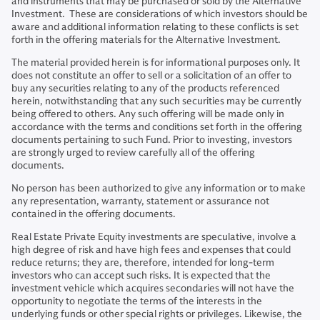
and instruments that may be purchased or sold by the Alternative
Investment. These are considerations of which investors should be
aware and additional information relating to these conflicts is set
forth in the offering materials for the Alternative Investment.
The material provided herein is for informational purposes only. It
does not constitute an offer to sell or a solicitation of an offer to
buy any securities relating to any of the products referenced
herein, notwithstanding that any such securities may be currently
being offered to others. Any such offering will be made only in
accordance with the terms and conditions set forth in the offering
documents pertaining to such Fund. Prior to investing, investors
are strongly urged to review carefully all of the offering
documents.
No person has been authorized to give any information or to make
any representation, warranty, statement or assurance not
contained in the offering documents.
Real Estate Private Equity investments are speculative, involve a
high degree of risk and have high fees and expenses that could
reduce returns; they are, therefore, intended for long-term
investors who can accept such risks. It is expected that the
investment vehicle which acquires secondaries will not have the
opportunity to negotiate the terms of the interests in the
underlying funds or other special rights or privileges. Likewise, the