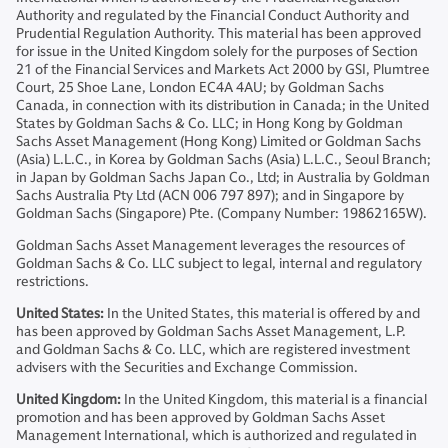
Authority and regulated by the Financial Conduct Authority and
Prudential Regulation Authority. This material has been approved
for issue in the United Kingdom solely for the purposes of Section
21 of the Financial Services and Markets Act 2000 by GSI, Plumtree
Court, 25 Shoe Lane, London EC4A 4AU; by Goldman Sachs
Canada, in connection with its distribution in Canada; in the United
States by Goldman Sachs & Co. LLC; in Hong Kong by Goldman
Sachs Asset Management (Hong Kong) Limited or Goldman Sachs
(Asia) L.L.C., in Korea by Goldman Sachs (Asia) L.L.C., Seoul Branch;
in Japan by Goldman Sachs Japan Co., Ltd; in Australia by Goldman
Sachs Australia Pty Ltd (ACN 006 797 897); and in Singapore by
Goldman Sachs (Singapore) Pte. (Company Number: 19862165W).
Goldman Sachs Asset Management leverages the resources of
Goldman Sachs & Co. LLC subject to legal, internal and regulatory
restrictions.
United States:
In the United States, this material is offered by and
has been approved by Goldman Sachs Asset Management, L.P.
and Goldman Sachs & Co. LLC, which are registered investment
advisers with the Securities and Exchange Commission.
United Kingdom:
In the United Kingdom, this material is a financial
promotion and has been approved by Goldman Sachs Asset
Management International, which is authorized and regulated in