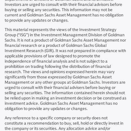
Investors are urged to consult with their financial advisors before
buying or selling any securities. This information may not be
current and Goldman Sachs Asset Management has no obligation
to provide any updates or changes.
This material represents the views of the Investment Strategy
Group (“ISG”) in the Investment Management Division of Goldman
Sachs. It is not a product of Goldman Sachs Asset Management nor
financial research or a product of Goldman Sachs Global
Investment Research (GIR). It was not prepared in compliance with
applicable provisions of law designed to promote the
independence of financial analysis and is not subject to a
prohibition on trading following the distribution of financial
research. The views and opinions expressed herein may vary
significantly from those expressed by Goldman Sachs Asset
Management or any other groups at Goldman Sachs. Investors are
urged to consult with their financial advisers before buying or
selling any securities. The information contained herein should not
be relied upon in making an investment decision or be construed as
investment advice. Goldman Sachs Asset Management has no
obligation to provide any updates or changes.
Any reference to a specific company or security does not
constitute a recommendation to buy, sell, hold or directly invest in
the company or its securities. Any allocation advice and/or