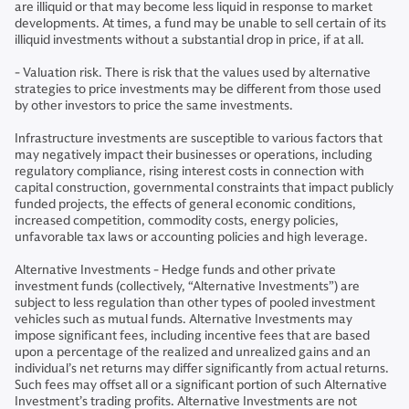
are illiquid or that may become less liquid in response to market
developments. At times, a fund may be unable to sell certain of its
illiquid investments without a substantial drop in price, if at all.
- Valuation risk. There is risk that the values used by alternative
strategies to price investments may be different from those used
by other investors to price the same investments.
Infrastructure investments are susceptible to various factors that
may negatively impact their businesses or operations, including
regulatory compliance, rising interest costs in connection with
capital construction, governmental constraints that impact publicly
funded projects, the effects of general economic conditions,
increased competition, commodity costs, energy policies,
unfavorable tax laws or accounting policies and high leverage.
Alternative Investments - Hedge funds and other private
investment funds (collectively, “Alternative Investments”) are
subject to less regulation than other types of pooled investment
vehicles such as mutual funds. Alternative Investments may
impose significant fees, including incentive fees that are based
upon a percentage of the realized and unrealized gains and an
individual’s net returns may differ significantly from actual returns.
Such fees may offset all or a significant portion of such Alternative
Investment’s trading profits. Alternative Investments are not