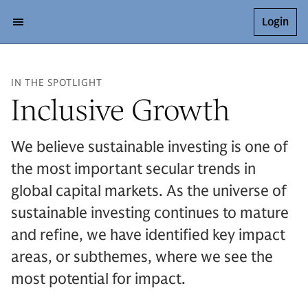
Login
IN THE SPOTLIGHT
Inclusive Growth
We believe sustainable investing is one of
the most important secular trends in
global capital markets. As the universe of
sustainable investing continues to mature
and refine, we have identified key impact
areas, or subthemes, where we see the
most potential for impact.