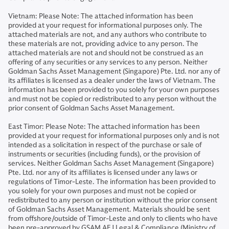
Vietnam: Please Note: The attached information has been
provided at your request for informational purposes only. The
attached materials are not, and any authors who contribute to
these materials are not, providing advice to any person. The
attached materials are not and should not be construed as an
offering of any securities or any services to any person. Neither
Goldman Sachs Asset Management (Singapore) Pte. Ltd. nor any of
its affiliates is licensed as a dealer under the laws of Vietnam. The
information has been provided to you solely for your own purposes
and must not be copied or redistributed to any person without the
prior consent of Goldman Sachs Asset Management.
East Timor: Please Note: The attached information has been
provided at your request for informational purposes only and is not
intended as a solicitation in respect of the purchase or sale of
instruments or securities (including funds), or the provision of
services. Neither Goldman Sachs Asset Management (Singapore)
Pte. Ltd. nor any of its affiliates is licensed under any laws or
regulations of Timor-Leste. The information has been provided to
you solely for your own purposes and must not be copied or
redistributed to any person or institution without the prior consent
of Goldman Sachs Asset Management. Materials should be sent
from offshore/outside of Timor-Leste and only to clients who have
been pre-approved by GSAM AEJ Legal & Compliance (Ministry of