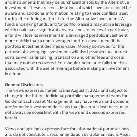
and instruments that may be purchased or sold by the Alternative
Investment. These are considerations of which investors should be
aware and additional information relating to these conflicts is set
forth in the offering materials for the Alternative Investment. A
fund, underlying funds, and/or portfolio assets may utilize leverage
which could have significant adverse consequences. In particular,
a fund will lose its investment in a leveraged portfolio investment
more quickly than a non-leveraged portfolio investment if the
portfolio investment declines in value. Money borrowed for the
purpose of leveraging investments will also be subject to interest
costs as well as financing, transaction and other fees and costs
that may not be recovered. You should understand fully the risks
associated with the use of leverage before making an investment
in a fund.
General Disclosures
The views expressed herein are as August 1, 2023 and subject to
change in the future. Individual portfolio management teams for
Goldman Sachs Asset Management may have views and opinions
and/or make investment decisions that, in certain instances, may
not always be consistent with the views and opinions expressed
herein.
Views and opinions expressed are for informational purposes only
and do not constitute a recommendation by Goldman Sachs Asset