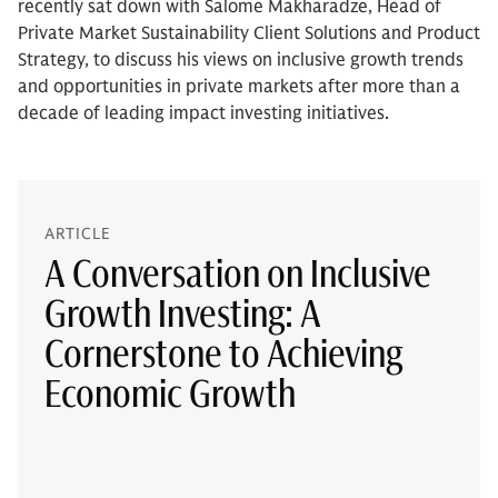
recently sat down with Salome Makharadze, Head of
Private Market Sustainability Client Solutions and Product
Strategy, to discuss his views on inclusive growth trends
and opportunities in private markets after more than a
decade of leading impact investing initiatives.
ARTICLE
A Conversation on Inclusive
Growth Investing: A
Cornerstone to Achieving
Economic Growth