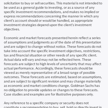
solicitation to buy or sell securities. This material is not intended to
be used as a general guide to investing, or as a source of any
specific investment recommendations, and makes no implied or
express recommendations concerning the manner in which any
client’s account should or would be handled, as appropriate
investment strategies depend upon the client’s investment
objectives.
Economic and market forecasts presented herein reflect a series
of assumptions and judgments as of the date of this presentation
and are subject to change without notice. These forecasts do not
take into account the specific investment objectives, restrictions,
tax and financial situation or other needs of any specific client.
Actual data will vary and may not be reflected here. These
forecasts are subject to high levels of uncertainty that may affect
actual performance. Accordingly, these forecasts should be
viewed as merely representative of a broad range of possible
outcomes. These forecasts are estimated, based on assumptions,
and are subject to significant revision and may change materially
as economic and market conditions change. Goldman Sachs has
no obligation to provide updates or changes to these forecasts.
Case studies and examples are for illustrative purposes only.
Any reference to a specific company or security does not
constitute a recommendation to buy, sell, hold or directly invest in