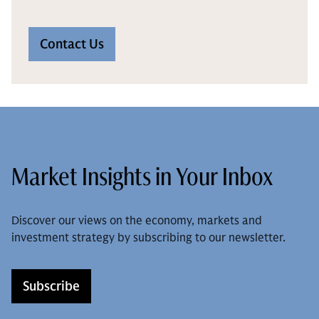
Contact Us
Market Insights in Your Inbox
Discover our views on the economy, markets and
investment strategy by subscribing to our newsletter.
Subscribe