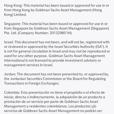
Hong Kong: This material has been issued or approved for use in or
from Hong Kong by Goldman Sachs Asset Management (Hong
Kong) Limited.
Singapore: This material has been issued or approved for use in or
from Singapore by Goldman Sachs Asset Management (Singapore)
Pte. Ltd. (Company Number: 201329851H).
Israel: This document has not been, and will not be, registered with
or reviewed or approved by the Israel Securities Authority (ISA”). It
is not for general circulation in Israel and may not be reproduced or
used for any other purpose. Goldman Sachs Asset Management
International is not licensed to provide investment advisory or
management services in Israel.
Jordan: The document has not been presented to, or approved by,
the Jordanian Securities Commission or the Board for Regulating
Transactions in Foreign Exchanges.
Colombia: Esta presentación no tiene el propósito o el efecto de
iniciar, directa o indirectamente, la adquisición de un producto a
prestación de un servicio por parte de Goldman Sachs Asset
Management a residentes colombianos. Los productos y/o
servicios de Goldman Sachs Asset Management no podrán ser