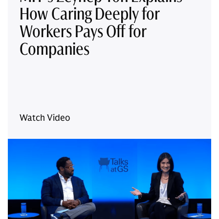
How Caring Deeply for
Workers Pays Off for
Companies
Watch Video