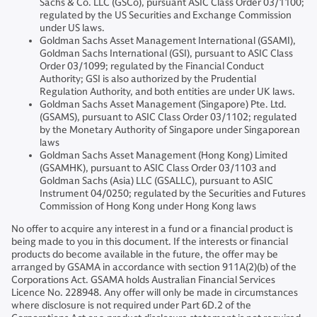
Sachs & Co. LLC (GSCo), pursuant ASIC Class Order 03/1100;
regulated by the US Securities and Exchange Commission
under US laws.
Goldman Sachs Asset Management International (GSAMI),
Goldman Sachs International (GSI), pursuant to ASIC Class
Order 03/1099; regulated by the Financial Conduct
Authority; GSI is also authorized by the Prudential
Regulation Authority, and both entities are under UK laws.
Goldman Sachs Asset Management (Singapore) Pte. Ltd.
(GSAMS), pursuant to ASIC Class Order 03/1102; regulated
by the Monetary Authority of Singapore under Singaporean
laws
Goldman Sachs Asset Management (Hong Kong) Limited
(GSAMHK), pursuant to ASIC Class Order 03/1103 and
Goldman Sachs (Asia) LLC (GSALLC), pursuant to ASIC
Instrument 04/0250; regulated by the Securities and Futures
Commission of Hong Kong under Hong Kong laws
No offer to acquire any interest in a fund or a financial product is
being made to you in this document. If the interests or financial
products do become available in the future, the offer may be
arranged by GSAMA in accordance with section 911A(2)(b) of the
Corporations Act. GSAMA holds Australian Financial Services
Licence No. 228948. Any offer will only be made in circumstances
where disclosure is not required under Part 6D.2 of the