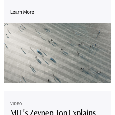
Learn More
VIDEO
MIT's Zeynep Ton Explains