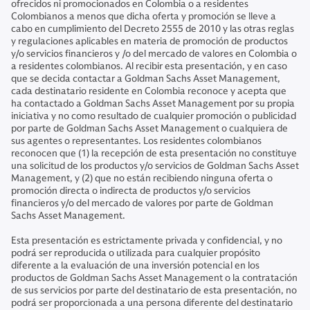
ofrecidos ni promocionados en Colombia o a residentes
Colombianos a menos que dicha oferta y promoción se lleve a
cabo en cumplimiento del Decreto 2555 de 2010 y las otras reglas
y regulaciones aplicables en materia de promoción de productos
y/o servicios financieros y /o del mercado de valores en Colombia o
a residentes colombianos. Al recibir esta presentación, y en caso
que se decida contactar a Goldman Sachs Asset Management,
cada destinatario residente en Colombia reconoce y acepta que
ha contactado a Goldman Sachs Asset Management por su propia
iniciativa y no como resultado de cualquier promoción o publicidad
por parte de Goldman Sachs Asset Management o cualquiera de
sus agentes o representantes. Los residentes colombianos
reconocen que (1) la recepción de esta presentación no constituye
una solicitud de los productos y/o servicios de Goldman Sachs Asset
Management, y (2) que no están recibiendo ninguna oferta o
promoción directa o indirecta de productos y/o servicios
financieros y/o del mercado de valores por parte de Goldman
Sachs Asset Management.
Esta presentación es estrictamente privada y confidencial, y no
podrá ser reproducida o utilizada para cualquier propósito
diferente a la evaluación de una inversión potencial en los
productos de Goldman Sachs Asset Management o la contratación
de sus servicios por parte del destinatario de esta presentación, no
podrá ser proporcionada a una persona diferente del destinatario