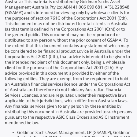
Australia: This material is distributed by Goldman Sachs Asset
Management Australia Pty Ltd ABN 41 006 099 681, AFSL 228948
(‘GSAMA’) and is intended for viewing only by wholesale clients for
the purposes of section 761G of the Corporations Act 2001 (Cth).
This document may not be distributed to retail clients in Australia
(as that term is defined in the Corporations Act 2001 (Cth)) or to
the general public. This document may not be reproduced or
distributed to any person without the prior consent of GSAMA. To
the extent that this document contains any statement which may
be considered to be financial product advice in Australia under the
Corporations Act 2001 (Cth), that advice is intended to be given to
the intended recipient of this document only, being a wholesale
client for the purposes of the Corporations Act 2001 (Cth). Any
advice provided in this document is provided by either of the
following entities. They are exempt from the requirement to hold
an Australian financial services licence under the Corporations Act
of Australia and therefore do not hold any Australian Financial
Services Licences, and are regulated under their respective laws
applicable to their jurisdictions, which differ from Australian laws.
Any financial services given to any person by these entities by
distributing this document in Australia are provided to such persons
pursuant to the respective ASIC Class Orders and ASIC Instrument
mentioned below.
Goldman Sachs Asset Management, LP (GSAMLP), Goldman