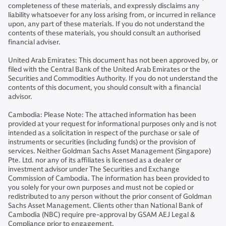
completeness of these materials, and expressly disclaims any
liability whatsoever for any loss arising from, or incurred in reliance
upon, any part of these materials. If you do not understand the
contents of these materials, you should consult an authorised
financial adviser.
United Arab Emirates: This document has not been approved by, or
filed with the Central Bank of the United Arab Emirates or the
Securities and Commodities Authority. If you do not understand the
contents of this document, you should consult with a financial
advisor.
Cambodia: Please Note: The attached information has been
provided at your request for informational purposes only and is not
intended as a solicitation in respect of the purchase or sale of
instruments or securities (including funds) or the provision of
services. Neither Goldman Sachs Asset Management (Singapore)
Pte. Ltd. nor any of its affiliates is licensed as a dealer or
investment advisor under The Securities and Exchange
Commission of Cambodia. The information has been provided to
you solely for your own purposes and must not be copied or
redistributed to any person without the prior consent of Goldman
Sachs Asset Management. Clients other than National Bank of
Cambodia (NBC) require pre-approval by GSAM AEJ Legal &
Compliance prior to engagement.