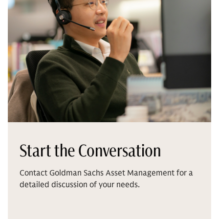
Start the Conversation
Contact Goldman Sachs Asset Management for a
detailed discussion of your needs.