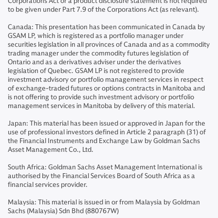
Corporations Act or a product disclosure statement is not required
to be given under Part 7.9 of the Corporations Act (as relevant).
Canada: This presentation has been communicated in Canada by
GSAM LP, which is registered as a portfolio manager under
securities legislation in all provinces of Canada and as a commodity
trading manager under the commodity futures legislation of
Ontario and as a derivatives adviser under the derivatives
legislation of Quebec. GSAM LP is not registered to provide
investment advisory or portfolio management services in respect
of exchange-traded futures or options contracts in Manitoba and
is not offering to provide such investment advisory or portfolio
management services in Manitoba by delivery of this material.
Japan: This material has been issued or approved in Japan for the
use of professional investors defined in Article 2 paragraph (31) of
the Financial Instruments and Exchange Law by Goldman Sachs
Asset Management Co., Ltd.
South Africa: Goldman Sachs Asset Management International is
authorised by the Financial Services Board of South Africa as a
financial services provider.
Malaysia: This material is issued in or from Malaysia by Goldman
Sachs (Malaysia) Sdn Bhd (880767W)