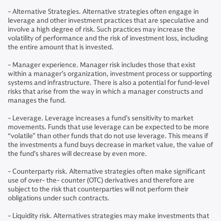
- Alternative Strategies. Alternative strategies often engage in
leverage and other investment practices that are speculative and
involve a high degree of risk. Such practices may increase the
volatility of performance and the risk of investment loss, including
the entire amount that is invested.
- Manager experience. Manager risk includes those that exist
within a manager’s organization, investment process or supporting
systems and infrastructure. There is also a potential for fund-level
risks that arise from the way in which a manager constructs and
manages the fund.
- Leverage. Leverage increases a fund’s sensitivity to market
movements. Funds that use leverage can be expected to be more
“volatile” than other funds that do not use leverage. This means if
the investments a fund buys decrease in market value, the value of
the fund’s shares will decrease by even more.
- Counterparty risk. Alternative strategies often make significant
use of over- the- counter (OTC) derivatives and therefore are
subject to the risk that counterparties will not perform their
obligations under such contracts.
- Liquidity risk. Alternatives strategies may make investments that