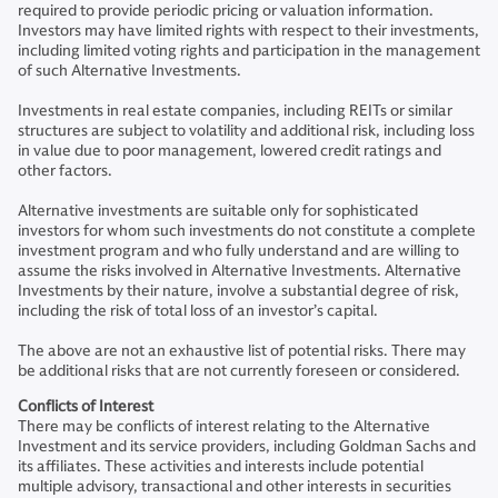
required to provide periodic pricing or valuation information.
Investors may have limited rights with respect to their investments,
including limited voting rights and participation in the management
of such Alternative Investments.
Investments in real estate companies, including REITs or similar
structures are subject to volatility and additional risk, including loss
in value due to poor management, lowered credit ratings and
other factors.
Alternative investments are suitable only for sophisticated
investors for whom such investments do not constitute a complete
investment program and who fully understand and are willing to
assume the risks involved in Alternative Investments. Alternative
Investments by their nature, involve a substantial degree of risk,
including the risk of total loss of an investor’s capital.
The above are not an exhaustive list of potential risks. There may
be additional risks that are not currently foreseen or considered.
Conflicts of Interest
There may be conflicts of interest relating to the Alternative
Investment and its service providers, including Goldman Sachs and
its affiliates. These activities and interests include potential
multiple advisory, transactional and other interests in securities