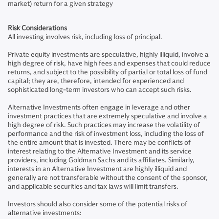
market) return for a given strategy
Risk Considerations
All investing involves risk, including loss of principal.
Private equity investments are speculative, highly illiquid, involve a
high degree of risk, have high fees and expenses that could reduce
returns, and subject to the possibility of partial or total loss of fund
capital; they are, therefore, intended for experienced and
sophisticated long-term investors who can accept such risks.
Alternative Investments often engage in leverage and other
investment practices that are extremely speculative and involve a
high degree of risk. Such practices may increase the volatility of
performance and the risk of investment loss, including the loss of
the entire amount that is invested. There may be conflicts of
interest relating to the Alternative Investment and its service
providers, including Goldman Sachs and its affiliates. Similarly,
interests in an Alternative Investment are highly illiquid and
generally are not transferable without the consent of the sponsor,
and applicable securities and tax laws will limit transfers.
Investors should also consider some of the potential risks of
alternative investments: