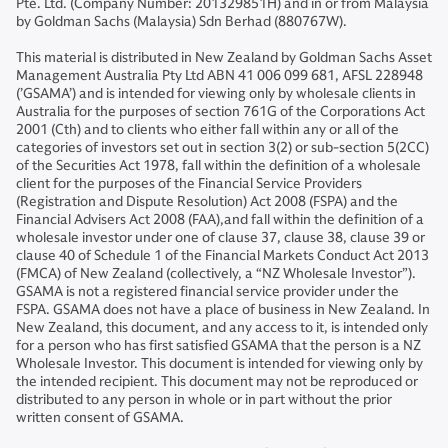
Pte. Ltd. (Company Number: 201329851H) and in or from Malaysia
by Goldman Sachs (Malaysia) Sdn Berhad (880767W).
This material is distributed in New Zealand by Goldman Sachs Asset
Management Australia Pty Ltd ABN 41 006 099 681, AFSL 228948
(’GSAMA’) and is intended for viewing only by wholesale clients in
Australia for the purposes of section 761G of the Corporations Act
2001 (Cth) and to clients who either fall within any or all of the
categories of investors set out in section 3(2) or sub-section 5(2CC)
of the Securities Act 1978, fall within the definition of a wholesale
client for the purposes of the Financial Service Providers
(Registration and Dispute Resolution) Act 2008 (FSPA) and the
Financial Advisers Act 2008 (FAA),and fall within the definition of a
wholesale investor under one of clause 37, clause 38, clause 39 or
clause 40 of Schedule 1 of the Financial Markets Conduct Act 2013
(FMCA) of New Zealand (collectively, a “NZ Wholesale Investor”).
GSAMA is not a registered financial service provider under the
FSPA. GSAMA does not have a place of business in New Zealand. In
New Zealand, this document, and any access to it, is intended only
for a person who has first satisfied GSAMA that the person is a NZ
Wholesale Investor. This document is intended for viewing only by
the intended recipient. This document may not be reproduced or
distributed to any person in whole or in part without the prior
written consent of GSAMA.