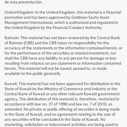
de esta presentación.
United Kingdom: In the United Kingdom, this material is a financial
promotion and has been approved by Goldman Sachs Asset
Management International, which is authorized and regulated in
the United Kingdom by the Financial Conduct Authority.
Bahrain: This material has not been reviewed by the Central Bank
of Bahrain (CBB) and the CBB takes no responsibility for the
accuracy of the statements or the information contained herein, or
for the performance of the securities or related investment, nor
shall the CBB have any liability to any person for damage or loss
resulting from reliance on any statement or information contained
herein. This material will not be issued, passed to, or made
available to the public generally.
Kuwait: This material has not been approved for distribution in the
State of Kuwait by the Ministry of Commerce and Industry or the
Central Bank of Kuwait or any other relevant Kuwaiti government
agency. The distribution of this material is, therefore, restricted in
accordance with law no. 31 of 1990 and law no. 7 of 2010, as
amended. No private or public offering of securities is being made
in the State of Kuwait, and no agreement relating to the sale of
any securities will be concluded in the State of Kuwait. No
marketing, solicitation or inducement activities are being used to