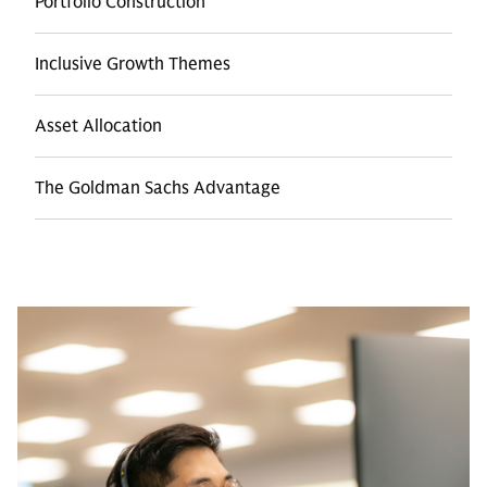
Portfolio Construction
Inclusive Growth Themes
Asset Allocation
The Goldman Sachs Advantage