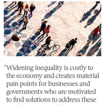
“
Widening inequality is costly to
the economy and creates material
pain points for businesses and
governments who are motivated
to find solutions to address these