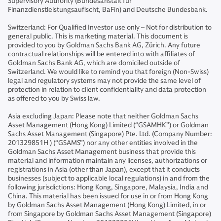
Supervisory Authority (Bundesanstalt für
Finanzdienstleistungsaufischt, BaFin) and Deutsche Bundesbank.
Switzerland: For Qualified Investor use only – Not for distribution to
general public. This is marketing material. This document is
provided to you by Goldman Sachs Bank AG, Zürich. Any future
contractual relationships will be entered into with affiliates of
Goldman Sachs Bank AG, which are domiciled outside of
Switzerland. We would like to remind you that foreign (Non-Swiss)
legal and regulatory systems may not provide the same level of
protection in relation to client confidentiality and data protection
as offered to you by Swiss law.
Asia excluding Japan: Please note that neither Goldman Sachs
Asset Management (Hong Kong) Limited (“GSAMHK”) or Goldman
Sachs Asset Management (Singapore) Pte. Ltd. (Company Number:
201329851H ) (“GSAMS”) nor any other entities involved in the
Goldman Sachs Asset Management business that provide this
material and information maintain any licenses, authorizations or
registrations in Asia (other than Japan), except that it conducts
businesses (subject to applicable local regulations) in and from the
following jurisdictions: Hong Kong, Singapore, Malaysia, India and
China. This material has been issued for use in or from Hong Kong
by Goldman Sachs Asset Management (Hong Kong) Limited, in or
from Singapore by Goldman Sachs Asset Management (Singapore)