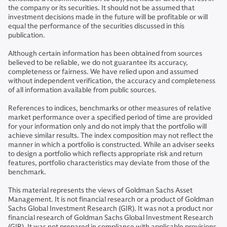
the company or its securities. It should not be assumed that
investment decisions made in the future will be profitable or will
equal the performance of the securities discussed in this
publication.
Although certain information has been obtained from sources
believed to be reliable, we do not guarantee its accuracy,
completeness or fairness. We have relied upon and assumed
without independent verification, the accuracy and completeness
of all information available from public sources.
References to indices, benchmarks or other measures of relative
market performance over a specified period of time are provided
for your information only and do not imply that the portfolio will
achieve similar results. The index composition may not reflect the
manner in which a portfolio is constructed. While an adviser seeks
to design a portfolio which reflects appropriate risk and return
features, portfolio characteristics may deviate from those of the
benchmark.
This material represents the views of Goldman Sachs Asset
Management. It is not financial research or a product of Goldman
Sachs Global Investment Research (GIR). It was not a product nor
financial research of Goldman Sachs Global Investment Research
(GIR). It was not prepared in compliance with applicable provisions