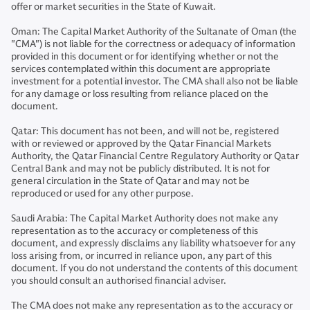
offer or market securities in the State of Kuwait.
Oman: The Capital Market Authority of the Sultanate of Oman (the
"CMA") is not liable for the correctness or adequacy of information
provided in this document or for identifying whether or not the
services contemplated within this document are appropriate
investment for a potential investor. The CMA shall also not be liable
for any damage or loss resulting from reliance placed on the
document.
Qatar: This document has not been, and will not be, registered
with or reviewed or approved by the Qatar Financial Markets
Authority, the Qatar Financial Centre Regulatory Authority or Qatar
Central Bank and may not be publicly distributed. It is not for
general circulation in the State of Qatar and may not be
reproduced or used for any other purpose.
Saudi Arabia: The Capital Market Authority does not make any
representation as to the accuracy or completeness of this
document, and expressly disclaims any liability whatsoever for any
loss arising from, or incurred in reliance upon, any part of this
document. If you do not understand the contents of this document
you should consult an authorised financial adviser.
The CMA does not make any representation as to the accuracy or