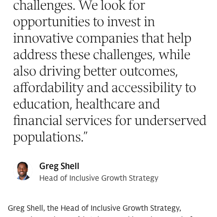
challenges. We look for
opportunities to invest in
innovative companies that help
address these challenges, while
also driving better outcomes,
affordability and accessibility to
education, healthcare and
financial services for underserved
populations.
”
Greg Shell
Head of Inclusive Growth Strategy
Greg Shell, the Head of Inclusive Growth Strategy,