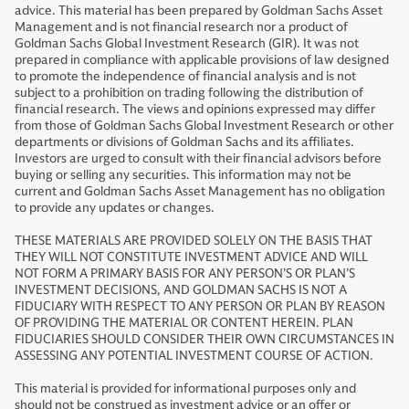
advice. This material has been prepared by Goldman Sachs Asset
Management and is not financial research nor a product of
Goldman Sachs Global Investment Research (GIR). It was not
prepared in compliance with applicable provisions of law designed
to promote the independence of financial analysis and is not
subject to a prohibition on trading following the distribution of
financial research. The views and opinions expressed may differ
from those of Goldman Sachs Global Investment Research or other
departments or divisions of Goldman Sachs and its affiliates.
Investors are urged to consult with their financial advisors before
buying or selling any securities. This information may not be
current and Goldman Sachs Asset Management has no obligation
to provide any updates or changes.
THESE MATERIALS ARE PROVIDED SOLELY ON THE BASIS THAT
THEY WILL NOT CONSTITUTE INVESTMENT ADVICE AND WILL
NOT FORM A PRIMARY BASIS FOR ANY PERSON’S OR PLAN’S
INVESTMENT DECISIONS, AND GOLDMAN SACHS IS NOT A
FIDUCIARY WITH RESPECT TO ANY PERSON OR PLAN BY REASON
OF PROVIDING THE MATERIAL OR CONTENT HEREIN. PLAN
FIDUCIARIES SHOULD CONSIDER THEIR OWN CIRCUMSTANCES IN
ASSESSING ANY POTENTIAL INVESTMENT COURSE OF ACTION.
This material is provided for informational purposes only and
should not be construed as investment advice or an offer or