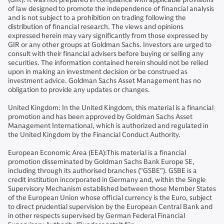
of law designed to promote the independence of financial analysis
and is not subject to a prohibition on trading following the
distribution of financial research. The views and opinions
expressed herein may vary significantly from those expressed by
GIR or any other groups at Goldman Sachs. Investors are urged to
consult with their financial advisers before buying or selling any
securities. The information contained herein should not be relied
upon in making an investment decision or be construed as
investment advice. Goldman Sachs Asset Management has no
obligation to provide any updates or changes.
United Kingdom: In the United Kingdom, this material is a financial
promotion and has been approved by Goldman Sachs Asset
Management International, which is authorized and regulated in
the United Kingdom by the Financial Conduct Authority.
European Economic Area (EEA):This material is a financial
promotion disseminated by Goldman Sachs Bank Europe SE,
including through its authorised branches ("GSBE"). GSBE is a
credit institution incorporated in Germany and, within the Single
Supervisory Mechanism established between those Member States
of the European Union whose official currency is the Euro, subject
to direct prudential supervision by the European Central Bank and
in other respects supervised by German Federal Financial