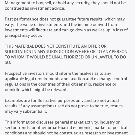
Management to buy, sell, or hold any security, they should not be
construed as investment advice.
Past performance does not guarantee future results, which may
vary. The value of investments and the income derived from
investments will fluctuate and can go down as well as up. A loss of
principal may occur.
THIS MATERIAL DOES NOT CONSTITUTE AN OFFER OR
SOLICITATION IN ANY JURISDICTION WHERE OR TO ANY PERSON
TO WHOM IT WOULD BE UNAUTHORIZED OR UNLAWFUL TO DO
SO.
Prospective investors should inform themselves as to any
applicable legal requirements and taxation and exchange control
regulations in the countries of their citizenship, residence or
domicile which might be relevant.
Examples are for illustrative purposes only and are not actual
results. If any assumptions used do not prove to be true, results
may vary substantially.
This information discusses general market activity, industry or
sector trends, or other broad-based economic, market or political
conditions and should not be construed as research or investment