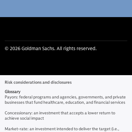
© 2026 Goldman Sachs. All rights reserved.
Risk considerations and disclosures
Glossary
Payors: federal programs and agencies, governments, and private
businesses that fund healthcare, education, and financial services
Concessionary: an investment that accepts a lower return to
achieve social impact
Market-rate: an investment intended to deliver the target (i.e.,