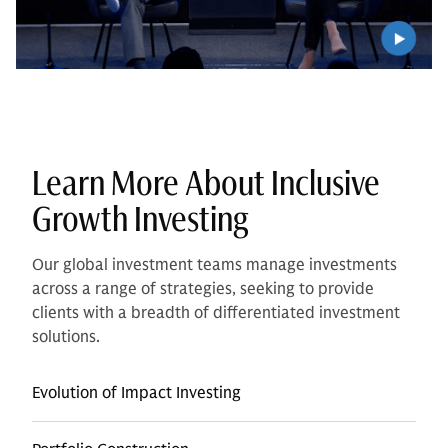
Learn More About Inclusive
Growth Investing
Our global investment teams manage investments
across a range of strategies, seeking to provide
clients with a breadth of differentiated investment
solutions.
Evolution of Impact Investing