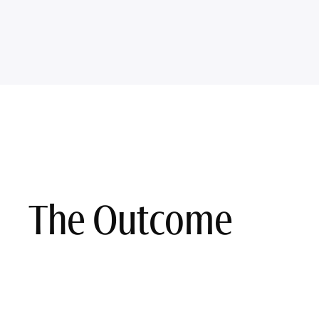
The Outcome