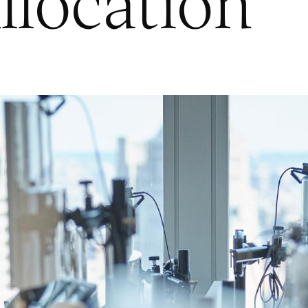
llocation