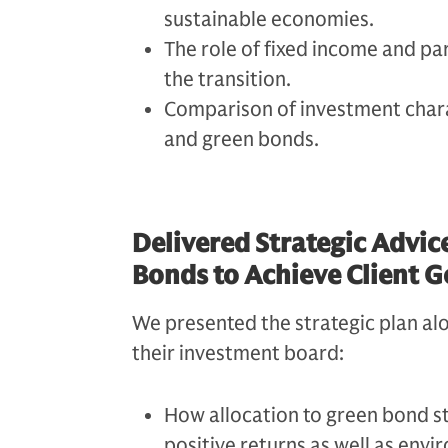
sustainable economies.
The role of fixed income and par
the transition.
Comparison of investment chara
and green bonds.
Delivered Strategic Advic
Bonds to Achieve Client G
We presented the strategic plan alo
their investment board:
How allocation to green bond st
positive returns as well as env