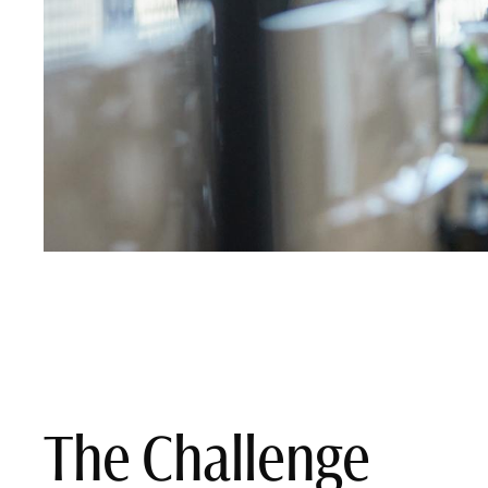
The Challenge