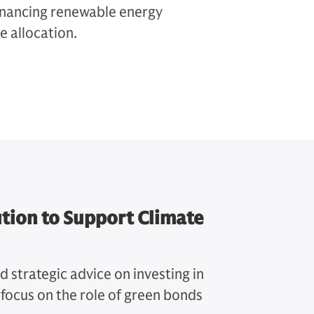
 financing renewable energy
e allocation.
tion to Support Climate
strategic advice on investing in
c focus on the role of green bonds