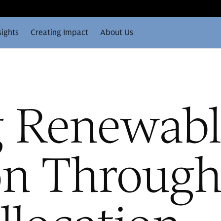
sights
Creating Impact
About Us
g Renewabl
on Through