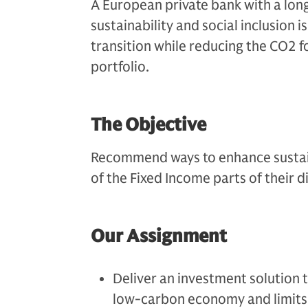
A European private bank with a lo
sustainability and social inclusion i
transition while reducing the CO2 f
portfolio.
The Objective
Recommend ways to enhance sustain
of the Fixed Income parts of their d
Our Assignment
Deliver an investment solution t
low-carbon economy and limits 