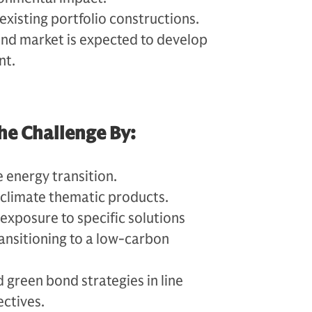
 existing portfolio constructions.
nd market is expected to develop
nt.
he Challenge By:
he energy transition.
 climate thematic products.
exposure to specific solutions
ransitioning to a low-carbon
 green bond strategies in line
ectives.