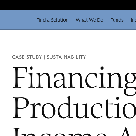
Find a Solution
What We Do
Funds
In
CASE STUDY | SUSTAINABILITY
Financin
Producti