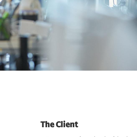
The Client