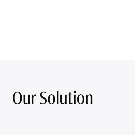
Our Solution