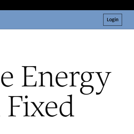
Login
e Energy
 Fixed