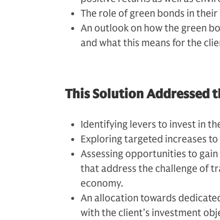
The role of green bonds in their
An outlook on how the green bo
and what this means for the clie
This Solution Addressed t
Identifying levers to invest in t
Exploring targeted increases to
Assessing opportunities to gain 
that address the challenge of t
economy.
An allocation towards dedicated
with the client’s investment obj