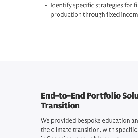
Identify specific strategies for
production through fixed incom
End-to-End Portfolio Solu
Transition
We provided bespoke education and 
the climate transition, with specifi