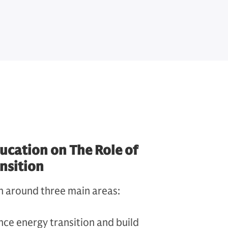
ucation on The Role of
ansition
n around three main areas:
ce energy transition and build