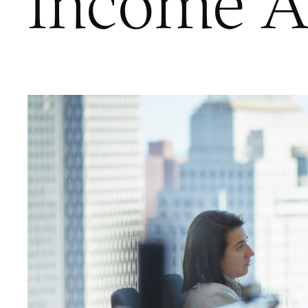
Income A