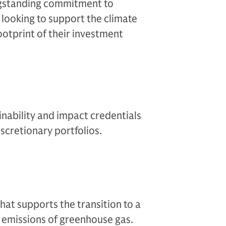
ngstanding commitment to
s looking to support the climate
ootprint of their investment
ability and impact credentials
iscretionary portfolios.
hat supports the transition to a
emissions of greenhouse gas.