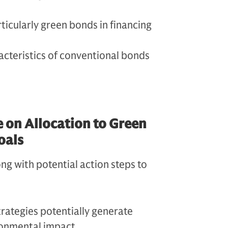
ticularly green bonds in financing
cteristics of conventional bonds
e on Allocation to Green
oals
ng with potential action steps to
rategies potentially generate
ironmental impact.