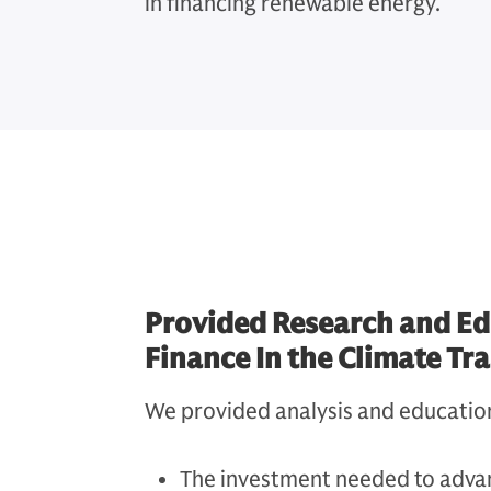
in financing renewable energy.
Provided Research and Ed
Finance In the Climate Tr
We provided analysis and educatio
The investment needed to advan