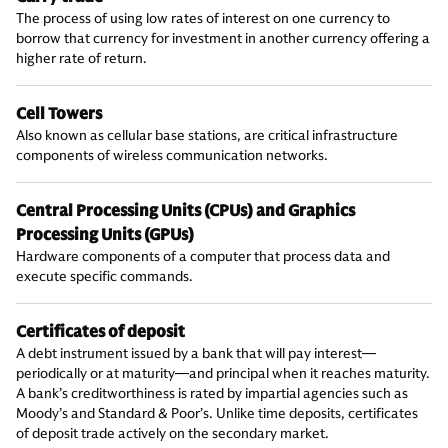
The process of using low rates of interest on one currency to
borrow that currency for investment in another currency offering a
higher rate of return.
Cell Towers
Also known as cellular base stations, are critical infrastructure
components of wireless communication networks.
Central Processing Units (CPUs) and Graphics
Processing Units (GPUs)
Hardware components of a computer that process data and
execute specific commands.
Certificates of deposit
A debt instrument issued by a bank that will pay interest—
periodically or at maturity—and principal when it reaches maturity.
A bank’s creditworthiness is rated by impartial agencies such as
Moody’s and Standard & Poor’s. Unlike time deposits, certificates
of deposit trade actively on the secondary market.