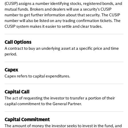
(CUSIP) assigns a number identifying stocks, registered bonds, and
mutual funds. Brokers and dealers will use a security's CUSIP
number to get further information about that security. The CUSIP
number will also be listed on any trading confirmation tickets. The
CUSIP system makes it easier to settle and clear trades.
Call Options
A contract to buy an underlying asset at a specific price and time
period.
Capex
Capex refers to capital expenditures.
Capital Call
The act of requesting the investor to transfer a portion of their
capital commitment to the General Partner.
Capital Commitment
The amount of money the investor seeks to invest in the fund, and