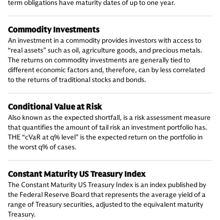
term obligations have maturity dates of up to one year.
Commodity Investments
An investment in a commodity provides investors with access to
“real assets” such as oil, agriculture goods, and precious metals.
The returns on commodity investments are generally tied to
different economic factors and, therefore, can by less correlated
to the returns of traditional stocks and bonds.
Conditional Value at Risk
Also known as the expected shortfall, is a risk assessment measure
that quantifies the amount of tail risk an investment portfolio has.
THE “cVaR at q% level” is the expected return on the portfolio in
the worst q% of cases.
Constant Maturity US Treasury Index
The Constant Maturity US Treasury Index is an index published by
the Federal Reserve Board that represents the average yield of a
range of Treasury securities, adjusted to the equivalent maturity
Treasury.