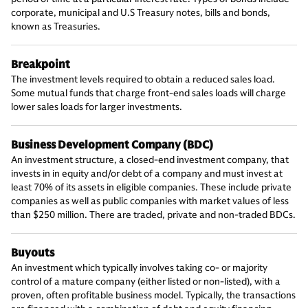
corporate, municipal and U.S Treasury notes, bills and bonds,
known as Treasuries.
Breakpoint
The investment levels required to obtain a reduced sales load.
Some mutual funds that charge front-end sales loads will charge
lower sales loads for larger investments.
Business Development Company (BDC)
An investment structure, a closed-end investment company, that
invests in in equity and/or debt of a company and must invest at
least 70% of its assets in eligible companies. These include private
companies as well as public companies with market values of less
than $250 million. There are traded, private and non-traded BDCs.
Buyouts
An investment which typically involves taking co- or majority
control of a mature company (either listed or non-listed), with a
proven, often profitable business model. Typically, the transactions