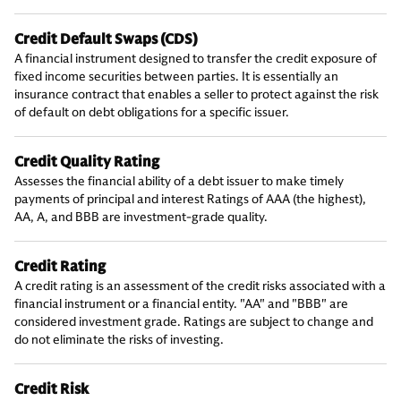
Credit Default Swaps (CDS)
A financial instrument designed to transfer the credit exposure of
fixed income securities between parties. It is essentially an
insurance contract that enables a seller to protect against the risk
of default on debt obligations for a specific issuer.
Credit Quality Rating
Assesses the financial ability of a debt issuer to make timely
payments of principal and interest Ratings of AAA (the highest),
AA, A, and BBB are investment-grade quality.
Credit Rating
A credit rating is an assessment of the credit risks associated with a
financial instrument or a financial entity. "AA" and "BBB" are
considered investment grade. Ratings are subject to change and
do not eliminate the risks of investing.
Credit Risk