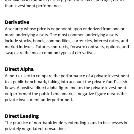
than investment performance.
Derivative
A security whose price is dependent upon or derived from one or
more underlying assets. The most common underlying assets
include stocks, bonds, commodities, currencies, interest rates, and
market indexes. Futures contracts, forward contracts, options, and
swaps are the most common types of derivatives.
Direct Alpha
A metric used to compare the performance of a private investment
to a public benchmark, taking into account the private fund’s cash
flows. A positive direct alpha figure means the private investment
outperformed the public benchmark; a negative figure means the
private investment underperformed.
Direct Lending
The practice of non-bank lenders extending loans to businesses in
privately negotiated transactions.