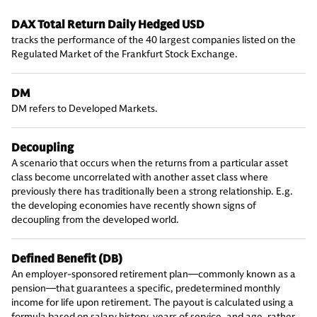
DAX Total Return Daily Hedged USD
tracks the performance of the 40 largest companies listed on the
Regulated Market of the Frankfurt Stock Exchange.
DM
DM refers to Developed Markets.
Decoupling
A scenario that occurs when the returns from a particular asset
class become uncorrelated with another asset class where
previously there has traditionally been a strong relationship. E.g.
the developing economies have recently shown signs of
decoupling from the developed world.
Defined Benefit (DB)
An employer-sponsored retirement plan—commonly known as a
pension—that guarantees a specific, predetermined monthly
income for life upon retirement. The payout is calculated using a
formula based on salary history, years of service, and age, rather