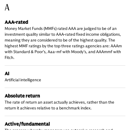
A
AAA-rated
Money Market Funds (MMFs) rated AAA are judged to be of an
investment quality similar to AAA-rated fixed income obligations,
meaning they are considered to be of the highest quality. The
highest MMF ratings by the top three ratings agencies are: AAAm
with Standard & Poor’s, Aaa-mf with Moody’s, and AAAmmf with
Fitch.
AI
Artificial intelligence
Absolute return
The rate of return an asset actually achieves, rather than the
return it achieves relative to a benchmark index.
Active/fundamental