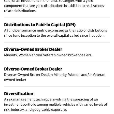
sale) of an investment in the fund. Strategies with a yield
component feature yield distributions in addition to realizations-
related distributions.
Distributions to Paid-In Capital (DPI)
A fund performance metric expressed as the ratio of distributions
since fund inception to the overall capital called since inception.
Diverse-Owned Broker Dealer
Minority, Women and/or Veteran owned broker dealers.
Diverse-Owned Broker Dealer
Diverse-Owned Broker Dealer: Minority, Women and/or Veteran
owned broker
Diversification
A risk management technique involving the spreading of an
investment portfolio among multiple vehicles with varied levels of
risk, industry, and geographic exposure.