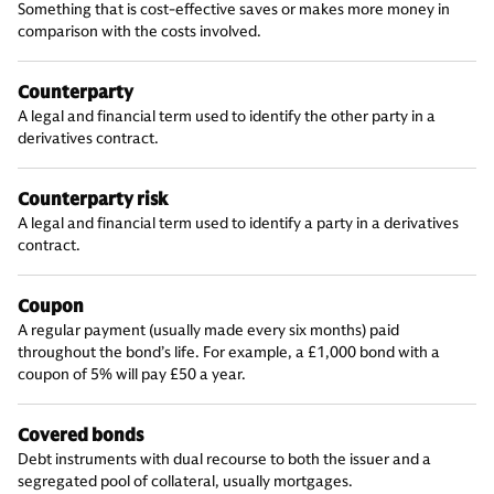
Something that is cost-effective saves or makes more money in
comparison with the costs involved.
Counterparty
A legal and financial term used to identify the other party in a
derivatives contract.
Counterparty risk
A legal and financial term used to identify a party in a derivatives
contract.
Coupon
A regular payment (usually made every six months) paid
throughout the bond’s life. For example, a £1,000 bond with a
coupon of 5% will pay £50 a year.
Covered bonds
Debt instruments with dual recourse to both the issuer and a
segregated pool of collateral, usually mortgages.