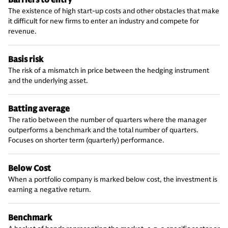
Barriers to entry
The existence of high start-up costs and other obstacles that make
it difficult for new firms to enter an industry and compete for
revenue.
Basis risk
The risk of a mismatch in price between the hedging instrument
and the underlying asset.
Batting average
The ratio between the number of quarters where the manager
outperforms a benchmark and the total number of quarters.
Focuses on shorter term (quarterly) performance.
Below Cost
When a portfolio company is marked below cost, the investment is
earning a negative return.
Benchmark