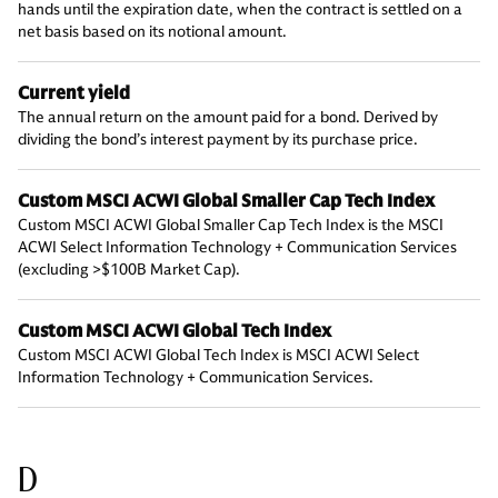
hands until the expiration date, when the contract is settled on a
net basis based on its notional amount.
Current yield
The annual return on the amount paid for a bond. Derived by
dividing the bond’s interest payment by its purchase price.
Custom MSCI ACWI Global Smaller Cap Tech Index
Custom MSCI ACWI Global Smaller Cap Tech Index is the MSCI
ACWI Select Information Technology + Communication Services
(excluding >$100B Market Cap).
Custom MSCI ACWI Global Tech Index
Custom MSCI ACWI Global Tech Index is MSCI ACWI Select
Information Technology + Communication Services.
D