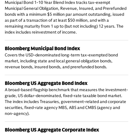
Municipal Bond 1-10 Year Blend Index tracks tax-exempt
Municipal General Obligation, Revenue, Insured, and Prerefunded
bonds with a minimum $5 million par amount outstanding, issued
as part of a transaction of at least $50 million, and with a
remaining maturity from 1 up to (but not including) 12 years. The
index includes reinvestment of income.
Bloomberg Municipal Bond Index
Covers the USD-denominated long-term tax-exempted bond
market, including state and local general obligation bonds,
revenue bonds, insured bonds, and prerefunded bonds.
Bloomberg US Aggregate Bond Index
A broad-based flagship benchmark that measures the investment-
grade, US dollar-denominated, fixed-rate taxable bond market.
The index includes Treasuries, government-related and corporate
securities, fixed-rate agency MBS, ABS and CMBS (agency and
non-agency).
Bloomberg US Aggregate Corporate Index