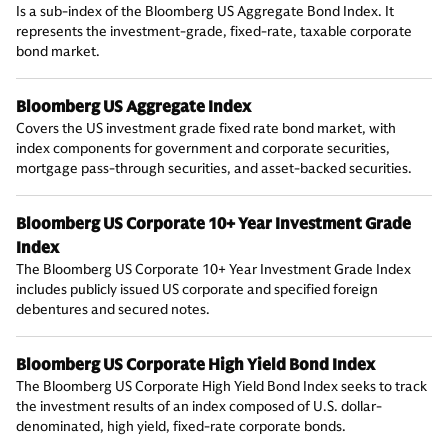
Is a sub-index of the Bloomberg US Aggregate Bond Index. It
represents the investment-grade, fixed-rate, taxable corporate
bond market.
Bloomberg US Aggregate Index
Covers the US investment grade fixed rate bond market, with
index components for government and corporate securities,
mortgage pass-through securities, and asset-backed securities.
Bloomberg US Corporate 10+ Year Investment Grade
Index
The Bloomberg US Corporate 10+ Year Investment Grade Index
includes publicly issued US corporate and specified foreign
debentures and secured notes.
Bloomberg US Corporate High Yield Bond Index
The Bloomberg US Corporate High Yield Bond Index seeks to track
the investment results of an index composed of U.S. dollar-
denominated, high yield, fixed-rate corporate bonds.