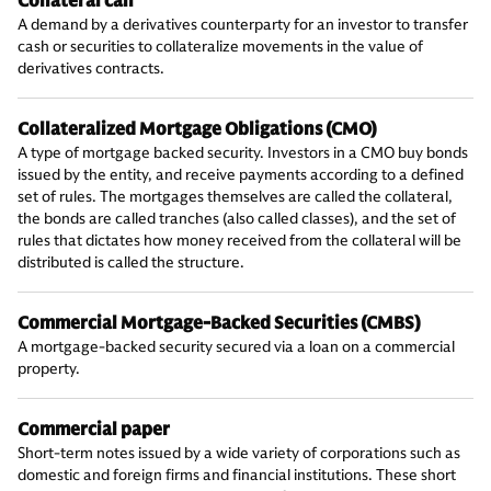
Collateral call
A demand by a derivatives counterparty for an investor to transfer
cash or securities to collateralize movements in the value of
derivatives contracts.
Collateralized Mortgage Obligations (CMO)
A type of mortgage backed security. Investors in a CMO buy bonds
issued by the entity, and receive payments according to a defined
set of rules. The mortgages themselves are called the collateral,
the bonds are called tranches (also called classes), and the set of
rules that dictates how money received from the collateral will be
distributed is called the structure.
Commercial Mortgage-Backed Securities (CMBS)
A mortgage-backed security secured via a loan on a commercial
property.
Commercial paper
Short-term notes issued by a wide variety of corporations such as
domestic and foreign firms and financial institutions. These short