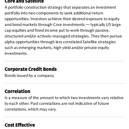
Core and Satellite
A portfolio construction strategy that separates an investment
portfolio into two components to seek additional return
opportunities. Investors achieve their desired exposure to equity
and bond markets through Core investments — typically US large
cap equities and fixed income put to work through passive,
structured and/or actively-managed strategies. They then pursue
alpha opportunities through less correlated Satellite strategies
such as emerging markets, high yield and/or private equity
investments.
Corporate Credit Bonds
Bonds issued by a company.
Correlation
Is a measure of the amount to which two investments vary relative
to each other. Past correlations are not indicative of future
correlations, which may vary.
Cost Effective