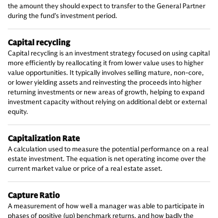
the amount they should expect to transfer to the General Partner
during the fund’s investment period.
Capital recycling
Capital recycling is an investment strategy focused on using capital
more efficiently by reallocating it from lower value uses to higher
value opportunities. It typically involves selling mature, non-core,
or lower yielding assets and reinvesting the proceeds into higher
returning investments or new areas of growth, helping to expand
investment capacity without relying on additional debt or external
equity.
Capitalization Rate
A calculation used to measure the potential performance on a real
estate investment. The equation is net operating income over the
current market value or price of a real estate asset.
Capture Ratio
A measurement of how well a manager was able to participate in
phases of positive (up) benchmark returns, and how badly the