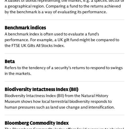
A basket of bonds representing the market, e.g. a specific sector or
a geographical region. Comparing a fund to the returns achieved
by the benchmark is a way of evaluating its performance.
Benchmark indices
A benchmark index is often used to evaluate a fund’s
performance. For example, a UK gilt fund might be compared to
the FTSE UK Gilts All Stocks Index.
Beta
Refers to the tendency of a security’s returns to respond to swings
in the markets.
Biodiversity Intactness Index (BII)
Biodiversity Intactness Index (BII) from the Natural History
Museum shows how local terrestrial biodiversity responds to
human pressures such as land use change and intensification.
Bloomberg Commodity Index