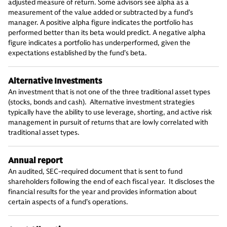
adjusted measure of return. Some advisors see alpha as a
measurement of the value added or subtracted by a fund’s
manager. A positive alpha figure indicates the portfolio has
performed better than its beta would predict. A negative alpha
figure indicates a portfolio has underperformed, given the
expectations established by the fund’s beta.
Alternative Investments
An investment that is not one of the three traditional asset types
(stocks, bonds and cash). Alternative investment strategies
typically have the ability to use leverage, shorting, and active risk
management in pursuit of returns that are lowly correlated with
traditional asset types.
Annual report
An audited, SEC-required document that is sent to fund
shareholders following the end of each fiscal year. It discloses the
financial results for the year and provides information about
certain aspects of a fund’s operations.