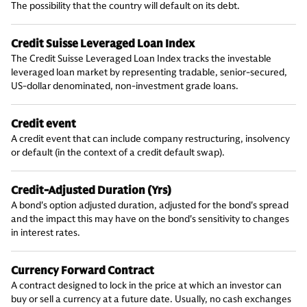
The possibility that the country will default on its debt.
Credit Suisse Leveraged Loan Index
The Credit Suisse Leveraged Loan Index tracks the investable
leveraged loan market by representing tradable, senior-secured,
US-dollar denominated, non-investment grade loans.
Credit event
A credit event that can include company restructuring, insolvency
or default (in the context of a credit default swap).
Credit-Adjusted Duration (Yrs)
A bond's option adjusted duration, adjusted for the bond's spread
and the impact this may have on the bond's sensitivity to changes
in interest rates.
Currency Forward Contract
A contract designed to lock in the price at which an investor can
buy or sell a currency at a future date. Usually, no cash exchanges