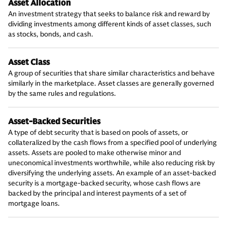
Asset Allocation
An investment strategy that seeks to balance risk and reward by
dividing investments among different kinds of asset classes, such
as stocks, bonds, and cash.
Asset Class
A group of securities that share similar characteristics and behave
similarly in the marketplace. Asset classes are generally governed
by the same rules and regulations.
Asset-Backed Securities
A type of debt security that is based on pools of assets, or
collateralized by the cash flows from a specified pool of underlying
assets. Assets are pooled to make otherwise minor and
uneconomical investments worthwhile, while also reducing risk by
diversifying the underlying assets. An example of an asset-backed
security is a mortgage-backed security, whose cash flows are
backed by the principal and interest payments of a set of
mortgage loans.