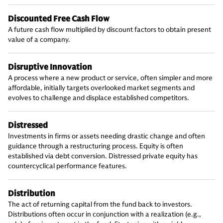
Discounted Free Cash Flow
A future cash flow multiplied by discount factors to obtain present
value of a company.
Disruptive Innovation
A process where a new product or service, often simpler and more
affordable, initially targets overlooked market segments and
evolves to challenge and displace established competitors.
Distressed
Investments in firms or assets needing drastic change and often
guidance through a restructuring process. Equity is often
established via debt conversion. Distressed private equity has
countercyclical performance features.
Distribution
The act of returning capital from the fund back to investors.
Distributions often occur in conjunction with a realization (e.g.,