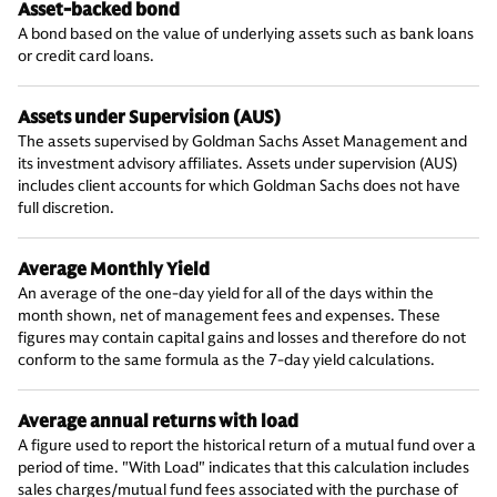
Asset-backed bond
A bond based on the value of underlying assets such as bank loans
or credit card loans.
Assets under Supervision (AUS)
The assets supervised by Goldman Sachs Asset Management and
its investment advisory affiliates. Assets under supervision (AUS)
includes client accounts for which Goldman Sachs does not have
full discretion.
Average Monthly Yield
An average of the one-day yield for all of the days within the
month shown, net of management fees and expenses. These
figures may contain capital gains and losses and therefore do not
conform to the same formula as the 7-day yield calculations.
Average annual returns with load
A figure used to report the historical return of a mutual fund over a
period of time. "With Load" indicates that this calculation includes
sales charges/mutual fund fees associated with the purchase of