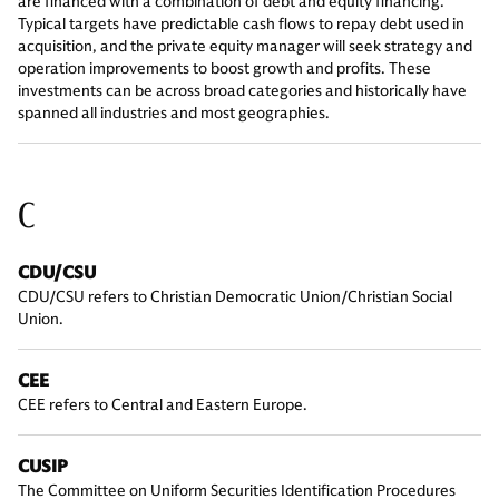
are financed with a combination of debt and equity financing.
Typical targets have predictable cash flows to repay debt used in
acquisition, and the private equity manager will seek strategy and
operation improvements to boost growth and profits. These
investments can be across broad categories and historically have
spanned all industries and most geographies.
C
CDU/CSU
CDU/CSU refers to Christian Democratic Union/Christian Social
Union.
CEE
CEE refers to Central and Eastern Europe.
CUSIP
The Committee on Uniform Securities Identification Procedures