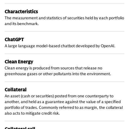
Characteristics
The measurement and statistics of securities held by each portfolio
and its benchmark.
ChatGPT
A large language model-based chatbot developed by OpenAI.
Clean Energy
Clean energy is produced from sources that release no
greenhouse gases or other pollutants into the environment.
Collateral
An asset (cash or securities) posted from one counterparty to
another, and held as a guarantee against the value of a specified
portfolio of trades. Commonly referred to as margin, the collateral
also acts to mitigate credit risk.