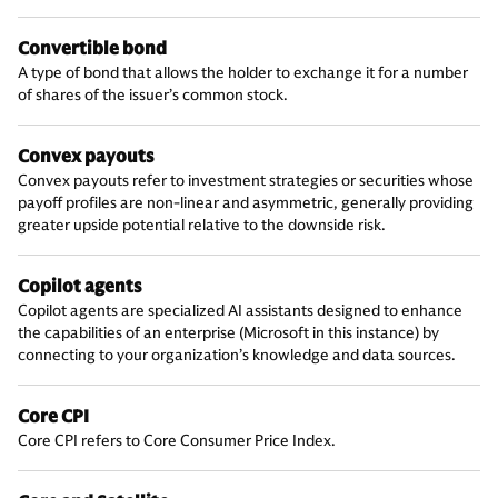
Convertible bond
A type of bond that allows the holder to exchange it for a number
of shares of the issuer’s common stock.
Convex payouts
Convex payouts refer to investment strategies or securities whose
payoff profiles are non-linear and asymmetric, generally providing
greater upside potential relative to the downside risk.
Copilot agents
Copilot agents are specialized AI assistants designed to enhance
the capabilities of an enterprise (Microsoft in this instance) by
connecting to your organization’s knowledge and data sources.
Core CPI
Core CPI refers to Core Consumer Price Index.