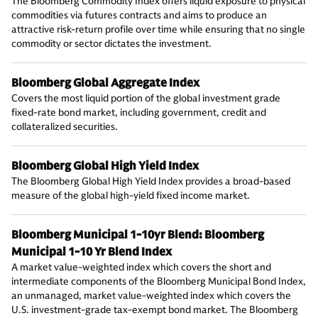
The Bloomberg Commodity Index offers liquid exposure to physical
commodities via futures contracts and aims to produce an
attractive risk-return profile over time while ensuring that no single
commodity or sector dictates the investment.
Bloomberg Global Aggregate Index
Covers the most liquid portion of the global investment grade
fixed-rate bond market, including government, credit and
collateralized securities.
Bloomberg Global High Yield Index
The Bloomberg Global High Yield Index provides a broad-based
measure of the global high-yield fixed income market.
Bloomberg Municipal 1-10yr Blend: Bloomberg
Municipal 1-10 Yr Blend Index
A market value-weighted index which covers the short and
intermediate components of the Bloomberg Municipal Bond Index,
an unmanaged, market value-weighted index which covers the
U.S. investment-grade tax-exempt bond market. The Bloomberg