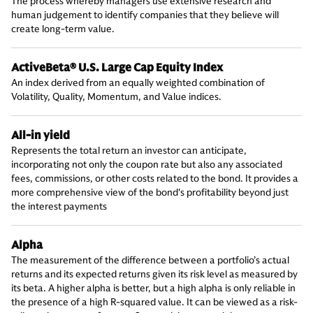
The process whereby managers use extensive research and
human judgement to identify companies that they believe will
create long-term value.
ActiveBeta® U.S. Large Cap Equity Index
An index derived from an equally weighted combination of
Volatility, Quality, Momentum, and Value indices.
All-in yield
Represents the total return an investor can anticipate,
incorporating not only the coupon rate but also any associated
fees, commissions, or other costs related to the bond. It provides a
more comprehensive view of the bond's profitability beyond just
the interest payments
Alpha
The measurement of the difference between a portfolio’s actual
returns and its expected returns given its risk level as measured by
its beta. A higher alpha is better, but a high alpha is only reliable in
the presence of a high R-squared value. It can be viewed as a risk-