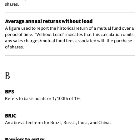
shares.
Average annual returns without load
A figure used to report the historical return of a mutual fund over a
period of time. "Without Load" indicates that this calculation omits
any sales charges/mutual fund fees associated with the purchase
of shares.
B
BPS
Refers to basis points or 1/100th of 1%.
BRIC
An abreviated term for Brazil, Russia, India, and China.