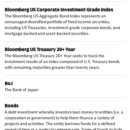
Bloomberg US Corporate Investment Grade Index
The Bloomberg US Aggregate Bond Index represents an
unmanaged diversified portfolio of fixed income securities,
including US Treasuries, investment grade corporate bonds, and
mortgage backed and asset-backed securities.
Bloomberg US Treasury 20+ Year
The Bloomberg US Treasury 20+ Year seeks to track the
investment results of an index composed of U.S. Treasury bonds
with remaining maturities greater than twenty years.
BoJ
The Bank of Japan
Bonds
A debt investment whereby investors loan money to entities (i.e. a
corporation or government) to help them finance a variety of
projects and activities. The entity borrows funds for a defined
period of time at a particular interest rate. Types of bonds include