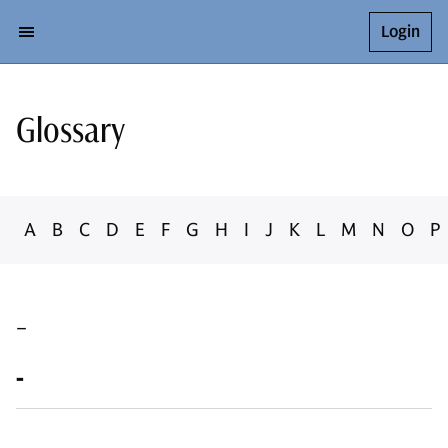
Login
Glossary
A
B
C
D
E
F
G
H
I
J
K
L
M
N
O
P
-
-