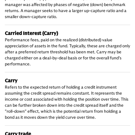
manager was affected by phases of negative (down) benchmark
returns. A manager seeks to have a larger up-capture ratio and a
smaller down-capture ratio.
Carried Interest (Carry)
Performance fees, paid on the realized (distributed) value
appreciation of assets in the fund. Typically, these are charged only
after a preferred return threshold has been met. Carry may be
charged either on a deal-by-deal basis or for the overall fund’s
performance.
Carry
Refers to the expected return of holding a credit instrument
assuming the credit spread remains constant. It represents the
income or cost associated with holding the position over time. This
can be further broken down into the credit spread itself and the
"roll-down" effect, which is the potential return from holding a
bond as it moves down the yield curve over time.
Carry trade