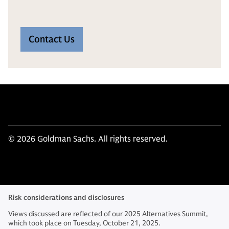
Contact Us
© 2026 Goldman Sachs. All rights reserved.
Risk considerations and disclosures
Views discussed are reflected of our 2025 Alternatives Summit,
which took place on Tuesday, October 21, 2025.