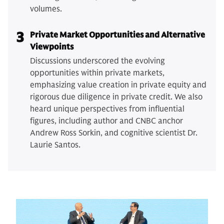
volumes.
3
Private Market Opportunities and Alternative
Viewpoints
Discussions underscored the evolving
opportunities within private markets,
emphasizing value creation in private equity and
rigorous due diligence in private credit. We also
heard unique perspectives from influential
figures, including author and CNBC anchor
Andrew Ross Sorkin, and cognitive scientist Dr.
Laurie Santos.