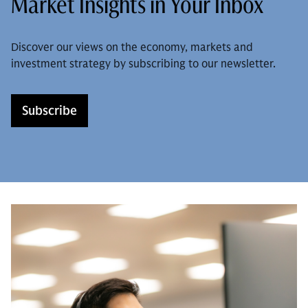
Market Insights in Your Inbox
Discover our views on the economy, markets and
investment strategy by subscribing to our newsletter.
Subscribe