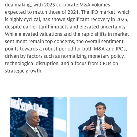
dealmaking, with 2025 corporate M&A volumes
expected to match those of 2021. The IPO market, which
is highly cyclical, has shown significant recovery in 2025,
despite earlier tariff impacts and elevated uncertainty.
While elevated valuations and the rapid shifts in market
sentiment remain top concerns, the overall sentiment
points towards a robust period for both M&A and IPOs,
driven by factors such as normalizing monetary policy,
technological disruption, and a focus from CEOs on
strategic growth.