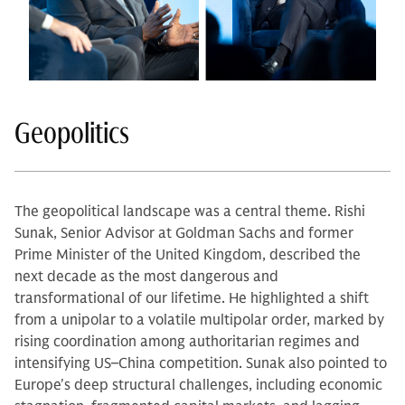
Geopolitics
The geopolitical landscape was a central theme. Rishi
Sunak, Senior Advisor at Goldman Sachs and former
Prime Minister of the United Kingdom, described the
next decade as the most dangerous and
transformational of our lifetime. He highlighted a shift
from a unipolar to a volatile multipolar order, marked by
rising coordination among authoritarian regimes and
intensifying US–China competition. Sunak also pointed to
Europe's deep structural challenges, including economic