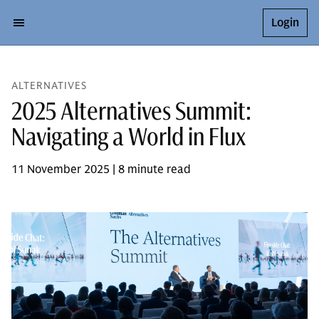
Login
ALTERNATIVES
2025 Alternatives Summit:
Navigating a World in Flux
11 November 2025 | 8 minute read