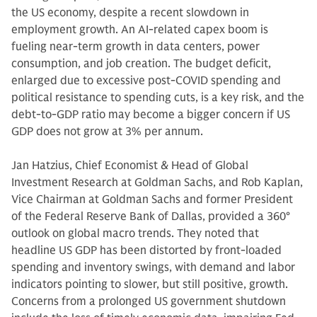
the US economy, despite a recent slowdown in
employment growth. An AI-related capex boom is
fueling near-term growth in data centers, power
consumption, and job creation. The budget deficit,
enlarged due to excessive post-COVID spending and
political resistance to spending cuts, is a key risk, and the
debt-to-GDP ratio may become a bigger concern if US
GDP does not grow at 3% per annum.
Jan Hatzius, Chief Economist & Head of Global
Investment Research at Goldman Sachs, and Rob Kaplan,
Vice Chairman at Goldman Sachs and former President
of the Federal Reserve Bank of Dallas, provided a 360°
outlook on global macro trends. They noted that
headline US GDP has been distorted by front-loaded
spending and inventory swings, with demand and labor
indicators pointing to slower, but still positive, growth.
Concerns from a prolonged US government shutdown