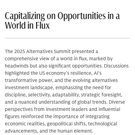
Capitalizing on Opportunities in a
World in Flux
The 2025 Alternatives Summit presented a
comprehensive view of a world in flux, marked by
headwinds but also significant opportunities. Discussions
highlighted the US economy's resilience, AI's
transformative power, and the evolving alternatives
investment landscape, emphasizing the need for
discipline, selectivity, adaptability, strategic foresight,
and a nuanced understanding of global trends. Diverse
perspectives from investment leaders and influential
figures reinforced the importance of integrating
economic realities, geopolitical shifts, technological
advancements, and the human element.