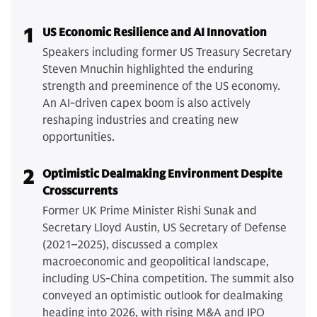
1
US Economic Resilience and AI Innovation
Speakers including former US Treasury Secretary
Steven Mnuchin highlighted the enduring
strength and preeminence of the US economy.
An AI-driven capex boom is also actively
reshaping industries and creating new
opportunities.
2
Optimistic Dealmaking Environment Despite
Crosscurrents
Former UK Prime Minister Rishi Sunak and
Secretary Lloyd Austin, US Secretary of Defense
(2021–2025), discussed a complex
macroeconomic and geopolitical landscape,
including US-China competition. The summit also
conveyed an optimistic outlook for dealmaking
heading into 2026, with rising M&A and IPO