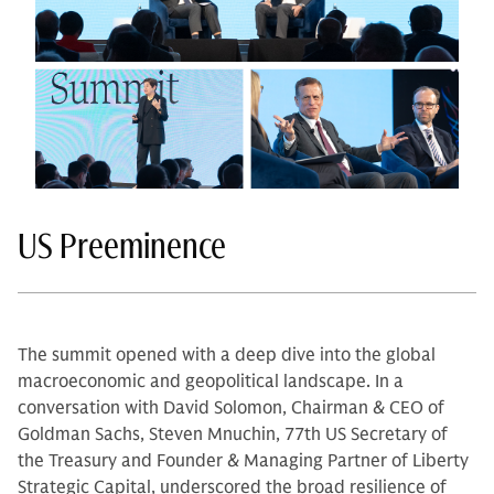
US Preeminence
The summit opened with a deep dive into the global
macroeconomic and geopolitical landscape. In a
conversation with David Solomon, Chairman & CEO of
Goldman Sachs, Steven Mnuchin, 77th US Secretary of
the Treasury and Founder & Managing Partner of Liberty
Strategic Capital, underscored the broad resilience of