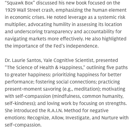
“Squawk Box” discussed his new book focused on the
1929 Wall Street crash, emphasizing the human element
in economic crises. He noted leverage as a systemic risk
multiplier, advocating humility in assessing its location
and underscoring transparency and accountability for
navigating markets more effectively. He also highlighted
the importance of the Fed’s independence.
Dr. Laurie Santos, Yale Cognitive Scientist, presented
"The Science of Health & Happiness," outlining five paths
to greater happiness: prioritizing happiness for better
performance; fostering social connections; practicing
present-moment savoring (e.g., meditation); motivating
with self-compassion (mindfulness, common humanity,
self-kindness); and loving work by focusing on strengths.
She introduced the R.A.I.N. Method for negative
emotions: Recognize, Allow, Investigate, and Nurture with
self-compassion.