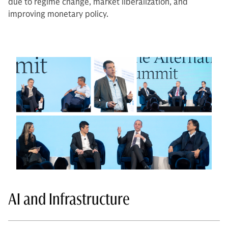
due to regime change, market liberalization, and
improving monetary policy.
AI and Infrastructure