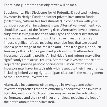
There is no guarantee that objectives will be met.
Supplemental Risk Disclosure for All Potential Direct and Indirect
Investors in Hedge Funds and other private investment funds
(collectively, “Alternative Investments") In connection with your
consideration of an investment in any Alternative Investment, you
should be aware of the following risks: Alternative Investments are
subject to less regulation than other types of pooled investment
vehicles such as mutual funds. Alternative Investments may
impose significant fees, including incentive fees that are based
upon a percentage of the realized and unrealized gains, and such
fees may offset all or a significant portion of such Alternative
Investment’s trading profits. An individual’s net returns may differ
significantly from actual returns. Alternative Investments are not
required to provide periodic pricing or valuation information.
Investors may have limited rights with respect to their investments,
including limited voting rights and participation in the management
of the Alternative Investment.
Alternative Investments often engage in leverage and other
investment practices that are extremely speculative and involve a
high degree of risk. Such practices may increase the volatility of
performance and the risk of investment loss, including the loss of
the entire amount that is invested.