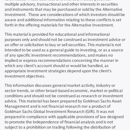
multiple advisory, transactional and other interests in securities
and instruments that may be purchased or sold by the Alternative
Investment. These are considerations of which investors should be
aware and additional information relating to these conflicts is set
forth in the offering materials for the Alternative Investment.
This material is provided for educational and informational
purposes only and should not be construed as investment advice or
an offer or solicitation to buy or sell securities. This material is not
intended to be used as a general guide to investing, or as a source
of any specific investment recommendations, and makes no
implied or express recommendations concerning the manner in
which any client’s account should or would be handled, as
appropriate investment strategies depend upon the client’s
investment objectives.
This information discusses general market activity, industry or
sector trends, or other broad-based economic, market or political
conditions and should not be construed as research or investment
advice. This material has been prepared by Goldman Sachs Asset
Management and is not financial research nor a product of
Goldman Sachs Global Investment Research (GIR). It was not
prepared in compliance with applicable provisions of law designed
to promote the independence of financial analysis and is not
subject to a prohibition on trading following the distribution of