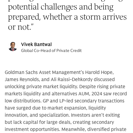
potential challenges and being
prepared, whether a storm arrives
or not.
”
Vivek Bantwal
Global Co-Head of Private Credit
Goldman Sachs Asset Management’s Harold Hope,
James Reynolds, and Ali Raissi-Dehkordy discussed
unlocking private market liquidity. Despite rising private
markets liquidity and alternatives AUM, 2024 saw record
low distributions. GP and LP-led secondary transactions
have surged due to market expansion, liquidity
innovation, and specialization. Investors aren't exiting
but lack capital for large deals, creating secondary
investment opportunities. Meanwhile, diversified private