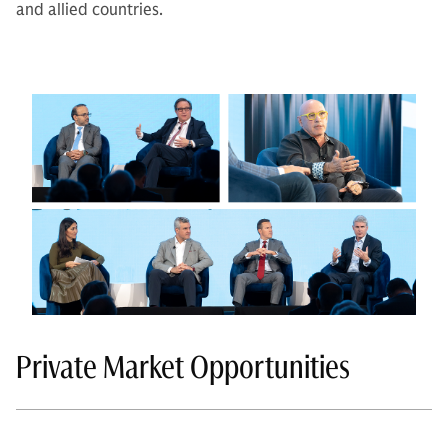
and allied countries.
Private Market Opportunities