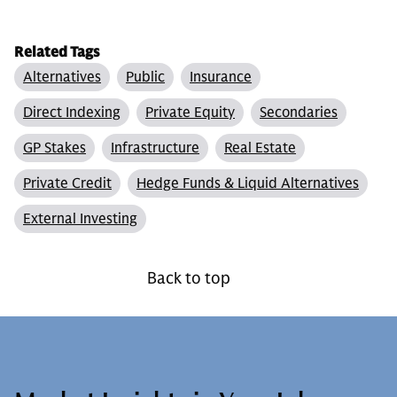
Related Tags
Alternatives
Public
Insurance
Direct Indexing
Private Equity
Secondaries
GP Stakes
Infrastructure
Real Estate
Private Credit
Hedge Funds & Liquid Alternatives
External Investing
Back to top