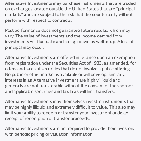
Alternative Investments may purchase instruments that are traded
on exchanges located outside the United States that are “principal
markets” and are subject to the risk that the counterparty will not
perform with respect to contracts.
Past performance does not guarantee future results, which may
vary. The value of investments and the income derived from
investments will fluctuate and can go down as well as up. A loss of
principal may occur.
Alternative Investments are offered in reliance upon an exemption
from registration under the Securities Act of 1933, as amended, for
offers and sales of securities that do not involve a public offering.
No public or other market is available or will develop. Similarly,
interests in an Alternative Investment are highly illiquid and
generally are not transferable without the consent of the sponsor,
and applicable securities and tax laws will limit transfers.
Alternative Investments may themselves invest in instruments that
may be highly illiquid and extremely difficult to value. This also may
limit your ability to redeem or transfer your investment or delay
receipt of redemption or transfer proceeds.
Alternative Investments are not required to provide their investors
with periodic pricing or valuation information.