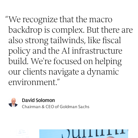
“
We recognize that the macro
backdrop is complex. But there are
also strong tailwinds, like fiscal
policy and the AI infrastructure
build. We're focused on helping
our clients navigate a dynamic
environment.
”
David Solomon
Chairman & CEO of Goldman Sachs