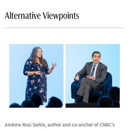
Alternative Viewpoints
Andrew Ross Sorkin, author and co-anchor of CNBC’s