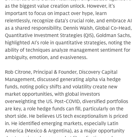
as the biggest value creation unlock. However, it’s
important to focus on impact over hype, learn
relentlessly, recognize data's crucial role, and embrace AI
as a shared responsibility. Dennis Walsh, Global Co-Head,
Quantitative Investment Strategies (QIS), Goldman Sachs,
highlighted AI’s role in quantitative strategies, noting the
ability of techniques analyze management sentiment for
ambiguity, emotion, and evasiveness.
Rob Citrone, Principal & Founder, Discovery Capital
Management, discussed generating alpha via hedge
funds, noting policy shifts and volatility create new
market opportunities, with global investors
overweighting the US. Post-COVID, diversified portfolios
are key, a role hedge funds can fill, particularly on the
short side. He believes US tech exceptionalism is priced
in. He identified emerging markets, especially Latin
America (Mexico & Argentina), as a major opportunity