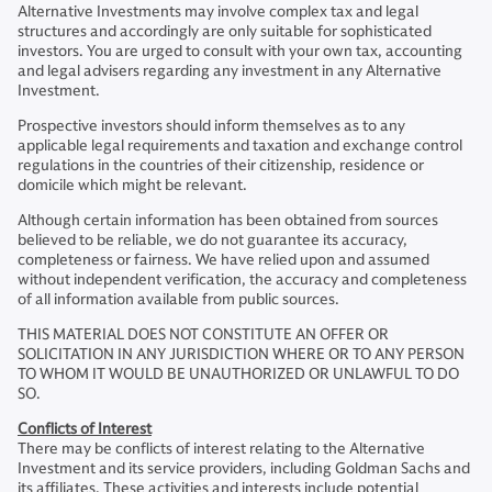
Alternative Investments may involve complex tax and legal
structures and accordingly are only suitable for sophisticated
investors. You are urged to consult with your own tax, accounting
and legal advisers regarding any investment in any Alternative
Investment.
Prospective investors should inform themselves as to any
applicable legal requirements and taxation and exchange control
regulations in the countries of their citizenship, residence or
domicile which might be relevant.
Although certain information has been obtained from sources
believed to be reliable, we do not guarantee its accuracy,
completeness or fairness. We have relied upon and assumed
without independent verification, the accuracy and completeness
of all information available from public sources.
THIS MATERIAL DOES NOT CONSTITUTE AN OFFER OR
SOLICITATION IN ANY JURISDICTION WHERE OR TO ANY PERSON
TO WHOM IT WOULD BE UNAUTHORIZED OR UNLAWFUL TO DO
SO.
Conflicts of Interest
There may be conflicts of interest relating to the Alternative
Investment and its service providers, including Goldman Sachs and
its affiliates. These activities and interests include potential