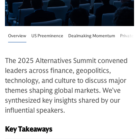
Overview
US Preeminence
Dealmaking Momentum
Private M
The 2025 Alternatives Summit convened
leaders across finance, geopolitics,
technology, and culture to discuss major
themes shaping global markets. We’ve
synthesized key insights shared by our
influential speakers.
Key Takeaways