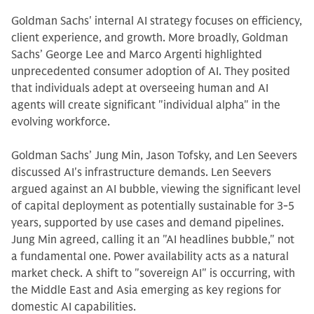
Goldman Sachs' internal AI strategy focuses on efficiency,
client experience, and growth. More broadly, Goldman
Sachs’ George Lee and Marco Argenti highlighted
unprecedented consumer adoption of AI. They posited
that individuals adept at overseeing human and AI
agents will create significant "individual alpha" in the
evolving workforce.
Goldman Sachs’ Jung Min, Jason Tofsky, and Len Seevers
discussed AI's infrastructure demands. Len Seevers
argued against an AI bubble, viewing the significant level
of capital deployment as potentially sustainable for 3-5
years, supported by use cases and demand pipelines.
Jung Min agreed, calling it an "AI headlines bubble," not
a fundamental one. Power availability acts as a natural
market check. A shift to "sovereign AI" is occurring, with
the Middle East and Asia emerging as key regions for
domestic AI capabilities.