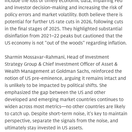
include the loss of timely economic data, impairing Fed
and investor decision-making and increasing the risk of
policy errors and market volatility. Both believe there is
potential for further US rate cuts in 2026, following cuts
in the final stages of 2025. They highlighted substantial
disinflation from 2021–22 peaks but cautioned that the
US economy is not "out of the woods" regarding inflation.
Sharmin Mossavar-Rahmani, Head of Investment
Strategy Group & Chief Investment Officer of Asset &
Wealth Management at Goldman Sachs, reinforced the
notion of US pre-eminence, arguing it remains intact and
is unlikely to be impacted by political shifts. She
emphasized the gap between the US and other
developed and emerging market countries continues to
widen across most metrics—no other countries are likely
to catch up. Despite short-term noise, it’s key to maintain
perspective, separate the signals from the noise, and
ultimately stay invested in US assets.