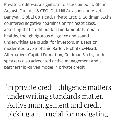
Private credit was a significant discussion point. Glenn
August, Founder & CEO, Oak Hill Advisors and Vivek
Bantwal, Global Co-Head, Private Credit, Goldman Sachs
countered negative headlines on the asset class,
asserting that credit market fundamentals remain
healthy, though rigorous diligence and sound
underwriting are crucial for investors. In a session
moderated by Stephanie Rader, Global Co-Head,
Alternatives Capital Formation, Goldman Sachs, both
speakers also advocated active management and a
partnership-driven model in private credit.
“
In private credit, diligence matters,
underwriting standards matter.
Active management and credit
picking are crucial for navigating