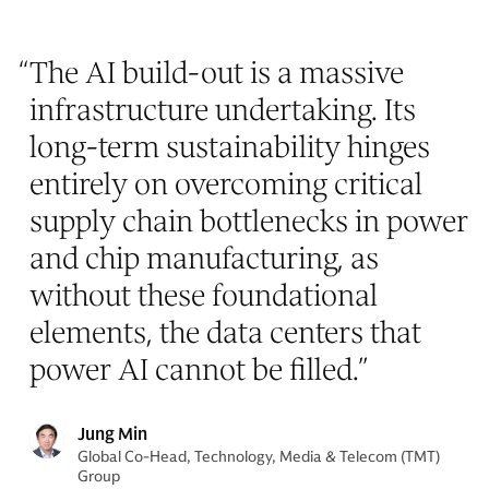
“
The AI build-out is a massive
infrastructure undertaking. Its
long-term sustainability hinges
entirely on overcoming critical
supply chain bottlenecks in power
and chip manufacturing, as
without these foundational
elements, the data centers that
power AI cannot be filled.
”
Jung Min
Global Co-Head, Technology, Media & Telecom (TMT)
Group