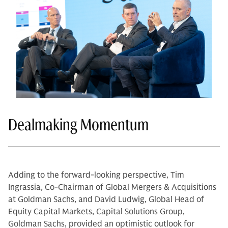
Dealmaking Momentum
Adding to the forward-looking perspective, Tim
Ingrassia, Co-Chairman of Global Mergers & Acquisitions
at Goldman Sachs, and David Ludwig, Global Head of
Equity Capital Markets, Capital Solutions Group,
Goldman Sachs, provided an optimistic outlook for