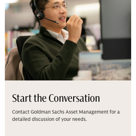
Start the Conversation
Contact Goldman Sachs Asset Management for a
detailed discussion of your needs.