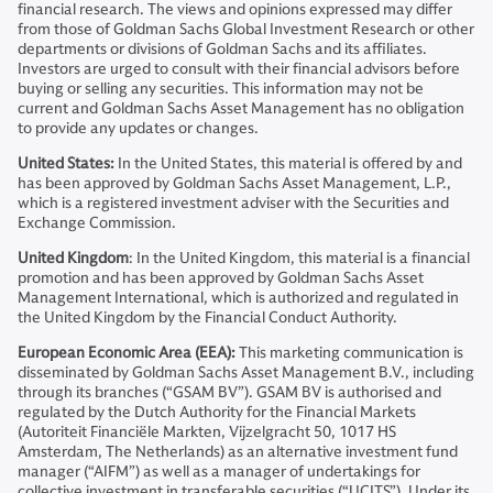
financial research. The views and opinions expressed may differ
from those of Goldman Sachs Global Investment Research or other
departments or divisions of Goldman Sachs and its affiliates.
Investors are urged to consult with their financial advisors before
buying or selling any securities. This information may not be
current and Goldman Sachs Asset Management has no obligation
to provide any updates or changes.
United States:
In the United States, this material is offered by and
has been approved by Goldman Sachs Asset Management, L.P.,
which is a registered investment adviser with the Securities and
Exchange Commission.
United Kingdom
: In the United Kingdom, this material is a financial
promotion and has been approved by Goldman Sachs Asset
Management International, which is authorized and regulated in
the United Kingdom by the Financial Conduct Authority.
European Economic Area (EEA):
This marketing communication is
disseminated by Goldman Sachs Asset Management B.V., including
through its branches (“GSAM BV”). GSAM BV is authorised and
regulated by the Dutch Authority for the Financial Markets
(Autoriteit Financiële Markten, Vijzelgracht 50, 1017 HS
Amsterdam, The Netherlands) as an alternative investment fund
manager (“AIFM”) as well as a manager of undertakings for
collective investment in transferable securities (“UCITS”). Under its