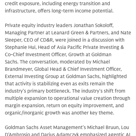
credit exposure, including energy transition and
infrastructure, offers long-term income potential.
Private equity industry leaders Jonathan Sokoloff,
Managing Partner at Leanard Green & Partners, and Nate
Sleeper, CEO of CD&R, were joined in a discussion with
Stephanie Hui, Head of Asia Pacific Private Investing &
Co-Chief Investment Officer, Growth at Goldman
Sachs. The conversation, moderated by Michael
Brandmeyer, Global Head & Chief Investment Officer,
External Investing Group at Goldman Sachs, highlighted
that activity is stabilizing even as exits remain the
industry’s primary bottleneck. The industry's shift from
multiple expansion to operational value creation through
margin expansion, return on equity improvement, and
organic/inorganic growth was another key theme.
Goldman Sachs Asset Management’s Michael Bruun, Lou
D’Ambrosio and Darius Adamczyk emphasized agentic AI