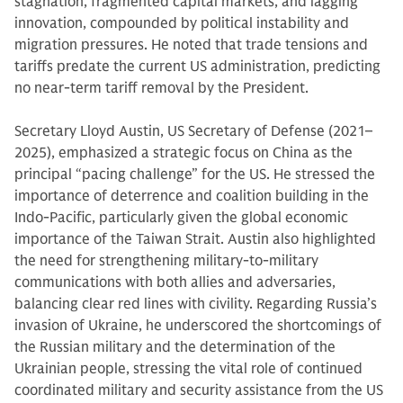
stagnation, fragmented capital markets, and lagging
innovation, compounded by political instability and
migration pressures. He noted that trade tensions and
tariffs predate the current US administration, predicting
no near-term tariff removal by the President.
Secretary Lloyd Austin, US Secretary of Defense (2021–
2025), emphasized a strategic focus on China as the
principal “pacing challenge” for the US. He stressed the
importance of deterrence and coalition building in the
Indo-Pacific, particularly given the global economic
importance of the Taiwan Strait. Austin also highlighted
the need for strengthening military-to-military
communications with both allies and adversaries,
balancing clear red lines with civility. Regarding Russia’s
invasion of Ukraine, he underscored the shortcomings of
the Russian military and the determination of the
Ukrainian people, stressing the vital role of continued
coordinated military and security assistance from the US