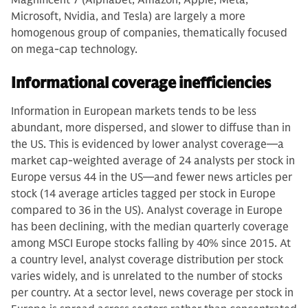
Microsoft, Nvidia, and Tesla) are largely a more
homogenous group of companies, thematically focused
on mega-cap technology.
Informational coverage inefficiencies
Information in European markets tends to be less
abundant, more dispersed, and slower to diffuse than in
the US. This is evidenced by lower analyst coverage—a
market cap-weighted average of 24 analysts per stock in
Europe versus 44 in the US—and fewer news articles per
stock (14 average articles tagged per stock in Europe
compared to 36 in the US). Analyst coverage in Europe
has been declining, with the median quarterly coverage
among MSCI Europe stocks falling by 40% since 2015. At
a country level, analyst coverage distribution per stock
varies widely, and is unrelated to the number of stocks
per country. At a sector level, news coverage per stock in