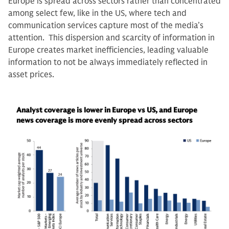
Europe is spread across sectors rather than concentrated
among select few, like in the US, where tech and
communication services capture most of the media’s
attention. This dispersion and scarcity of information in
Europe creates market inefficiencies, leading valuable
information to not be always immediately reflected in
asset prices.
Analyst coverage is lower in Europe vs US, and Europe
news coverage is more evenly spread across sectors