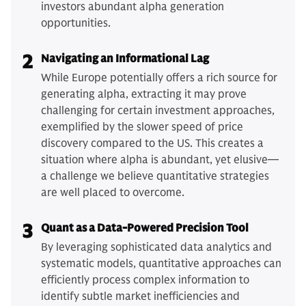
investors abundant alpha generation
opportunities.
2
Navigating an Informational Lag
While Europe potentially offers a rich source for
generating alpha, extracting it may prove
challenging for certain investment approaches,
exemplified by the slower speed of price
discovery compared to the US. This creates a
situation where alpha is abundant, yet elusive—
a challenge we believe quantitative strategies
are well placed to overcome.
3
Quant as a Data-Powered Precision Tool
By leveraging sophisticated data analytics and
systematic models, quantitative approaches can
efficiently process complex information to
identify subtle market inefficiencies and