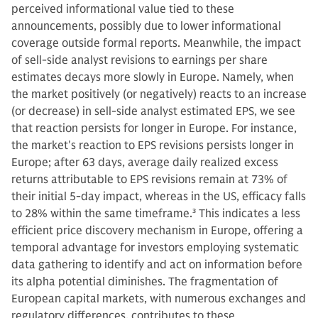
perceived informational value tied to these
announcements, possibly due to lower informational
coverage outside formal reports. Meanwhile, the impact
of sell-side analyst revisions to earnings per share
estimates decays more slowly in Europe. Namely, when
the market positively (or negatively) reacts to an increase
(or decrease) in sell-side analyst estimated EPS, we see
that reaction persists for longer in Europe. For instance,
the market's reaction to EPS revisions persists longer in
Europe; after 63 days, average daily realized excess
returns attributable to EPS revisions remain at 73% of
their initial 5-day impact, whereas in the US, efficacy falls
to 28% within the same timeframe.
3
This indicates a less
efficient price discovery mechanism in Europe, offering a
temporal advantage for investors employing systematic
data gathering to identify and act on information before
its alpha potential diminishes. The fragmentation of
European capital markets, with numerous exchanges and
regulatory differences, contributes to these