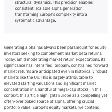
structural dynamics. This precision enables
consistent, scalable alpha generation,
transforming Europe's complexity into a
systematic advantage.
Generating alpha has always been paramount for equity
investors seeking to complement market beta returns.
Today, amid moderating market return expectations, its
significance has intensified. Globally, constrained forward
market returns are anticipated even in historically robust
markets like the US. This is largely attributable to
elevated starting valuations and significant market
concentration in a handful of mega-cap stocks. In this
context, this article highlights Europe as a compelling yet
often-overlooked source of alpha, offering crucial
portfolio value. Europe's equity markets, we contend,