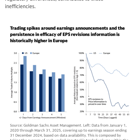
inefficiencies.
Trading spikes around earnings announcements and the
persistence in efficacy of EPS revisions information is
historically higher in Europe
Source: Goldman Sachs Asset Management. Left: Data from January 1,
2020 through March 31, 2025, covering up to earnings season ending
31 December 2024, based on data availability. This is composed by