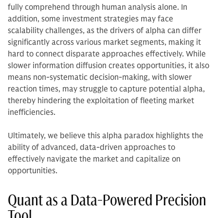
fully comprehend through human analysis alone. In
addition, some investment strategies may face
scalability challenges, as the drivers of alpha can differ
significantly across various market segments, making it
hard to connect disparate approaches effectively. While
slower information diffusion creates opportunities, it also
means non-systematic decision-making, with slower
reaction times, may struggle to capture potential alpha,
thereby hindering the exploitation of fleeting market
inefficiencies.
Ultimately, we believe this alpha paradox highlights the
ability of advanced, data-driven approaches to
effectively navigate the market and capitalize on
opportunities.
Quant as a Data-Powered Precision
Tool