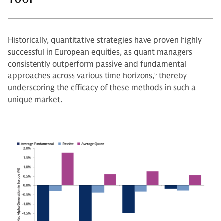
Historically, quantitative strategies have proven highly
successful in European equities, as quant managers
consistently outperform passive and fundamental
approaches across various time horizons,
5
thereby
underscoring the efficacy of these methods in such a
unique market.