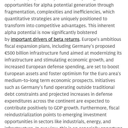
opportunities for alpha potential generation through
fragmentation, complexities and inefficiencies, which
quantitative strategies are uniquely positioned to
transform into competitive advantages. This inherent
alpha potential is now significantly bolstered
by
important drivers of beta returns
. Europe's ambitious
fiscal expansion plans, including Germany's proposed
€500 billion infrastructure fund aimed at modernizing its
infrastructure and stimulating economic growth, and
increased European defense spending, are set to boost
European assets and foster optimism for the Euro area's
medium-to-long term economic prospects. Initiatives
such as Germany's fund operating outside traditional
debt constraints and projected increases in defense
expenditures across the continent are expected to
contribute positively to GDP growth. Furthermore, fiscal
reindustrialization points to emerging investment
opportunities in sectors like industrials, energy, and