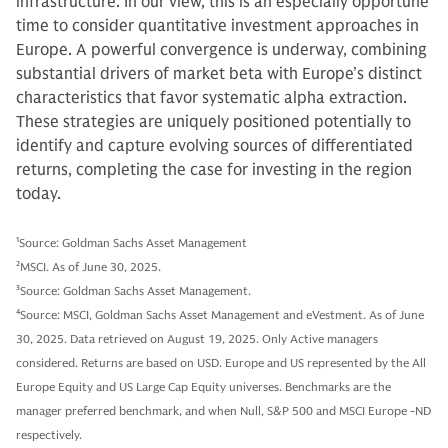
infrastructure. In our view, this is an especially opportune
time to consider quantitative investment approaches in
Europe. A powerful convergence is underway, combining
substantial drivers of market beta with Europe’s distinct
characteristics that favor systematic alpha extraction.
These strategies are uniquely positioned potentially to
identify and capture evolving sources of differentiated
returns, completing the case for investing in the region
today.
1
Source: Goldman Sachs Asset Management
2
MSCI. As of June 30, 2025.
3
Source: Goldman Sachs Asset Management.
4
Source: MSCI, Goldman Sachs Asset Management and eVestment. As of June
30, 2025. Data retrieved on August 19, 2025. Only Active managers
considered. Returns are based on USD. Europe and US represented by the All
Europe Equity and US Large Cap Equity universes. Benchmarks are the
manager preferred benchmark, and when Null, S&P 500 and MSCI Europe -ND
respectively.