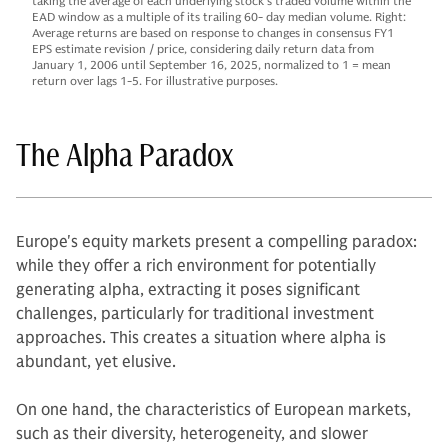
taking the average of each underlying stock’s traded volume within the
EAD window as a multiple of its trailing 60- day median volume. Right:
Average returns are based on response to changes in consensus FY1
EPS estimate revision / price, considering daily return data from
January 1, 2006 until September 16, 2025, normalized to 1 = mean
return over lags 1-5. For illustrative purposes.
The Alpha Paradox
Europe's equity markets present a compelling paradox:
while they offer a rich environment for potentially
generating alpha, extracting it poses significant
challenges, particularly for traditional investment
approaches. This creates a situation where alpha is
abundant, yet elusive.
On one hand, the characteristics of European markets,
such as their diversity, heterogeneity, and slower