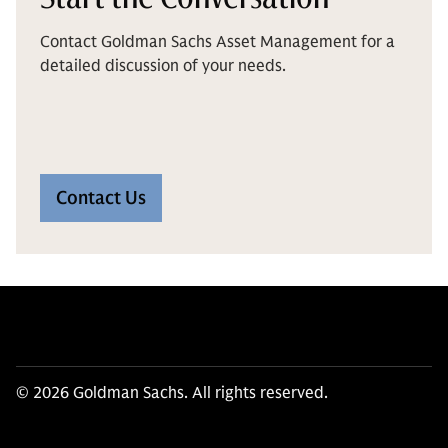
Contact Goldman Sachs Asset Management for a
detailed discussion of your needs.
Contact Us
© 2026 Goldman Sachs. All rights reserved.