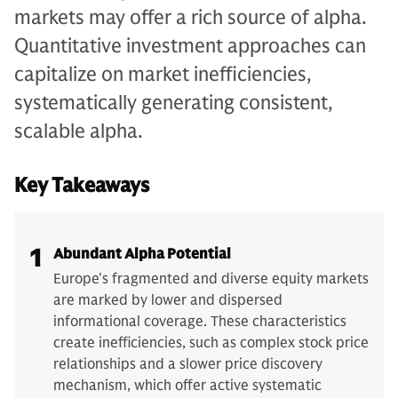
markets may offer a rich source of alpha.
Quantitative investment approaches can
capitalize on market inefficiencies,
systematically generating consistent,
scalable alpha.
Key Takeaways
1
Abundant Alpha Potential
Europe's fragmented and diverse equity markets
are marked by lower and dispersed
informational coverage. These characteristics
create inefficiencies, such as complex stock price
relationships and a slower price discovery
mechanism, which offer active systematic