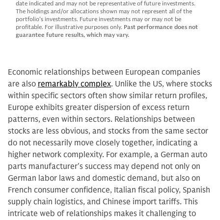
date indicated and may not be representative of future investments.
The holdings and/or allocations shown may not represent all of the
portfolio's investments. Future investments may or may not be
profitable. For illustrative purposes only.
Past performance does not
guarantee future results, which may vary.
Economic relationships between European companies
are also
remarkably complex
. Unlike the US, where stocks
within specific sectors often show similar return profiles,
Europe exhibits greater dispersion of excess return
patterns, even within sectors. Relationships between
stocks are less obvious, and stocks from the same sector
do not necessarily move closely together, indicating a
higher network complexity. For example, a German auto
parts manufacturer's success may depend not only on
German labor laws and domestic demand, but also on
French consumer confidence, Italian fiscal policy, Spanish
supply chain logistics, and Chinese import tariffs. This
intricate web of relationships makes it challenging to