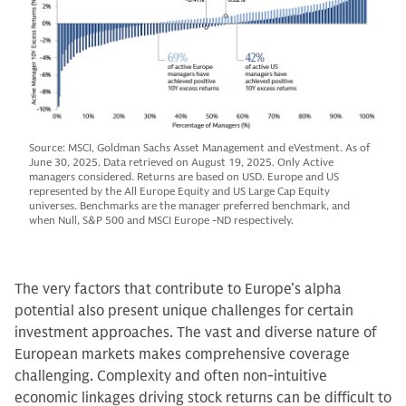
Source: MSCI, Goldman Sachs Asset Management and eVestment. As of
June 30, 2025. Data retrieved on August 19, 2025. Only Active
managers considered. Returns are based on USD. Europe and US
represented by the All Europe Equity and US Large Cap Equity
universes. Benchmarks are the manager preferred benchmark, and
when Null, S&P 500 and MSCI Europe -ND respectively.
The very factors that contribute to Europe’s alpha
potential also present unique challenges for certain
investment approaches. The vast and diverse nature of
European markets makes comprehensive coverage
challenging. Complexity and often non-intuitive
economic linkages driving stock returns can be difficult to