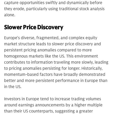
capture opportunities swiftly and dynamically before
they erode, particularly using traditional stock analysis
alone.
Slower Price Discovery
Europe's diverse, fragmented, and complex equity
market structure leads to slower price discovery and
persistent pricing anomalies compared to more
homogenous markets like the US. This environment
contributes to information traveling more slowly, leading
to pricing anomalies persisting for longer. Historically,
momentum-based factors have broadly demonstrated
better and more persistent performance in Europe than
in the US.
Investors in Europe tend to increase trading volumes
around earnings announcements by a higher multiple
than their US counterparts, suggesting a greater