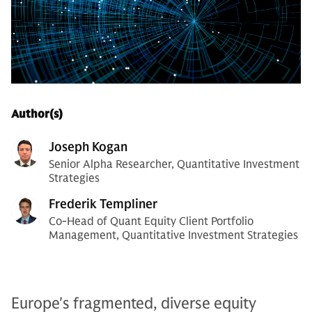
Author(s)
Joseph Kogan
Senior Alpha Researcher, Quantitative Investment
Strategies
Frederik Templiner
Co-Head of Quant Equity Client Portfolio
Management, Quantitative Investment Strategies
Europe's fragmented, diverse equity