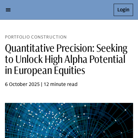
Login
PORTFOLIO CONSTRUCTION
Quantitative Precision: Seeking
to Unlock High Alpha Potential
in European Equities
6 October 2025 | 12 minute read