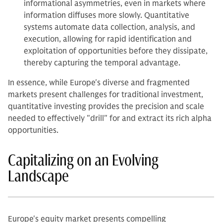
informational asymmetries, even in markets where
information diffuses more slowly. Quantitative
systems automate data collection, analysis, and
execution, allowing for rapid identification and
exploitation of opportunities before they dissipate,
thereby capturing the temporal advantage.
In essence, while Europe's diverse and fragmented
markets present challenges for traditional investment,
quantitative investing provides the precision and scale
needed to effectively "drill" for and extract its rich alpha
opportunities.
Capitalizing on an Evolving
Landscape
Europe's equity market presents compelling