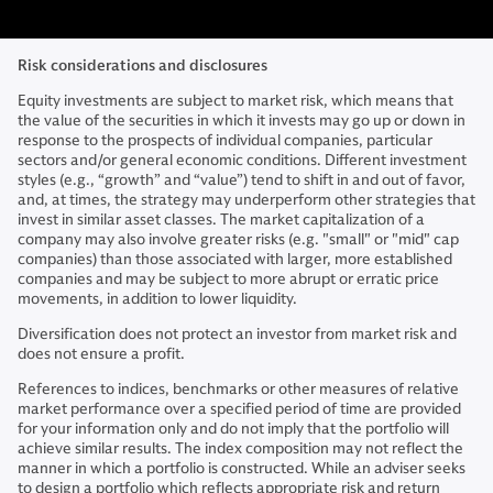
Risk considerations and disclosures
Equity investments are subject to market risk, which means that
the value of the securities in which it invests may go up or down in
response to the prospects of individual companies, particular
sectors and/or general economic conditions. Different investment
styles (e.g., “growth” and “value”) tend to shift in and out of favor,
and, at times, the strategy may underperform other strategies that
invest in similar asset classes. The market capitalization of a
company may also involve greater risks (e.g. "small" or "mid" cap
companies) than those associated with larger, more established
companies and may be subject to more abrupt or erratic price
movements, in addition to lower liquidity.
Diversification does not protect an investor from market risk and
does not ensure a profit.
References to indices, benchmarks or other measures of relative
market performance over a specified period of time are provided
for your information only and do not imply that the portfolio will
achieve similar results. The index composition may not reflect the
manner in which a portfolio is constructed. While an adviser seeks
to design a portfolio which reflects appropriate risk and return