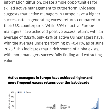
information diffusion, create ample opportunities for
skilled active management to outperform. Evidence
suggests that active managers in Europe have a higher
success rate in generating excess returns compared to
their U.S. counterparts. While 69% of active Europe
managers have achieved positive excess returns with an
average of 0.82%, only 42% of active US managers have,
with the average underperforming by -0.41%, as of June
2025.
4
This indicates that a rich source of alpha exists,
with more managers successfully finding and extracting
value.
Active managers in Europe have achieved higher and
more frequent excess returns over the last decade