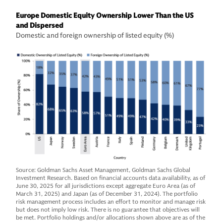
Europe Domestic Equity Ownership Lower Than the US
and Dispersed
Domestic and foreign ownership of listed equity (%)
Source: Goldman Sachs Asset Management, Goldman Sachs Global
Investment Research. Based on financial accounts data availability, as of
June 30, 2025 for all jurisdictions except aggregate Euro Area (as of
March 31, 2025) and Japan (as of December 31, 2024). The portfolio
risk management process includes an effort to monitor and manage risk
but does not imply low risk. There is no guarantee that objectives will
be met. Portfolio holdings and/or allocations shown above are as of the