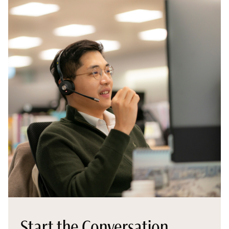
Start the Conversation