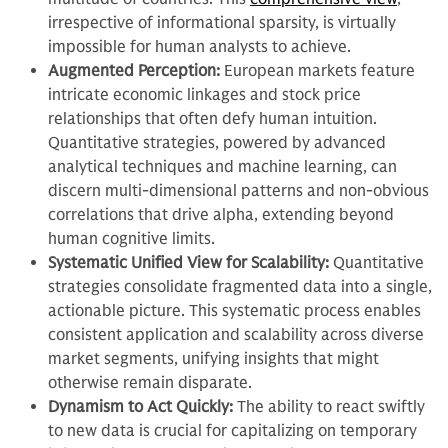
irrespective of informational sparsity, is virtually
impossible for human analysts to achieve.
Augmented Perception:
European markets feature
intricate economic linkages and stock price
relationships that often defy human intuition.
Quantitative strategies, powered by advanced
analytical techniques and machine learning, can
discern multi-dimensional patterns and non-obvious
correlations that drive alpha, extending beyond
human cognitive limits.
Systematic Unified View for Scalability:
Quantitative
strategies consolidate fragmented data into a single,
actionable picture. This systematic process enables
consistent application and scalability across diverse
market segments, unifying insights that might
otherwise remain disparate.
Dynamism to Act Quickly:
The ability to react swiftly
to new data is crucial for capitalizing on temporary