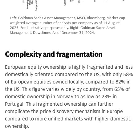
Left: Goldman Sachs Asset Management, MSCI, Bloomberg. Market cap
weighted average number of analysts per company as of 11 August
2025. For illustrative purposes only. Right: Goldman Sachs Asset
Management, Dow Jones. As of December 31, 2024.
Complexity and fragmentation
European equity ownership is highly fragmented and less
domestically oriented compared to the US, with only 58%
of European equities owned locally, compared to 82% in
the US. This figure varies widely by country, from 65% of
domestic ownership in Norway to as low as 23% in
Portugal. This fragmented ownership can further
complicate the price discovery mechanism in Europe
compared to more unified markets with higher domestic
ownership.