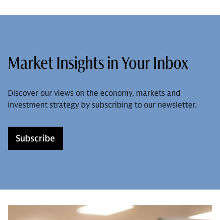
Market Insights in Your Inbox
Discover our views on the economy, markets and
investment strategy by subscribing to our newsletter.
Subscribe