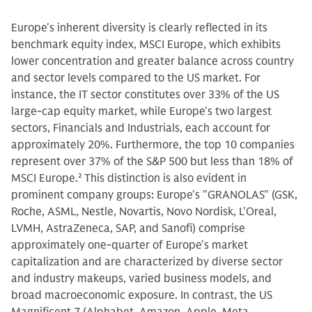
Europe's inherent diversity is clearly reflected in its
benchmark equity index, MSCI Europe, which exhibits
lower concentration and greater balance across country
and sector levels compared to the US market. For
instance, the IT sector constitutes over 33% of the US
large-cap equity market, while Europe's two largest
sectors, Financials and Industrials, each account for
approximately 20%. Furthermore, the top 10 companies
represent over 37% of the S&P 500 but less than 18% of
MSCI Europe.
2
This distinction is also evident in
prominent company groups: Europe's "GRANOLAS" (GSK,
Roche, ASML, Nestle, Novartis, Novo Nordisk, L'Oreal,
LVMH, AstraZeneca, SAP, and Sanofi) comprise
approximately one-quarter of Europe's market
capitalization and are characterized by diverse sector
and industry makeups, varied business models, and
broad macroeconomic exposure. In contrast, the US
Magnificent 7 (Alphabet, Amazon, Apple, Meta,