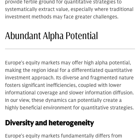
provide fertile ground for quantitative strategies to
systematically extract value, especially where traditional
investment methods may face greater challenges.
Abundant Alpha Potential
Europe's equity markets may offer high alpha potential,
making the region ideal for a differentiated quantitative
investment approach. Its diverse and fragmented nature
fosters significant inefficiencies, coupled with lower
informational coverage and slower information diffusion.
In our view, these dynamics can potentially create a
highly beneficial environment for quantitative strategies.
Diversity and heterogeneity
Europe's equity markets fundamentally differs from