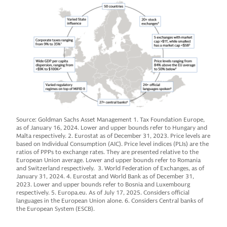
Source: Goldman Sachs Asset Management 1. Tax Foundation Europe,
as of January 16, 2024. Lower and upper bounds refer to Hungary and
Malta respectively. 2. Eurostat as of December 31, 2023. Price levels are
based on Individual Consumption (AIC). Price level indices (PLIs) are the
ratios of PPPs to exchange rates. They are presented relative to the
European Union average. Lower and upper bounds refer to Romania
and Switzerland respectively. 3. World Federation of Exchanges, as of
January 31, 2024. 4. Eurostat and World Bank as of December 31,
2023. Lower and upper bounds refer to Bosnia and Luxembourg
respectively. 5. Europa.eu. As of July 17, 2025. Considers official
languages in the European Union alone. 6. Considers Central banks of
the European System (ESCB).