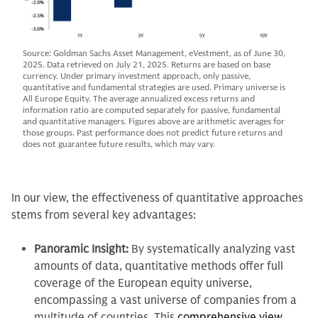
Source: Goldman Sachs Asset Management, eVestment, as of June 30,
2025. Data retrieved on July 21, 2025. Returns are based on base
currency. Under primary investment approach, only passive,
quantitative and fundamental strategies are used. Primary universe is
All Europe Equity. The average annualized excess returns and
information ratio are computed separately for passive, fundamental
and quantitative managers. Figures above are arithmetic averages for
those groups. Past performance does not predict future returns and
does not guarantee future results, which may vary.
In our view, the effectiveness of quantitative approaches
stems from several key advantages:
Panoramic Insight:
By systematically analyzing vast
amounts of data, quantitative methods offer full
coverage of the European equity universe,
encompassing a vast universe of companies from a
multitude of countries. This
comprehensive view
,