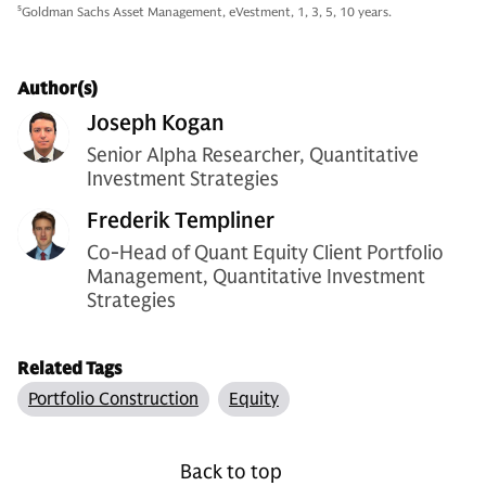
5
Goldman Sachs Asset Management, eVestment, 1, 3, 5, 10 years.
Author(s)
Joseph Kogan
Senior Alpha Researcher, Quantitative
Investment Strategies
Frederik Templiner
Co-Head of Quant Equity Client Portfolio
Management, Quantitative Investment
Strategies
Related Tags
Portfolio Construction
Equity
Back to top