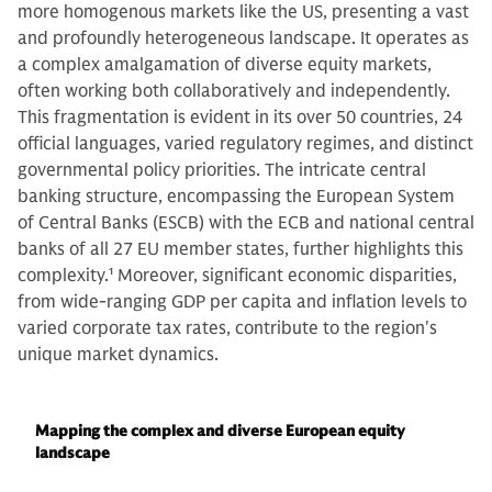
more homogenous markets like the US, presenting a vast
and profoundly heterogeneous landscape. It operates as
a complex amalgamation of diverse equity markets,
often working both collaboratively and independently.
This fragmentation is evident in its over 50 countries, 24
official languages, varied regulatory regimes, and distinct
governmental policy priorities. The intricate central
banking structure, encompassing the European System
of Central Banks (ESCB) with the ECB and national central
banks of all 27 EU member states, further highlights this
complexity.
1
Moreover, significant economic disparities,
from wide-ranging GDP per capita and inflation levels to
varied corporate tax rates, contribute to the region's
unique market dynamics.
Mapping the complex and diverse European equity
landscape