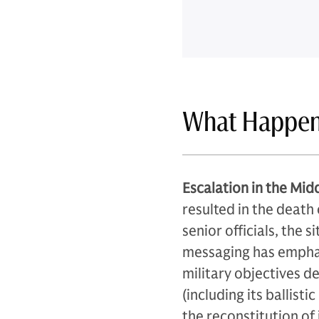
What Happe
Escalation in the Midd
resulted in the death
senior officials, the 
messaging has emphas
military objectives d
(including its ballisti
the reconstitution of