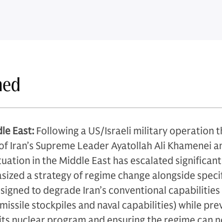
ned
le East:
Following a US/Israeli military operation t
 of Iran’s Supreme Leader Ayatollah Ali Khamenei a
situation in the Middle East has escalated significant
ized a strategy of regime change alongside speci
esigned to degrade Iran’s conventional capabilities
c missile stockpiles and naval capabilities) while pr
 its nuclear program and ensuring the regime can n