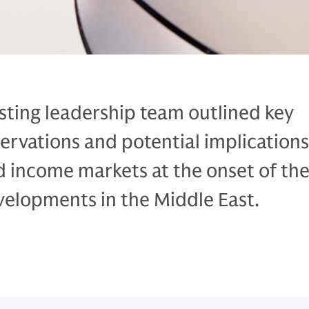
sting leadership team outlined key
rvations and potential implications
d income markets at the onset of th
velopments in the Middle East.