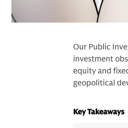
Our Public Inve
investment obse
equity and fixe
geopolitical de
Key Takeaways