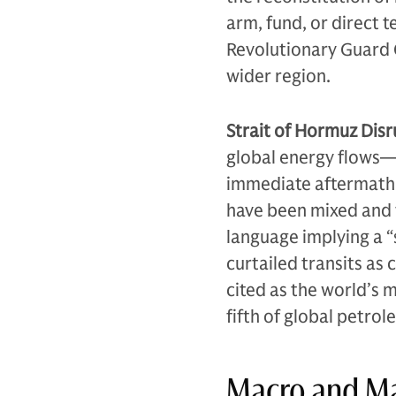
arm, fund, or direct t
Revolutionary Guard C
wider region.
Strait of Hormuz Disr
global energy flows—h
immediate aftermath 
have been mixed and f
language implying a “
curtailed transits as 
cited as the world’s 
fifth of global petro
Macro and Ma