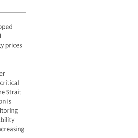
ipped
d
gy prices
er
critical
he Strait
on is
itoring
bility
increasing