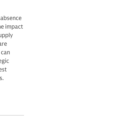
 absence
he impact
upply
are
t can
egic
est
s.