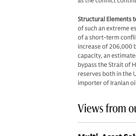
as the conflict contin
Structural Elements t
of such an extreme es
of a short-term confl
increase of 206,000 b
capacity, an estimated
bypass the Strait of H
reserves both in the U
importer of Iranian oi
Views from o