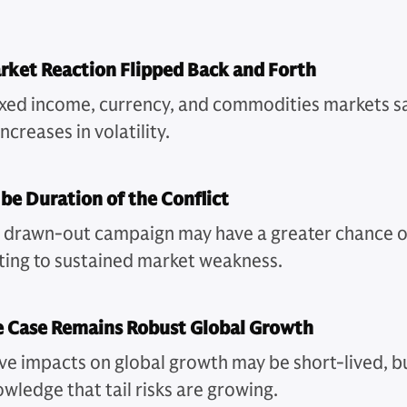
rket Reaction Flipped Back and Forth
fixed income, currency, and commodities markets 
ncreases in volatility.
 be Duration of the Conflict
, drawn-out campaign may have a greater chance o
ting to sustained market weakness.
e Case Remains Robust Global Growth
ve impacts on global growth may be short-lived, b
wledge that tail risks are growing.