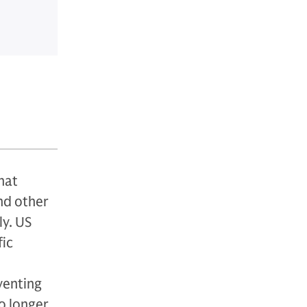
hat
nd other
ly. US
fic
eventing
o longer