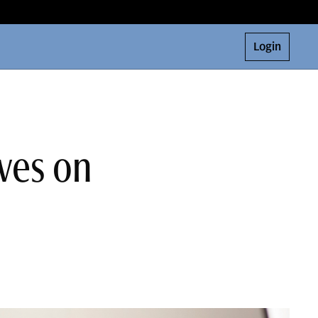
Login
ves on