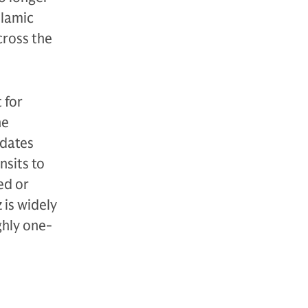
slamic
cross the
 for
he
pdates
nsits to
ed or
 is widely
ghly one-