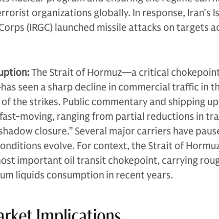
errorist organizations globally. In response, Iran’s I
orps (IRGC) launched missile attacks on targets a
uption:
The Strait of Hormuz—a critical chokepoint
as seen a sharp decline in commercial traffic in t
of the strikes. Public commentary and shipping u
ast-moving, ranging from partial reductions in tra
shadow closure.” Several major carriers have paus
conditions evolve. For context, the Strait of Hormuz
most important oil transit chokepoint, carrying rou
leum liquids consumption in recent years.
rket Implications