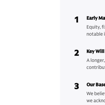
1
Early Ma
Equity, 
notable i
2
Key Will
A longer
contribu
3
Our Bas
We belie
we ackno