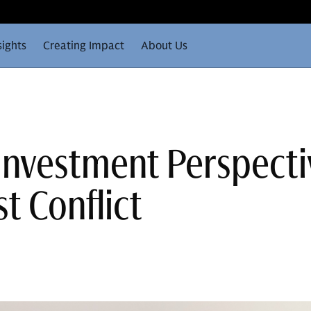
sights
Creating Impact
About Us
 Investment Perspecti
t Conflict