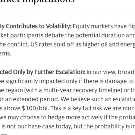
y Contributes to Volatility:
Equity markets have fl
ket participants debate the potential duration an
 conflict. US rates sold off as higher oil and ener
erns.
ted Only by Further Escalation:
In our view, broad
be significantly impacted only if there is damage to 
the region (with a multi-year recovery timeline) or t
or an extended period. We believe such an escalati
ces above $100/bbl. This is a key tail risk we are mon
 we may choose to hedge more actively if the proba
s is not our base case today, but the probability is 