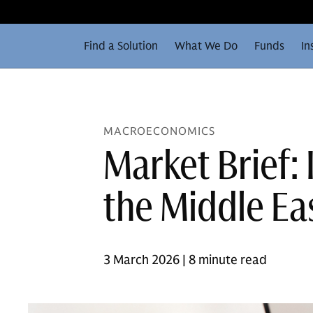
Find a Solution
What We Do
Funds
In
MACROECONOMICS
Market Brief:
the Middle Eas
3 March 2026 | 8 minute read