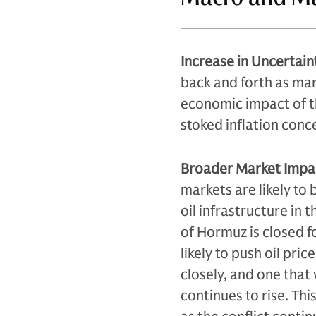
Increase in Uncertaint
back and forth as mar
economic impact of the
stoked inflation conc
Broader Market Impac
markets are likely to 
oil infrastructure in 
of Hormuz is closed f
likely to push oil pri
closely, and one that
continues to rise. Thi