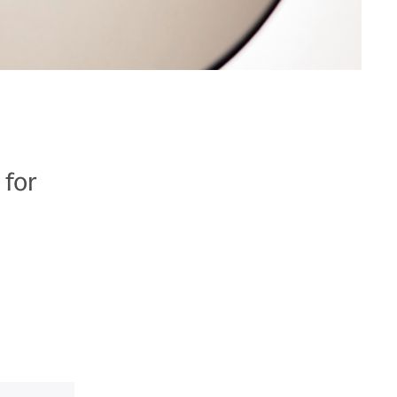
 for
e