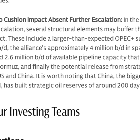
ues.
o Cushion Impact Absent Further Escalation:
In the
calation, several structural elements may buffer t
ict. These include a larger-than-expected OPEC+ s
/d, the alliance's approximately 4 million b/d in sp
 2.6 million b/d of available pipeline capacity tha
ormuz, and finally the potential release from strat
S and China. It is worth noting that China, the bigg
l, has built strategic oil reserves of around 200 day
ur Investing Teams