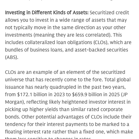
Investing in Different Kinds of Assets:
Securitized credit
allows you to invest in a wide range of assets that may
not typically move in the same direction as your other
investments (meaning they are less correlated). This
includes collateralized loan obligations (CLOs), which are
bundles of business loans, and asset-backed securities
(ABS).
CLOs are an example of an element of the securitized
universe that has recently come to the fore. Total global
issuance has nearly quadrupled in the past two years,
from $172.1 billion in 2023 to $659.9 billion in 2025 (JP
Morgan), reflecting likely heightened investor interest in
picking up higher yields than similar rated corporate
bonds. Other potential advantages of CLOs include their
tendency for their interest payments to be marked to a
floating interest rate rather than a fixed one, which make