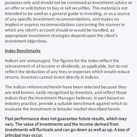
purposes only and should not be construed as investment advice or
an offer or solicitation to buy or sell securities. This material is not
intended to be used as a general guide to investing, or as a source
of any specific investment recommendations, and makes no
implied or express recommendations concerning the manner in
which any client’s account should or would be handled, as
appropriate investment strategies depend upon the client’s
investment objectives.
Index Benchmarks
Indices are unmanaged. The figures for the index reflect the
reinvestment of all income or dividends, as applicable, but do not
reflect the deduction of any fees or expenses which would reduce
returns. Investors cannot invest directly in indices.
The indices referenced herein have been selected because they
are well known, easily recognized by investors, and reflect those
indices that the Investment Manager believes, in part based on
industry practice, provide a suitable benchmark against which to
evaluate the investment or broader market described herein.
Past performance does not guarantee future results, which may
vary. The value of investments and the income derived from
investments will fluctuate and can go down as well as up. A loss of
principal may occur.