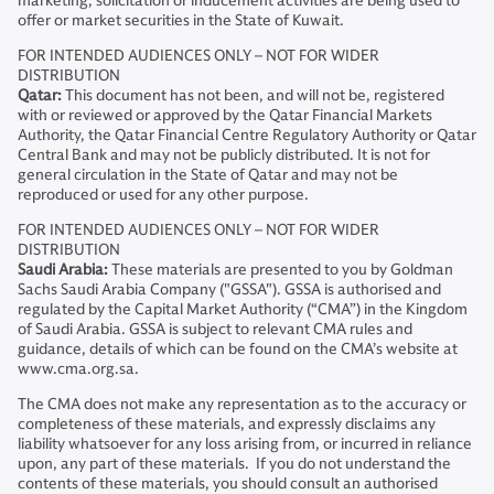
marketing, solicitation or inducement activities are being used to
offer or market securities in the State of Kuwait.
FOR INTENDED AUDIENCES ONLY – NOT FOR WIDER
DISTRIBUTION
Qatar:
This document has not been, and will not be, registered
with or reviewed or approved by the Qatar Financial Markets
Authority, the Qatar Financial Centre Regulatory Authority or Qatar
Central Bank and may not be publicly distributed. It is not for
general circulation in the State of Qatar and may not be
reproduced or used for any other purpose.
FOR INTENDED AUDIENCES ONLY – NOT FOR WIDER
DISTRIBUTION
Saudi Arabia:
These materials are presented to you by Goldman
Sachs Saudi Arabia Company ("GSSA"). GSSA is authorised and
regulated by the Capital Market Authority (“CMA”) in the Kingdom
of Saudi Arabia. GSSA is subject to relevant CMA rules and
guidance, details of which can be found on the CMA’s website at
www.cma.org.sa.
The CMA does not make any representation as to the accuracy or
completeness of these materials, and expressly disclaims any
liability whatsoever for any loss arising from, or incurred in reliance
upon, any part of these materials. If you do not understand the
contents of these materials, you should consult an authorised