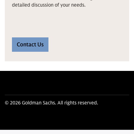
detailed discussion of your needs.
Contact Us
© 2026 Goldman Sachs. All rights reserved.