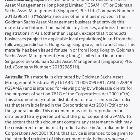
Asset Management (Hong Kong) Limited (“GSAMHK”) or Goldman
Sachs Asset Management (Singapore) Pte. Ltd. (Company Number:
201329851H ) (“GSAMS”) nor any other entities involved in the
Goldman Sachs Asset Management business that provide this
material and information maintain any licenses, authorizations or
registrations in Asia (other than Japan), except that it conducts
businesses (subject to applicable local regulations) in and from the
following jurisdictions: Hong Kong, Singapore, India and China. This
material has been issued for use in or from Hong Kong by Goldman
Sachs Asset Management (Hong Kong) Limited and in or from
Singapore by Goldman Sachs Asset Management (Singapore) Pte.
Ltd. (Company Number: 201329851H).
Australia
: This material is distributed by Goldman Sachs Asset
Management Australia Pty Ltd ABN 41 006 099 681, AFSL 228948
(‘GSAMA’) and is intended for viewing only by wholesale clients for
the purposes of section 761G of the Corporations Act 2001 (Cth).
This document may not be distributed to retail clients in Australia
(as that term is defined in the Corporations Act 2001 (Cth)) or to
the general public. This document may not be reproduced or
distributed to any person without the prior consent of GSAMA. To
the extent that this document contains any statement which may
be considered to be financial product advice in Australia under the
Corporations Act 2001 (Cth), that advice is intended to be given to
the intended recipient of this document only, being a wholesale