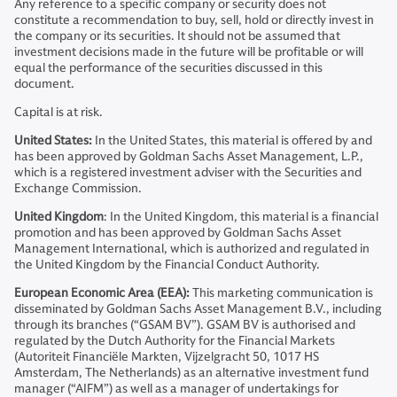
Any reference to a specific company or security does not
constitute a recommendation to buy, sell, hold or directly invest in
the company or its securities. It should not be assumed that
investment decisions made in the future will be profitable or will
equal the performance of the securities discussed in this
document.
Capital is at risk.
United States:
In the United States, this material is offered by and
has been approved by Goldman Sachs Asset Management, L.P.,
which is a registered investment adviser with the Securities and
Exchange Commission.
United Kingdom
: In the United Kingdom, this material is a financial
promotion and has been approved by Goldman Sachs Asset
Management International, which is authorized and regulated in
the United Kingdom by the Financial Conduct Authority.
European Economic Area (EEA):
This marketing communication is
disseminated by Goldman Sachs Asset Management B.V., including
through its branches (“GSAM BV”). GSAM BV is authorised and
regulated by the Dutch Authority for the Financial Markets
(Autoriteit Financiële Markten, Vijzelgracht 50, 1017 HS
Amsterdam, The Netherlands) as an alternative investment fund
manager (“AIFM”) as well as a manager of undertakings for