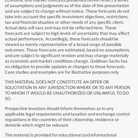
Economic and market forecasts presented herein reflect a series
of assumptions and judgments as of the date of this presentation
and are subject to change without notice. These forecasts do not
take into account the specific investment objectives, restrictions,
tax and financial situation or other needs of any specific client.
Actual data will vary and may not be reflected here. These
forecasts are subject to high levels of uncertainty that may affect
actual performance. Accordingly, these forecasts should be
viewed as merely representative of a broad range of possible
outcomes. These forecasts are estimated, based on assumptions,
and are subject to significant revision and may change materially
as economic and market conditions change. Goldman Sachs has
no obligation to provide updates or changes to these forecasts.
Case studies and examples are for illustrative purposes only.
THIS MATERIAL DOES NOT CONSTITUTE AN OFFER OR
SOLICITATION IN ANY JURISDICTION WHERE OR TO ANY PERSON
TO WHOM IT WOULD BE UNAUTHORIZED OR UNLAWFUL TO DO
SO.
Prospective investors should inform themselves as to any
applicable legal requirements and taxation and exchange control
regulations in the countries of their citizenship, residence or
domicile which might be relevant.
This material is provided for educational and informational