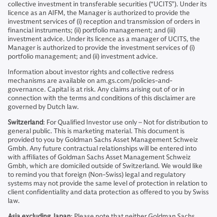
collective investment in transferable securities (“UCITS”). Under its
licence as an AIFM, the Manager is authorized to provide the
investment services of (i) reception and transmission of orders in
financial instruments; (ii) portfolio management; and (iii)
investment advice. Under its licence as a manager of UCITS, the
Manager is authorized to provide the investment services of (i)
portfolio management; and (ii) investment advice.
Information about investor rights and collective redress
mechanisms are available on am.gs.com/policies-and-
governance. Capital is at risk. Any claims arising out of or in
connection with the terms and conditions of this disclaimer are
governed by Dutch law.
Switzerland
: For Qualified Investor use only – Not for distribution to
general public. This is marketing material. This document is
provided to you by Goldman Sachs Asset Management Schweiz
Gmbh. Any future contractual relationships will be entered into
with affiliates of Goldman Sachs Asset Management Schweiz
Gmbh, which are domiciled outside of Switzerland. We would like
to remind you that foreign (Non-Swiss) legal and regulatory
systems may not provide the same level of protection in relation to
client confidentiality and data protection as offered to you by Swiss
law.
Asia excluding Japan
: Please note that neither Goldman Sachs