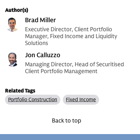
Author(s)
Brad Miller
Executive Director, Client Portfolio
Manager, Fixed Income and Liquidity
Solutions
Jon Calluzzo
Managing Director, Head of Securitised
Client Portfolio Management
Related Tags
Portfolio Construction
Fixed Income
Back to top