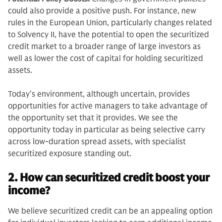
could also provide a positive push. For instance, new
rules in the European Union, particularly changes related
to Solvency II, have the potential to open the securitized
credit market to a broader range of large investors as
well as lower the cost of capital for holding securitized
assets.
Today’s environment, although uncertain, provides
opportunities for active managers to take advantage of
the opportunity set that it provides. We see the
opportunity today in particular as being selective carry
across low-duration spread assets, with specialist
securitized exposure standing out.
2. How can securitized credit boost your
income?
We believe securitized credit can be an appealing option