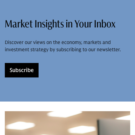
Market Insights in Your Inbox
Discover our views on the economy, markets and
investment strategy by subscribing to our newsletter.
Subscribe