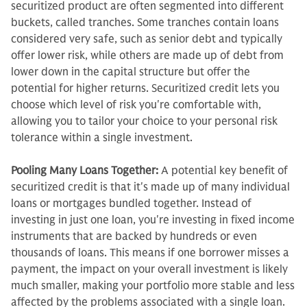
securitized product are often segmented into different
buckets, called tranches. Some tranches contain loans
considered very safe, such as senior debt and typically
offer lower risk, while others are made up of debt from
lower down in the capital structure but offer the
potential for higher returns. Securitized credit lets you
choose which level of risk you're comfortable with,
allowing you to tailor your choice to your personal risk
tolerance within a single investment.
Pooling Many Loans Together:
A potential key benefit of
securitized credit is that it's made up of many individual
loans or mortgages bundled together. Instead of
investing in just one loan, you're investing in fixed income
instruments that are backed by hundreds or even
thousands of loans. This means if one borrower misses a
payment, the impact on your overall investment is likely
much smaller, making your portfolio more stable and less
affected by the problems associated with a single loan.