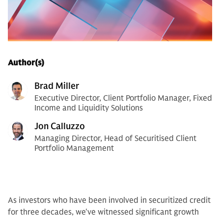
Author(s)
Brad Miller
Executive Director, Client Portfolio Manager, Fixed
Income and Liquidity Solutions
Jon Calluzzo
Managing Director, Head of Securitised Client
Portfolio Management
As investors who have been involved in securitized credit
for three decades, we've witnessed significant growth