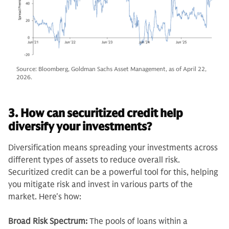
Source: Bloomberg, Goldman Sachs Asset Management, as of April 22,
2026.
3. How can securitized credit help
diversify your investments?
Diversification means spreading your investments across
different types of assets to reduce overall risk.
Securitized credit can be a powerful tool for this, helping
you mitigate risk and invest in various parts of the
market. Here's how:
Broad Risk Spectrum:
The pools of loans within a