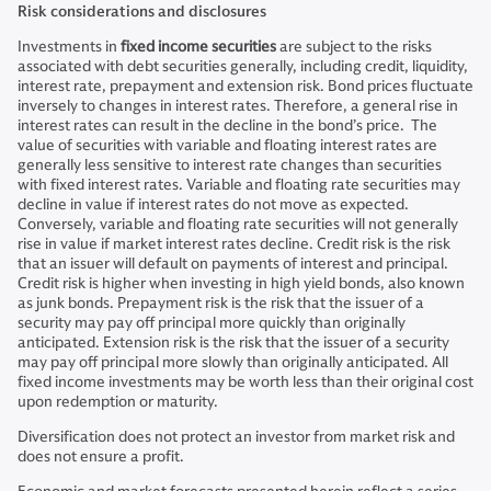
Risk considerations and disclosures
Investments in
fixed income securities
are subject to the risks
associated with debt securities generally, including credit, liquidity,
interest rate, prepayment and extension risk. Bond prices fluctuate
inversely to changes in interest rates. Therefore, a general rise in
interest rates can result in the decline in the bond’s price. The
value of securities with variable and floating interest rates are
generally less sensitive to interest rate changes than securities
with fixed interest rates. Variable and floating rate securities may
decline in value if interest rates do not move as expected.
Conversely, variable and floating rate securities will not generally
rise in value if market interest rates decline. Credit risk is the risk
that an issuer will default on payments of interest and principal.
Credit risk is higher when investing in high yield bonds, also known
as junk bonds. Prepayment risk is the risk that the issuer of a
security may pay off principal more quickly than originally
anticipated. Extension risk is the risk that the issuer of a security
may pay off principal more slowly than originally anticipated. All
fixed income investments may be worth less than their original cost
upon redemption or maturity.
Diversification does not protect an investor from market risk and
does not ensure a profit.