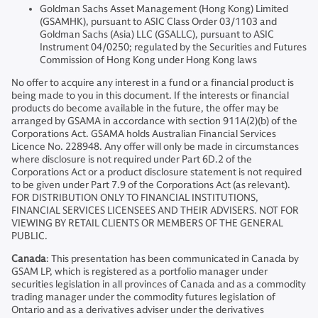
Goldman Sachs Asset Management (Hong Kong) Limited
(GSAMHK), pursuant to ASIC Class Order 03/1103 and
Goldman Sachs (Asia) LLC (GSALLC), pursuant to ASIC
Instrument 04/0250; regulated by the Securities and Futures
Commission of Hong Kong under Hong Kong laws
No offer to acquire any interest in a fund or a financial product is
being made to you in this document. If the interests or financial
products do become available in the future, the offer may be
arranged by GSAMA in accordance with section 911A(2)(b) of the
Corporations Act. GSAMA holds Australian Financial Services
Licence No. 228948. Any offer will only be made in circumstances
where disclosure is not required under Part 6D.2 of the
Corporations Act or a product disclosure statement is not required
to be given under Part 7.9 of the Corporations Act (as relevant).
FOR DISTRIBUTION ONLY TO FINANCIAL INSTITUTIONS,
FINANCIAL SERVICES LICENSEES AND THEIR ADVISERS. NOT FOR
VIEWING BY RETAIL CLIENTS OR MEMBERS OF THE GENERAL
PUBLIC.
Canada
: This presentation has been communicated in Canada by
GSAM LP, which is registered as a portfolio manager under
securities legislation in all provinces of Canada and as a commodity
trading manager under the commodity futures legislation of
Ontario and as a derivatives adviser under the derivatives