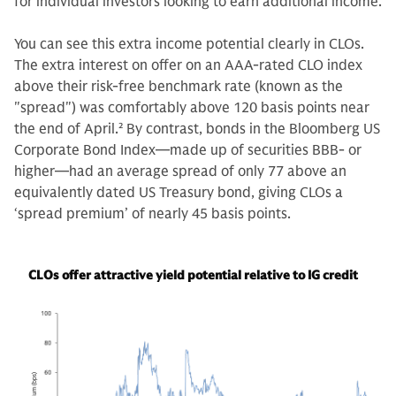
for individual investors looking to earn additional income.
You can see this extra income potential clearly in CLOs.
The extra interest on offer on an AAA-rated CLO index
above their risk-free benchmark rate (known as the
"spread") was comfortably above 120 basis points near
the end of April.
2
By contrast, bonds in the Bloomberg US
Corporate Bond Index—made up of securities BBB- or
higher—had an average spread of only 77 above an
equivalently dated US Treasury bond, giving CLOs a
‘spread premium’ of nearly 45 basis points.
CLOs offer attractive yield potential relative to IG credit