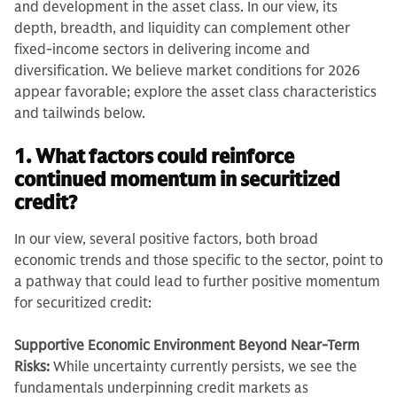
and development in the asset class. In our view, its
depth, breadth, and liquidity can complement other
fixed-income sectors in delivering income and
diversification. We believe market conditions for 2026
appear favorable; explore the asset class characteristics
and tailwinds below.
1. What factors could reinforce
continued momentum in securitized
credit?
In our view, several positive factors, both broad
economic trends and those specific to the sector, point to
a pathway that could lead to further positive momentum
for securitized credit:
Supportive Economic Environment Beyond Near-Term
Risks:
While uncertainty currently persists, we see the
fundamentals underpinning credit markets as