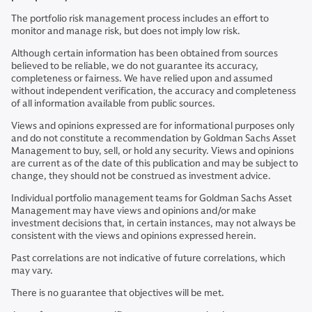
The portfolio risk management process includes an effort to
monitor and manage risk, but does not imply low risk.
Although certain information has been obtained from sources
believed to be reliable, we do not guarantee its accuracy,
completeness or fairness. We have relied upon and assumed
without independent verification, the accuracy and completeness
of all information available from public sources.
Views and opinions expressed are for informational purposes only
and do not constitute a recommendation by Goldman Sachs Asset
Management to buy, sell, or hold any security. Views and opinions
are current as of the date of this publication and may be subject to
change, they should not be construed as investment advice.
Individual portfolio management teams for Goldman Sachs Asset
Management may have views and opinions and/or make
investment decisions that, in certain instances, may not always be
consistent with the views and opinions expressed herein.
Past correlations are not indicative of future correlations, which
may vary.
There is no guarantee that objectives will be met.