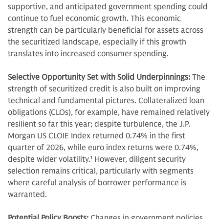
supportive, and anticipated government spending could
continue to fuel economic growth. This economic
strength can be particularly beneficial for assets across
the securitized landscape, especially if this growth
translates into increased consumer spending.
Selective Opportunity Set with Solid Underpinnings:
The
strength of securitized credit is also built on improving
technical and fundamental pictures. Collateralized loan
obligations (CLOs), for example, have remained relatively
resilient so far this year; despite turbulence, the J.P.
Morgan US CLOIE Index returned 0.74% in the first
quarter of 2026, while euro index returns were 0.74%,
despite wider volatility.
1
However, diligent security
selection remains critical, particularly with segments
where careful analysis of borrower performance is
warranted.
Potential Policy Boosts:
Changes in government policies