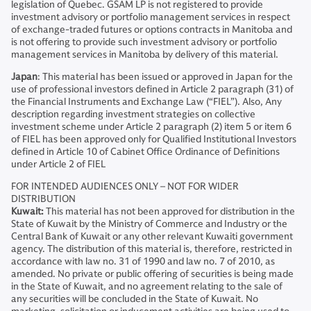
legislation of Quebec. GSAM LP is not registered to provide
investment advisory or portfolio management services in respect
of exchange-traded futures or options contracts in Manitoba and
is not offering to provide such investment advisory or portfolio
management services in Manitoba by delivery of this material.
Japan
: This material has been issued or approved in Japan for the
use of professional investors defined in Article 2 paragraph (31) of
the Financial Instruments and Exchange Law (“FIEL”). Also, Any
description regarding investment strategies on collective
investment scheme under Article 2 paragraph (2) item 5 or item 6
of FIEL has been approved only for Qualified Institutional Investors
defined in Article 10 of Cabinet Office Ordinance of Definitions
under Article 2 of FIEL
FOR INTENDED AUDIENCES ONLY – NOT FOR WIDER
DISTRIBUTION
Kuwait:
This material has not been approved for distribution in the
State of Kuwait by the Ministry of Commerce and Industry or the
Central Bank of Kuwait or any other relevant Kuwaiti government
agency. The distribution of this material is, therefore, restricted in
accordance with law no. 31 of 1990 and law no. 7 of 2010, as
amended. No private or public offering of securities is being made
in the State of Kuwait, and no agreement relating to the sale of
any securities will be concluded in the State of Kuwait. No