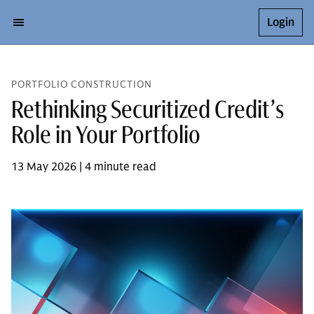
Login
PORTFOLIO CONSTRUCTION
Rethinking Securitized Credit’s
Role in Your Portfolio
13 May 2026 | 4 minute read