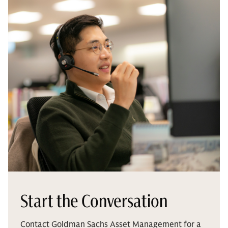
Start the Conversation
Contact Goldman Sachs Asset Management for a