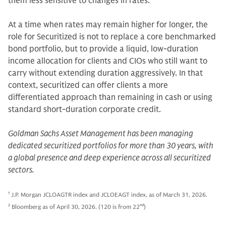
them less sensitive to changes in rates.
At a time when rates may remain higher for longer, the
role for Securitized is not to replace a core benchmarked
bond portfolio, but to provide a liquid, low-duration
income allocation for clients and CIOs who still want to
carry without extending duration aggressively. In that
context, securitized can offer clients a more
differentiated approach than remaining in cash or using
standard short-duration corporate credit.
Goldman Sachs Asset Management has been managing
dedicated securitized portfolios for more than 30 years, with
a global presence and deep experience across all securitized
sectors.
1
J.P. Morgan JCLOAGTR index and JCLOEAGT index, as of March 31, 2026.
2
Bloomberg as of April 30, 2026. (120 is from 22
nd
)