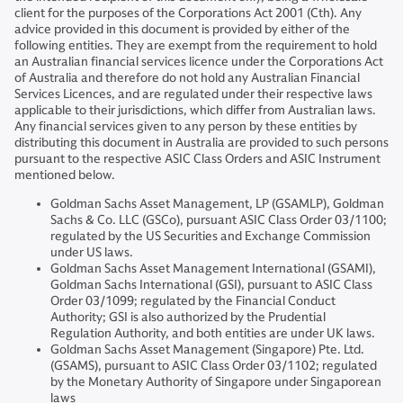
client for the purposes of the Corporations Act 2001 (Cth). Any
advice provided in this document is provided by either of the
following entities. They are exempt from the requirement to hold
an Australian financial services licence under the Corporations Act
of Australia and therefore do not hold any Australian Financial
Services Licences, and are regulated under their respective laws
applicable to their jurisdictions, which differ from Australian laws.
Any financial services given to any person by these entities by
distributing this document in Australia are provided to such persons
pursuant to the respective ASIC Class Orders and ASIC Instrument
mentioned below.
Goldman Sachs Asset Management, LP (GSAMLP), Goldman
Sachs & Co. LLC (GSCo), pursuant ASIC Class Order 03/1100;
regulated by the US Securities and Exchange Commission
under US laws.
Goldman Sachs Asset Management International (GSAMI),
Goldman Sachs International (GSI), pursuant to ASIC Class
Order 03/1099; regulated by the Financial Conduct
Authority; GSI is also authorized by the Prudential
Regulation Authority, and both entities are under UK laws.
Goldman Sachs Asset Management (Singapore) Pte. Ltd.
(GSAMS), pursuant to ASIC Class Order 03/1102; regulated
by the Monetary Authority of Singapore under Singaporean
laws