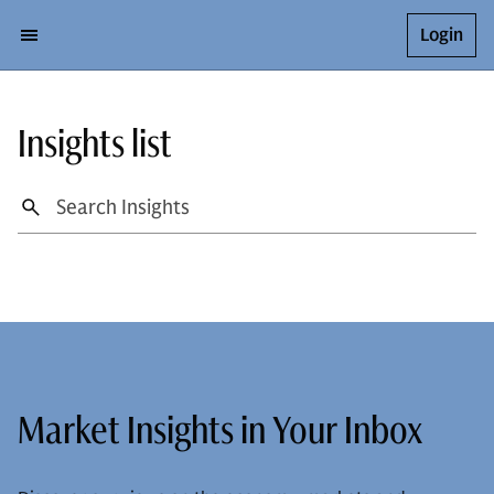
Login
Insights list
Market Insights in Your Inbox