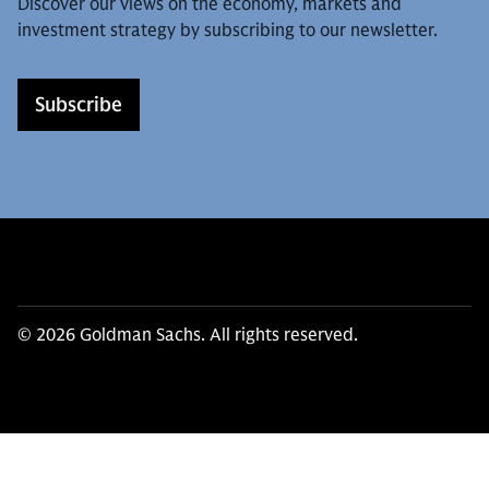
Discover our views on the economy, markets and
investment strategy by subscribing to our newsletter.
Subscribe
© 2026 Goldman Sachs. All rights reserved.