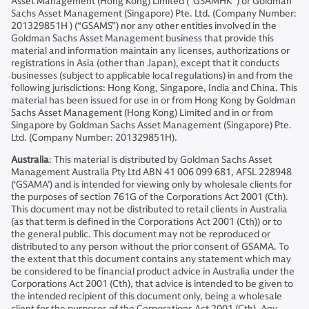
Asset Management (Hong Kong) Limited (“GSAMHK”) or Goldman
Sachs Asset Management (Singapore) Pte. Ltd. (Company Number:
201329851H ) (“GSAMS”) nor any other entities involved in the
Goldman Sachs Asset Management business that provide this
material and information maintain any licenses, authorizations or
registrations in Asia (other than Japan), except that it conducts
businesses (subject to applicable local regulations) in and from the
following jurisdictions: Hong Kong, Singapore, India and China. This
material has been issued for use in or from Hong Kong by Goldman
Sachs Asset Management (Hong Kong) Limited and in or from
Singapore by Goldman Sachs Asset Management (Singapore) Pte.
Ltd. (Company Number: 201329851H).
Australia
: This material is distributed by Goldman Sachs Asset
Management Australia Pty Ltd ABN 41 006 099 681, AFSL 228948
(‘GSAMA’) and is intended for viewing only by wholesale clients for
the purposes of section 761G of the Corporations Act 2001 (Cth).
This document may not be distributed to retail clients in Australia
(as that term is defined in the Corporations Act 2001 (Cth)) or to
the general public. This document may not be reproduced or
distributed to any person without the prior consent of GSAMA. To
the extent that this document contains any statement which may
be considered to be financial product advice in Australia under the
Corporations Act 2001 (Cth), that advice is intended to be given to
the intended recipient of this document only, being a wholesale
client for the purposes of the Corporations Act 2001 (Cth). Any