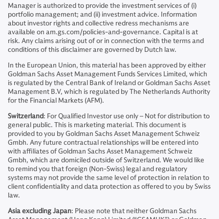
Manager is authorized to provide the investment services of (i)
portfolio management; and (ii) investment advice. Information
about investor rights and collective redress mechanisms are
available on am.gs.com/policies-and-governance. Capital is at
risk. Any claims arising out of or in connection with the terms and
conditions of this disclaimer are governed by Dutch law.
In the European Union, this material has been approved by either
Goldman Sachs Asset Management Funds Services Limited, which
is regulated by the Central Bank of Ireland or Goldman Sachs Asset
Management B.V, which is regulated by The Netherlands Authority
for the Financial Markets (AFM).
Switzerland
: For Qualified Investor use only – Not for distribution to
general public. This is marketing material. This document is
provided to you by Goldman Sachs Asset Management Schweiz
Gmbh. Any future contractual relationships will be entered into
with affiliates of Goldman Sachs Asset Management Schweiz
Gmbh, which are domiciled outside of Switzerland. We would like
to remind you that foreign (Non-Swiss) legal and regulatory
systems may not provide the same level of protection in relation to
client confidentiality and data protection as offered to you by Swiss
law.
Asia excluding Japan
: Please note that neither Goldman Sachs