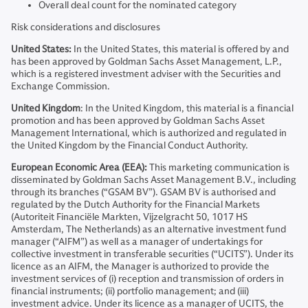
Overall deal count for the nominated category
Risk considerations and disclosures
United States:
In the United States, this material is offered by and
has been approved by Goldman Sachs Asset Management, L.P.,
which is a registered investment adviser with the Securities and
Exchange Commission.
United Kingdom
: In the United Kingdom, this material is a financial
promotion and has been approved by Goldman Sachs Asset
Management International, which is authorized and regulated in
the United Kingdom by the Financial Conduct Authority.
European Economic Area (EEA):
This marketing communication is
disseminated by Goldman Sachs Asset Management B.V., including
through its branches (“GSAM BV”). GSAM BV is authorised and
regulated by the Dutch Authority for the Financial Markets
(Autoriteit Financiële Markten, Vijzelgracht 50, 1017 HS
Amsterdam, The Netherlands) as an alternative investment fund
manager (“AIFM”) as well as a manager of undertakings for
collective investment in transferable securities (“UCITS”). Under its
licence as an AIFM, the Manager is authorized to provide the
investment services of (i) reception and transmission of orders in
financial instruments; (ii) portfolio management; and (iii)
investment advice. Under its licence as a manager of UCITS, the