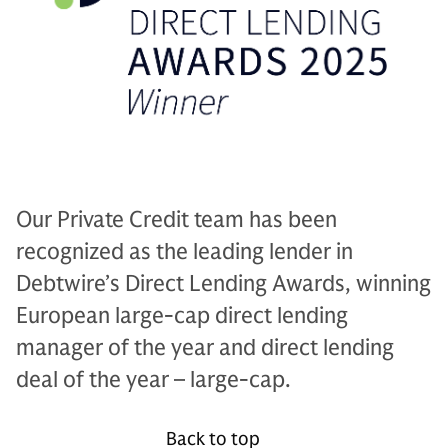
Our Private Credit team has been
recognized as the leading lender in
Debtwire’s Direct Lending Awards, winning
European large-cap direct lending
manager of the year and direct lending
deal of the year – large-cap.
Back to top