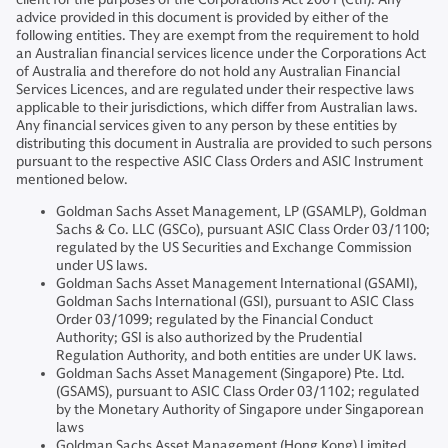
advice provided in this document is provided by either of the
following entities. They are exempt from the requirement to hold
an Australian financial services licence under the Corporations Act
of Australia and therefore do not hold any Australian Financial
Services Licences, and are regulated under their respective laws
applicable to their jurisdictions, which differ from Australian laws.
Any financial services given to any person by these entities by
distributing this document in Australia are provided to such persons
pursuant to the respective ASIC Class Orders and ASIC Instrument
mentioned below.
Goldman Sachs Asset Management, LP (GSAMLP), Goldman
Sachs & Co. LLC (GSCo), pursuant ASIC Class Order 03/1100;
regulated by the US Securities and Exchange Commission
under US laws.
Goldman Sachs Asset Management International (GSAMI),
Goldman Sachs International (GSI), pursuant to ASIC Class
Order 03/1099; regulated by the Financial Conduct
Authority; GSI is also authorized by the Prudential
Regulation Authority, and both entities are under UK laws.
Goldman Sachs Asset Management (Singapore) Pte. Ltd.
(GSAMS), pursuant to ASIC Class Order 03/1102; regulated
by the Monetary Authority of Singapore under Singaporean
laws
Goldman Sachs Asset Management (Hong Kong) Limited