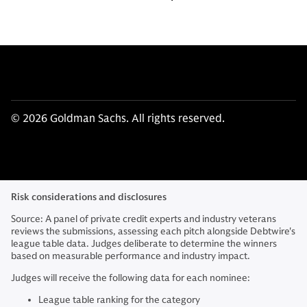
© 2026 Goldman Sachs. All rights reserved.
Risk considerations and disclosures
Source: A panel of private credit experts and industry veterans
reviews the submissions, assessing each pitch alongside Debtwire's
league table data. Judges deliberate to determine the winners
based on measurable performance and industry impact.
Judges will receive the following data for each nominee:
League table ranking for the category