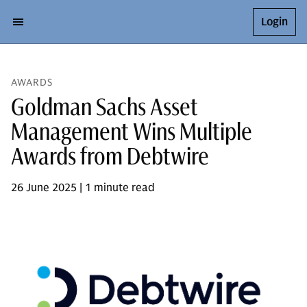
Login
AWARDS
Goldman Sachs Asset
Management Wins Multiple
Awards from Debtwire
26 June 2025 | 1 minute read