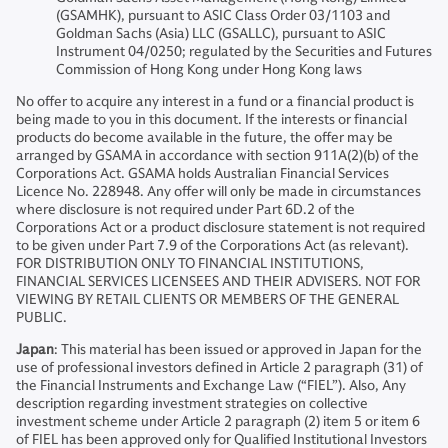
(GSAMHK), pursuant to ASIC Class Order 03/1103 and
Goldman Sachs (Asia) LLC (GSALLC), pursuant to ASIC
Instrument 04/0250; regulated by the Securities and Futures
Commission of Hong Kong under Hong Kong laws
No offer to acquire any interest in a fund or a financial product is
being made to you in this document. If the interests or financial
products do become available in the future, the offer may be
arranged by GSAMA in accordance with section 911A(2)(b) of the
Corporations Act. GSAMA holds Australian Financial Services
Licence No. 228948. Any offer will only be made in circumstances
where disclosure is not required under Part 6D.2 of the
Corporations Act or a product disclosure statement is not required
to be given under Part 7.9 of the Corporations Act (as relevant).
FOR DISTRIBUTION ONLY TO FINANCIAL INSTITUTIONS,
FINANCIAL SERVICES LICENSEES AND THEIR ADVISERS. NOT FOR
VIEWING BY RETAIL CLIENTS OR MEMBERS OF THE GENERAL
PUBLIC.
Japan
: This material has been issued or approved in Japan for the
use of professional investors defined in Article 2 paragraph (31) of
the Financial Instruments and Exchange Law (“FIEL”). Also, Any
description regarding investment strategies on collective
investment scheme under Article 2 paragraph (2) item 5 or item 6
of FIEL has been approved only for Qualified Institutional Investors