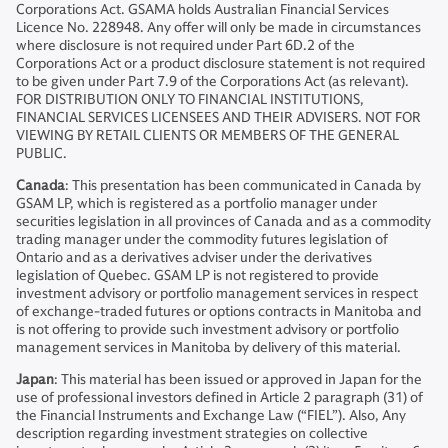
Corporations Act. GSAMA holds Australian Financial Services
Licence No. 228948. Any offer will only be made in circumstances
where disclosure is not required under Part 6D.2 of the
Corporations Act or a product disclosure statement is not required
to be given under Part 7.9 of the Corporations Act (as relevant).
FOR DISTRIBUTION ONLY TO FINANCIAL INSTITUTIONS,
FINANCIAL SERVICES LICENSEES AND THEIR ADVISERS. NOT FOR
VIEWING BY RETAIL CLIENTS OR MEMBERS OF THE GENERAL
PUBLIC.
Canada
: This presentation has been communicated in Canada by
GSAM LP, which is registered as a portfolio manager under
securities legislation in all provinces of Canada and as a commodity
trading manager under the commodity futures legislation of
Ontario and as a derivatives adviser under the derivatives
legislation of Quebec. GSAM LP is not registered to provide
investment advisory or portfolio management services in respect
of exchange-traded futures or options contracts in Manitoba and
is not offering to provide such investment advisory or portfolio
management services in Manitoba by delivery of this material.
Japan
: This material has been issued or approved in Japan for the
use of professional investors defined in Article 2 paragraph (31) of
the Financial Instruments and Exchange Law (“FIEL”). Also, Any
description regarding investment strategies on collective