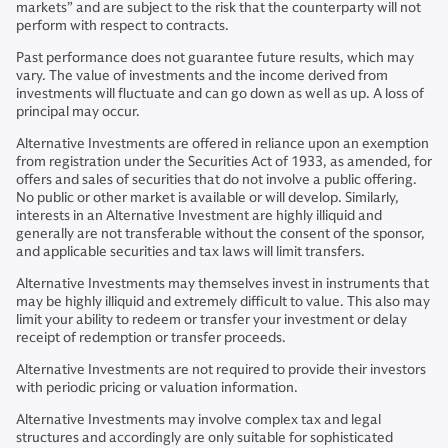
markets” and are subject to the risk that the counterparty will not
perform with respect to contracts.
Past performance does not guarantee future results, which may
vary. The value of investments and the income derived from
investments will fluctuate and can go down as well as up. A loss of
principal may occur.
Alternative Investments are offered in reliance upon an exemption
from registration under the Securities Act of 1933, as amended, for
offers and sales of securities that do not involve a public offering.
No public or other market is available or will develop. Similarly,
interests in an Alternative Investment are highly illiquid and
generally are not transferable without the consent of the sponsor,
and applicable securities and tax laws will limit transfers.
Alternative Investments may themselves invest in instruments that
may be highly illiquid and extremely difficult to value. This also may
limit your ability to redeem or transfer your investment or delay
receipt of redemption or transfer proceeds.
Alternative Investments are not required to provide their investors
with periodic pricing or valuation information.
Alternative Investments may involve complex tax and legal
structures and accordingly are only suitable for sophisticated