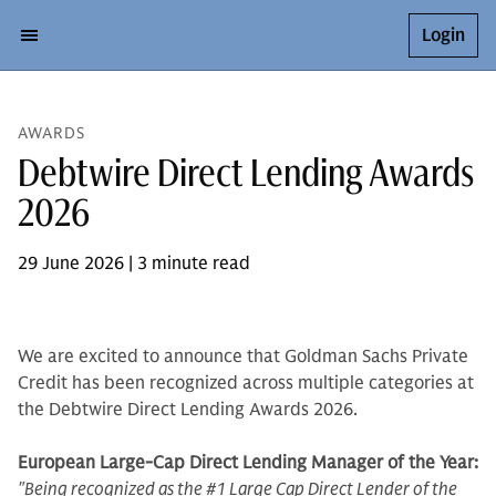
Login
AWARDS
Debtwire Direct Lending Awards
2026
29 June 2026 | 3 minute read
We are excited to announce that Goldman Sachs Private
Credit has been recognized across multiple categories at
the Debtwire Direct Lending Awards 2026.
European Large-Cap Direct Lending Manager of the Year:
"Being recognized as the #1 Large Cap Direct Lender of the