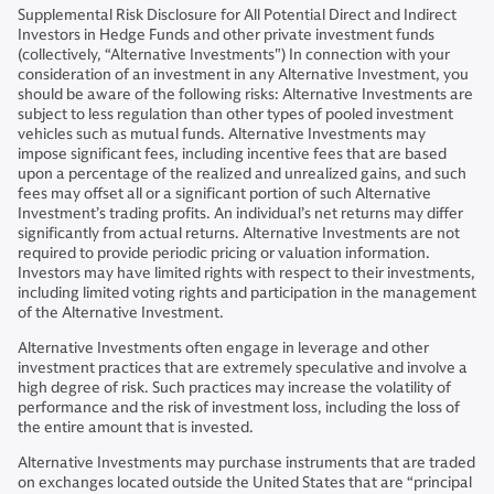
Supplemental Risk Disclosure for All Potential Direct and Indirect
Investors in Hedge Funds and other private investment funds
(collectively, “Alternative Investments") In connection with your
consideration of an investment in any Alternative Investment, you
should be aware of the following risks: Alternative Investments are
subject to less regulation than other types of pooled investment
vehicles such as mutual funds. Alternative Investments may
impose significant fees, including incentive fees that are based
upon a percentage of the realized and unrealized gains, and such
fees may offset all or a significant portion of such Alternative
Investment’s trading profits. An individual’s net returns may differ
significantly from actual returns. Alternative Investments are not
required to provide periodic pricing or valuation information.
Investors may have limited rights with respect to their investments,
including limited voting rights and participation in the management
of the Alternative Investment.
Alternative Investments often engage in leverage and other
investment practices that are extremely speculative and involve a
high degree of risk. Such practices may increase the volatility of
performance and the risk of investment loss, including the loss of
the entire amount that is invested.
Alternative Investments may purchase instruments that are traded
on exchanges located outside the United States that are “principal