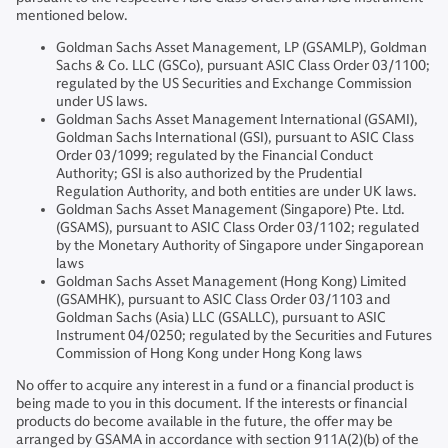
mentioned below.
Goldman Sachs Asset Management, LP (GSAMLP), Goldman
Sachs & Co. LLC (GSCo), pursuant ASIC Class Order 03/1100;
regulated by the US Securities and Exchange Commission
under US laws.
Goldman Sachs Asset Management International (GSAMI),
Goldman Sachs International (GSI), pursuant to ASIC Class
Order 03/1099; regulated by the Financial Conduct
Authority; GSI is also authorized by the Prudential
Regulation Authority, and both entities are under UK laws.
Goldman Sachs Asset Management (Singapore) Pte. Ltd.
(GSAMS), pursuant to ASIC Class Order 03/1102; regulated
by the Monetary Authority of Singapore under Singaporean
laws
Goldman Sachs Asset Management (Hong Kong) Limited
(GSAMHK), pursuant to ASIC Class Order 03/1103 and
Goldman Sachs (Asia) LLC (GSALLC), pursuant to ASIC
Instrument 04/0250; regulated by the Securities and Futures
Commission of Hong Kong under Hong Kong laws
No offer to acquire any interest in a fund or a financial product is
being made to you in this document. If the interests or financial
products do become available in the future, the offer may be
arranged by GSAMA in accordance with section 911A(2)(b) of the