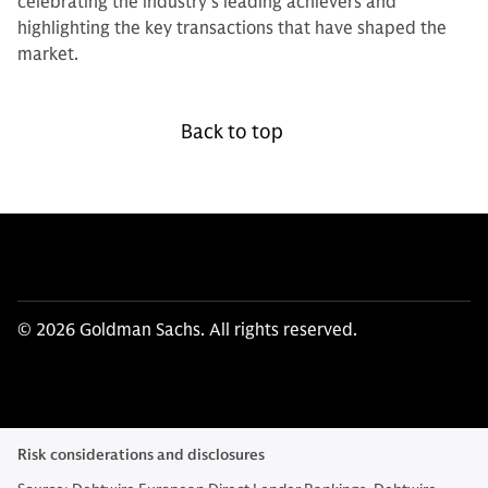
celebrating the industry’s leading achievers and
highlighting the key transactions that have shaped the
market.
Back to top
© 2026 Goldman Sachs. All rights reserved.
Risk considerations and disclosures