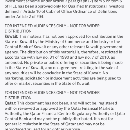
investment scheme under Article 2 paragraph (2) item 5 or item 6
of FIEL has been approved only for Qualified Institutional Investors
defined in Article 10 of Cabinet Office Ordinance of Definitions
under Article 2 of FIEL
FOR INTENDED AUDIENCES ONLY – NOT FOR WIDER
DISTRIBUTION
Kuwait:
This material has not been approved for distribution in the
State of Kuwait by the Ministry of Commerce and Industry or the
Central Bank of Kuwait or any other relevant Kuwaiti government
agency. The distribution of this material is, therefore, restricted in
accordance with law no. 31 of 1990 and law no. 7 of 2010, as
amended. No private or public offering of securities is being made
in the State of Kuwait, and no agreement relating to the sale of
any securities will be concluded in the State of Kuwait. No
marketing, solicitation or inducement activities are being used to
offer or market securities in the State of Kuwait.
FOR INTENDED AUDIENCES ONLY – NOT FOR WIDER
DISTRIBUTION
Qatar:
This document has not been, and will not be, registered
with or reviewed or approved by the Qatar Financial Markets
Authority, the Qatar Financial Centre Regulatory Authority or Qatar
Central Bank and may not be publicly distributed. It is not for
general circulation in the State of Qatar and may not be
reproduced or used for any other purpose.