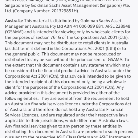
Singapore by Goldman Sachs Asset Management (Singapore) Pte.
Ltd. (Company Number: 201329851H).
Australia
: This material is distributed by Goldman Sachs Asset
Management Australia Pty Ltd ABN 41 006 099 681, AFSL 228948
(‘GSAMA’) and is intended for viewing only by wholesale clients for
the purposes of section 761G of the Corporations Act 2001 (Cth).
This document may not be distributed to retail clients in Australia
(as that term is defined in the Corporations Act 2001 (Cth)) or to
the general public. This document may not be reproduced or
distributed to any person without the prior consent of GSAMA. To
the extent that this document contains any statement which may
be considered to be financial product advice in Australia under the
Corporations Act 2001 (Cth), that advice is intended to be given to
the intended recipient of this document only, being a wholesale
client for the purposes of the Corporations Act 2001 (Cth). Any
advice provided in this document is provided by either of the
following entities. They are exempt from the requirement to hold
an Australian financial services licence under the Corporations Act
of Australia and therefore do not hold any Australian Financial
Services Licences, and are regulated under their respective laws
applicable to their jurisdictions, which differ from Australian laws.
Any financial services given to any person by these entities by
distributing this document in Australia are provided to such persons
pursuant to the respective ASIC Class Orders and ASIC Instrument