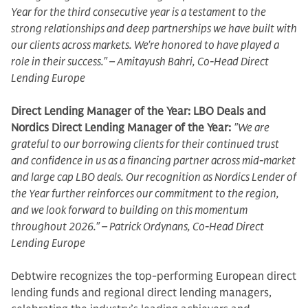
Year for the third consecutive year is a testament to the
strong relationships and deep partnerships we have built with
our clients across markets. We're honored to have played a
role in their success." – Amitayush Bahri, Co-Head Direct
Lending Europe
Direct Lending Manager of the Year: LBO Deals and
Nordics Direct Lending Manager of the Year:
"We are
grateful to our borrowing clients for their continued trust
and confidence in us as a financing partner across mid-market
and large cap LBO deals. Our recognition as Nordics Lender of
the Year further reinforces our commitment to the region,
and we look forward to building on this momentum
throughout 2026." – Patrick Ordynans, Co-Head Direct
Lending Europe
Debtwire recognizes the top-performing European direct
lending funds and regional direct lending managers,