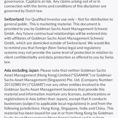
governance. Capital is at risk. Any claims arising out of or in
connection with the terms and conditions of this disclaimer are
governed by Dutch law.
Switzerland
: For Qualified Investor use only – Not for distribution to
general public. This is marketing material. This document is
provided to you by Goldman Sachs Asset Management Schweiz
Gmbh. Any future contractual relationships will be entered into
with affiliates of Goldman Sachs Asset Management Schweiz
Gmbh, which are domiciled outside of Switzerland. We would like
to remind you that foreign (Non-Swiss) legal and regulatory
systems may not provide the same level of protection in relation to
client confidentiality and data protection as offered to you by Swiss
law.
Asia excluding Japan
: Please note that neither Goldman Sachs
Asset Management (Hong Kong) Limited (“GSAMHK”) or Goldman
Sachs Asset Management (Singapore) Pte. Ltd. (Company Number:
201329851H ) (“GSAMS”) nor any other entities involved in the
Goldman Sachs Asset Management business that provide this
material and information maintain any licenses, authorizations or
registrations in Asia (other than Japan), except that it conducts
businesses (subject to applicable local regulations) in and from the
following jurisdictions: Hong Kong, Singapore, India and China. This
material has been issued for use in or from Hong Kong by Goldman
Sachs Asset Management (Hong Kong) Limited and in or from