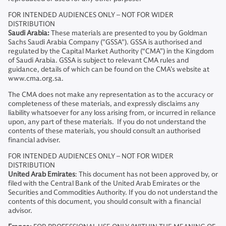
FOR INTENDED AUDIENCES ONLY – NOT FOR WIDER
DISTRIBUTION
Saudi Arabia:
These materials are presented to you by Goldman
Sachs Saudi Arabia Company ("GSSA"). GSSA is authorised and
regulated by the Capital Market Authority (“CMA”) in the Kingdom
of Saudi Arabia. GSSA is subject to relevant CMA rules and
guidance, details of which can be found on the CMA’s website at
www.cma.org.sa.
The CMA does not make any representation as to the accuracy or
completeness of these materials, and expressly disclaims any
liability whatsoever for any loss arising from, or incurred in reliance
upon, any part of these materials. If you do not understand the
contents of these materials, you should consult an authorised
financial adviser.
FOR INTENDED AUDIENCES ONLY – NOT FOR WIDER
DISTRIBUTION
United Arab Emirates
: This document has not been approved by, or
filed with the Central Bank of the United Arab Emirates or the
Securities and Commodities Authority. If you do not understand the
contents of this document, you should consult with a financial
advisor.