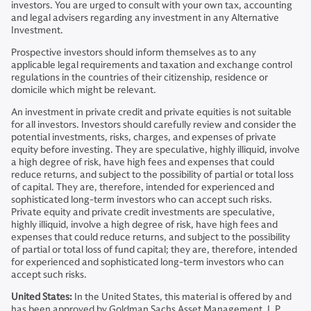
investors. You are urged to consult with your own tax, accounting
and legal advisers regarding any investment in any Alternative
Investment.
Prospective investors should inform themselves as to any
applicable legal requirements and taxation and exchange control
regulations in the countries of their citizenship, residence or
domicile which might be relevant.
An investment in private credit and private equities is not suitable
for all investors. Investors should carefully review and consider the
potential investments, risks, charges, and expenses of private
equity before investing. They are speculative, highly illiquid, involve
a high degree of risk, have high fees and expenses that could
reduce returns, and subject to the possibility of partial or total loss
of capital. They are, therefore, intended for experienced and
sophisticated long-term investors who can accept such risks.
Private equity and private credit investments are speculative,
highly illiquid, involve a high degree of risk, have high fees and
expenses that could reduce returns, and subject to the possibility
of partial or total loss of fund capital; they are, therefore, intended
for experienced and sophisticated long-term investors who can
accept such risks.
United States:
In the United States, this material is offered by and
has been approved by Goldman Sachs Asset Management, L.P.,