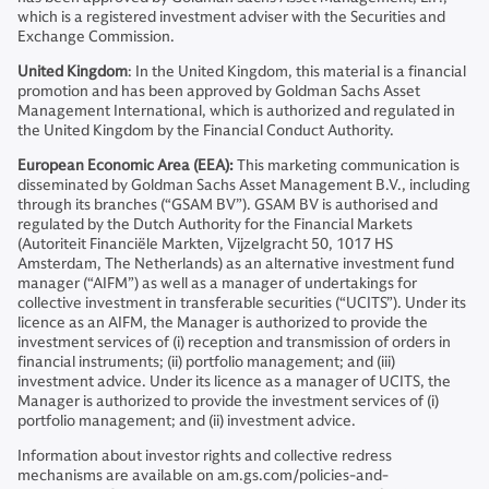
which is a registered investment adviser with the Securities and
Exchange Commission.
United Kingdom
: In the United Kingdom, this material is a financial
promotion and has been approved by Goldman Sachs Asset
Management International, which is authorized and regulated in
the United Kingdom by the Financial Conduct Authority.
European Economic Area (EEA):
This marketing communication is
disseminated by Goldman Sachs Asset Management B.V., including
through its branches (“GSAM BV”). GSAM BV is authorised and
regulated by the Dutch Authority for the Financial Markets
(Autoriteit Financiële Markten, Vijzelgracht 50, 1017 HS
Amsterdam, The Netherlands) as an alternative investment fund
manager (“AIFM”) as well as a manager of undertakings for
collective investment in transferable securities (“UCITS”). Under its
licence as an AIFM, the Manager is authorized to provide the
investment services of (i) reception and transmission of orders in
financial instruments; (ii) portfolio management; and (iii)
investment advice. Under its licence as a manager of UCITS, the
Manager is authorized to provide the investment services of (i)
portfolio management; and (ii) investment advice.
Information about investor rights and collective redress
mechanisms are available on am.gs.com/policies-and-