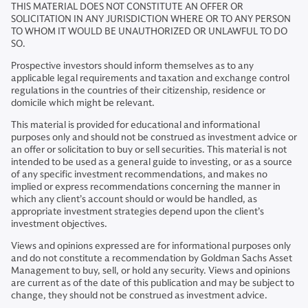
THIS MATERIAL DOES NOT CONSTITUTE AN OFFER OR
SOLICITATION IN ANY JURISDICTION WHERE OR TO ANY PERSON
TO WHOM IT WOULD BE UNAUTHORIZED OR UNLAWFUL TO DO
SO.
Prospective investors should inform themselves as to any
applicable legal requirements and taxation and exchange control
regulations in the countries of their citizenship, residence or
domicile which might be relevant.
This material is provided for educational and informational
purposes only and should not be construed as investment advice or
an offer or solicitation to buy or sell securities. This material is not
intended to be used as a general guide to investing, or as a source
of any specific investment recommendations, and makes no
implied or express recommendations concerning the manner in
which any client’s account should or would be handled, as
appropriate investment strategies depend upon the client’s
investment objectives.
Views and opinions expressed are for informational purposes only
and do not constitute a recommendation by Goldman Sachs Asset
Management to buy, sell, or hold any security. Views and opinions
are current as of the date of this publication and may be subject to
change, they should not be construed as investment advice.