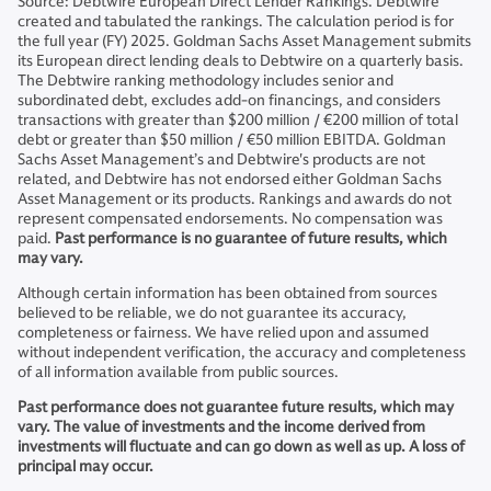
Source: Debtwire European Direct Lender Rankings. Debtwire
created and tabulated the rankings. The calculation period is for
the full year (FY) 2025. Goldman Sachs Asset Management submits
its European direct lending deals to Debtwire on a quarterly basis.
The Debtwire ranking methodology includes senior and
subordinated debt, excludes add-on financings, and considers
transactions with greater than $200 million / €200 million of total
debt or greater than $50 million / €50 million EBITDA. Goldman
Sachs Asset Management’s and Debtwire's products are not
related, and Debtwire has not endorsed either Goldman Sachs
Asset Management or its products. Rankings and awards do not
represent compensated endorsements. No compensation was
paid.
Past performance is no guarantee of future results, which
may vary.
Although certain information has been obtained from sources
believed to be reliable, we do not guarantee its accuracy,
completeness or fairness. We have relied upon and assumed
without independent verification, the accuracy and completeness
of all information available from public sources.
Past performance does not guarantee future results, which may
vary. The value of investments and the income derived from
investments will fluctuate and can go down as well as up. A loss of
principal may occur.