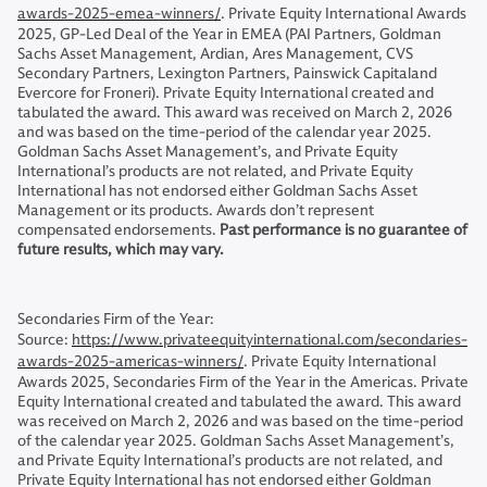
awards-2025-emea-winners/
. Private Equity International Awards
2025, GP-Led Deal of the Year in EMEA (PAI Partners, Goldman
Sachs Asset Management, Ardian, Ares Management, CVS
Secondary Partners, Lexington Partners, Painswick Capitaland
Evercore for Froneri). Private Equity International created and
tabulated the award. This award was received on March 2, 2026
and was based on the time-period of the calendar year 2025.
Goldman Sachs Asset Management’s, and Private Equity
International’s products are not related, and Private Equity
International has not endorsed either Goldman Sachs Asset
Management or its products. Awards don’t represent
compensated endorsements.
Past performance is no guarantee of
future results, which may vary.
Secondaries Firm of the Year:
Source:
https://www.privateequityinternational.com/secondaries-
awards-2025-americas-winners/
. Private Equity International
Awards 2025, Secondaries Firm of the Year in the Americas. Private
Equity International created and tabulated the award. This award
was received on March 2, 2026 and was based on the time-period
of the calendar year 2025. Goldman Sachs Asset Management’s,
and Private Equity International’s products are not related, and
Private Equity International has not endorsed either Goldman