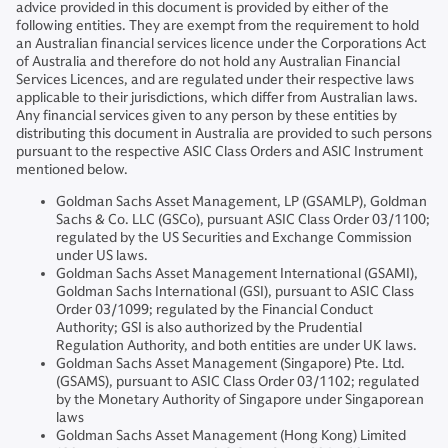
advice provided in this document is provided by either of the
following entities. They are exempt from the requirement to hold
an Australian financial services licence under the Corporations Act
of Australia and therefore do not hold any Australian Financial
Services Licences, and are regulated under their respective laws
applicable to their jurisdictions, which differ from Australian laws.
Any financial services given to any person by these entities by
distributing this document in Australia are provided to such persons
pursuant to the respective ASIC Class Orders and ASIC Instrument
mentioned below.
Goldman Sachs Asset Management, LP (GSAMLP), Goldman
Sachs & Co. LLC (GSCo), pursuant ASIC Class Order 03/1100;
regulated by the US Securities and Exchange Commission
under US laws.
Goldman Sachs Asset Management International (GSAMI),
Goldman Sachs International (GSI), pursuant to ASIC Class
Order 03/1099; regulated by the Financial Conduct
Authority; GSI is also authorized by the Prudential
Regulation Authority, and both entities are under UK laws.
Goldman Sachs Asset Management (Singapore) Pte. Ltd.
(GSAMS), pursuant to ASIC Class Order 03/1102; regulated
by the Monetary Authority of Singapore under Singaporean
laws
Goldman Sachs Asset Management (Hong Kong) Limited