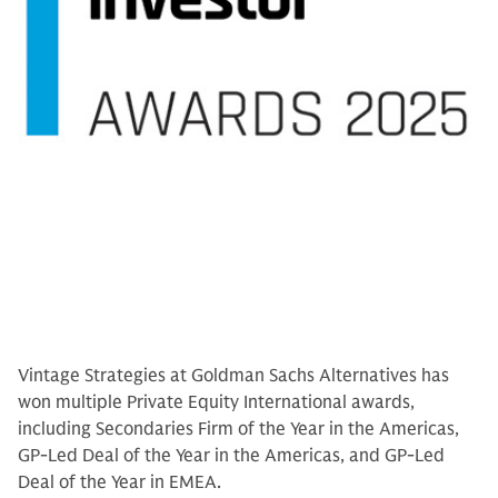
Vintage Strategies at Goldman Sachs Alternatives has
won multiple Private Equity International awards,
including Secondaries Firm of the Year in the Americas,
GP-Led Deal of the Year in the Americas, and GP-Led
Deal of the Year in EMEA.