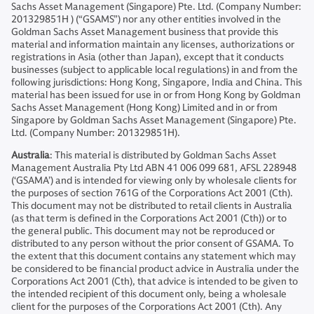
Sachs Asset Management (Singapore) Pte. Ltd. (Company Number:
201329851H ) (“GSAMS”) nor any other entities involved in the
Goldman Sachs Asset Management business that provide this
material and information maintain any licenses, authorizations or
registrations in Asia (other than Japan), except that it conducts
businesses (subject to applicable local regulations) in and from the
following jurisdictions: Hong Kong, Singapore, India and China. This
material has been issued for use in or from Hong Kong by Goldman
Sachs Asset Management (Hong Kong) Limited and in or from
Singapore by Goldman Sachs Asset Management (Singapore) Pte.
Ltd. (Company Number: 201329851H).
Australia
: This material is distributed by Goldman Sachs Asset
Management Australia Pty Ltd ABN 41 006 099 681, AFSL 228948
(‘GSAMA’) and is intended for viewing only by wholesale clients for
the purposes of section 761G of the Corporations Act 2001 (Cth).
This document may not be distributed to retail clients in Australia
(as that term is defined in the Corporations Act 2001 (Cth)) or to
the general public. This document may not be reproduced or
distributed to any person without the prior consent of GSAMA. To
the extent that this document contains any statement which may
be considered to be financial product advice in Australia under the
Corporations Act 2001 (Cth), that advice is intended to be given to
the intended recipient of this document only, being a wholesale
client for the purposes of the Corporations Act 2001 (Cth). Any