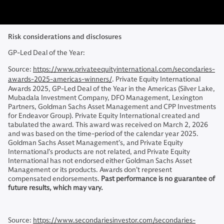
Risk considerations and disclosures
GP-Led Deal of the Year:
Source:
https://www.privateequityinternational.com/secondaries-
awards-2025-americas-winners/
. Private Equity International
Awards 2025, GP-Led Deal of the Year in the Americas (Silver Lake,
Mubadala Investment Company, DFO Management, Lexington
Partners, Goldman Sachs Asset Management and CPP Investments
for Endeavor Group). Private Equity International created and
tabulated the award. This award was received on March 2, 2026
and was based on the time-period of the calendar year 2025.
Goldman Sachs Asset Management’s, and Private Equity
International’s products are not related, and Private Equity
International has not endorsed either Goldman Sachs Asset
Management or its products. Awards don’t represent
compensated endorsements.
Past performance is no guarantee of
future results, which may vary.
Source:
https://www.secondariesinvestor.com/secondaries-