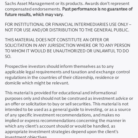
Sachs Asset Management or its products. Awards don’t represent
compensated endorsements.
Past performance is no guarantee of
future results, which may vary.
FOR INSTITUTIONAL OR FINANCIAL INTERMEDIARIES USE ONLY –
NOT FOR USE AND/OR DISTRIBUTION TO THE GENERAL PUBLIC.
THIS MATERIAL DOES NOT CONSTITUTE AN OFFER OR
SOLICITATION IN ANY JURISDICTION WHERE OR TO ANY PERSON
TO WHOM IT WOULD BE UNAUTHORIZED OR UNLAWFUL TO DO
SO.
Prospective investors should inform themselves as to any
applicable legal requirements and taxation and exchange control
regulations in the countries of their citizenship, residence or
domicile which might be relevant.
This material is provided for educational and informational
purposes only and should not be construed as investment advice or
an offer or solicitation to buy or sell securities. This material is not
intended to be used as a general guide to investing, or as a source
of any specific investment recommendations, and makes no
implied or express recommendations concerning the manner in
which any client’s account should or would be handled, as
appropriate investment strategies depend upon the client’s
investment objectives.