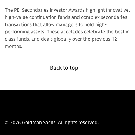
The PEI Secondaries Investor Awards highlight innovative,
high-value continuation funds and complex secondaries
transactions that allow managers to hold high-
performing assets. These accolades celebrate the best in
class funds, and deals globally over the previous 12
months.
Back to top
© 2026 Goldman Sachs. All rights reserved.