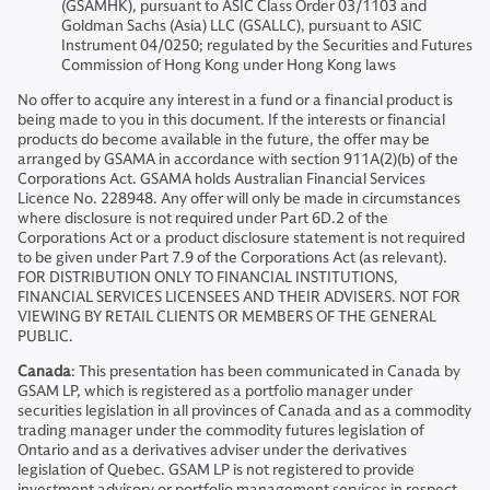
(GSAMHK), pursuant to ASIC Class Order 03/1103 and
Goldman Sachs (Asia) LLC (GSALLC), pursuant to ASIC
Instrument 04/0250; regulated by the Securities and Futures
Commission of Hong Kong under Hong Kong laws
No offer to acquire any interest in a fund or a financial product is
being made to you in this document. If the interests or financial
products do become available in the future, the offer may be
arranged by GSAMA in accordance with section 911A(2)(b) of the
Corporations Act. GSAMA holds Australian Financial Services
Licence No. 228948. Any offer will only be made in circumstances
where disclosure is not required under Part 6D.2 of the
Corporations Act or a product disclosure statement is not required
to be given under Part 7.9 of the Corporations Act (as relevant).
FOR DISTRIBUTION ONLY TO FINANCIAL INSTITUTIONS,
FINANCIAL SERVICES LICENSEES AND THEIR ADVISERS. NOT FOR
VIEWING BY RETAIL CLIENTS OR MEMBERS OF THE GENERAL
PUBLIC.
Canada
: This presentation has been communicated in Canada by
GSAM LP, which is registered as a portfolio manager under
securities legislation in all provinces of Canada and as a commodity
trading manager under the commodity futures legislation of
Ontario and as a derivatives adviser under the derivatives
legislation of Quebec. GSAM LP is not registered to provide
investment advisory or portfolio management services in respect