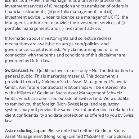
licence as an AIFM, the Manager is authorized to provide the
investment services of (i) reception and transmission of orders in
financial instruments; (ii) portfolio management; and (iii)
investment advice. Under its licence as a manager of UCITS, the
Manager is authorized to provide the investment services of (i)
portfolio management; and (ii) investment advice.
Information about investor rights and collective redress
mechanisms are available on am.gs.com/policies-and-
governance. Capital is at risk. Any claims arising out of or in
connection with the terms and conditions of this disclaimer are
governed by Dutch law.
Switzerland
: For Qualified Investor use only – Not for distribution to
general public. This is marketing material. This document is
provided to you by Goldman Sachs Asset Management Schweiz
Gmbh. Any future contractual relationships will be entered into
with affiliates of Goldman Sachs Asset Management Schweiz
Gmbh, which are domiciled outside of Switzerland. We would like
to remind you that foreign (Non-Swiss) legal and regulatory
systems may not provide the same level of protection in relation to
client confidentiality and data protection as offered to you by Swiss
law.
Asia excluding Japan
: Please note that neither Goldman Sachs
Asset Management (Hong Kong) Limited (“GSAMHK”) or Goldman