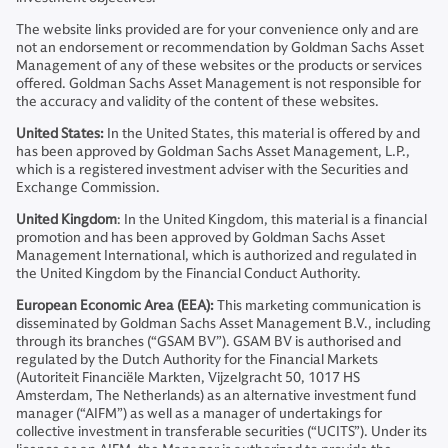
The website links provided are for your convenience only and are
not an endorsement or recommendation by Goldman Sachs Asset
Management of any of these websites or the products or services
offered. Goldman Sachs Asset Management is not responsible for
the accuracy and validity of the content of these websites.
United States:
In the United States, this material is offered by and
has been approved by Goldman Sachs Asset Management, L.P.,
which is a registered investment adviser with the Securities and
Exchange Commission.
United Kingdom
: In the United Kingdom, this material is a financial
promotion and has been approved by Goldman Sachs Asset
Management International, which is authorized and regulated in
the United Kingdom by the Financial Conduct Authority.
European Economic Area (EEA):
This marketing communication is
disseminated by Goldman Sachs Asset Management B.V., including
through its branches (“GSAM BV”). GSAM BV is authorised and
regulated by the Dutch Authority for the Financial Markets
(Autoriteit Financiële Markten, Vijzelgracht 50, 1017 HS
Amsterdam, The Netherlands) as an alternative investment fund
manager (“AIFM”) as well as a manager of undertakings for
collective investment in transferable securities (“UCITS”). Under its