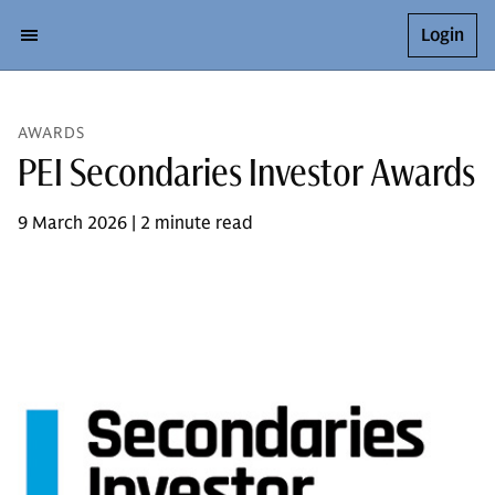
Login
AWARDS
PEI Secondaries Investor Awards
9 March 2026 | 2 minute read