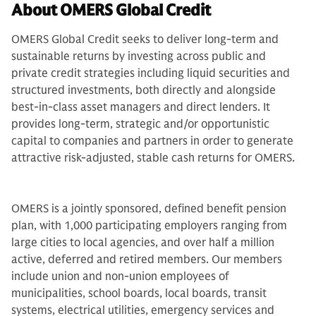
About OMERS Global Credit
OMERS Global Credit seeks to deliver long-term and
sustainable returns by investing across public and
private credit strategies including liquid securities and
structured investments, both directly and alongside
best-in-class asset managers and direct lenders. It
provides long-term, strategic and/or opportunistic
capital to companies and partners in order to generate
attractive risk-adjusted, stable cash returns for OMERS.
OMERS is a jointly sponsored, defined benefit pension
plan, with 1,000 participating employers ranging from
large cities to local agencies, and over half a million
active, deferred and retired members. Our members
include union and non-union employees of
municipalities, school boards, local boards, transit
systems, electrical utilities, emergency services and