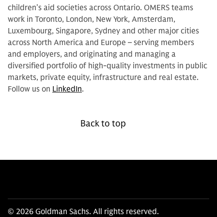
children’s aid societies across Ontario. OMERS teams
work in Toronto, London, New York, Amsterdam,
Luxembourg, Singapore, Sydney and other major cities
across North America and Europe – serving members
and employers, and originating and managing a
diversified portfolio of high-quality investments in public
markets, private equity, infrastructure and real estate.
Follow us on
LinkedIn
.
Back to top
© 2026 Goldman Sachs. All rights reserved.