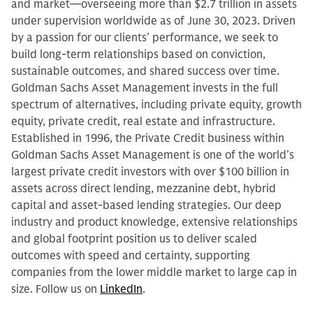
and market—overseeing more than $2.7 trillion in assets
under supervision worldwide as of June 30, 2023. Driven
by a passion for our clients’ performance, we seek to
build long-term relationships based on conviction,
sustainable outcomes, and shared success over time.
Goldman Sachs Asset Management invests in the full
spectrum of alternatives, including private equity, growth
equity, private credit, real estate and infrastructure.
Established in 1996, the Private Credit business within
Goldman Sachs Asset Management is one of the world’s
largest private credit investors with over $100 billion in
assets across direct lending, mezzanine debt, hybrid
capital and asset-based lending strategies. Our deep
industry and product knowledge, extensive relationships
and global footprint position us to deliver scaled
outcomes with speed and certainty, supporting
companies from the lower middle market to large cap in
size. Follow us on
LinkedIn
.