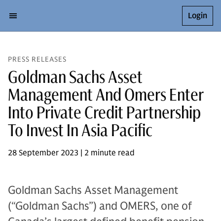
Login
PRESS RELEASES
Goldman Sachs Asset
Management And Omers Enter
Into Private Credit Partnership
To Invest In Asia Pacific
28 September 2023 | 2 minute read
Goldman Sachs Asset Management
(“Goldman Sachs”) and OMERS, one of