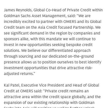
James Reynolds, Global Co-Head of Private Credit within
Goldman Sachs Asset Management, said: “We are
incredibly excited to partner with OMERS and its Global
Credit team on the Asia Credit focused Partnership. We
see significant demand in the region by companies and
sponsors alike, with this mandate we will continue to
invest in new opportunities seeking bespoke credit
solutions. We believe our differentiated approach
through sourcing and our dedicated on-the-ground
presence allows us to position ourselves to best identify
investment opportunities that drive attractive risk-
adjusted returns.”
Kal Patel, Executive Vice President and Head of Global
Credit at OMERS said: “Private credit remains an
attractive area within the credit space globally, and the
expansion of our existing relationship with Goldman