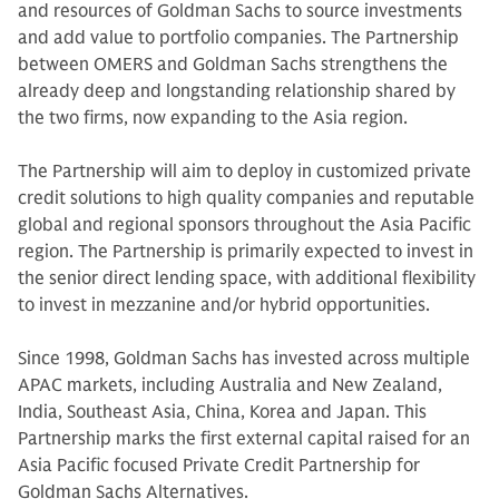
and resources of Goldman Sachs to source investments
and add value to portfolio companies. The Partnership
between OMERS and Goldman Sachs strengthens the
already deep and longstanding relationship shared by
the two firms, now expanding to the Asia region.
The Partnership will aim to deploy in customized private
credit solutions to high quality companies and reputable
global and regional sponsors throughout the Asia Pacific
region. The Partnership is primarily expected to invest in
the senior direct lending space, with additional flexibility
to invest in mezzanine and/or hybrid opportunities.
Since 1998, Goldman Sachs has invested across multiple
APAC markets, including Australia and New Zealand,
India, Southeast Asia, China, Korea and Japan. This
Partnership marks the first external capital raised for an
Asia Pacific focused Private Credit Partnership for
Goldman Sachs Alternatives.