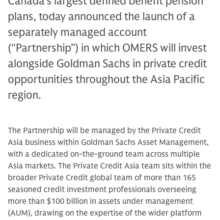
Canada’s largest defined benefit pension
plans, today announced the launch of a
separately managed account
(“Partnership”) in which OMERS will invest
alongside Goldman Sachs in private credit
opportunities throughout the Asia Pacific
region.
The Partnership will be managed by the Private Credit
Asia business within Goldman Sachs Asset Management,
with a dedicated on-the-ground team across multiple
Asia markets. The Private Credit Asia team sits within the
broader Private Credit global team of more than 165
seasoned credit investment professionals overseeing
more than $100 billion in assets under management
(AUM), drawing on the expertise of the wider platform