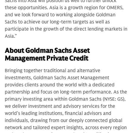
Sachs into Asia will position us well to further unlock
these opportunities. Asia is a growth region for OMERS,
and we look forward to working alongside Goldman
Sachs to achieve our long-term targets as well as
participate in the growth of the direct lending markets in
Asia.”
About Goldman Sachs Asset
Management Private Credit
Bringing together traditional and alternative
investments, Goldman Sachs Asset Management
provides clients around the world with a dedicated
partnership and focus on long-term performance. As the
primary investing area within Goldman Sachs (NYSE: GS),
we deliver investment and advisory services for the
world’s leading institutions, financial advisors and
individuals, drawing from our deeply connected global
network and tailored expert insights, across every region