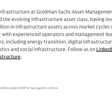
 Infrastructure at Goldman Sachs Asset Managemen
d the evolving infrastructure asset class, having in
lion in infrastructure assets across market cycles s
er with experienced operators and management te
s, including energy transition, digital infrastructur
stics and social infrastructure. Follow us on
Linked
structure
.
ortfolio where WSIP IV has majority control.