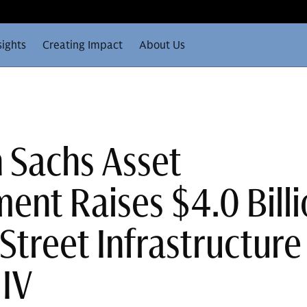
sights
Creating Impact
About Us
 Sachs Asset
nt Raises $4.0 Billi
Street Infrastructure
 IV