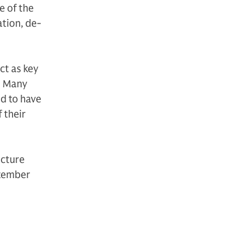
e of the
ation, de-
ct as key
. Many
ed to have
 their
ucture
ptember