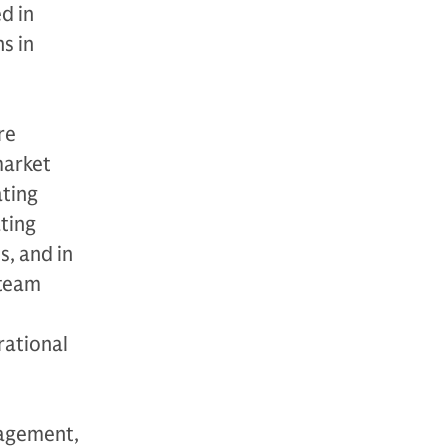
d in
s in
re
market
ating
ating
s, and in
 team
rational
nagement,