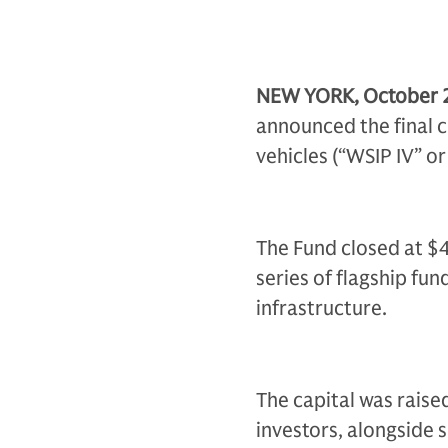
NEW YORK, October 
announced the final c
vehicles (“WSIP IV” or
The Fund closed at $4.0
series of flagship fu
infrastructure.
The capital was raise
investors, alongside