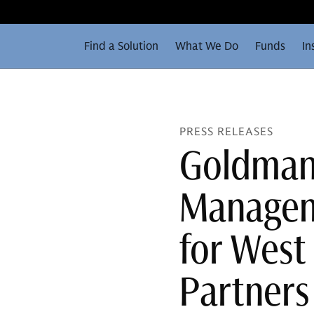
Find a Solution
What We Do
Funds
In
PRESS RELEASES
Goldman
Manageme
for West 
Partners