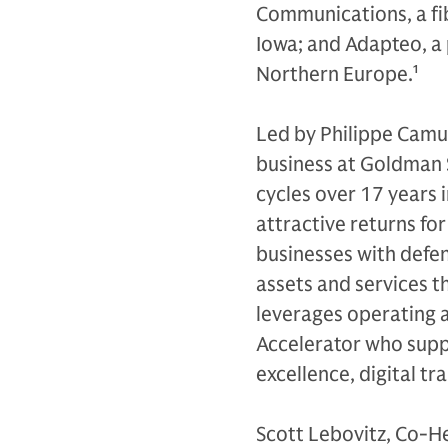
Communications, a fi
Iowa; and Adapteo, a 
Northern Europe.
1
Led by Philippe Camu,
business at Goldman 
cycles over 17 years 
attractive returns for
businesses with defen
assets and services th
leverages operating 
Accelerator who supp
excellence, digital tr
Scott Lebovitz, Co-H