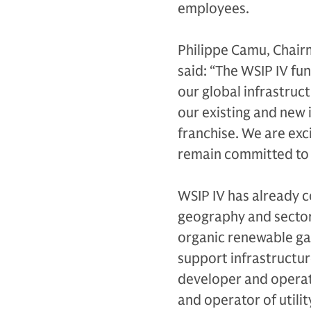
employees.
Philippe Camu, Chair
said: “The WSIP IV fu
our global infrastruc
our existing and new 
franchise. We are exc
remain committed to d
WSIP IV has already c
geography and sectors
organic renewable gas
support infrastructur
developer and operat
and operator of utili