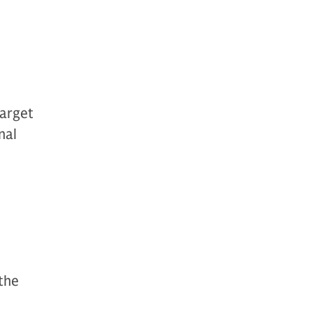
target
nal
 the