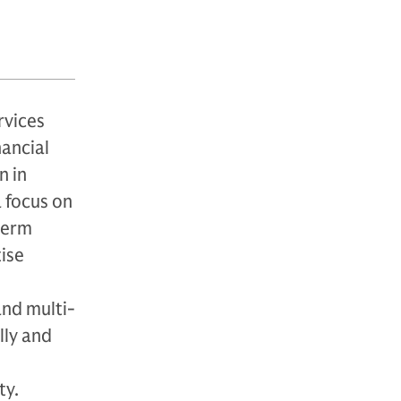
rvices
nancial
n in
a focus on
-term
ise
and multi-
lly and
ty.