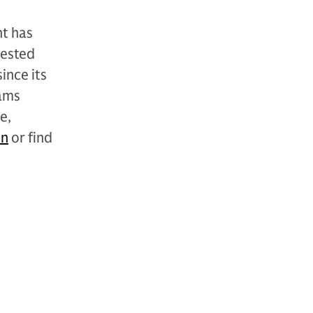
t has
vested
ince its
ams
e,
In
or find