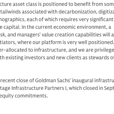
cture asset class is positioned to benefit from som
 tailwinds associated with decarbonization, digitiz
ographics, each of which requires very significant
te capital. In the current economic environment, a
isk, and managers’ value creation capabilities will a
iators, where our platform is very well positioned
r-allocated to infrastructure, and we are privileg
h existing investors and new clients as stewards of
e recent close of Goldman Sachs’ inaugural infrastr
tage Infrastructure Partners I, which closed in Se
f equity commitments.