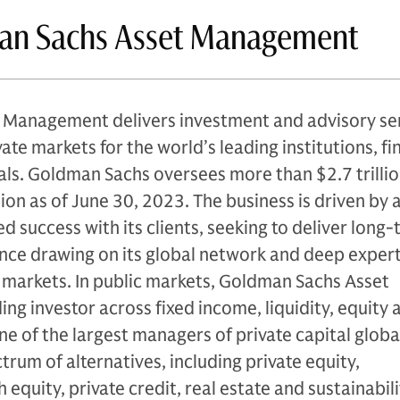
an Sachs Asset Management
Management delivers investment and advisory se
ate markets for the world’s leading institutions, fi
als. Goldman Sachs oversees more than $2.7 trillio
ion as of June 30, 2023. The business is driven by 
d success with its clients, seeking to deliver long
ce drawing on its global network and deep expert
 markets. In public markets, Goldman Sachs Asset
ng investor across fixed income, liquidity, equity 
 one of the largest managers of private capital globa
ectrum of alternatives, including private equity,
 equity, private credit, real estate and sustainabili