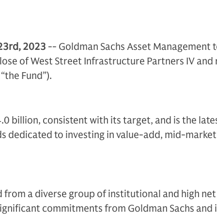
23rd, 2023
-- Goldman Sachs Asset Management 
lose of West Street Infrastructure Partners IV and 
 “the Fund”).
 billion, consistent with its target, and is the lates
nds dedicated to investing in value-add, mid-marke
d from a diverse group of institutional and high ne
 significant commitments from Goldman Sachs and i