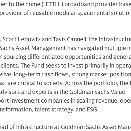
ber to the home (“FTTH”) broadband provider base
provider of reusable modular space rental solution
 Scott Lebovitz and Tavis Cannell, the Infrastructu
Sachs Asset Management has navigated multiple 
in sourcing differentiated opportunities and gener
 clients. The Fund seeks to invest primarily in oper
sive, long-term cash flows, strong market position
at are critical to society. Across the portfolio, the
advisors and experts in the Goldman Sachs Value
ort investment companies in scaling revenue, ope
ansformation, talent strategy, and ESG.
ead of Infrastructure at Goldman Sachs Asset Ma