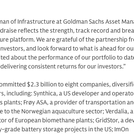
man of Infrastructure at Goldman Sachs Asset Ma
ndraise reflects the strength, track record and bre
ture platform. We are grateful of the partnership 
investors, and look forward to what is ahead for ou
ited about the performance of our portfolio to dat
elivering consistent returns for our investors.”
ommitted $2.3 billion to eight companies, diversif
, including: Synthica, a US developer and operato
 plants; Frøy ASA, a provider of transportation a
e to the Norwegian aquaculture sector; Verdalia, a
or of European biomethane plants; GridStor, a de
ty-grade battery storage projects in the US; ImOn