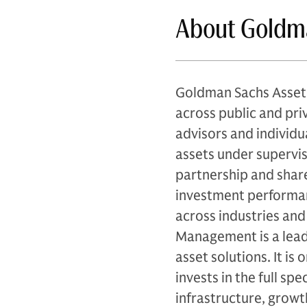
About Goldm
Goldman Sachs Asset 
across public and priv
advisors and individu
assets under supervis
partnership and share
investment performan
across industries and
Management is a leadi
asset solutions. It is
invests in the full sp
infrastructure, growth