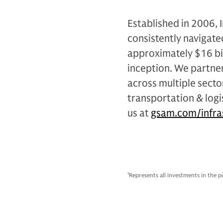
Established in 2006,
consistently navigate
approximately $16 bil
inception. We partn
across multiple sector
transportation & logi
us at
gsam.com/infra
1
Represents all investments in the p