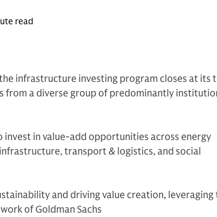
nute read
the infrastructure investing program closes at its 
from a diverse group of predominantly institutio
 invest in value-add opportunities across energy
 infrastructure, transport & logistics, and social
stainability and driving value creation, leveraging
twork of Goldman Sachs