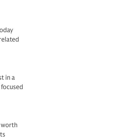
today
related
t in a
t focused
t worth
ts