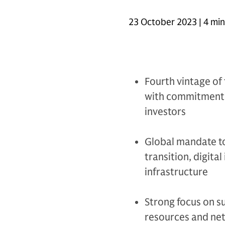
23 October 2023 | 4 mi
Fourth vintage of 
with commitments 
investors
Global mandate to
transition, digital
infrastructure
Strong focus on su
resources and ne