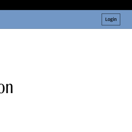
Login
on