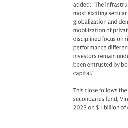
added: “The infrastru
most exciting secular
globalization and dem
mobilization of priva
disciplined focus on r
performance different
investors remain unde
been entrusted by bot
capital.”
This close follows th
secondaries fund, Vin
2023 on $1 billion o