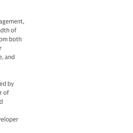
nagement,
adth of
from both
r
e, and
ied by
r of
nd
veloper