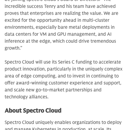
incredible success Tenry and his team have achieved
proves that enterprises are realizing the value. We are
excited for the opportunity ahead in multi-cluster
environments, especially bare metal deployments in
data centers for VM and GPU management, and AI
inference at the edge, which could drive tremendous
growth.”
Spectro Cloud will use its Series C funding to accelerate
product innovation, particularly in the uniquely complex
area of edge computing, and to invest in continuing to
offer award-winning customer experience and support,
and scale new go-to-market partnerships and
technology alliances.
About Spectro Cloud
Spectro Cloud uniquely enables organizations to deploy
and manage Kubernetes in production, at scale. Its