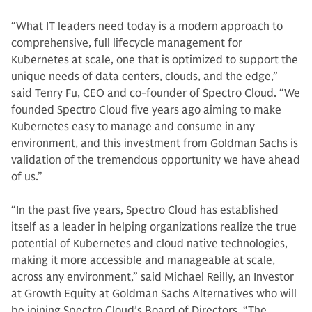
“What IT leaders need today is a modern approach to
comprehensive, full lifecycle management for
Kubernetes at scale, one that is optimized to support the
unique needs of data centers, clouds, and the edge,”
said Tenry Fu, CEO and co-founder of Spectro Cloud. “We
founded Spectro Cloud five years ago aiming to make
Kubernetes easy to manage and consume in any
environment, and this investment from Goldman Sachs is
validation of the tremendous opportunity we have ahead
of us.”
“In the past five years, Spectro Cloud has established
itself as a leader in helping organizations realize the true
potential of Kubernetes and cloud native technologies,
making it more accessible and manageable at scale,
across any environment,” said Michael Reilly, an Investor
at Growth Equity at Goldman Sachs Alternatives who will
be joining Spectro Cloud’s Board of Directors. “The