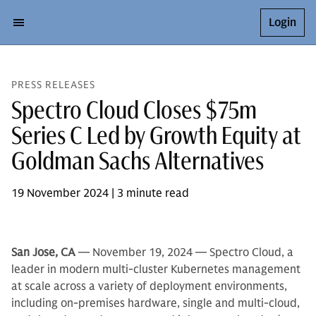
Login
PRESS RELEASES
Spectro Cloud Closes $75m
Series C Led by Growth Equity at
Goldman Sachs Alternatives
19 November 2024 | 3 minute read
San Jose, CA
— November 19, 2024 — Spectro Cloud, a
leader in modern multi-cluster Kubernetes management
at scale across a variety of deployment environments,
including on-premises hardware, single and multi-cloud,