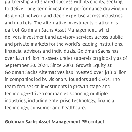
partnership and shared success with its clients, seeking
to deliver long-term investment performance drawing on
its global network and deep expertise across industries
and markets. The alternative investments platform is
part of Goldman Sachs Asset Management, which
delivers investment and advisory services across public
and private markets for the world’s leading institutions,
financial advisors and individuals. Goldman Sachs has
over $3.1 trillion in assets under supervision globally as of
September 30, 2024. Since 2003, Growth Equity at
Goldman Sachs Alternatives has invested over $13 billion
in companies led by visionary founders and CEOs. The
team focuses on investments in growth stage and
technology-driven companies spanning multiple
industries, including enterprise technology, financial
technology, consumer and healthcare.
Goldman Sachs Asset Management PR contact