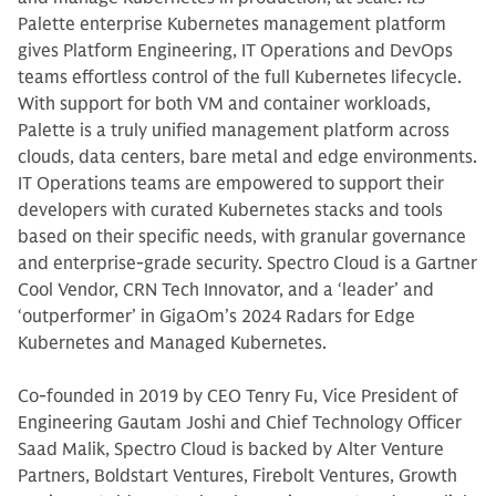
Palette enterprise Kubernetes management platform
gives Platform Engineering, IT Operations and DevOps
teams effortless control of the full Kubernetes lifecycle.
With support for both VM and container workloads,
Palette is a truly unified management platform across
clouds, data centers, bare metal and edge environments.
IT Operations teams are empowered to support their
developers with curated Kubernetes stacks and tools
based on their specific needs, with granular governance
and enterprise-grade security. Spectro Cloud is a Gartner
Cool Vendor, CRN Tech Innovator, and a ‘leader’ and
‘outperformer’ in GigaOm’s 2024 Radars for Edge
Kubernetes and Managed Kubernetes.
Co-founded in 2019 by CEO Tenry Fu, Vice President of
Engineering Gautam Joshi and Chief Technology Officer
Saad Malik, Spectro Cloud is backed by Alter Venture
Partners, Boldstart Ventures, Firebolt Ventures, Growth