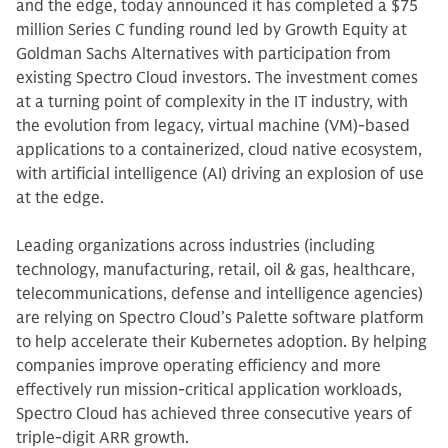
and the edge, today announced it has completed a $75
million Series C funding round led by Growth Equity at
Goldman Sachs Alternatives with participation from
existing Spectro Cloud investors. The investment comes
at a turning point of complexity in the IT industry, with
the evolution from legacy, virtual machine (VM)-based
applications to a containerized, cloud native ecosystem,
with artificial intelligence (AI) driving an explosion of use
at the edge.
Leading organizations across industries (including
technology, manufacturing, retail, oil & gas, healthcare,
telecommunications, defense and intelligence agencies)
are relying on Spectro Cloud’s Palette software platform
to help accelerate their Kubernetes adoption. By helping
companies improve operating efficiency and more
effectively run mission-critical application workloads,
Spectro Cloud has achieved three consecutive years of
triple-digit ARR growth.