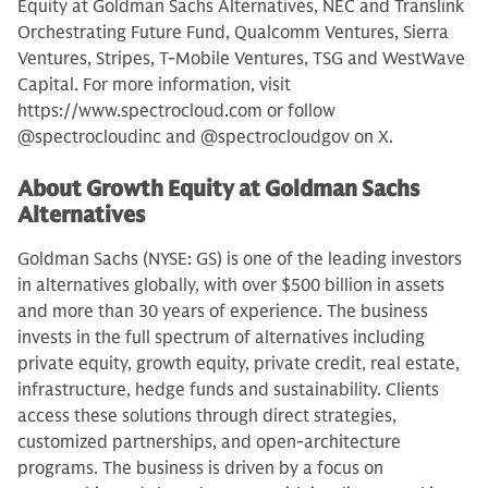
Equity at Goldman Sachs Alternatives, NEC and Translink
Orchestrating Future Fund, Qualcomm Ventures, Sierra
Ventures, Stripes, T-Mobile Ventures, TSG and WestWave
Capital. For more information, visit
https://www.spectrocloud.com or follow
@spectrocloudinc and @spectrocloudgov on X.
About Growth Equity at Goldman Sachs
Alternatives
Goldman Sachs (NYSE: GS) is one of the leading investors
in alternatives globally, with over $500 billion in assets
and more than 30 years of experience. The business
invests in the full spectrum of alternatives including
private equity, growth equity, private credit, real estate,
infrastructure, hedge funds and sustainability. Clients
access these solutions through direct strategies,
customized partnerships, and open-architecture
programs. The business is driven by a focus on