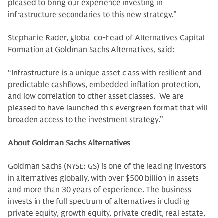
pleased to bring our experience investing in
infrastructure secondaries to this new strategy.”
Stephanie Rader, global co-head of Alternatives Capital
Formation at Goldman Sachs Alternatives, said:
“Infrastructure is a unique asset class with resilient and
predictable cashflows, embedded inflation protection,
and low correlation to other asset classes. We are
pleased to have launched this evergreen format that will
broaden access to the investment strategy.”
About Goldman Sachs Alternatives
Goldman Sachs (NYSE: GS) is one of the leading investors
in alternatives globally, with over $500 billion in assets
and more than 30 years of experience. The business
invests in the full spectrum of alternatives including
private equity, growth equity, private credit, real estate,