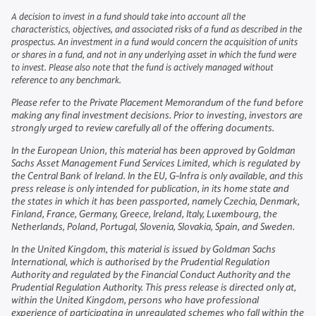
A decision to invest in a fund should take into account all the
characteristics, objectives, and associated risks of a fund as described in the
prospectus. An investment in a fund would concern the acquisition of units
or shares in a fund, and not in any underlying asset in which the fund were
to invest. Please also note that the fund is actively managed without
reference to any benchmark.
Please refer to the Private Placement Memorandum of the fund before
making any final investment decisions. Prior to investing, investors are
strongly urged to review carefully all of the offering documents.
In the European Union, this material has been approved by Goldman
Sachs Asset Management Fund Services Limited, which is regulated by
the Central Bank of Ireland. In the EU, G-Infra is only available, and this
press release is only intended for publication, in its home state and
the states in which it has been passported, namely Czechia, Denmark,
Finland, France, Germany, Greece, Ireland, Italy, Luxembourg, the
Netherlands, Poland, Portugal, Slovenia, Slovakia, Spain, and Sweden.
In the United Kingdom, this material is issued by Goldman Sachs
International, which is authorised by the Prudential Regulation
Authority and regulated by the Financial Conduct Authority and the
Prudential Regulation Authority. This press release is directed only at,
within the United Kingdom, persons who have professional
experience of participating in unregulated schemes who fall within the