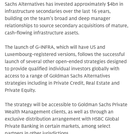
Sachs Alternatives has invested approximately $4bn in
infrastructure secondaries over the last 16 years,
building on the team’s broad and deep manager
relationships to source secondary acquisitions of mature,
cash-flowing infrastructure assets.
The launch of G-INFRA, which will have US and
Luxembourg-registered versions, follows the successful
launch of several other open-ended strategies designed
to provide qualified individual investors globally with
access to a range of Goldman Sachs Alternatives
strategies including in Private Credit, Real Estate and
Private Equity.
The strategy will be accessible to Goldman Sachs Private
Wealth Management clients, as well as through an
exclusive distribution arrangement with HSBC Global
Private Banking in certain markets, among select
partners in other jurisdictions.