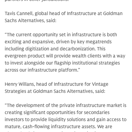
Tavis Cannell, global head of Infrastructure at Goldman
Sachs Alternatives, said:
“The current opportunity set in infrastructure is both
exciting and expansive, driven by key megatrends
including digitization and decarbonization. This
evergreen product will provide wealth clients with a way
to invest alongside our flagship institutional strategies
across our infrastructure platform.”
Henry Willans, head of Infrastructure for Vintage
Strategies at Goldman Sachs Alternatives, said:
“The development of the private infrastructure market is
creating significant opportunities for secondaries
investors to provide liquidity solutions and gain access to
mature, cash-flowing infrastructure assets. We are