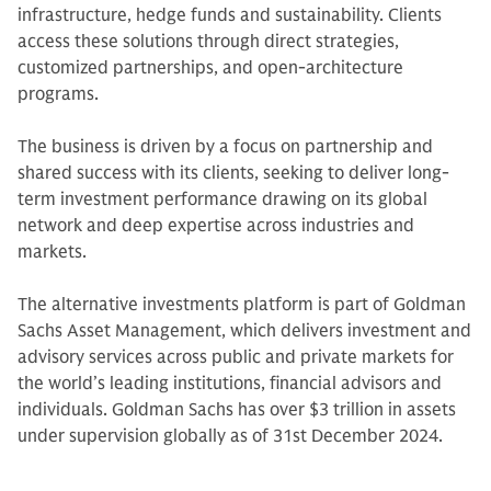
infrastructure, hedge funds and sustainability. Clients
access these solutions through direct strategies,
customized partnerships, and open-architecture
programs.
The business is driven by a focus on partnership and
shared success with its clients, seeking to deliver long-
term investment performance drawing on its global
network and deep expertise across industries and
markets.
The alternative investments platform is part of Goldman
Sachs Asset Management, which delivers investment and
advisory services across public and private markets for
the world’s leading institutions, financial advisors and
individuals. Goldman Sachs has over $3 trillion in assets
under supervision globally as of 31st December 2024.