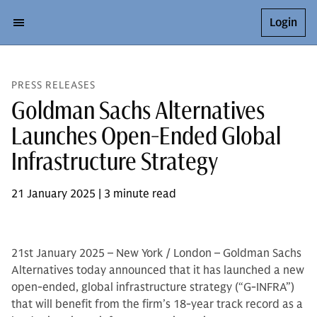
Login
PRESS RELEASES
Goldman Sachs Alternatives
Launches Open-Ended Global
Infrastructure Strategy
21 January 2025 | 3 minute read
21st January 2025 – New York / London – Goldman Sachs
Alternatives today announced that it has launched a new
open-ended, global infrastructure strategy (“G-INFRA”)
that will benefit from the firm’s 18-year track record as a