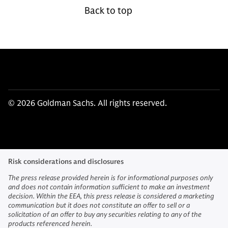
Back to top
© 2026 Goldman Sachs. All rights reserved.
Risk considerations and disclosures
The press release provided herein is for informational purposes only
and does not contain information sufficient to make an investment
decision. Within the EEA, this press release is considered a marketing
communication but it does not constitute an offer to sell or a
solicitation of an offer to buy any securities relating to any of the
products referenced herein.