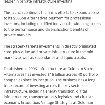
leader in private infrastructure investing.
This launch continues the firm’s efforts to expand access
to its $500bn Alternatives platform for professional
investors, including qualified individuals, widening access
to the performance and diversification benefits of
private markets.
The strategy targets investments in directly originated
core-plus value add private infrastructure in the mid-
market, as well as secondaries and liquid assets.
Established in 2006, Infrastructure at Goldman Sachs
Alternatives has invested $16 billion across 40 portfolio
companies since its inception. The business has a long
track record of investing across the key sectors of
infrastructure, including energy transition, digital
infrastructure, transportation & logistics and circular
economy. In addition, Vintage Strategies at Goldman