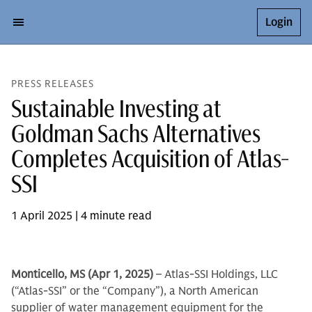
Login
PRESS RELEASES
Sustainable Investing at
Goldman Sachs Alternatives
Completes Acquisition of Atlas-
SSI
1 April 2025 | 4 minute read
Monticello, MS (Apr 1, 2025)
– Atlas-SSI Holdings, LLC
(“Atlas-SSI” or the “Company”), a North American
supplier of water management equipment for the