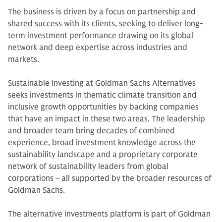
The business is driven by a focus on partnership and
shared success with its clients, seeking to deliver long-
term investment performance drawing on its global
network and deep expertise across industries and
markets.
Sustainable Investing at Goldman Sachs Alternatives
seeks investments in thematic climate transition and
inclusive growth opportunities by backing companies
that have an impact in these two areas. The leadership
and broader team bring decades of combined
experience, broad investment knowledge across the
sustainability landscape and a proprietary corporate
network of sustainability leaders from global
corporations – all supported by the broader resources of
Goldman Sachs.
The alternative investments platform is part of Goldman