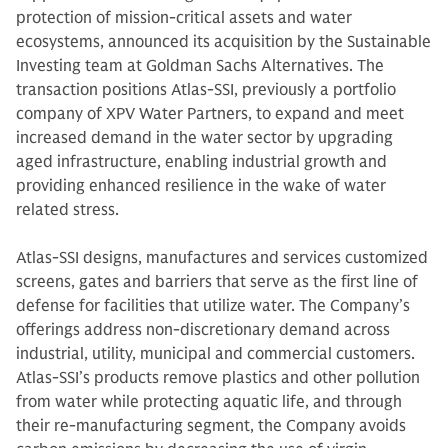
protection of mission-critical assets and water
ecosystems, announced its acquisition by the Sustainable
Investing team at Goldman Sachs Alternatives. The
transaction positions Atlas-SSI, previously a portfolio
company of XPV Water Partners, to expand and meet
increased demand in the water sector by upgrading
aged infrastructure, enabling industrial growth and
providing enhanced resilience in the wake of water
related stress.
Atlas-SSI designs, manufactures and services customized
screens, gates and barriers that serve as the first line of
defense for facilities that utilize water. The Company’s
offerings address non-discretionary demand across
industrial, utility, municipal and commercial customers.
Atlas-SSI’s products remove plastics and other pollution
from water while protecting aquatic life, and through
their re-manufacturing segment, the Company avoids