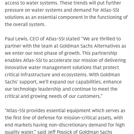
access to water systems. These trends will put further
pressure on water systems and demand for Atlas-SSI
solutions as an essential component in the functioning of
the overall system.
Paul Lewis, CEO of Atlas-SSI stated “We are thrilled to
partner with the team at Goldman Sachs Alternatives as
we enter our next phase of growth. This partnership
enables Atlas-SSI to accelerate our mission of delivering
innovative water management solutions that protect
critical infrastructure and ecosystems. With Goldman
Sachs’ support, we’ll expand our capabilities, enhance
our technology leadership and continue to meet the
critical and growing needs of our customers.”
“Atlas-SSI provides essential equipment which serves as
the first line of defense for mission-critical assets, with
end markets having non-discretionary demand for high
quality water,” said Jeff Possick of Goldman Sachs