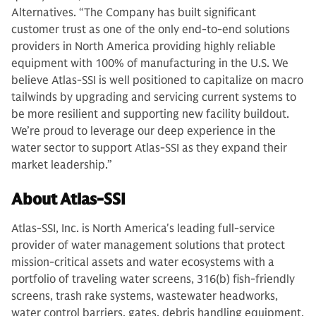
Alternatives. “The Company has built significant
customer trust as one of the only end-to-end solutions
providers in North America providing highly reliable
equipment with 100% of manufacturing in the U.S. We
believe Atlas-SSI is well positioned to capitalize on macro
tailwinds by upgrading and servicing current systems to
be more resilient and supporting new facility buildout.
We’re proud to leverage our deep experience in the
water sector to support Atlas-SSI as they expand their
market leadership.”
About Atlas-SSI
Atlas-SSI, Inc. is North America's leading full-service
provider of water management solutions that protect
mission-critical assets and water ecosystems with a
portfolio of traveling water screens, 316(b) fish-friendly
screens, trash rake systems, wastewater headworks,
water control barriers, gates, debris handling equipment,