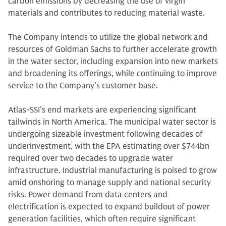
carbon emissions by decreasing the use of virgin
materials and contributes to reducing material waste.
The Company intends to utilize the global network and
resources of Goldman Sachs to further accelerate growth
in the water sector, including expansion into new markets
and broadening its offerings, while continuing to improve
service to the Company’s customer base.
Atlas-SSI’s end markets are experiencing significant
tailwinds in North America. The municipal water sector is
undergoing sizeable investment following decades of
underinvestment, with the EPA estimating over $744bn
required over two decades to upgrade water
infrastructure. Industrial manufacturing is poised to grow
amid onshoring to manage supply and national security
risks. Power demand from data centers and
electrification is expected to expand buildout of power
generation facilities, which often require significant