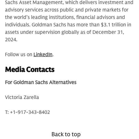
Sachs Asset Management, which delivers investment and
advisory services across public and private markets for
the world’s leading institutions, financial advisors and
individuals. Goldman Sachs has more than $3.1 trillion in
assets under supervision globally as of December 31,
2024.
Follow us on
LinkedIn
.
Media Contacts
For Goldman Sachs Alternatives
Victoria Zarella
T: +1-917-343-8402
Back to top