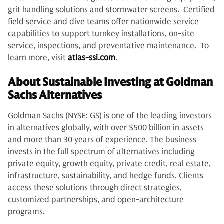
grit handling solutions and stormwater screens. Certified
field service and dive teams offer nationwide service
capabilities to support turnkey installations, on-site
service, inspections, and preventative maintenance. To
learn more, visit
atlas-ssi.com
.
About Sustainable Investing at Goldman
Sachs Alternatives
Goldman Sachs (NYSE: GS) is one of the leading investors
in alternatives globally, with over $500 billion in assets
and more than 30 years of experience. The business
invests in the full spectrum of alternatives including
private equity, growth equity, private credit, real estate,
infrastructure, sustainability, and hedge funds. Clients
access these solutions through direct strategies,
customized partnerships, and open-architecture
programs.