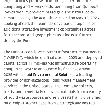
edge facilities purpose-built for high-performance
computing and AI workloads, benefiting from Québec's
low-carbon, hydro-dominated grid and natural cold-
climate cooling. The acquisition closed on May 13, 2026.
Looking ahead, the team has developed a pipeline of
additional attractive investment opportunities across
focus sectors and geographies as it looks to further
deploy the Fund.
The Fund succeeds West Street Infrastructure Partners IV
("WSIP IV"), which held a final close in 2023 and deployed
capital across 11 mid-market infrastructure operating
companies. WSIP IV announced its final investment in
2025 with
Liquid Environmental Solutions
, a leading
provider of non-hazardous liquid waste management
services in the United States. The Company collects,
treats, and beneficially recovers materials from a variety
of liquid waste sources, and services its highly diversified,
blue-chip customer base from a strategically located