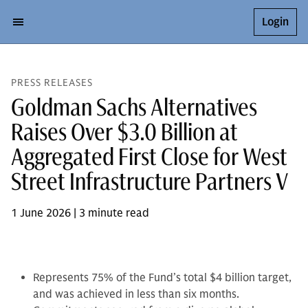
Login
PRESS RELEASES
Goldman Sachs Alternatives
Raises Over $3.0 Billion at
Aggregated First Close for West
Street Infrastructure Partners V
1 June 2026 | 3 minute read
Represents 75% of the Fund’s total $4 billion target,
and was achieved in less than six months.