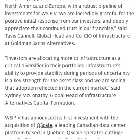
North America and Europe, with a robust pipeline of
investments for WSIP V. We are incredibly grateful for the
positive initial response from our investors, and deeply
appreciate their continued trust in our franchise," said
Tavis Cannell, Global Head and Co-CIO of Infrastructure
at Goldman Sachs Alternatives.
"Investors are allocating more to infrastructure as a
critical diversifier in their portfolios. Infrastructure’s
ability to provide stability during periods of uncertainty
is a key strength for the asset class and we are seeing
that adoption reflected in the current market," said
Sydney McConathy, Global Head of Infrastructure
Alternatives Capital Formation.
WSIP V has announced its first investment with the
acquisition of
QScale
, a leading Canadian data center
platform based in Québec. QScale operates cutting-