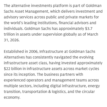
The alternative investments platform is part of Goldman
Sachs Asset Management, which delivers investment and
advisory services across public and private markets for
the world’s leading institutions, financial advisors and
individuals. Goldman Sachs has approximately $3.7
trillion in assets under supervision globally as of March
31, 2026.
Established in 2006, Infrastructure at Goldman Sachs
Alternatives has consistently navigated the evolving
infrastructure asset class, having invested approximately
$22 billion in infrastructure assets across market cycles
since its inception. The business partners with
experienced operators and management teams across
multiple sectors, including digital infrastructure, energy
transition, transportation & logistics, and the circular
economy.