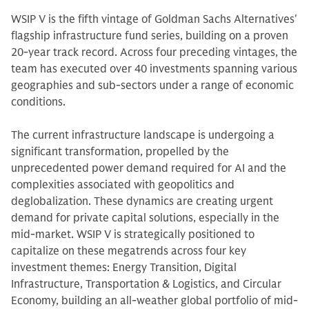
WSIP V is the fifth vintage of Goldman Sachs Alternatives'
flagship infrastructure fund series, building on a proven
20-year track record. Across four preceding vintages, the
team has executed over 40 investments spanning various
geographies and sub-sectors under a range of economic
conditions.
The current infrastructure landscape is undergoing a
significant transformation, propelled by the
unprecedented power demand required for AI and the
complexities associated with geopolitics and
deglobalization. These dynamics are creating urgent
demand for private capital solutions, especially in the
mid-market. WSIP V is strategically positioned to
capitalize on these megatrends across four key
investment themes: Energy Transition, Digital
Infrastructure, Transportation & Logistics, and Circular
Economy, building an all-weather global portfolio of mid-