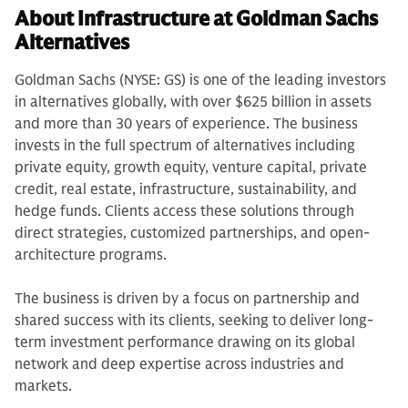
About Infrastructure at Goldman Sachs
Alternatives
Goldman Sachs (NYSE: GS) is one of the leading investors
in alternatives globally, with over $625 billion in assets
and more than 30 years of experience. The business
invests in the full spectrum of alternatives including
private equity, growth equity, venture capital, private
credit, real estate, infrastructure, sustainability, and
hedge funds. Clients access these solutions through
direct strategies, customized partnerships, and open-
architecture programs.
The business is driven by a focus on partnership and
shared success with its clients, seeking to deliver long-
term investment performance drawing on its global
network and deep expertise across industries and
markets.