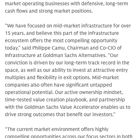
market operating businesses with defensive, long-term
cash flows and strong market positions.
"We have focused on mid-market infrastructure for over
15 years, and believe this part of the infrastructure
ecosystem offers the most compelling opportunity
today," said Philippe Camu, Chairman and Co-CIO of
Infrastructure at Goldman Sachs Alternatives. "Our
conviction is driven by our long-term track record in the
space, as well as our ability to invest at attractive entry
multiples and flexibility in exit options. Mid-market
companies also often have significant untapped
operational potential. Our active ownership mindset,
time-tested value creation playbook, and partnership
with the Goldman Sachs Value Accelerator enables us to
drive strong outcomes that benefit our investors."
“The current market environment offers highly
compelling opportunities across our focus sectors in both