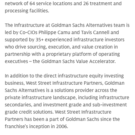
network of 64 service locations and 26 treatment and
processing facilities.
The Infrastructure at Goldman Sachs Alternatives team is
led by Co-CIOs Philippe Camu and Tavis Cannell and
supported by 35+ experienced infrastructure investors
who drive sourcing, execution, and value creation in
partnership with a proprietary platform of operating
executives – the Goldman Sachs Value Accelerator.
In addition to the direct infrastructure equity investing
business, West Street Infrastructure Partners, Goldman
Sachs Alternatives is a solutions provider across the
private infrastructure landscape, including infrastructure
secondaries, and investment grade and sub-investment
grade credit solutions. West Street Infrastructure
Partners has been a part of Goldman Sachs since the
franchise’s inception in 2006.