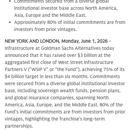
Commitments secured from a diverse global
institutional investor base across North America,
Asia, Europe and the Middle East.
Approximately 80% of initial commitments are from
investors from prior vintages.
NEW YORK AND LONDON, Monday, June 1, 2026
–
Infrastructure at Goldman Sachs Alternatives today
announced that it has raised over $3 billion at the
aggregated first close of West Street Infrastructure
Partners V ("WSIP V" or "the Fund"), achieving 75% of its
$4 billion target in less than six months. Commitments
were secured from a diverse global institutional investor
base, including sovereign wealth funds, pension plans,
and global insurance companies, spanning North
America, Asia, Europe, and the Middle East. 80% of the
Fund’s initial commitments are from investors from prior
vintages, highlighting the franchise’s long-term
partnerships.