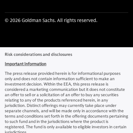
© 2026 Goldman Sachs. All rights reserved.
Risk considerations and disclosures
Important Information
The press release provided herein is for informational purposes
only and does not contain information sufficient to make an
investment decision. Within the EEA, this press release is
considered a marketing communication but it does not constitute
an offer to sell or a solicitation of an offer to buy any securities
relating to any of the products referenced herein, in any
jurisdiction. Distinct offerings may currently take place under
separate channels, and will be made only in accordance with the
terms and conditions set forth in the offering documents pertaining
to such fund and in the jurisdictions where the product is
registered. The fund is only available to eligible investors in certain
jurisdictions.