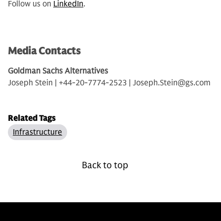
Follow us on
LinkedIn
.
Media Contacts
Goldman Sachs Alternatives
Joseph Stein | +44-20-7774-2523 | Joseph.Stein@gs.com
Related Tags
Infrastructure
Back to top