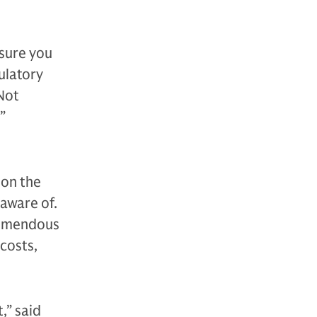
 sure you
ulatory
 Not
”
 on the
aware of.
tremendous
 costs,
,” said