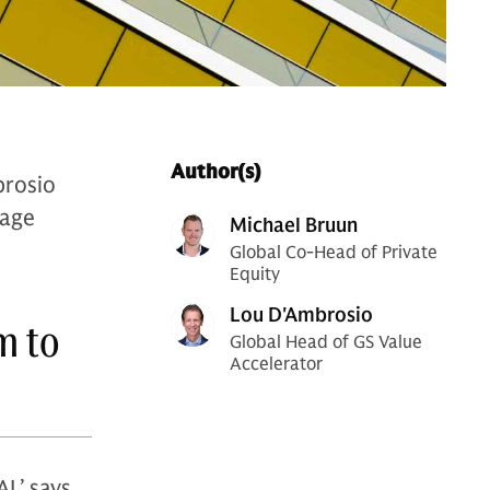
Author(s)
brosio
rage
Michael Bruun
Global Co-Head of Private
Equity
Lou D'Ambrosio
m to
Global Head of GS Value
Accelerator
I,’ says