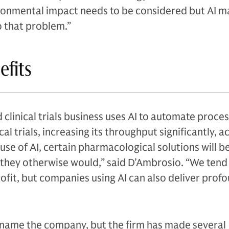
ironmental impact needs to be considered but AI m
o that problem.”
efits
linical trials business uses AI to automate proce
cal trials, increasing its throughput significantly, 
 use of AI, certain pharmacological solutions will 
 they otherwise would,” said D’Ambrosio. “We tend 
fit, but companies using AI can also deliver prof
name the company, but the firm has made several