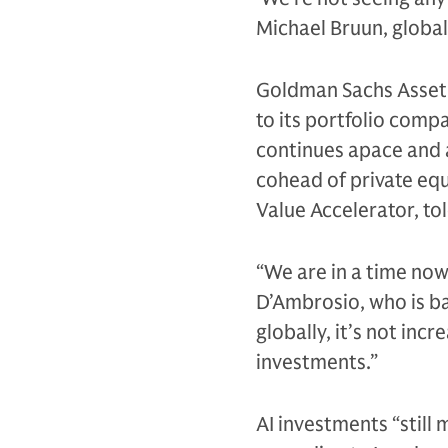
Michael Bruun, global
Goldman Sachs Asset 
to its portfolio comp
continues apace and a
cohead of private equ
Value Accelerator, to
“We are in a time now
D’Ambrosio, who is ba
globally, it’s not inc
investments.”
AI investments “still 