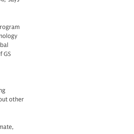
program
hnology
obal
f GS
ng
 out other
imate,