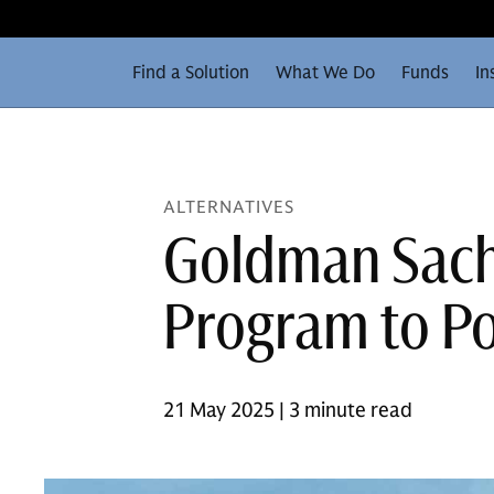
Find a Solution
What We Do
Funds
In
ALTERNATIVES
Goldman Sachs
Program to Po
21 May 2025 | 3 minute read