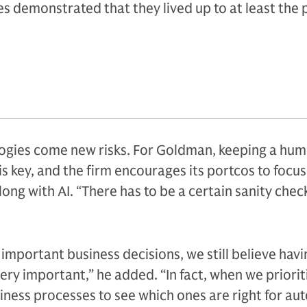
es demonstrated that they lived up to at least the 
gies come new risks. For Goldman, keeping a hum
is key, and the firm encourages its portcos to focus
ng with AI. “There has to be a certain sanity check
mportant business decisions, we still believe havi
ery important,” he added. “In fact, when we priorit
iness processes to see which ones are right for au