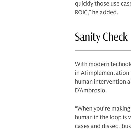
quickly those use cas
ROIC,” he added.
Sanity Check
With modern technolo
in AI implementation 
human intervention alo
D’Ambrosio.
“When you’re making i
human in the loop is v
cases and dissect bus