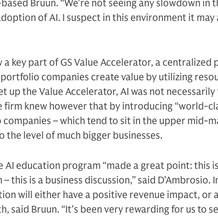
based Bruun. “We’re not seeing any slowdown in t
adoption of AI. I suspect in this environment it may 
 a key part of GS Value Accelerator, a centralized 
portfolio companies create value by utilizing reso
t up the Value Accelerator, AI was not necessarily 
e firm knew however that by introducing “world-cl
io companies – which tend to sit in the upper mid-ma
o the level of much bigger businesses.
e AI education program “made a great point: this is
– this is a business discussion,” said D’Ambrosio. 
ion will either have a positive revenue impact, or a
h, said Bruun. “It’s been very rewarding for us to 