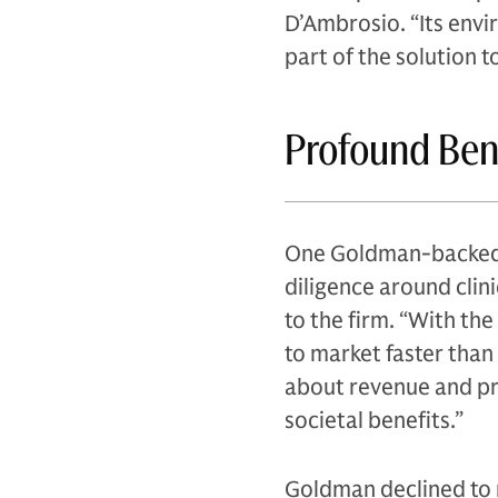
D’Ambrosio. “Its env
part of the solution t
Profound Ben
One Goldman-backed c
diligence around clini
to the firm. “With the
to market faster than
about revenue and pro
societal benefits.”
Goldman declined to 