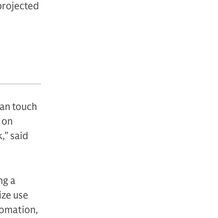
projected
an touch
 on
,” said
ng a
ize use
tomation,