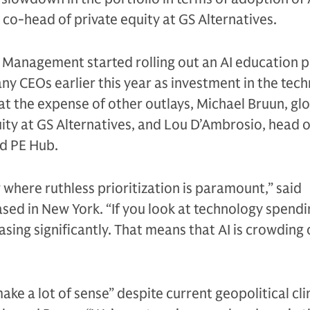
 co-head of private equity at GS Alternatives.
Management started rolling out an AI education 
any CEOs earlier this year as investment in the tec
t the expense of other outlays, Michael Bruun, gl
ity at GS Alternatives, and Lou D’Ambrosio, head o
ld PE Hub.
 where ruthless prioritization is paramount,” said
sed in New York. “If you look at technology spendi
reasing significantly. That means that AI is crowding
make a lot of sense” despite current geopolitical cl