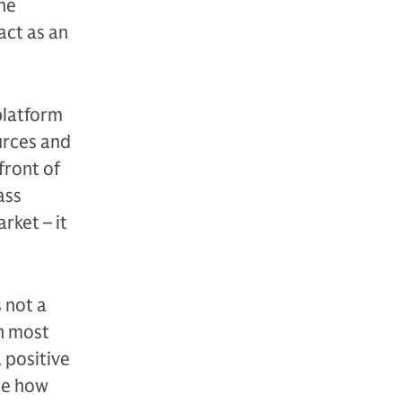
he
act as an
platform
urces and
front of
ass
rket – it
 not a
In most
 positive
see how