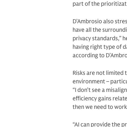
part of the prioritiza
D’Ambrosio also stre
have all the surround
privacy standards,” he
having right type of 
according to D’Ambro
Risks are not limited
environment – particu
“I don’t see a misal
efficiency gains relat
then we need to work
“AI can provide the pr