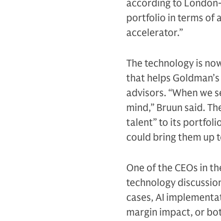
according to London-
portfolio in terms of 
accelerator.”
The technology is now
that helps Goldman’s 
advisors. “When we se
mind,” Bruun said. Th
talent” to its portfol
could bring them up t
One of the CEOs in th
technology discussion 
cases, AI implementat
margin impact, or bot