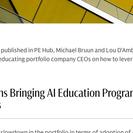
lly published in PE Hub, Michael Bruun and Lou D’Am
educating portfolio company CEOs on how to leve
s Bringing AI Education Progra
s
slowdown in the portfolio in terms of adoption of A