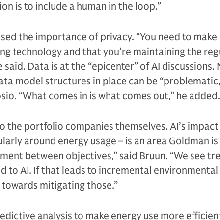
tion is to include a human in the loop.”
ssed the importance of privacy. “You need to make
ing technology and that you’re maintaining the reg
 said. Data is at the “epicenter” of AI discussions.
data model structures in place can be “problematic,
sio. “What comes in is what comes out,” he added.
 to the portfolio companies themselves. AI’s impact
larly around energy usage – is an area Goldman is 
ignment between objectives,” said Bruun. “We see 
ed to AI. If that leads to incremental environmental
 towards mitigating those.”
edictive analysis to make energy use more efficient