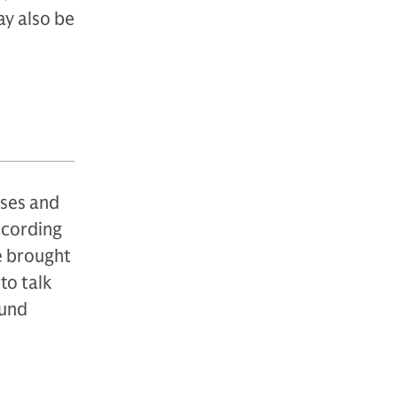
ay also be
sses and
according
be brought
to talk
ound