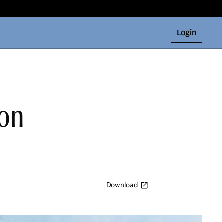
Login
ion
Download