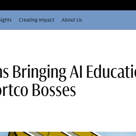
sights
Creating Impact
About Us
 Bringing AI Educat
rtco Bosses