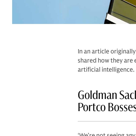
In an article origina
shared how they are 
artificial intelligence.
Goldman Sach
Portco Bosse
‘We’re not seeing any 