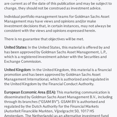
are current as of the date of this publication and may be subject to
change, they should not be construed as investment advice.
Individual portfolio management teams for Goldman Sachs Asset
Management may have views and opinions and/or make
investment decisions that, in certain instances, may not always be
consistent with the views and opinions expressed herein.
There is no guarantee that objectives will be met.
United States:
In the United States, this material is offered by and
has been approved by Goldman Sachs Asset Management, L.P.,
which is a registered investment adviser with the Securities and
Exchange Commission.
United Kingdom
: In the United Kingdom, this material is a financial
promotion and has been approved by Goldman Sachs Asset
Management International, which is authorized and regulated in
the United Kingdom by the Financial Conduct Authority.
European Economic Area (EEA):
This marketing communication is
disseminated by Goldman Sachs Asset Management B.V., including
through its branches (“GSAM BV”). GSAM BV is authorised and
regulated by the Dutch Authority for the Financial Markets
(Autoriteit Financiële Markten, Vijzelgracht 50, 1017 HS
Amsterdam, The Netherlands) as an alternative investment fund