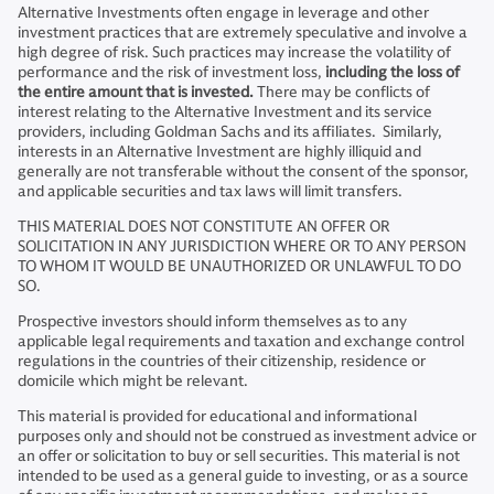
Alternative Investments often engage in leverage and other
investment practices that are extremely speculative and involve a
high degree of risk. Such practices may increase the volatility of
performance and the risk of investment loss,
including the loss of
the entire amount that is invested.
There may be conflicts of
interest relating to the Alternative Investment and its service
providers, including Goldman Sachs and its affiliates. Similarly,
interests in an Alternative Investment are highly illiquid and
generally are not transferable without the consent of the sponsor,
and applicable securities and tax laws will limit transfers.
THIS MATERIAL DOES NOT CONSTITUTE AN OFFER OR
SOLICITATION IN ANY JURISDICTION WHERE OR TO ANY PERSON
TO WHOM IT WOULD BE UNAUTHORIZED OR UNLAWFUL TO DO
SO.
Prospective investors should inform themselves as to any
applicable legal requirements and taxation and exchange control
regulations in the countries of their citizenship, residence or
domicile which might be relevant.
This material is provided for educational and informational
purposes only and should not be construed as investment advice or
an offer or solicitation to buy or sell securities. This material is not
intended to be used as a general guide to investing, or as a source