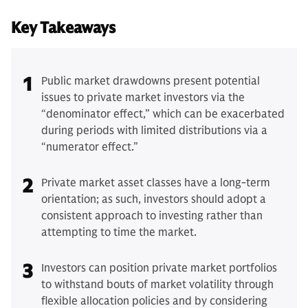
Key Takeaways
1
Public market drawdowns present potential
issues to private market investors via the
“denominator effect,” which can be exacerbated
during periods with limited distributions via a
“numerator effect.”
2
Private market asset classes have a long-term
orientation; as such, investors should adopt a
consistent approach to investing rather than
attempting to time the market.
3
Investors can position private market portfolios
to withstand bouts of market volatility through
flexible allocation policies and by considering