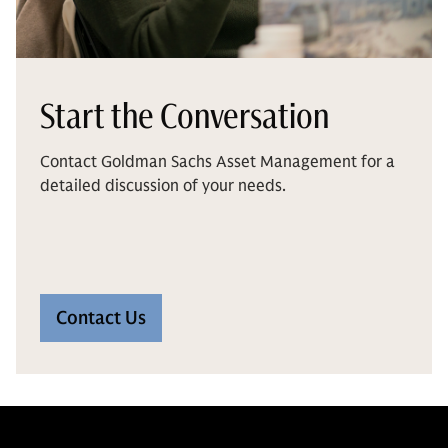
Start the Conversation
Contact Goldman Sachs Asset Management for a
detailed discussion of your needs.
Contact Us