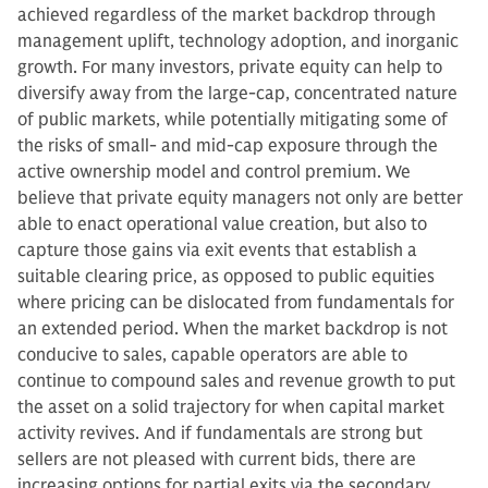
achieved regardless of the market backdrop through
management uplift, technology adoption, and inorganic
growth. For many investors, private equity can help to
diversify away from the large-cap, concentrated nature
of public markets, while potentially mitigating some of
the risks of small- and mid-cap exposure through the
active ownership model and control premium. We
believe that private equity managers not only are better
able to enact operational value creation, but also to
capture those gains via exit events that establish a
suitable clearing price, as opposed to public equities
where pricing can be dislocated from fundamentals for
an extended period. When the market backdrop is not
conducive to sales, capable operators are able to
continue to compound sales and revenue growth to put
the asset on a solid trajectory for when capital market
activity revives. And if fundamentals are strong but
sellers are not pleased with current bids, there are
increasing options for partial exits via the secondary