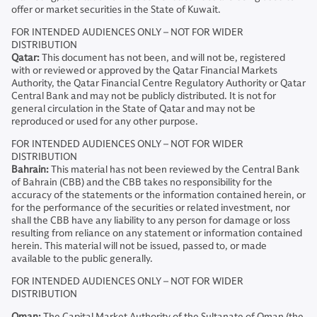
offer or market securities in the State of Kuwait.
FOR INTENDED AUDIENCES ONLY – NOT FOR WIDER
DISTRIBUTION
Qatar:
This document has not been, and will not be, registered
with or reviewed or approved by the Qatar Financial Markets
Authority, the Qatar Financial Centre Regulatory Authority or Qatar
Central Bank and may not be publicly distributed. It is not for
general circulation in the State of Qatar and may not be
reproduced or used for any other purpose.
FOR INTENDED AUDIENCES ONLY – NOT FOR WIDER
DISTRIBUTION
Bahrain:
This material has not been reviewed by the Central Bank
of Bahrain (CBB) and the CBB takes no responsibility for the
accuracy of the statements or the information contained herein, or
for the performance of the securities or related investment, nor
shall the CBB have any liability to any person for damage or loss
resulting from reliance on any statement or information contained
herein. This material will not be issued, passed to, or made
available to the public generally.
FOR INTENDED AUDIENCES ONLY – NOT FOR WIDER
DISTRIBUTION
Oman:
The Capital Market Authority of the Sultanate of Oman (the