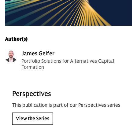
Author(s)
James Gelfer
Portfolio Solutions for Alternatives Capital
Formation
Perspectives
This publication is part of our Perspectives series
View the Series