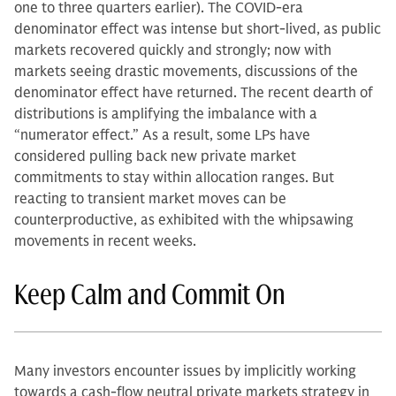
one to three quarters earlier). The COVID-era
denominator effect was intense but short-lived, as public
markets recovered quickly and strongly; now with
markets seeing drastic movements, discussions of the
denominator effect have returned. The recent dearth of
distributions is amplifying the imbalance with a
“numerator effect.” As a result, some LPs have
considered pulling back new private market
commitments to stay within allocation ranges. But
reacting to transient market moves can be
counterproductive, as exhibited with the whipsawing
movements in recent weeks.
Keep Calm and Commit On
Many investors encounter issues by implicitly working
towards a cash-flow neutral private markets strategy in