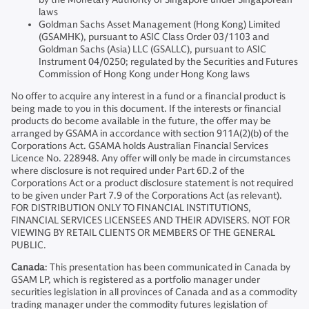
laws
Goldman Sachs Asset Management (Hong Kong) Limited
(GSAMHK), pursuant to ASIC Class Order 03/1103 and
Goldman Sachs (Asia) LLC (GSALLC), pursuant to ASIC
Instrument 04/0250; regulated by the Securities and Futures
Commission of Hong Kong under Hong Kong laws
No offer to acquire any interest in a fund or a financial product is
being made to you in this document. If the interests or financial
products do become available in the future, the offer may be
arranged by GSAMA in accordance with section 911A(2)(b) of the
Corporations Act. GSAMA holds Australian Financial Services
Licence No. 228948. Any offer will only be made in circumstances
where disclosure is not required under Part 6D.2 of the
Corporations Act or a product disclosure statement is not required
to be given under Part 7.9 of the Corporations Act (as relevant).
FOR DISTRIBUTION ONLY TO FINANCIAL INSTITUTIONS,
FINANCIAL SERVICES LICENSEES AND THEIR ADVISERS. NOT FOR
VIEWING BY RETAIL CLIENTS OR MEMBERS OF THE GENERAL
PUBLIC.
Canada
: This presentation has been communicated in Canada by
GSAM LP, which is registered as a portfolio manager under
securities legislation in all provinces of Canada and as a commodity
trading manager under the commodity futures legislation of