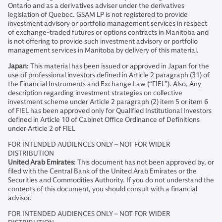
Ontario and as a derivatives adviser under the derivatives
legislation of Quebec. GSAM LP is not registered to provide
investment advisory or portfolio management services in respect
of exchange-traded futures or options contracts in Manitoba and
is not offering to provide such investment advisory or portfolio
management services in Manitoba by delivery of this material.
Japan
: This material has been issued or approved in Japan for the
use of professional investors defined in Article 2 paragraph (31) of
the Financial Instruments and Exchange Law (“FIEL”). Also, Any
description regarding investment strategies on collective
investment scheme under Article 2 paragraph (2) item 5 or item 6
of FIEL has been approved only for Qualified Institutional Investors
defined in Article 10 of Cabinet Office Ordinance of Definitions
under Article 2 of FIEL
FOR INTENDED AUDIENCES ONLY – NOT FOR WIDER
DISTRIBUTION
United Arab Emirates
: This document has not been approved by, or
filed with the Central Bank of the United Arab Emirates or the
Securities and Commodities Authority. If you do not understand the
contents of this document, you should consult with a financial
advisor.
FOR INTENDED AUDIENCES ONLY – NOT FOR WIDER