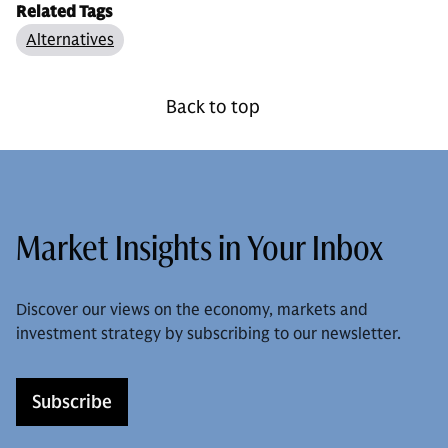
Related Tags
Alternatives
Back to top
Market Insights in Your Inbox
Discover our views on the economy, markets and
investment strategy by subscribing to our newsletter.
Subscribe