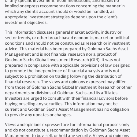
of any specific investment recommendations, and makes no
implied or express recommendations concerning the manner in
which any client’s account should or would be handled, as
appropriate investment strategies depend upon the client’s
investment objectives.
This information discusses general market activity, industry or
sector trends, or other broad-based economic, market or political
conditions and should not be construed as research or investment
advice. This material has been prepared by Goldman Sachs Asset
Management and is not financial research nor a product of
Goldman Sachs Global Investment Research (GIR). It was not
prepared in compliance with applicable provisions of law designed
to promote the independence of financial analysis and is not
subject to a prohibition on trading following the distribution of
financial research. The views and opinions expressed may differ
from those of Goldman Sachs Global Investment Research or other
departments or divisions of Goldman Sachs and its affiliates.
Investors are urged to consult with their financial advisors before
buying or selling any securities. This information may not be
current and Goldman Sachs Asset Management has no obligation
to provide any updates or changes.
Views and opinions expressed are for informational purposes only
and do not constitute a recommendation by Goldman Sachs Asset
Management to buy, sell, or hold any security. Views and opinions