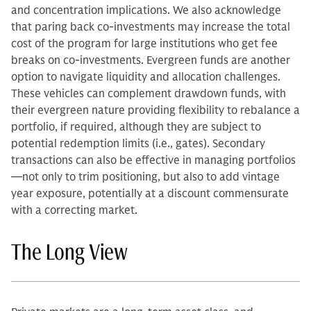
and concentration implications. We also acknowledge
that paring back co-investments may increase the total
cost of the program for large institutions who get fee
breaks on co-investments. Evergreen funds are another
option to navigate liquidity and allocation challenges.
These vehicles can complement drawdown funds, with
their evergreen nature providing flexibility to rebalance a
portfolio, if required, although they are subject to
potential redemption limits (i.e., gates). Secondary
transactions can also be effective in managing portfolios
—not only to trim positioning, but also to add vintage
year exposure, potentially at a discount commensurate
with a correcting market.
The Long View