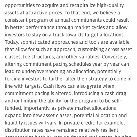
opportunities to acquire and recapitalize high-quality
assets at attractive prices. To that end, we believe a
consistent program of annual commitments could result
in better performance through market cycles and allow
investors to stay on a track towards target allocations.
Today, sophisticated approaches and tools are available
that allow for such an approach, customizing across asset
classes, fee structures, and other variables. Conversely,
altering commitment pacing schedules year by year can
lead to under/overshooting an allocation, potentially
forcing investors to further alter their strategy to come in
line with targets. Cash flows can also gyrate when
commitment pacing is altered, introducing a cash drag
and/or limiting the ability for the program to be self-
funded. Importantly, as private market allocations
expand into new asset classes, potential allocation and
liquidity issues will vary. In private credit, for example,
distribution rates have remained relatively resilient