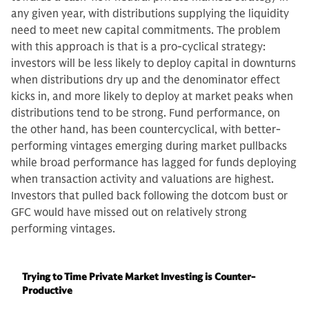
any given year, with distributions supplying the liquidity
need to meet new capital commitments. The problem
with this approach is that is a pro-cyclical strategy:
investors will be less likely to deploy capital in downturns
when distributions dry up and the denominator effect
kicks in, and more likely to deploy at market peaks when
distributions tend to be strong. Fund performance, on
the other hand, has been countercyclical, with better-
performing vintages emerging during market pullbacks
while broad performance has lagged for funds deploying
when transaction activity and valuations are highest.
Investors that pulled back following the dotcom bust or
GFC would have missed out on relatively strong
performing vintages.
Trying to Time Private Market Investing is Counter-
Productive