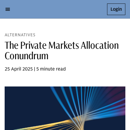
Login
ALTERNATIVES
The Private Markets Allocation
Conundrum
25 April 2025 | 5 minute read