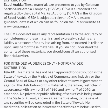
DISTRIBUTION
Saudi Arabia:
These materials are presented to you by Goldman
Sachs Saudi Arabia Company ("GSSA"). GSSA is authorised and
regulated by the Capital Market Authority (“CMA”) in the Kingdom
of Saudi Arabia. GSSA is subject to relevant CMA rules and
guidance, details of which can be found on the CMA’s website at
www.cma.org.sa.
The CMA does not make any representation as to the accuracy or
completeness of these materials, and expressly disclaims any
liability whatsoever for any loss arising from, or incurred in reliance
upon, any part of these materials. If you do not understand the
contents of these materials, you should consult an authorised
financial adviser.
FOR INTENDED AUDIENCES ONLY – NOT FOR WIDER
DISTRIBUTION
Kuwait:
This material has not been approved for distribution in the
State of Kuwait by the Ministry of Commerce and Industry or the
Central Bank of Kuwait or any other relevant Kuwaiti government
agency. The distribution of this material is, therefore, restricted in
accordance with law no. 31 of 1990 and law no. 7 of 2010, as
amended. No private or public offering of securities is being made
in the State of Kuwait, and no agreement relating to the sale of
any securities will be concluded in the State of Kuwait. No
marketing, solicitation or inducement activities are being used to