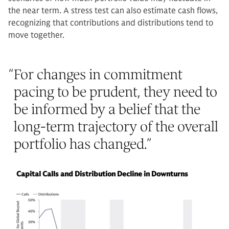
the near term. A stress test can also estimate cash flows,
recognizing that contributions and distributions tend to
move together.
“
For changes in commitment
pacing to be prudent, they need to
be informed by a belief that the
long-term trajectory of the overall
portfolio has changed.
”
Capital Calls and Distribution Decline in Downturns