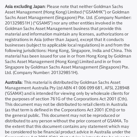
Asia excluding Japan
: Please note that neither Goldman Sachs
Asset Management (Hong Kong) Limited (“GSAMHK”) or Goldman
Sachs Asset Management (Singapore) Pte. Ltd. (Company Number:
201329851H ) (“GSAMS”) nor any other entities involved in the
Goldman Sachs Asset Management business that provide this
material and information maintain any licenses, authorizations or
registrations in Asia (other than Japan), except that it conducts
businesses (subject to applicable local regulations) in and from the
following jurisdictions: Hong Kong, Singapore, India and China. This
material has been issued for use in or from Hong Kong by Goldman
Sachs Asset Management (Hong Kong) Limited and in or from
Singapore by Goldman Sachs Asset Management (Singapore) Pte.
Ltd. (Company Number: 201329851H).
Australia
: This material is distributed by Goldman Sachs Asset
Management Australia Pty Ltd ABN 41 006 099 681, AFSL 228948
(‘GSAMA’) and is intended for viewing only by wholesale clients for
the purposes of section 761G of the Corporations Act 2001 (Cth).
This document may not be distributed to retail clients in Australia
(as that term is defined in the Corporations Act 2001 (Cth)) or to
the general public. This document may not be reproduced or
distributed to any person without the prior consent of GSAMA. To
the extent that this document contains any statement which may
be considered to be financial product advice in Australia under the