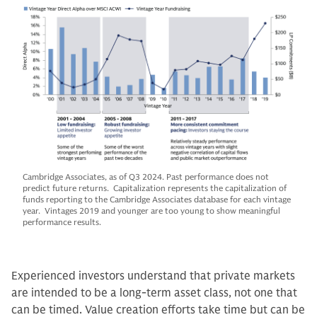
Cambridge Associates, as of Q3 2024. Past performance does not
predict future returns. Capitalization represents the capitalization of
funds reporting to the Cambridge Associates database for each vintage
year. Vintages 2019 and younger are too young to show meaningful
performance results.
Experienced investors understand that private markets
are intended to be a long-term asset class, not one that
can be timed. Value creation efforts take time but can be