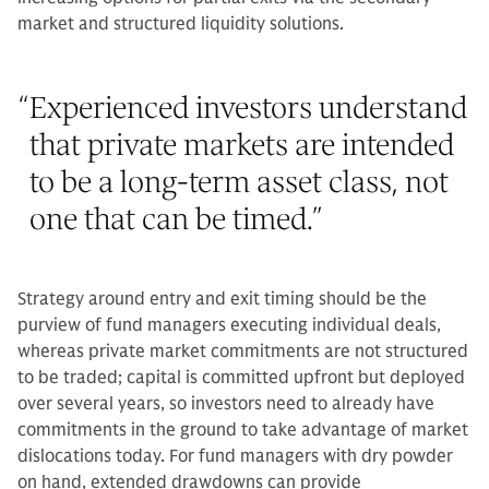
market and structured liquidity solutions.
“
Experienced investors understand
that private markets are intended
to be a long-term asset class, not
one that can be timed.
”
Strategy around entry and exit timing should be the
purview of fund managers executing individual deals,
whereas private market commitments are not structured
to be traded; capital is committed upfront but deployed
over several years, so investors need to already have
commitments in the ground to take advantage of market
dislocations today. For fund managers with dry powder
on hand, extended drawdowns can provide