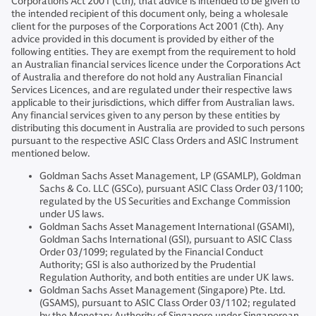
Corporations Act 2001 (Cth), that advice is intended to be given to
the intended recipient of this document only, being a wholesale
client for the purposes of the Corporations Act 2001 (Cth). Any
advice provided in this document is provided by either of the
following entities. They are exempt from the requirement to hold
an Australian financial services licence under the Corporations Act
of Australia and therefore do not hold any Australian Financial
Services Licences, and are regulated under their respective laws
applicable to their jurisdictions, which differ from Australian laws.
Any financial services given to any person by these entities by
distributing this document in Australia are provided to such persons
pursuant to the respective ASIC Class Orders and ASIC Instrument
mentioned below.
Goldman Sachs Asset Management, LP (GSAMLP), Goldman
Sachs & Co. LLC (GSCo), pursuant ASIC Class Order 03/1100;
regulated by the US Securities and Exchange Commission
under US laws.
Goldman Sachs Asset Management International (GSAMI),
Goldman Sachs International (GSI), pursuant to ASIC Class
Order 03/1099; regulated by the Financial Conduct
Authority; GSI is also authorized by the Prudential
Regulation Authority, and both entities are under UK laws.
Goldman Sachs Asset Management (Singapore) Pte. Ltd.
(GSAMS), pursuant to ASIC Class Order 03/1102; regulated
by the Monetary Authority of Singapore under Singaporean