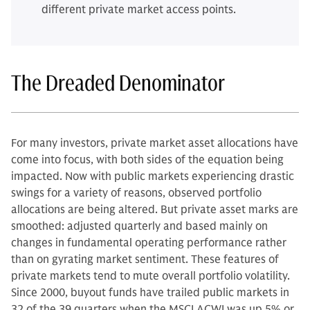
different private market access points.
The Dreaded Denominator
For many investors, private market asset allocations have
come into focus, with both sides of the equation being
impacted. Now with public markets experiencing drastic
swings for a variety of reasons, observed portfolio
allocations are being altered. But private asset marks are
smoothed: adjusted quarterly and based mainly on
changes in fundamental operating performance rather
than on gyrating market sentiment. These features of
private markets tend to mute overall portfolio volatility.
Since 2000, buyout funds have trailed public markets in
32 of the 39 quarters when the MSCI ACWI was up 5% or