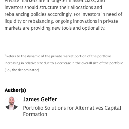
Private markets are a long-term asset class, and
investors should structure their allocations and
rebalancing policies accordingly. For investors in need of
liquidity or rebalancing, ongoing innovations in private
markets are providing new tools and optionality.
1
Refers to the dynamic of the private market portion of the portfolio
increasing in relative size due to a decrease in the overall size of the portfolio
(i.e., the denominator)
Author(s)
James Gelfer
Portfolio Solutions for Alternatives Capital
Formation