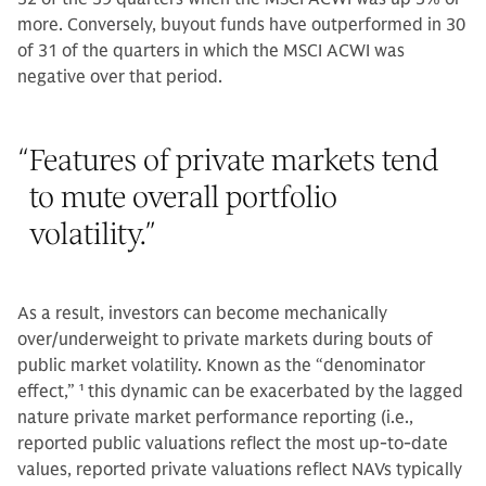
more. Conversely, buyout funds have outperformed in 30
of 31 of the quarters in which the MSCI ACWI was
negative over that period.
“
Features of private markets tend
to mute overall portfolio
volatility.
”
As a result, investors can become mechanically
over/underweight to private markets during bouts of
public market volatility. Known as the “denominator
effect,”
1
this dynamic can be exacerbated by the lagged
nature private market performance reporting (i.e.,
reported public valuations reflect the most up-to-date
values, reported private valuations reflect NAVs typically