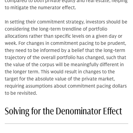
compared to both private equity and real estate, helping
to mitigate the numerator effect.
In setting their commitment strategy, investors should be
considering the long-term trendline of portfolio
allocations rather than specific levels on a given day or
week. For changes in commitment pacing to be prudent,
they need to be informed by a belief that the long-term
trajectory of the overall portfolio has changed, such that
the value of the corpus will be meaningfully different in
the longer term. This would result in changes to the
target for the absolute value of the private market,
requiring assumptions about commitment pacing dollars
to be revisited.
Solving for the Denominator Effect