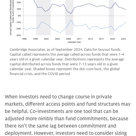
Cambridge Associates, as of September 2024. Data for buyout funds.
Capital called represents the average called across funds that were 1-4
years old in a given calendar year. Distributions represents the average
capital distributed across funds that were 7-13 years old in a given
calendar year. Shaded boxes represent the dot-com bust, the global
financial crisis, and the COVID period.
When investors need to change course in private
markets, different access points and fund structures may
be helpful. Co-investments are one tool that can be
adjusted more nimbly than fund commitments, because
there isn’t the same lag between commitment and
deployment. However, investors need to consider sizing