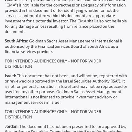
"CMA") is not liable for the correctness or adequacy of information
provided in this document or for identifying whether or not the
services contemplated within this document are appropriate
investment for a potential investor. The CMA shall also not be liable
for any damage or loss resulting from reliance placed on the
document.
South Africa:
Goldman Sachs Asset Management International is
authorised by the Financial Services Board of South Africa as a
financial services provider.
FOR INTENDED AUDIENCES ONLY – NOT FOR WIDER
DISTRIBUTION
Israel:
This document has not been, and will not be, registered with
or reviewed or approved by the Israel Securities Authority (ISA”). It
is not for general circulation in Israel and may not be reproduced or
used for any other purpose. Goldman Sachs Asset Management
International is not licensed to provide investment advisory or
management services in Israel.
FOR INTENDED AUDIENCES ONLY – NOT FOR WIDER
DISTRIBUTION
Jordan:
The document has not been presented to, or approved by,
the Jordanian Securities Commission or the Board for Regulating