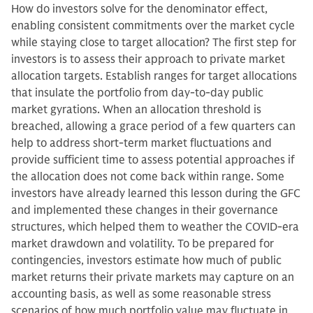
How do investors solve for the denominator effect,
enabling consistent commitments over the market cycle
while staying close to target allocation? The first step for
investors is to assess their approach to private market
allocation targets. Establish ranges for target allocations
that insulate the portfolio from day-to-day public
market gyrations. When an allocation threshold is
breached, allowing a grace period of a few quarters can
help to address short-term market fluctuations and
provide sufficient time to assess potential approaches if
the allocation does not come back within range. Some
investors have already learned this lesson during the GFC
and implemented these changes in their governance
structures, which helped them to weather the COVID-era
market drawdown and volatility. To be prepared for
contingencies, investors estimate how much of public
market returns their private markets may capture on an
accounting basis, as well as some reasonable stress
scenarios of how much portfolio value may fluctuate in