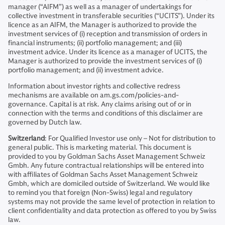
manager (“AIFM”) as well as a manager of undertakings for
collective investment in transferable securities (“UCITS”). Under its
licence as an AIFM, the Manager is authorized to provide the
investment services of (i) reception and transmission of orders in
financial instruments; (ii) portfolio management; and (iii)
investment advice. Under its licence as a manager of UCITS, the
Manager is authorized to provide the investment services of (i)
portfolio management; and (ii) investment advice.
Information about investor rights and collective redress
mechanisms are available on am.gs.com/policies-and-
governance. Capital is at risk. Any claims arising out of or in
connection with the terms and conditions of this disclaimer are
governed by Dutch law.
Switzerland
: For Qualified Investor use only – Not for distribution to
general public. This is marketing material. This document is
provided to you by Goldman Sachs Asset Management Schweiz
Gmbh. Any future contractual relationships will be entered into
with affiliates of Goldman Sachs Asset Management Schweiz
Gmbh, which are domiciled outside of Switzerland. We would like
to remind you that foreign (Non-Swiss) legal and regulatory
systems may not provide the same level of protection in relation to
client confidentiality and data protection as offered to you by Swiss
law.