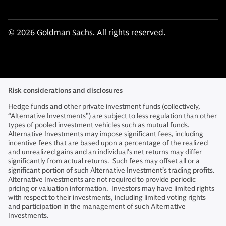
© 2026 Goldman Sachs. All rights reserved.
Risk considerations and disclosures
Hedge funds and other private investment funds (collectively,
“Alternative Investments”) are subject to less regulation than other
types of pooled investment vehicles such as mutual funds.
Alternative Investments may impose significant fees, including
incentive fees that are based upon a percentage of the realized
and unrealized gains and an individual’s net returns may differ
significantly from actual returns. Such fees may offset all or a
significant portion of such Alternative Investment’s trading profits.
Alternative Investments are not required to provide periodic
pricing or valuation information. Investors may have limited rights
with respect to their investments, including limited voting rights
and participation in the management of such Alternative
Investments.