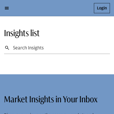
Login
Insights list
Market Insights in Your Inbox