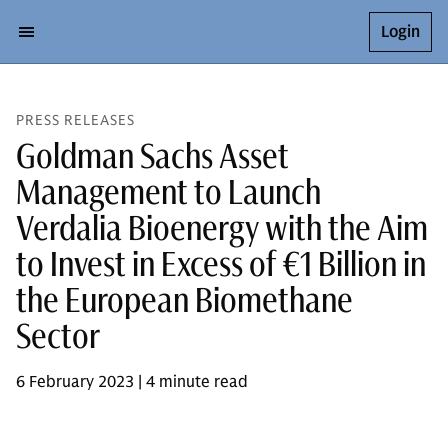
Login
PRESS RELEASES
Goldman Sachs Asset
Management to Launch
Verdalia Bioenergy with the Aim
to Invest in Excess of €1 Billion in
the European Biomethane
Sector
6 February 2023 | 4 minute read