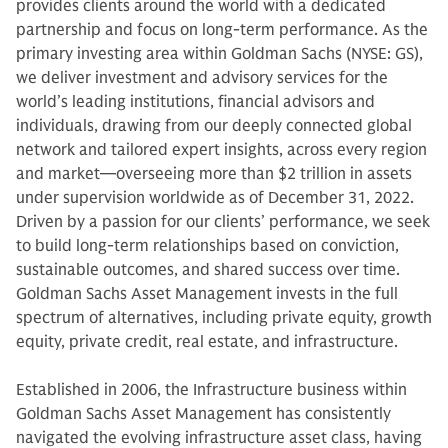
provides clients around the world with a dedicated
partnership and focus on long-term performance. As the
primary investing area within Goldman Sachs (NYSE: GS),
we deliver investment and advisory services for the
world’s leading institutions, financial advisors and
individuals, drawing from our deeply connected global
network and tailored expert insights, across every region
and market—overseeing more than $2 trillion in assets
under supervision worldwide as of December 31, 2022.
Driven by a passion for our clients’ performance, we seek
to build long-term relationships based on conviction,
sustainable outcomes, and shared success over time.
Goldman Sachs Asset Management invests in the full
spectrum of alternatives, including private equity, growth
equity, private credit, real estate, and infrastructure.
Established in 2006, the Infrastructure business within
Goldman Sachs Asset Management has consistently
navigated the evolving infrastructure asset class, having