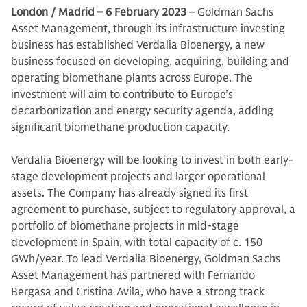
London / Madrid – 6 February 2023
– Goldman Sachs
Asset Management, through its infrastructure investing
business has established Verdalia Bioenergy, a new
business focused on developing, acquiring, building and
operating biomethane plants across Europe. The
investment will aim to contribute to Europe’s
decarbonization and energy security agenda, adding
significant biomethane production capacity.
Verdalia Bioenergy will be looking to invest in both early-
stage development projects and larger operational
assets. The Company has already signed its first
agreement to purchase, subject to regulatory approval, a
portfolio of biomethane projects in mid-stage
development in Spain, with total capacity of c. 150
GWh/year. To lead Verdalia Bioenergy, Goldman Sachs
Asset Management has partnered with Fernando
Bergasa and Cristina Avila, who have a strong track