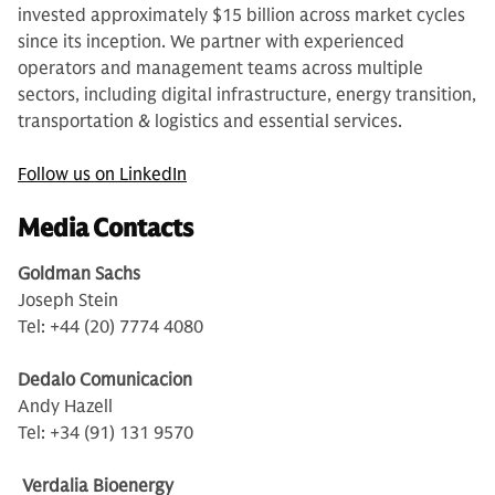
invested approximately $15 billion across market cycles
since its inception. We partner with experienced
operators and management teams across multiple
sectors, including digital infrastructure, energy transition,
transportation & logistics and essential services.
Follow us on LinkedIn
Media Contacts
Goldman Sachs
Joseph Stein
Tel: +44 (20) 7774 4080
Dedalo Comunicacion
Andy Hazell
Tel: +34 (91) 131 9570
Verdalia Bioenergy