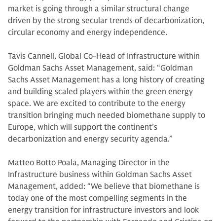
market is going through a similar structural change
driven by the strong secular trends of decarbonization,
circular economy and energy independence.
Tavis Cannell, Global Co-Head of Infrastructure within
Goldman Sachs Asset Management, said: “Goldman
Sachs Asset Management has a long history of creating
and building scaled players within the green energy
space. We are excited to contribute to the energy
transition bringing much needed biomethane supply to
Europe, which will support the continent’s
decarbonization and energy security agenda.”
Matteo Botto Poala, Managing Director in the
Infrastructure business within Goldman Sachs Asset
Management, added: “We believe that biomethane is
today one of the most compelling segments in the
energy transition for infrastructure investors and look