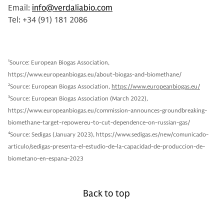
Email:
info@verdaliabio.com
Tel: +34 (91) 181 2086
1
Source: European Biogas Association,
https://www.europeanbiogas.eu/about-biogas-and-biomethane/
2
Source: European Biogas Association,
https://www.europeanbiogas.eu/
3
Source: European Biogas Association (March 2022),
https://www.europeanbiogas.eu/commission-announces-groundbreaking-
biomethane-target-repowereu-to-cut-dependence-on-russian-gas/
4
Source: Sedigas (January 2023), https://www.sedigas.es/new/comunicado-
articulo/sedigas-presenta-el-estudio-de-la-capacidad-de-produccion-de-
biometano-en-espana-2023
Back to top