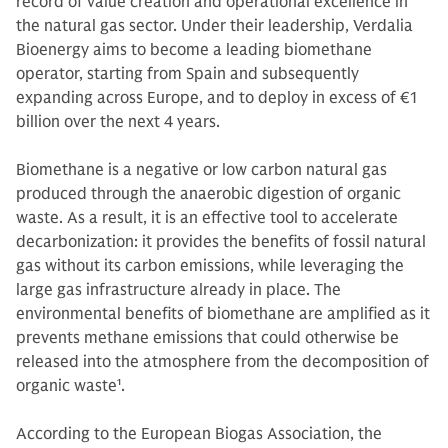
record of value creation and operational excellence in
the natural gas sector. Under their leadership, Verdalia
Bioenergy aims to become a leading biomethane
operator, starting from Spain and subsequently
expanding across Europe, and to deploy in excess of €1
billion over the next 4 years.
Biomethane is a negative or low carbon natural gas
produced through the anaerobic digestion of organic
waste. As a result, it is an effective tool to accelerate
decarbonization: it provides the benefits of fossil natural
gas without its carbon emissions, while leveraging the
large gas infrastructure already in place. The
environmental benefits of biomethane are amplified as it
prevents methane emissions that could otherwise be
released into the atmosphere from the decomposition of
organic waste
1
.
According to the European Biogas Association, the