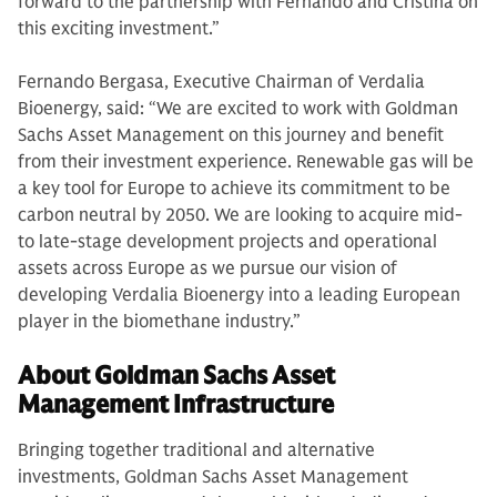
forward to the partnership with Fernando and Cristina on
this exciting investment.”
Fernando Bergasa, Executive Chairman of Verdalia
Bioenergy, said: “We are excited to work with Goldman
Sachs Asset Management on this journey and benefit
from their investment experience. Renewable gas will be
a key tool for Europe to achieve its commitment to be
carbon neutral by 2050. We are looking to acquire mid-
to late-stage development projects and operational
assets across Europe as we pursue our vision of
developing Verdalia Bioenergy into a leading European
player in the biomethane industry.”
About Goldman Sachs Asset
Management Infrastructure
Bringing together traditional and alternative
investments, Goldman Sachs Asset Management