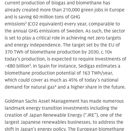
current production of biogas and biomethane has
already created more than 210,000 green jobs in Europe
and is saving 60 million tons of GHG
emissions
2
(CO2 equivalent) every year, comparable to
the annual GHG emissions of Sweden. As such, the sector
is set to play a critical role in achieving net zero targets
and energy independence. The target set by the EU of
370 TWh of biomethane production by 2030, c.10x
today’s production, is expected to require investments of
~€80 billion
3
. In Spain for instance, Sedigas estimates a
biomethane production potential of 163 TWh/year,
which could cover as much as 45% of today’s national
demand for natural gas
4
and a higher share in the future.
Goldman Sachs Asset Management has made numerous
landmark energy transition investments including the
creation of Japan Renewable Energy (“JRE”), one of the
largest Japanese renewables businesses, to address the
shift in Japan’s energy policy. The European biomethane