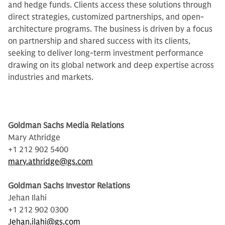
and hedge funds. Clients access these solutions through
direct strategies, customized partnerships, and open-
architecture programs. The business is driven by a focus
on partnership and shared success with its clients,
seeking to deliver long-term investment performance
drawing on its global network and deep expertise across
industries and markets.
Goldman Sachs Media Relations
Mary Athridge
+1 212 902 5400
mary.athridge@gs.com
Goldman Sachs Investor Relations
Jehan Ilahi
+1 212 902 0300
Jehan.ilahi@gs.com