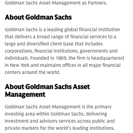
Goldman Sachs Asset Management as Partners.
About Goldman Sachs
Goldman Sachs is a leading global financial institution
that delivers a broad range of financial services to a
large and diversified client base that includes
corporations, financial institutions, governments and
individuals. Founded in 1869, the firm is headquartered
in New York and maintains offices in all major financial
centers around the world.
About Goldman Sachs Asset
Management
Goldman Sachs Asset Management is the primary
investing area within Goldman Sachs, delivering
investment and advisory services across public and
private markets for the world’s leading institutions,