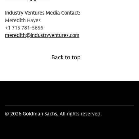
Industry Ventures Media Contact:
Meredith Hayes
+1 715 781-5656
meredith@industryventures.com
Back to top
© 2026 Goldman Sachs. All rights reserved.