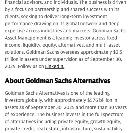
financial advisors, and individuals. The business is driven
by a focus on partnership and shared success with its
clients, seeking to deliver long-term investment
performance drawing on its global network and deep
expertise across industries and markets. Goldman Sachs
Asset Management is a leading investor across fixed
income, liquidity, equity, alternatives, and multi-asset
solutions. Goldman Sachs oversees approximately $3.5
trillion in assets under supervision as of September 30,
2025. Follow us on
LinkedIn.
About Goldman Sachs Alternatives
Goldman Sachs Alternatives is one of the leading
investors globally, with approximately $576 billion in
assets as of September 30, 2025 and more than 30 years
of experience. The business invests in the full spectrum
of alternatives including private equity, growth equity,
private credit, real estate, infrastructure, sustainability,