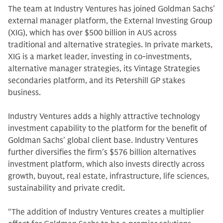
The team at Industry Ventures has joined Goldman Sachs’
external manager platform, the External Investing Group
(XIG), which has over $500 billion in AUS across
traditional and alternative strategies. In private markets,
XIG is a market leader, investing in co-investments,
alternative manager strategies, its Vintage Strategies
secondaries platform, and its Petershill GP stakes
business.
Industry Ventures adds a highly attractive technology
investment capability to the platform for the benefit of
Goldman Sachs’ global client base. Industry Ventures
further diversifies the firm’s $576 billion alternatives
investment platform, which also invests directly across
growth, buyout, real estate, infrastructure, life sciences,
sustainability and private credit.
“The addition of Industry Ventures creates a multiplier