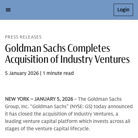
Login
PRESS RELEASES
Goldman Sachs Completes
Acquisition of Industry Ventures
5 January 2026 | 1 minute read
NEW YORK – JANUARY 5, 2026
– The Goldman Sachs
Group, Inc. “Goldman Sachs” (NYSE: GS) today announced
it has closed the acquisition of Industry Ventures, a
leading venture capital platform which invests across all
stages of the venture capital lifecycle.