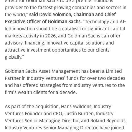
effect for Goldman Sachs to be a premier solutions
provider to the fastest growing companies and sectors in
the world,”
said David Solomon, Chairman and Chief
Executive Officer of Goldman Sachs.
“Technology and AI-
led innovation should be a catalyst for significant capital
markets activity in 2026, and Goldman Sachs can offer
advisory, financing, innovative capital solutions and
attractive investment opportunities to our clients
globally.”
Goldman Sachs Asset Management has been a Limited
Partner in Industry Ventures’ funds for over two decades
and has offered strategies from Industry Ventures to the
firm’s wealth clients for a decade.
As part of the acquisition, Hans Swildens, Industry
Ventures Founder and CEO, Justin Burden, Industry
Ventures Senior Managing Director, and Roland Reynolds,
Industry Ventures Senior Managing Director, have joined