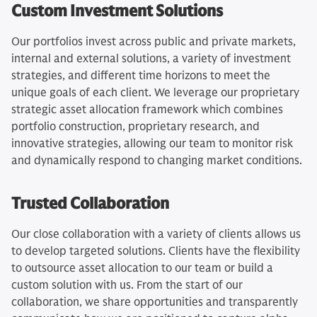
Custom Investment Solutions
Our portfolios invest across public and private markets,
internal and external solutions, a variety of investment
strategies, and different time horizons to meet the
unique goals of each client. We leverage our proprietary
strategic asset allocation framework which combines
portfolio construction, proprietary research, and
innovative strategies, allowing our team to monitor risk
and dynamically respond to changing market conditions.
Trusted Collaboration
Our close collaboration with a variety of clients allows us
to develop targeted solutions. Clients have the flexibility
to outsource asset allocation to our team or build a
custom solution with us. From the start of our
collaboration, we share opportunities and transparently