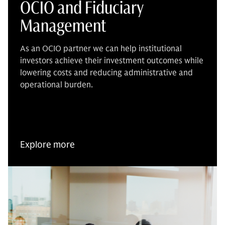
OCIO and Fiduciary
Management
As an OCIO partner we can help institutional
investors achieve their investment outcomes while
lowering costs and reducing administrative and
operational burden.
Explore more