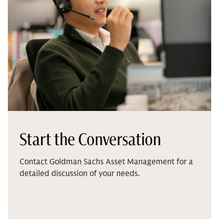
Start the Conversation
Contact Goldman Sachs Asset Management for a
detailed discussion of your needs.