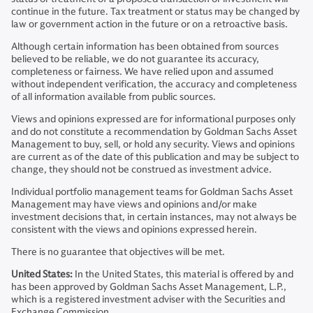
continue in the future. Tax treatment or status may be changed by
law or government action in the future or on a retroactive basis.
Although certain information has been obtained from sources
believed to be reliable, we do not guarantee its accuracy,
completeness or fairness. We have relied upon and assumed
without independent verification, the accuracy and completeness
of all information available from public sources.
Views and opinions expressed are for informational purposes only
and do not constitute a recommendation by Goldman Sachs Asset
Management to buy, sell, or hold any security. Views and opinions
are current as of the date of this publication and may be subject to
change, they should not be construed as investment advice.
Individual portfolio management teams for Goldman Sachs Asset
Management may have views and opinions and/or make
investment decisions that, in certain instances, may not always be
consistent with the views and opinions expressed herein.
There is no guarantee that objectives will be met.
United States:
In the United States, this material is offered by and
has been approved by Goldman Sachs Asset Management, L.P.,
which is a registered investment adviser with the Securities and
Exchange Commission.