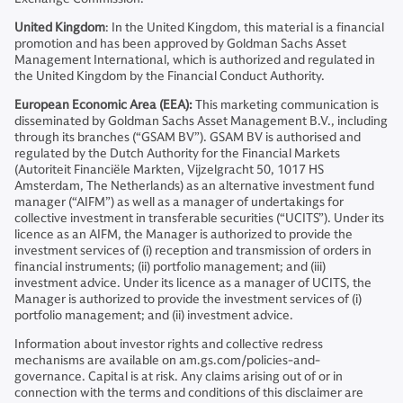
United Kingdom
: In the United Kingdom, this material is a financial
promotion and has been approved by Goldman Sachs Asset
Management International, which is authorized and regulated in
the United Kingdom by the Financial Conduct Authority.
European Economic Area (EEA):
This marketing communication is
disseminated by Goldman Sachs Asset Management B.V., including
through its branches (“GSAM BV”). GSAM BV is authorised and
regulated by the Dutch Authority for the Financial Markets
(Autoriteit Financiële Markten, Vijzelgracht 50, 1017 HS
Amsterdam, The Netherlands) as an alternative investment fund
manager (“AIFM”) as well as a manager of undertakings for
collective investment in transferable securities (“UCITS”). Under its
licence as an AIFM, the Manager is authorized to provide the
investment services of (i) reception and transmission of orders in
financial instruments; (ii) portfolio management; and (iii)
investment advice. Under its licence as a manager of UCITS, the
Manager is authorized to provide the investment services of (i)
portfolio management; and (ii) investment advice.
Information about investor rights and collective redress
mechanisms are available on am.gs.com/policies-and-
governance. Capital is at risk. Any claims arising out of or in
connection with the terms and conditions of this disclaimer are