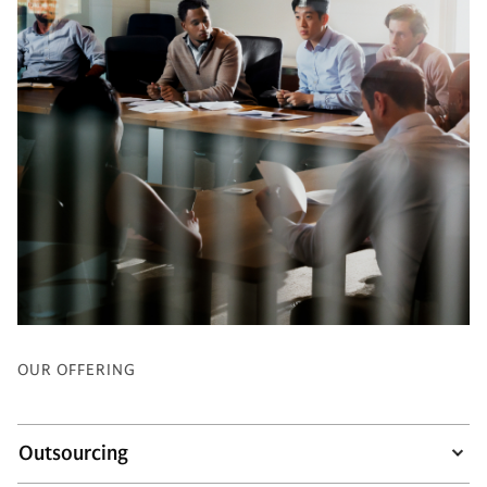
OUR OFFERING
Outsourcing