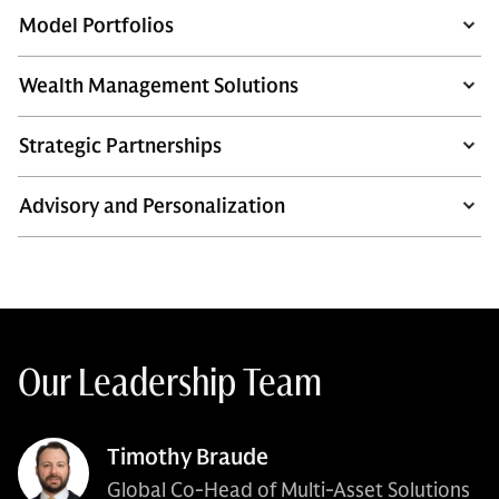
Model Portfolios
Wealth Management Solutions
Strategic Partnerships
Advisory and Personalization
Our Leadership Team
Timothy Braude
Global Co-Head of Multi-Asset Solutions