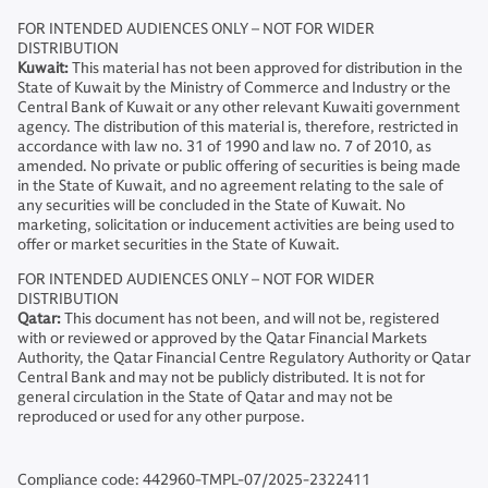
FOR INTENDED AUDIENCES ONLY – NOT FOR WIDER
DISTRIBUTION
Kuwait:
This material has not been approved for distribution in the
State of Kuwait by the Ministry of Commerce and Industry or the
Central Bank of Kuwait or any other relevant Kuwaiti government
agency. The distribution of this material is, therefore, restricted in
accordance with law no. 31 of 1990 and law no. 7 of 2010, as
amended. No private or public offering of securities is being made
in the State of Kuwait, and no agreement relating to the sale of
any securities will be concluded in the State of Kuwait. No
marketing, solicitation or inducement activities are being used to
offer or market securities in the State of Kuwait.
FOR INTENDED AUDIENCES ONLY – NOT FOR WIDER
DISTRIBUTION
Qatar:
This document has not been, and will not be, registered
with or reviewed or approved by the Qatar Financial Markets
Authority, the Qatar Financial Centre Regulatory Authority or Qatar
Central Bank and may not be publicly distributed. It is not for
general circulation in the State of Qatar and may not be
reproduced or used for any other purpose.
Compliance code: 442960-TMPL-07/2025-2322411