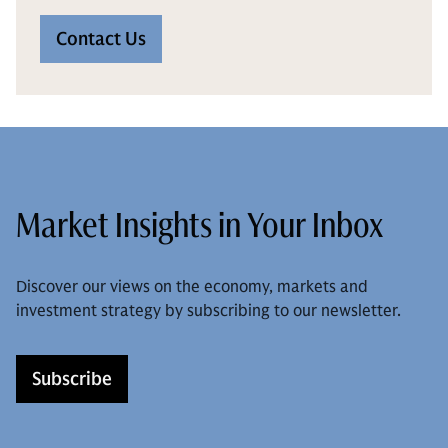
Contact Us
Market Insights in Your Inbox
Discover our views on the economy, markets and
investment strategy by subscribing to our newsletter.
Subscribe