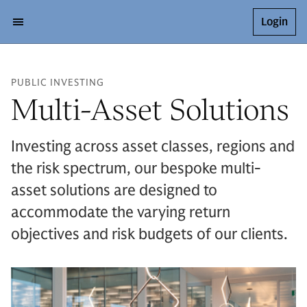
Login
PUBLIC INVESTING
Multi-Asset Solutions
Investing across asset classes, regions and
the risk spectrum, our bespoke multi-
asset solutions are designed to
accommodate the varying return
objectives and risk budgets of our clients.