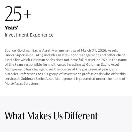
25+
Years'
Investment Experience
Source: Goldman Sachs Asset Management as of March 31, 2026. Assets
Under Supervision (AUS) includes assets under management and other client
assets for which Goldman Sachs does not have full discretion. While the name
of the team responsible for multi-asset investing at Goldman Sachs Asset
Management has changed over the course of the past several years, any
historical references to this group of investment professionals who offer this
service at Goldman Sachs Asset Management is presented under the name of
Multi-Asset Solutions.
What Makes Us Different