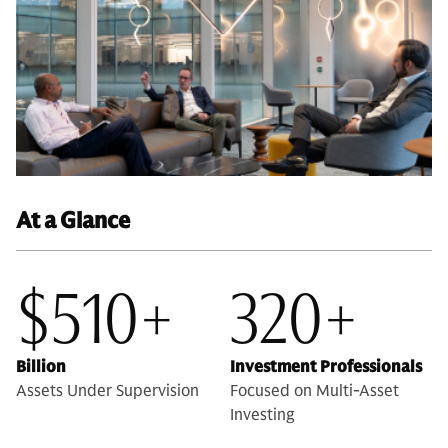
At a Glance
$510+
320+
Billion
Investment Professionals
Assets Under Supervision
Focused on Multi-Asset
Investing