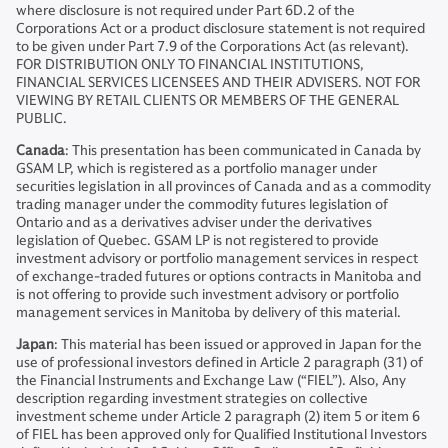
where disclosure is not required under Part 6D.2 of the
Corporations Act or a product disclosure statement is not required
to be given under Part 7.9 of the Corporations Act (as relevant).
FOR DISTRIBUTION ONLY TO FINANCIAL INSTITUTIONS,
FINANCIAL SERVICES LICENSEES AND THEIR ADVISERS. NOT FOR
VIEWING BY RETAIL CLIENTS OR MEMBERS OF THE GENERAL
PUBLIC.
Canada
: This presentation has been communicated in Canada by
GSAM LP, which is registered as a portfolio manager under
securities legislation in all provinces of Canada and as a commodity
trading manager under the commodity futures legislation of
Ontario and as a derivatives adviser under the derivatives
legislation of Quebec. GSAM LP is not registered to provide
investment advisory or portfolio management services in respect
of exchange-traded futures or options contracts in Manitoba and
is not offering to provide such investment advisory or portfolio
management services in Manitoba by delivery of this material.
Japan
: This material has been issued or approved in Japan for the
use of professional investors defined in Article 2 paragraph (31) of
the Financial Instruments and Exchange Law (“FIEL”). Also, Any
description regarding investment strategies on collective
investment scheme under Article 2 paragraph (2) item 5 or item 6
of FIEL has been approved only for Qualified Institutional Investors