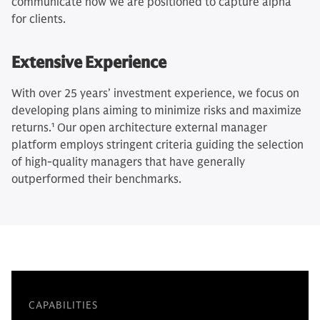
communicate how we are positioned to capture alpha
for clients.
Extensive Experience
With over 25 years’ investment experience, we focus on
developing plans aiming to minimize risks and maximize
returns.
1
Our open architecture external manager
platform employs stringent criteria guiding the selection
of high-quality managers that have generally
outperformed their benchmarks.
CAPABILITIES