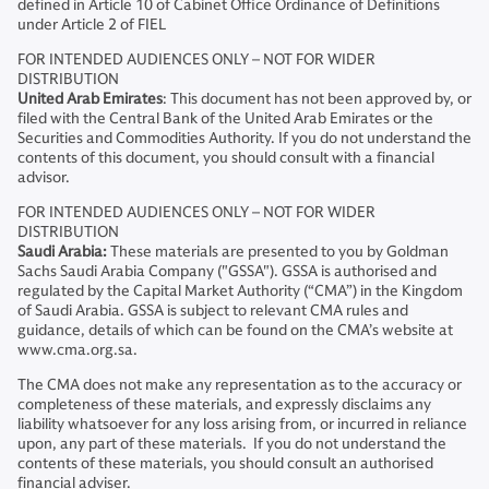
defined in Article 10 of Cabinet Office Ordinance of Definitions
under Article 2 of FIEL
FOR INTENDED AUDIENCES ONLY – NOT FOR WIDER
DISTRIBUTION
United Arab Emirates
: This document has not been approved by, or
filed with the Central Bank of the United Arab Emirates or the
Securities and Commodities Authority. If you do not understand the
contents of this document, you should consult with a financial
advisor.
FOR INTENDED AUDIENCES ONLY – NOT FOR WIDER
DISTRIBUTION
Saudi Arabia:
These materials are presented to you by Goldman
Sachs Saudi Arabia Company ("GSSA"). GSSA is authorised and
regulated by the Capital Market Authority (“CMA”) in the Kingdom
of Saudi Arabia. GSSA is subject to relevant CMA rules and
guidance, details of which can be found on the CMA’s website at
www.cma.org.sa.
The CMA does not make any representation as to the accuracy or
completeness of these materials, and expressly disclaims any
liability whatsoever for any loss arising from, or incurred in reliance
upon, any part of these materials. If you do not understand the
contents of these materials, you should consult an authorised
financial adviser.