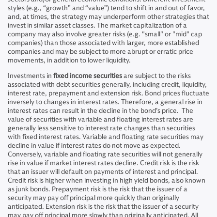
styles (e.g., “growth” and “value”) tend to shift in and out of favor,
and, at times, the strategy may underperform other strategies that
invest in similar asset classes. The market capitalization of a
company may also involve greater risks (e.g. "small" or "mid" cap
companies) than those associated with larger, more established
companies and may be subject to more abrupt or erratic price
movements, in addition to lower liquidity.
Investments in
fixed income securities
are subject to the risks
associated with debt securities generally, including credit, liquidity,
interest rate, prepayment and extension risk. Bond prices fluctuate
inversely to changes in interest rates. Therefore, a general rise in
interest rates can result in the decline in the bond’s price. The
value of securities with variable and floating interest rates are
generally less sensitive to interest rate changes than securities
with fixed interest rates. Variable and floating rate securities may
decline in value if interest rates do not move as expected.
Conversely, variable and floating rate securities will not generally
rise in value if market interest rates decline. Credit risk is the risk
that an issuer will default on payments of interest and principal.
Credit risk is higher when investing in high yield bonds, also known
as junk bonds. Prepayment risk is the risk that the issuer of a
security may pay off principal more quickly than originally
anticipated. Extension risk is the risk that the issuer of a security
may pay off principal more slowly than originally anticipated. All