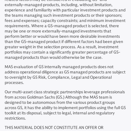
externally-managed products, including, without limitation,
experience and familiarity with particular investment products and
the teams managing such investment products or their sponsors;
fees and expenses; capacity constraints; and minimum investment
requirements. Where a GS-managed product is selected, there
may be one or more externally-managed investments that
perform better or would have been more desirable investments
than the GS-managed product if different factors had been given
greater weight in the selection process. As a result, investment
portfolios may contain a significantly greater percentage of GS-
managed products than would otherwise be the case.
MAS evaluation of GS internally managed products does not
address operational diligence as GS managed products are subject
to oversight by GS Risk, Compliance, Legal and Operational
processes.
Our multi-asset class strategic partnerships leverage professionals
from across Goldman Sachs (GS.) Although the MAS team is
designed to be autonomous from the various product groups
across GS, it has the ability to implement portfolios using the full GS
toolkit at its disposal, subject to legal, internal and regulatory
restrictions.
THIS MATERIAL DOES NOT CONSTITUTE AN OFFER OR