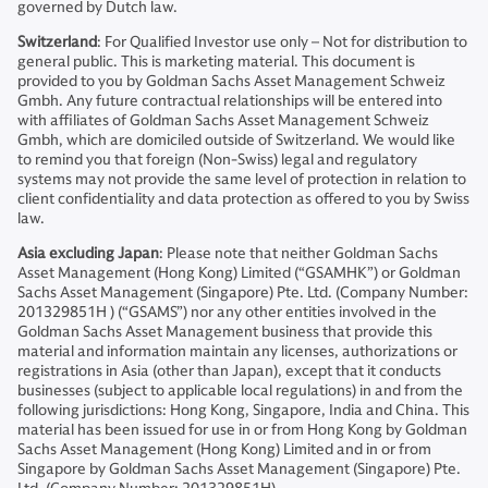
governed by Dutch law.
Switzerland
: For Qualified Investor use only – Not for distribution to
general public. This is marketing material. This document is
provided to you by Goldman Sachs Asset Management Schweiz
Gmbh. Any future contractual relationships will be entered into
with affiliates of Goldman Sachs Asset Management Schweiz
Gmbh, which are domiciled outside of Switzerland. We would like
to remind you that foreign (Non-Swiss) legal and regulatory
systems may not provide the same level of protection in relation to
client confidentiality and data protection as offered to you by Swiss
law.
Asia excluding Japan
: Please note that neither Goldman Sachs
Asset Management (Hong Kong) Limited (“GSAMHK”) or Goldman
Sachs Asset Management (Singapore) Pte. Ltd. (Company Number:
201329851H ) (“GSAMS”) nor any other entities involved in the
Goldman Sachs Asset Management business that provide this
material and information maintain any licenses, authorizations or
registrations in Asia (other than Japan), except that it conducts
businesses (subject to applicable local regulations) in and from the
following jurisdictions: Hong Kong, Singapore, India and China. This
material has been issued for use in or from Hong Kong by Goldman
Sachs Asset Management (Hong Kong) Limited and in or from
Singapore by Goldman Sachs Asset Management (Singapore) Pte.