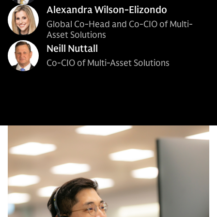
Alexandra Wilson-Elizondo
Global Co-Head and Co-CIO of Multi-
Asset Solutions
Neill Nuttall
Co-CIO of Multi-Asset Solutions