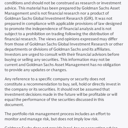
conditions and should not be construed as research or investment
advice. This material has been prepared by Goldman Sachs Asset
Management and is not financial research nor a product of
Goldman Sachs Global Investment Research (GIR). It was not
prepared in compliance with applicable provisions of law designed
to promote the independence of financial analysis and is not
subject to a prohibition on trading following the distribution of
financial research. The views and opinions expressed may differ
from those of Goldman Sachs Global Investment Research or other
departments or divisions of Goldman Sachs and its affiliates.
Investors are urged to consult with their financial advisors before
buying or selling any securities. This information may not be
current and Goldman Sachs Asset Management has no obligation
to provide any updates or changes.
Any reference to a specific company or security does not
constitute a recommendation to buy, sell, hold or directly invest in
the company or its securities. It should not be assumed that
investment decisions made in the future will be profitable or will
equal the performance of the securities discussed in this
document.
The portfolio risk management process includes an effort to
monitor and manage risk, but does not imply low risk.