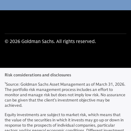
© 2026 Goldman Sachs. All rights reserved.
Risk considerations and disclosures
1
Source: Goldman Sachs Asset Management as of March 31, 2026.
The portfolio risk management process includes an effort to
monitor and manage risk but does not imply low risk. No assurance
can be given that the client’s investment objective may be
achieved.
Equity investments are subject to market risk, which means that
the value of the securities in which it invests may go up or down in
response to the prospects of individual companies, particular
sectors and/or general economic conditions. Different investment