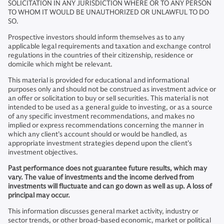
SOLICITATION IN ANY JURISDICTION WHERE OR TO ANY PERSON
TO WHOM IT WOULD BE UNAUTHORIZED OR UNLAWFUL TO DO
SO.
Prospective investors should inform themselves as to any
applicable legal requirements and taxation and exchange control
regulations in the countries of their citizenship, residence or
domicile which might be relevant.
This material is provided for educational and informational
purposes only and should not be construed as investment advice or
an offer or solicitation to buy or sell securities. This material is not
intended to be used as a general guide to investing, or as a source
of any specific investment recommendations, and makes no
implied or express recommendations concerning the manner in
which any client’s account should or would be handled, as
appropriate investment strategies depend upon the client’s
investment objectives.
Past performance does not guarantee future results, which may
vary. The value of investments and the income derived from
investments will fluctuate and can go down as well as up. A loss of
principal may occur.
This information discusses general market activity, industry or
sector trends, or other broad-based economic, market or political