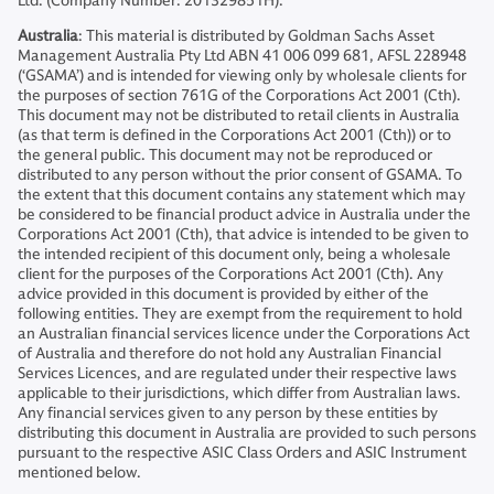
Ltd. (Company Number: 201329851H).
Australia
: This material is distributed by Goldman Sachs Asset
Management Australia Pty Ltd ABN 41 006 099 681, AFSL 228948
(‘GSAMA’) and is intended for viewing only by wholesale clients for
the purposes of section 761G of the Corporations Act 2001 (Cth).
This document may not be distributed to retail clients in Australia
(as that term is defined in the Corporations Act 2001 (Cth)) or to
the general public. This document may not be reproduced or
distributed to any person without the prior consent of GSAMA. To
the extent that this document contains any statement which may
be considered to be financial product advice in Australia under the
Corporations Act 2001 (Cth), that advice is intended to be given to
the intended recipient of this document only, being a wholesale
client for the purposes of the Corporations Act 2001 (Cth). Any
advice provided in this document is provided by either of the
following entities. They are exempt from the requirement to hold
an Australian financial services licence under the Corporations Act
of Australia and therefore do not hold any Australian Financial
Services Licences, and are regulated under their respective laws
applicable to their jurisdictions, which differ from Australian laws.
Any financial services given to any person by these entities by
distributing this document in Australia are provided to such persons
pursuant to the respective ASIC Class Orders and ASIC Instrument
mentioned below.