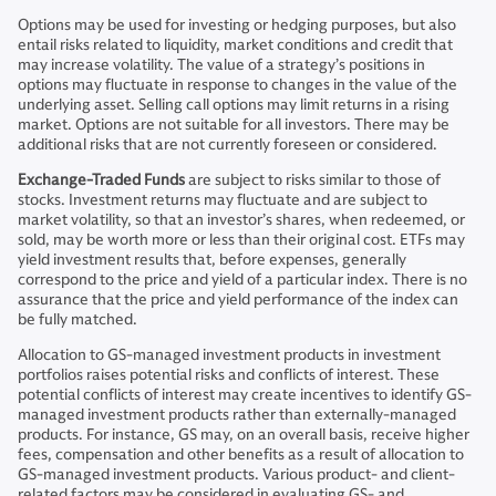
Options may be used for investing or hedging purposes, but also
entail risks related to liquidity, market conditions and credit that
may increase volatility. The value of a strategy’s positions in
options may fluctuate in response to changes in the value of the
underlying asset. Selling call options may limit returns in a rising
market. Options are not suitable for all investors. There may be
additional risks that are not currently foreseen or considered.
Exchange-Traded Funds
are subject to risks similar to those of
stocks. Investment returns may fluctuate and are subject to
market volatility, so that an investor’s shares, when redeemed, or
sold, may be worth more or less than their original cost. ETFs may
yield investment results that, before expenses, generally
correspond to the price and yield of a particular index. There is no
assurance that the price and yield performance of the index can
be fully matched.
Allocation to GS-managed investment products in investment
portfolios raises potential risks and conflicts of interest. These
potential conflicts of interest may create incentives to identify GS-
managed investment products rather than externally-managed
products. For instance, GS may, on an overall basis, receive higher
fees, compensation and other benefits as a result of allocation to
GS-managed investment products. Various product- and client-
related factors may be considered in evaluating GS- and