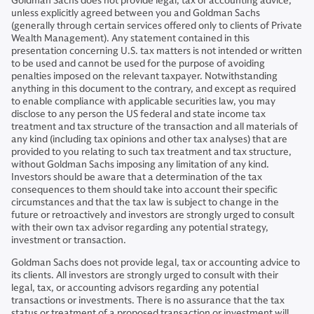
Goldman Sachs does not provide legal, tax or accounting advice,
unless explicitly agreed between you and Goldman Sachs
(generally through certain services offered only to clients of Private
Wealth Management). Any statement contained in this
presentation concerning U.S. tax matters is not intended or written
to be used and cannot be used for the purpose of avoiding
penalties imposed on the relevant taxpayer. Notwithstanding
anything in this document to the contrary, and except as required
to enable compliance with applicable securities law, you may
disclose to any person the US federal and state income tax
treatment and tax structure of the transaction and all materials of
any kind (including tax opinions and other tax analyses) that are
provided to you relating to such tax treatment and tax structure,
without Goldman Sachs imposing any limitation of any kind.
Investors should be aware that a determination of the tax
consequences to them should take into account their specific
circumstances and that the tax law is subject to change in the
future or retroactively and investors are strongly urged to consult
with their own tax advisor regarding any potential strategy,
investment or transaction.
Goldman Sachs does not provide legal, tax or accounting advice to
its clients. All investors are strongly urged to consult with their
legal, tax, or accounting advisors regarding any potential
transactions or investments. There is no assurance that the tax
status or treatment of a proposed transaction or investment will