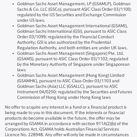
Goldman Sachs Asset Management, LP (GSAMLP), Goldman
Sachs & Co. LLC (GSCo), pursuant ASIC Class Order 03/1100;
regulated by the US Securities and Exchange Commission
under US laws.
Goldman Sachs Asset Management International (GSAMI),
Goldman Sachs International (GSI), pursuant to ASIC Class
Order 03/1099; regulated by the Financial Conduct
Authority; GSI is also authorized by the Prudential
Regulation Authority, and both entities are under UK laws.
Goldman Sachs Asset Management (Singapore) Pte. Ltd.
(GSAMS), pursuant to ASIC Class Order 03/1102; regulated
by the Monetary Authority of Singapore under Singaporean
laws
Goldman Sachs Asset Management (Hong Kong) Limited
(GSAMHK), pursuant to ASIC Class Order 03/1103 and
Goldman Sachs (Asia) LLC (GSALLC), pursuant to ASIC
Instrument 04/0250; regulated by the Securities and Futures
Commission of Hong Kong under Hong Kong laws
No offer to acquire any interest in a fund or a financial product is
being made to you in this document. If the interests or financial
products do become available in the future, the offer may be
arranged by GSAMA in accordance with section 911A(2)(b) of the
Corporations Act. GSAMA holds Australian Financial Services
Licence No. 228948. Any offer will only be made in circumstances