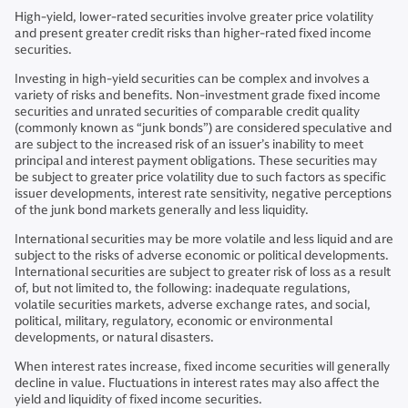
High-yield, lower-rated securities involve greater price volatility
and present greater credit risks than higher-rated fixed income
securities.
Investing in high-yield securities can be complex and involves a
variety of risks and benefits. Non-investment grade fixed income
securities and unrated securities of comparable credit quality
(commonly known as “junk bonds”) are considered speculative and
are subject to the increased risk of an issuer’s inability to meet
principal and interest payment obligations. These securities may
be subject to greater price volatility due to such factors as specific
issuer developments, interest rate sensitivity, negative perceptions
of the junk bond markets generally and less liquidity.
International securities may be more volatile and less liquid and are
subject to the risks of adverse economic or political developments.
International securities are subject to greater risk of loss as a result
of, but not limited to, the following: inadequate regulations,
volatile securities markets, adverse exchange rates, and social,
political, military, regulatory, economic or environmental
developments, or natural disasters.
When interest rates increase, fixed income securities will generally
decline in value. Fluctuations in interest rates may also affect the
yield and liquidity of fixed income securities.