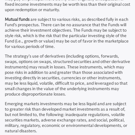
fixed income investments may be worth less than their original cost
upon redemption or maturity.
Mutual funds
are subject to various risks, as described fully in each
Fund’s prospectus. There can be no assurance that the Funds will
achieve their investment objectives. The Funds may be subject to
style risk, which is the risk that the particular investing style of the
Fund (i.e., growth or value) may be out of favor in the marketplace
for various periods of time.
The strategy’s use of derivatives (including options, forwards,
swaps, options on swaps, structured securities and other derivative
instruments) may result in losses. These instruments, which may
pose risks in addition to and greater than those associated with
investing directly in securities, currencies or other instruments,
may be less liquid, volatile, difficult to price, and leveraged so that
small changes in the value of the underlying instruments may
produce disproportionate losses.
Emerging markets investments may be less liquid and are subject
to greater risk than developed market investments as a result of,
but not limited to, the following: inadequate regulations, volatile
securities markets, adverse exchange rates, and social, political,
military, regulatory, economic or environmental developments, or
natural disasters.