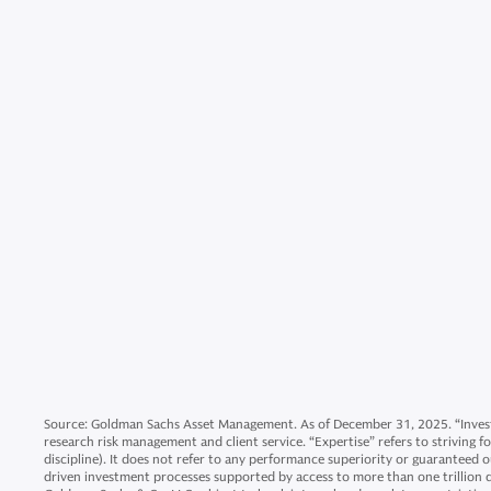
Source: Goldman Sachs Asset Management. As of December 31, 2025. “Invest
research risk management and client service. “Expertise” refers to striving 
discipline). It does not refer to any performance superiority or guaranteed 
driven investment processes supported by access to more than one trillion