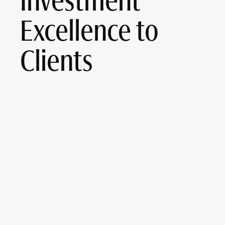
Investment
Excellence to
Clients