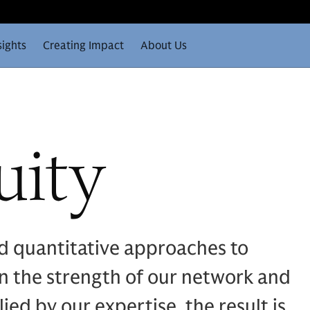
sights
Creating Impact
About Us
uity
d quantitative approaches to
n the strength of our network and
ied by our expertise, the result is