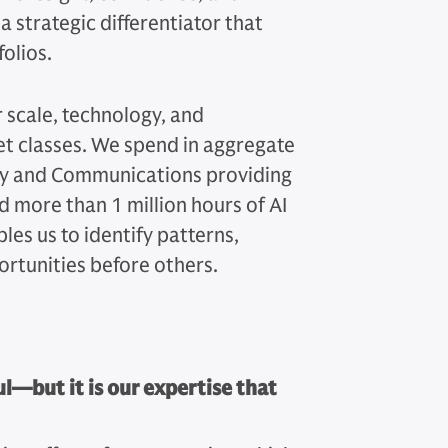
 strategic differentiator that
folios.
scale, technology, and
et classes. We spend in aggregate
ogy and Communications providing
 more than 1 million hours of AI
les us to identify patterns,
ortunities before others.
—but it is our expertise that