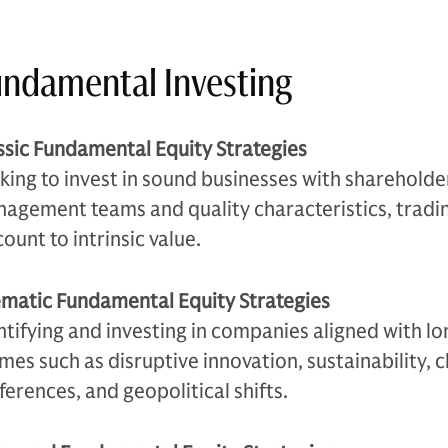
ndamental Investing
ssic Fundamental Equity Strategies
king to invest in sound businesses with sharehold
agement teams and quality characteristics, tradin
count to intrinsic value.
matic Fundamental Equity Strategies
ntifying and investing in companies aligned with l
mes such as disruptive innovation, sustainability,
ferences, and geopolitical shifts.