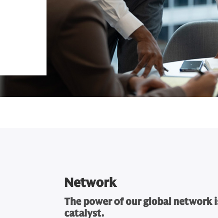
Network
The power of our global network i
catalyst.