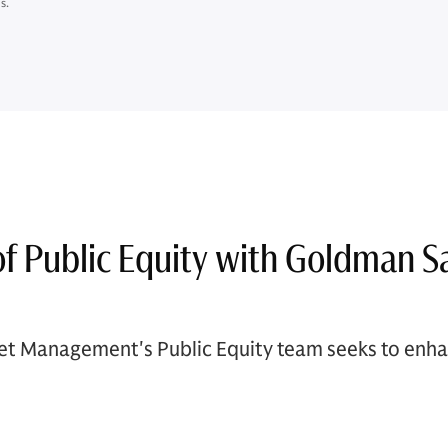
s.
of Public Equity with Goldman S
t Management's Public Equity team seeks to enhan