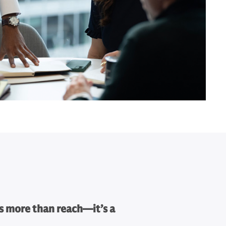
s more than reach—it’s a