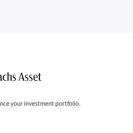
achs Asset
ce your investment portfolio.