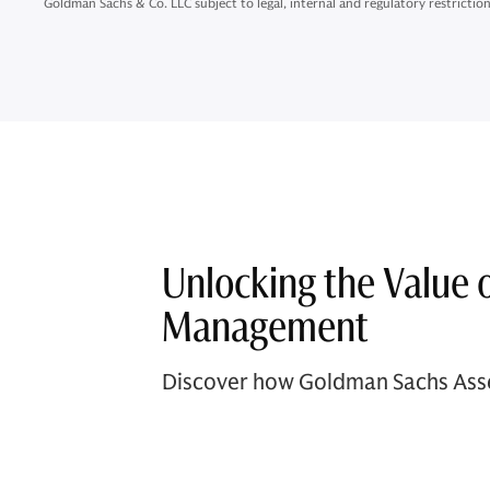
Goldman Sachs & Co. LLC subject to legal, internal and regulatory restriction
Unlocking the Value 
Management
Discover how Goldman Sachs Asse