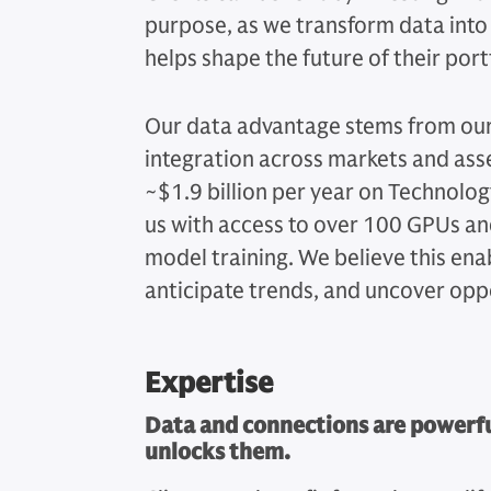
purpose, as we transform data into a
helps shape the future of their port
Our data advantage stems from our 
integration across markets and ass
~$1.9 billion per year on Technol
us with access to over 100 GPUs and
model training. We believe this enab
anticipate trends, and uncover opp
Expertise
Data and connections are powerful
unlocks them.