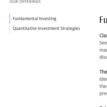
OUR OFFERINGS
Fu
Fundamental Investing
Quantitative Investment Strategies
Cla
See
man
dis
The
Ide
the
pre