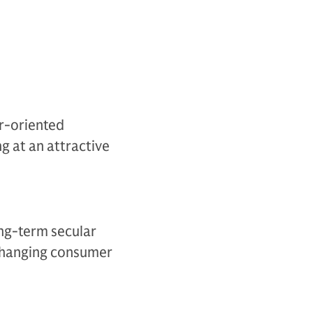
er-oriented
g at an attractive
ong-term secular
 changing consumer