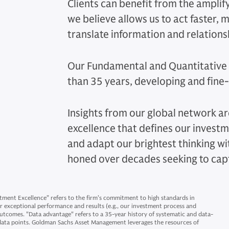
Clients can benefit from the amplify
we believe allows us to act faster,
translate information and relations
Our Fundamental and Quantitative 
than 35 years, developing and fine-
Insights from our global network ar
excellence that defines our invest
and adapt our brightest thinking w
honed over decades seeking to cap
ment Excellence” refers to the firm’s commitment to high standards in
for exceptional performance and results (e.g., our investment process and
outcomes. "Data advantage" refers to a 35-year history of systematic and data-
 data points. Goldman Sachs Asset Management leverages the resources of