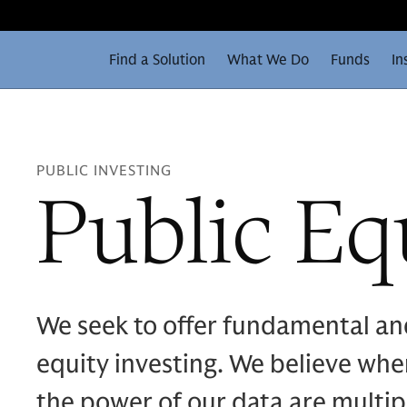
Find a Solution
What We Do
Funds
In
PUBLIC INVESTING
Public Eq
We seek to offer fundamental an
equity investing. We believe whe
the power of our data are multipl