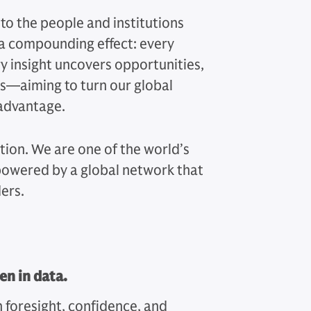
 to the people and institutions
 a compounding effect: every
y insight uncovers opportunities,
ts—aiming to turn our global
 advantage.
ution. We are one of the world’s
 powered by a global network that
ers.
en in data.
h foresight, confidence, and