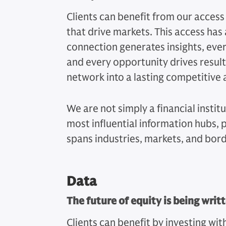
Clients can benefit from our access
that drive markets. This access has
connection generates insights, ever
and every opportunity drives resul
network into a lasting competitive
We are not simply a financial instit
most influential information hubs,
spans industries, markets, and bord
Data
The future of equity is being writt
Clients can benefit by investing wit