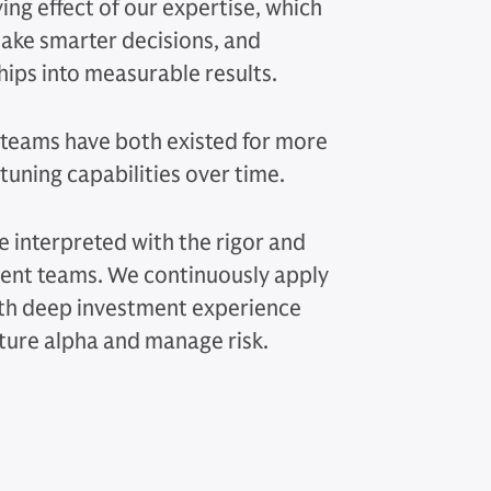
ing effect of our expertise, which
 make smarter decisions, and
hips into measurable results.
teams have both existed for more
tuning capabilities over time.
e interpreted with the rigor and
ment teams. We continuously apply
ith deep investment experience
ture alpha and manage risk.