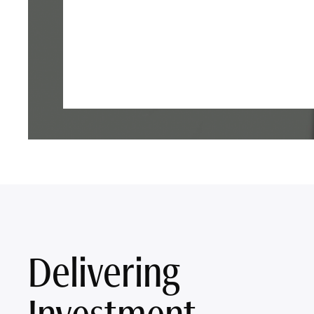
Delivering