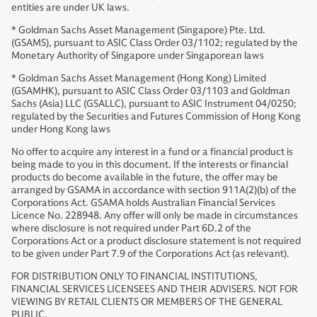
entities are under UK laws.
* Goldman Sachs Asset Management (Singapore) Pte. Ltd.
(GSAMS), pursuant to ASIC Class Order 03/1102; regulated by the
Monetary Authority of Singapore under Singaporean laws
* Goldman Sachs Asset Management (Hong Kong) Limited
(GSAMHK), pursuant to ASIC Class Order 03/1103 and Goldman
Sachs (Asia) LLC (GSALLC), pursuant to ASIC Instrument 04/0250;
regulated by the Securities and Futures Commission of Hong Kong
under Hong Kong laws
No offer to acquire any interest in a fund or a financial product is
being made to you in this document. If the interests or financial
products do become available in the future, the offer may be
arranged by GSAMA in accordance with section 911A(2)(b) of the
Corporations Act. GSAMA holds Australian Financial Services
Licence No. 228948. Any offer will only be made in circumstances
where disclosure is not required under Part 6D.2 of the
Corporations Act or a product disclosure statement is not required
to be given under Part 7.9 of the Corporations Act (as relevant).
FOR DISTRIBUTION ONLY TO FINANCIAL INSTITUTIONS,
FINANCIAL SERVICES LICENSEES AND THEIR ADVISERS. NOT FOR
VIEWING BY RETAIL CLIENTS OR MEMBERS OF THE GENERAL
PUBLIC.