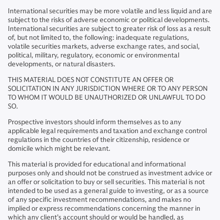
International securities may be more volatile and less liquid and are
subject to the risks of adverse economic or political developments.
International securities are subject to greater risk of loss as a result
of, but not limited to, the following: inadequate regulations,
volatile securities markets, adverse exchange rates, and social,
political, military, regulatory, economic or environmental
developments, or natural disasters.
THIS MATERIAL DOES NOT CONSTITUTE AN OFFER OR
SOLICITATION IN ANY JURISDICTION WHERE OR TO ANY PERSON
TO WHOM IT WOULD BE UNAUTHORIZED OR UNLAWFUL TO DO
SO.
Prospective investors should inform themselves as to any
applicable legal requirements and taxation and exchange control
regulations in the countries of their citizenship, residence or
domicile which might be relevant.
This material is provided for educational and informational
purposes only and should not be construed as investment advice or
an offer or solicitation to buy or sell securities. This material is not
intended to be used as a general guide to investing, or as a source
of any specific investment recommendations, and makes no
implied or express recommendations concerning the manner in
which any client’s account should or would be handled, as