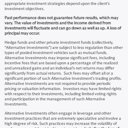
appropriate investment strategies depend upon the client’s
investment objectives.
Past performance does not guarantee future results, which may
vary. The value of investments and the income derived from
investments will fluctuate and can go down as well as up. A loss of
principal may occur.
Hedge funds and other private investment funds (collectively,
“Alternative Investments”) are subject to less regulation than other
types of pooled investment vehicles such as mutual funds.
Alternative Investments may impose significant fees, including
incentive fees that are based upon a percentage of the realized
and unrealized gains and an individual’s net returns may differ
significantly from actual returns. Such fees may offset all or a
significant portion of such Alternative Investment’s trading profits.
Alternative Investments are not required to provide periodic
pricing or valuation information. Investors may have limited rights
with respect to their investments, including limited voting rights
and participation in the management of such Alternative
Investments.
Alternative Investments often engage in leverage and other
investment practices that are extremely speculative and involve a
high degree of risk. Such practices may increase the volatility of