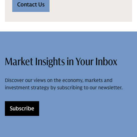
Contact Us
Market Insights in Your Inbox
Discover our views on the economy, markets and
investment strategy by subscribing to our newsletter.
Subscribe