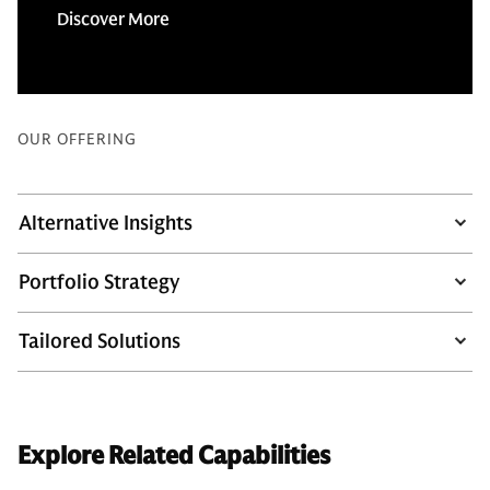
Discover More
OUR OFFERING
Alternative Insights
Portfolio Strategy
Tailored Solutions
Explore Related Capabilities