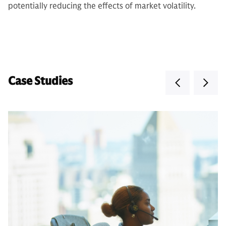
potentially reducing the effects of market volatility.
Case Studies