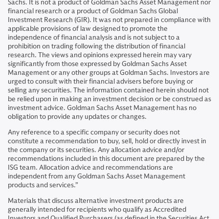
Sachs. It is not a product of Goldman Sachs Asset Management nor
financial research or a product of Goldman Sachs Global
Investment Research (GIR). It was not prepared in compliance with
applicable provisions of law designed to promote the
independence of financial analysis and is not subject to a
prohibition on trading following the distribution of financial
research. The views and opinions expressed herein may vary
significantly from those expressed by Goldman Sachs Asset
Management or any other groups at Goldman Sachs. Investors are
urged to consult with their financial advisers before buying or
selling any securities. The information contained herein should not
be relied upon in making an investment decision or be construed as
investment advice. Goldman Sachs Asset Management has no
obligation to provide any updates or changes.
Any reference to a specific company or security does not
constitute a recommendation to buy, sell, hold or directly invest in
the company or its securities. Any allocation advice and/or
recommendations included in this document are prepared by the
ISG team. Allocation advice and recommendations are
independent from any Goldman Sachs Asset Management
products and services.”
Materials that discuss alternative investment products are
generally intended for recipients who qualify as Accredited
Investors and Qualified Purchasers (as defined in the Securities Act