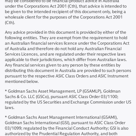
may be considered to be financial product advice in Australia
under the Corporations Act 2001 (Cth), that advice is intended to
be given to the intended recipient of this document only, being a
wholesale client for the purposes of the Corporations Act 2001
(Cth).
Any advice provided in this document is provided by either of the
following entities. They are exempt from the requirement to hold
an Australian financial services licence under the Corporations Act
of Australia and therefore do not hold any Australian Financial
Services Licences, and are regulated under their respective laws
applicable to their jurisdictions, which differ from Australian laws.
Any financial services given to any person by these entities by
distributing this document in Australia are provided to such persons
pursuant to the respective ASIC Class Orders and ASIC Instrument
mentioned below.
* Goldman Sachs Asset Management, LP (GSAMLP), Goldman
Sachs & Co. LLC (GSCo), pursuant ASIC Class Order 03/1100;
regulated by the US Securities and Exchange Commission under US
laws.
* Goldman Sachs Asset Management International (GSAMI),
Goldman Sachs International (GSI), pursuant to ASIC Class Order
03/1099; regulated by the Financial Conduct Authority; GSI is also
authorized by the Prudential Regulation Authority, and both