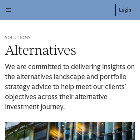
Login
SOLUTIONS
Alternatives
We are committed to delivering insights on
the alternatives landscape and portfolio
strategy advice to help meet our clients’
objectives across their alternative
investment journey.