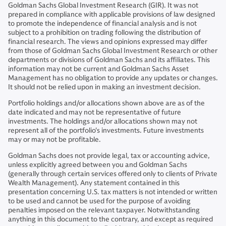
Goldman Sachs Global Investment Research (GIR). It was not
prepared in compliance with applicable provisions of law designed
to promote the independence of financial analysis and is not
subject to a prohibition on trading following the distribution of
financial research. The views and opinions expressed may differ
from those of Goldman Sachs Global Investment Research or other
departments or divisions of Goldman Sachs and its affiliates. This
information may not be current and Goldman Sachs Asset
Management has no obligation to provide any updates or changes.
It should not be relied upon in making an investment decision.
Portfolio holdings and/or allocations shown above are as of the
date indicated and may not be representative of future
investments. The holdings and/or allocations shown may not
represent all of the portfolio's investments. Future investments
may or may not be profitable.
Goldman Sachs does not provide legal, tax or accounting advice,
unless explicitly agreed between you and Goldman Sachs
(generally through certain services offered only to clients of Private
Wealth Management). Any statement contained in this
presentation concerning U.S. tax matters is not intended or written
to be used and cannot be used for the purpose of avoiding
penalties imposed on the relevant taxpayer. Notwithstanding
anything in this document to the contrary, and except as required