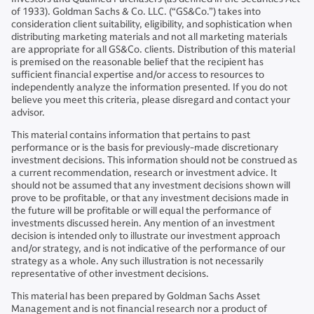
of 1933). Goldman Sachs & Co. LLC. (“GS&Co.”) takes into
consideration client suitability, eligibility, and sophistication when
distributing marketing materials and not all marketing materials
are appropriate for all GS&Co. clients. Distribution of this material
is premised on the reasonable belief that the recipient has
sufficient financial expertise and/or access to resources to
independently analyze the information presented. If you do not
believe you meet this criteria, please disregard and contact your
advisor.
This material contains information that pertains to past
performance or is the basis for previously-made discretionary
investment decisions. This information should not be construed as
a current recommendation, research or investment advice. It
should not be assumed that any investment decisions shown will
prove to be profitable, or that any investment decisions made in
the future will be profitable or will equal the performance of
investments discussed herein. Any mention of an investment
decision is intended only to illustrate our investment approach
and/or strategy, and is not indicative of the performance of our
strategy as a whole. Any such illustration is not necessarily
representative of other investment decisions.
This material has been prepared by Goldman Sachs Asset
Management and is not financial research nor a product of