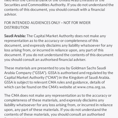
filed with the Central Bank of the United Arab Emirates or the
Securities and Commodities Authority. If you do not understand the
contents of this document, you should consult with a financial
advisor.
FOR INTENDED AUDIENCES ONLY – NOT FOR WIDER
DISTRIBUTION
Saudi Arabia:
The Capital Market Authority does not make any
representation as to the accuracy or completeness of this
document, and expressly disclaims any liability whatsoever for any
loss arising from, or incurred in reliance upon, any part of this
document. If you do not understand the contents of this document
you should consult an authorised financial adviser.
These materials are presented to you by Goldman Sachs Saudi
Arabia Company ("GSSA"). GSSA is authorised and regulated by the
Capital Market Authority (“CMA”) in the Kingdom of Saudi Arabia.
GSSA is subject to relevant CMA rules and guidance, details of
which can be found on the CMA’s website at www.cma.org.sa.
The CMA does not make any representation as to the accuracy or
completeness of these materials, and expressly disclaims any
liability whatsoever for any loss arising from, or incurred in reliance
upon, any part of these materials. If you do not understand the
contents of these materials, you should consult an authorised