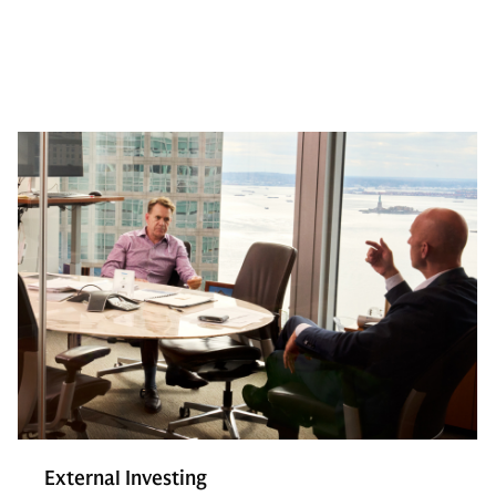
External Investing