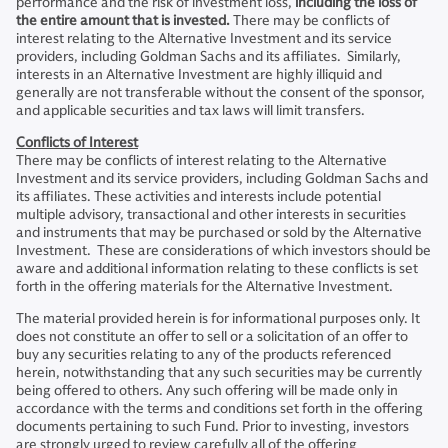
performance and the risk of investment loss,
including the loss of
the entire amount that is invested.
There may be conflicts of
interest relating to the Alternative Investment and its service
providers, including Goldman Sachs and its affiliates. Similarly,
interests in an Alternative Investment are highly illiquid and
generally are not transferable without the consent of the sponsor,
and applicable securities and tax laws will limit transfers.
Conflicts of Interest
There may be conflicts of interest relating to the Alternative
Investment and its service providers, including Goldman Sachs and
its affiliates. These activities and interests include potential
multiple advisory, transactional and other interests in securities
and instruments that may be purchased or sold by the Alternative
Investment. These are considerations of which investors should be
aware and additional information relating to these conflicts is set
forth in the offering materials for the Alternative Investment.
The material provided herein is for informational purposes only. It
does not constitute an offer to sell or a solicitation of an offer to
buy any securities relating to any of the products referenced
herein, notwithstanding that any such securities may be currently
being offered to others. Any such offering will be made only in
accordance with the terms and conditions set forth in the offering
documents pertaining to such Fund. Prior to investing, investors
are strongly urged to review carefully all of the offering