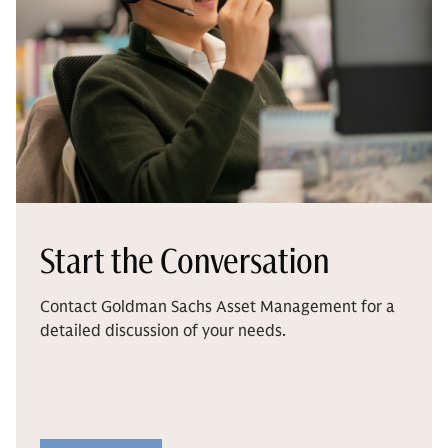
Start the Conversation
Contact Goldman Sachs Asset Management for a
detailed discussion of your needs.