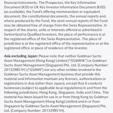
financial instruments. The Prospectus, the Key Information
Document (KID) or UK Key Investor Information Document (KIID)
(as available), the Fund’s offering memorandum or equivalent
document, the constitutional documents, the annual reports and,
where produced by the Fund, the semi-annual reports of the Fund
may be obtained free of charge from the Swiss Representative. In
respect of the shares, units or interests offered or advertised in
Switzerland to Qualified Investors, the place of performance is at
the registered office of the Swiss Representative. The place of
jurisdiction is at the registered office of the representative or at the
registered office or place of residence of the investor.
Asia excluding Japan:
Please note that neither Goldman Sachs
Asset Management (Hong Kong) Limited (“GSAMHK”) or Goldman
Sachs Asset Management (Singapore) Pte. Ltd. (Company Number:
201329851H ) (“GSAMS”) nor any other entities involved in the
Goldman Sachs Asset Management business that provide this
material and information maintain any licenses, authorizations or
registrations in Asia (other than Japan), except that it conducts
businesses (subject to applicable local regulations) in and from the
following jurisdictions: Hong Kong, Singapore, India and China. This
material has been issued for use in or from Hong Kong by Goldman
Sachs Asset Management (Hong Kong) Limited and in or from
Singapore by Goldman Sachs Asset Management (Singapore) Pte.
Ltd. (Company Number: 201329851H).