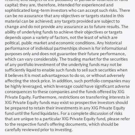
capital; they are, therefore, intended for experienced and
sophisticated long-term investors who can accept such risks. There
can be no assurance that any objectives or targets stated in this
material can be achieved; any targets provided are subject to
change and do not provide any assurance as to future results. The
ability of underlying funds to achieve their objectives or targets
depends upon a variety of factors, not the least of which are
political, public market and economic conditions. Any historical
performance of individual partnerships shown is for informational
purposes only and does not guarantee their future performance,
which can vary considerably. The trading market for the securities
of any portfolio investment of the underlying funds may not be
sufficiently liquid to enable such funds to sell such securities when
it believes it is most advantageous to do so, or without adversely
affecting the stock price. In addition, such portfolio companies may
be highly leveraged, which leverage could have significant adverse
consequences to these companies and the funds offered by XIG
Private Equity. Furthermore, restrictions on transferring interests in
XIG Private Equity funds may exist so prospective investors should
be prepared to retain their investments in any XIG Private Equity
fund until the fund liquidates. For a complete discussion of risks
that are unique to a particular XIG Private Equity fund, please refer
to the respective fund’s offering documents, which should be
carefully reviewed prior to investing.