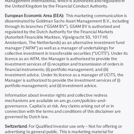
Management International, which is authorized and regulated in
the United Kingdom by the Financial Conduct Authority.
European Economic Area (EEA):
This marketing communication is
disseminated by Goldman Sachs Asset Management B.V., including
through its branches (“GSAM BV”). GSAM BV is authorised and
regulated by the Dutch Authority for the Financial Markets
(Autoriteit Financiële Markten, Vijzelgracht 50, 1017 HS
Amsterdam, The Netherlands) as an alternative investment fund
manager (“AIFM”) as well as a manager of undertakings for
collective investment in transferable securities (“UCITS”). Under its
licence as an AIFM, the Manager is authorized to provide the
investment services of (i) reception and transmission of orders in
financial instruments; (ii) portfolio management; and (iii)
investment advice. Under its licence as a manager of UCITS, the
Manager is authorized to provide the investment services of (i)
portfolio management; and (ii) investment advice.
Information about investor rights and collective redress
mechanisms are available on am.gs.com/policies-and-
governance. Capital is at risk. Any claims arising out of or in
connection with the terms and conditions of this disclaimer are
governed by Dutch law.
Switzerland
: For Qualified Investor use only – Not for offering or
advertising to general public. This is marketing material for