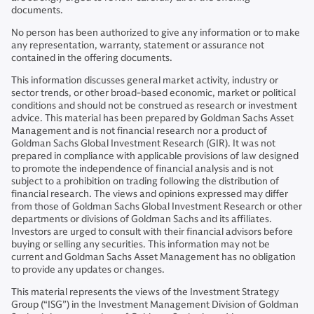
documents.
No person has been authorized to give any information or to make
any representation, warranty, statement or assurance not
contained in the offering documents.
This information discusses general market activity, industry or
sector trends, or other broad-based economic, market or political
conditions and should not be construed as research or investment
advice. This material has been prepared by Goldman Sachs Asset
Management and is not financial research nor a product of
Goldman Sachs Global Investment Research (GIR). It was not
prepared in compliance with applicable provisions of law designed
to promote the independence of financial analysis and is not
subject to a prohibition on trading following the distribution of
financial research. The views and opinions expressed may differ
from those of Goldman Sachs Global Investment Research or other
departments or divisions of Goldman Sachs and its affiliates.
Investors are urged to consult with their financial advisors before
buying or selling any securities. This information may not be
current and Goldman Sachs Asset Management has no obligation
to provide any updates or changes.
This material represents the views of the Investment Strategy
Group (“ISG”) in the Investment Management Division of Goldman