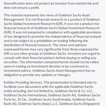
Diversification does not protect an investor from market risk and
does not ensure a profit.
This material represents the views of Goldman Sachs Asset
Management. It is not financial research or a product of Goldman
Sachs Global Investment Research (GIR). It was not a product nor
financial research of Goldman Sachs Global Investment Research
(GIR). It was not prepared in compliance with applicable provisions
of law designed to promote the independence of financial analysis
and is not subject to a prohibition on trading following the
distribution of financial research. The views and opinions
expressed herein may vary significantly from those expressed by
GIR or any other groups at Goldman Sachs. Investors are urged to
consult with their financial advisers before buying or selling any
securities. The information contained herein should not be relied
upon in making an investment decision or be construed as
investment advice. Goldman Sachs Asset Management has no
obligation to provide any updates or changes.
Entities Providing Services. This presentation is intended only to
facilitate your discussions with the applicable Goldman Sachs
entity including, but not limited to, Goldman Sachs & Co. LLC,
Goldman Sachs International, Goldman Sachs AG, Goldman Sachs
Paris Inc. Et Cie., Goldman Sachs Saudi Arabia, Goldman Sachs
Bank AG, Goldman Sachs (Asia) L.L.C, Goldman Sachs (Singapore)