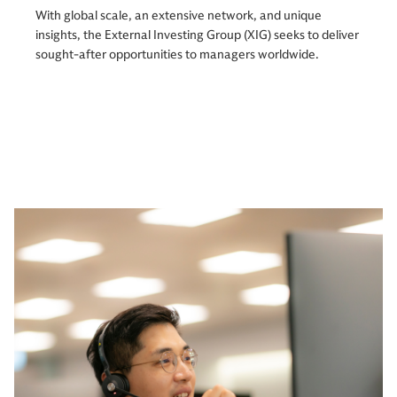
With global scale, an extensive network, and unique
insights, the External Investing Group (XIG) seeks to deliver
sought-after opportunities to managers worldwide.