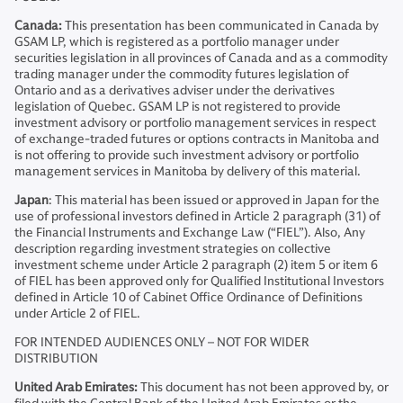
Canada:
This presentation has been communicated in Canada by
GSAM LP, which is registered as a portfolio manager under
securities legislation in all provinces of Canada and as a commodity
trading manager under the commodity futures legislation of
Ontario and as a derivatives adviser under the derivatives
legislation of Quebec. GSAM LP is not registered to provide
investment advisory or portfolio management services in respect
of exchange-traded futures or options contracts in Manitoba and
is not offering to provide such investment advisory or portfolio
management services in Manitoba by delivery of this material.
Japan
: This material has been issued or approved in Japan for the
use of professional investors defined in Article 2 paragraph (31) of
the Financial Instruments and Exchange Law (“FIEL”). Also, Any
description regarding investment strategies on collective
investment scheme under Article 2 paragraph (2) item 5 or item 6
of FIEL has been approved only for Qualified Institutional Investors
defined in Article 10 of Cabinet Office Ordinance of Definitions
under Article 2 of FIEL.
FOR INTENDED AUDIENCES ONLY – NOT FOR WIDER
DISTRIBUTION
United Arab Emirates:
This document has not been approved by, or