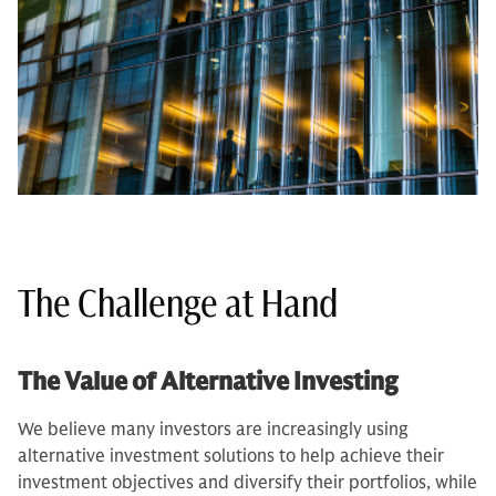
The Challenge at Hand
The Value of Alternative Investing
We believe many investors are increasingly using
alternative investment solutions to help achieve their
investment objectives and diversify their portfolios, while