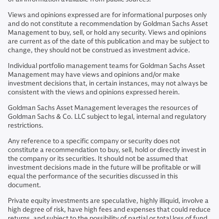
Views and opinions expressed are for informational purposes only
and do not constitute a recommendation by Goldman Sachs Asset
Management to buy, sell, or hold any security. Views and opinions
are current as of the date of this publication and may be subject to
change, they should not be construed as investment advice.
Individual portfolio management teams for Goldman Sachs Asset
Management may have views and opinions and/or make
investment decisions that, in certain instances, may not always be
consistent with the views and opinions expressed herein.
Goldman Sachs Asset Management leverages the resources of
Goldman Sachs & Co. LLC subject to legal, internal and regulatory
restrictions.
Any reference to a specific company or security does not
constitute a recommendation to buy, sell, hold or directly invest in
the company or its securities. It should not be assumed that
investment decisions made in the future will be profitable or will
equal the performance of the securities discussed in this
document.
Private equity investments are speculative, highly illiquid, involve a
high degree of risk, have high fees and expenses that could reduce
returns, and subject to the possibility of partial or total loss of fund