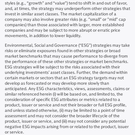
styles (e.g., “growth” and “value”) tend to shift in and out of favor,
and, at times, the strategy may underperform other strategies that
invest in similar asset classes. The market capitalization of a
company may also involve greater risks (e.g. "small" or "mid" cap
companies) than those associated with larger, more established
companies and may be subject to more abrupt or erratic price
movements, in addition to lower liquidity.
Environmental, Social and Governance (“ESG”) strategies may take
risks or eliminate exposures found in other strategies or broad
market benchmarks that may cause performance to diverge from
the performance of these other strategies or market benchmarks.
ESG strategies will be subject to the risks associated with their
underlying investments’ asset classes. Further, the demand within
certain markets or sectors that an ESG strategy targets may not
develop as forecasted or may develop more slowly than
anticipated. Any ESG characteristics, views, assessments, claims or
similar referenced herein (i) will be based on, and limited to, the
consideration of specific ESG attributes or metrics related to a
product, issuer or service and not their broader or full ESG profile,
and unless stated otherwise, (ii) may be limited to a point of time
assessment and may not consider the broader lifecycle of the
product, issuer or service, and (iii) may not consider any potential
negative ESG impacts arising from or related to the product, issuer
or service.