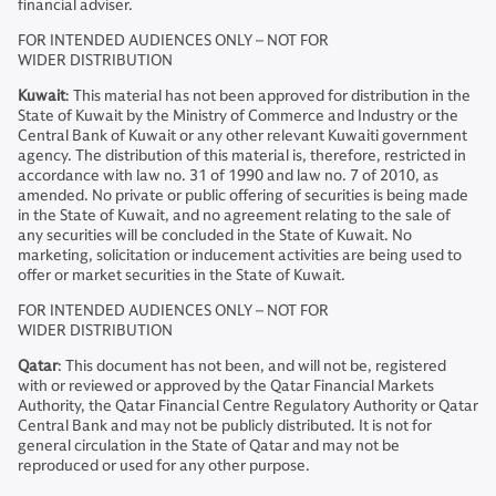
financial adviser.
FOR INTENDED AUDIENCES ONLY – NOT FOR
WIDER DISTRIBUTION
Kuwait
: This material has not been approved for distribution in the
State of Kuwait by the Ministry of Commerce and Industry or the
Central Bank of Kuwait or any other relevant Kuwaiti government
agency. The distribution of this material is, therefore, restricted in
accordance with law no. 31 of 1990 and law no. 7 of 2010, as
amended. No private or public offering of securities is being made
in the State of Kuwait, and no agreement relating to the sale of
any securities will be concluded in the State of Kuwait. No
marketing, solicitation or inducement activities are being used to
offer or market securities in the State of Kuwait.
FOR INTENDED AUDIENCES ONLY – NOT FOR
WIDER DISTRIBUTION
Qatar
: This document has not been, and will not be, registered
with or reviewed or approved by the Qatar Financial Markets
Authority, the Qatar Financial Centre Regulatory Authority or Qatar
Central Bank and may not be publicly distributed. It is not for
general circulation in the State of Qatar and may not be
reproduced or used for any other purpose.