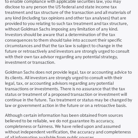
to enable compliance with applicable securities law, you may
disclose to any person the US federal and state income tax
treatment and tax structure of the transaction and all materials of
any kind (including tax opinions and other tax analyses) that are
provided to you relating to such tax treatment and tax structure,
without Goldman Sachs imposing any limitation of any kind.
Investors should be aware that a determination of the tax
consequences to them should take into account their specific
circumstances and that the tax law is subject to change in the
future or retroactively and investors are strongly urged to consult
with their own tax advisor regarding any potential strategy,
investment or transaction.
Goldman Sachs does not provide legal, tax or accounting advice to
its clients. All investors are strongly urged to consult with their
legal, tax, or accounting advisors regarding any potential
transactions or investments. There is no assurance that the tax
status or treatment of a proposed transaction or investment will
continue in the future. Tax treatment or status may be changed by
law or government action in the future or on a retroactive basis.
Although certain information has been obtained from sources
believed to be reliable, we do not guarantee its accuracy,
completeness or fairness. We have relied upon and assumed
without independent verification, the accuracy and completeness
of all information available from public sources.