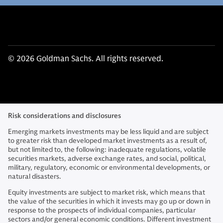
© 2026 Goldman Sachs. All rights reserved.
Risk considerations and disclosures
Emerging markets investments may be less liquid and are subject
to greater risk than developed market investments as a result of,
but not limited to, the following: inadequate regulations, volatile
securities markets, adverse exchange rates, and social, political,
military, regulatory, economic or environmental developments, or
natural disasters.
Equity investments are subject to market risk, which means that
the value of the securities in which it invests may go up or down in
response to the prospects of individual companies, particular
sectors and/or general economic conditions. Different investment