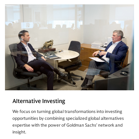
Alternative Investing
We focus on turning global transformations into investing
opportunities by combining specialized global alternatives
expertise with the power of Goldman Sachs’ network and
insight.