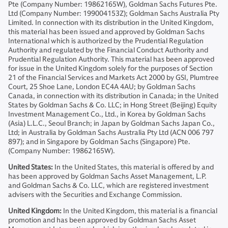
Pte (Company Number: 19862165W), Goldman Sachs Futures Pte.
Ltd (Company Number: 199004153Z); Goldman Sachs Australia Pty
Limited. In connection with its distribution in the United Kingdom,
this material has been issued and approved by Goldman Sachs
International which is authorized by the Prudential Regulation
Authority and regulated by the Financial Conduct Authority and
Prudential Regulation Authority. This material has been approved
for issue in the United Kingdom solely for the purposes of Section
21 of the Financial Services and Markets Act 2000 by GSI, Plumtree
Court, 25 Shoe Lane, London EC4A 4AU; by Goldman Sachs
Canada, in connection with its distribution in Canada; in the United
States by Goldman Sachs & Co. LLC; in Hong Street (Beijing) Equity
Investment Management Co., Ltd., in Korea by Goldman Sachs
(Asia) L.L.C., Seoul Branch; in Japan by Goldman Sachs Japan Co.,
Ltd; in Australia by Goldman Sachs Australia Pty Ltd (ACN 006 797
897); and in Singapore by Goldman Sachs (Singapore) Pte.
(Company Number: 19862165W).
United States:
In the United States, this material is offered by and
has been approved by Goldman Sachs Asset Management, L.P.
and Goldman Sachs & Co. LLC, which are registered investment
advisers with the Securities and Exchange Commission.
United Kingdom:
In the United Kingdom, this material is a financial
promotion and has been approved by Goldman Sachs Asset