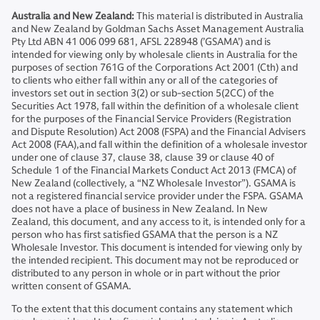
Australia and New Zealand:
This material is distributed in Australia
and New Zealand by Goldman Sachs Asset Management Australia
Pty Ltd ABN 41 006 099 681, AFSL 228948 (’GSAMA’) and is
intended for viewing only by wholesale clients in Australia for the
purposes of section 761G of the Corporations Act 2001 (Cth) and
to clients who either fall within any or all of the categories of
investors set out in section 3(2) or sub-section 5(2CC) of the
Securities Act 1978, fall within the definition of a wholesale client
for the purposes of the Financial Service Providers (Registration
and Dispute Resolution) Act 2008 (FSPA) and the Financial Advisers
Act 2008 (FAA),and fall within the definition of a wholesale investor
under one of clause 37, clause 38, clause 39 or clause 40 of
Schedule 1 of the Financial Markets Conduct Act 2013 (FMCA) of
New Zealand (collectively, a “NZ Wholesale Investor”). GSAMA is
not a registered financial service provider under the FSPA. GSAMA
does not have a place of business in New Zealand. In New
Zealand, this document, and any access to it, is intended only for a
person who has first satisfied GSAMA that the person is a NZ
Wholesale Investor. This document is intended for viewing only by
the intended recipient. This document may not be reproduced or
distributed to any person in whole or in part without the prior
written consent of GSAMA.
To the extent that this document contains any statement which