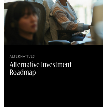
ALTERNATIVES
Alternative Investment
Roadmap