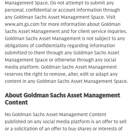
Management Space. Do not attempt to submit any
personal, confidential or account information through
any Goldman Sachs Asset Management Space. Visit
www.am.gs.com for more information about Goldman
Sachs Asset Management and for client service inquiries.
Goldman Sachs Asset Management is not subject to any
obligations of confidentiality regarding information
submitted to them through any Goldman Sachs Asset
Management Space or otherwise through any social
media platform. Goldman Sachs Asset Management
reserves the right to remove, alter, edit or adapt any
content in any Goldman Sachs Asset Management Space.
About Goldman Sachs Asset Management
Content
No Goldman Sachs Asset Management Content
published on any social media platform is an offer to sell
or a solicitation of an offer to buy shares or interests of