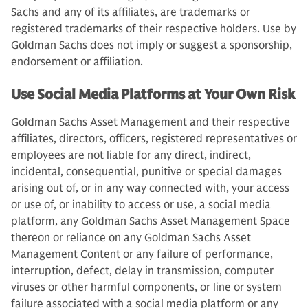
Sachs and any of its affiliates, are trademarks or
registered trademarks of their respective holders. Use by
Goldman Sachs does not imply or suggest a sponsorship,
endorsement or affiliation.
Use Social Media Platforms at Your Own Risk
Goldman Sachs Asset Management and their respective
affiliates, directors, officers, registered representatives or
employees are not liable for any direct, indirect,
incidental, consequential, punitive or special damages
arising out of, or in any way connected with, your access
or use of, or inability to access or use, a social media
platform, any Goldman Sachs Asset Management Space
thereon or reliance on any Goldman Sachs Asset
Management Content or any failure of performance,
interruption, defect, delay in transmission, computer
viruses or other harmful components, or line or system
failure associated with a social media platform or any