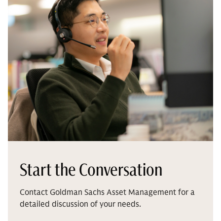
Start the Conversation
Contact Goldman Sachs Asset Management for a
detailed discussion of your needs.