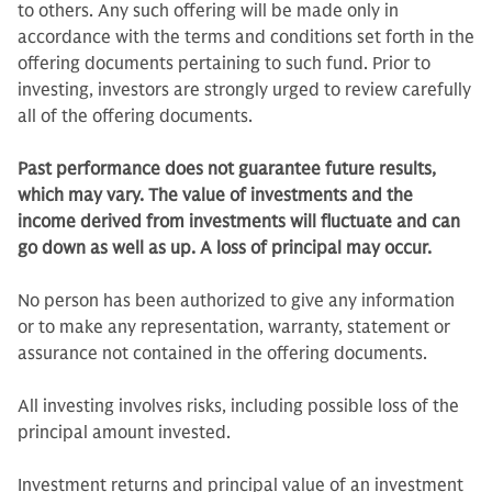
to others. Any such offering will be made only in
accordance with the terms and conditions set forth in the
offering documents pertaining to such fund. Prior to
investing, investors are strongly urged to review carefully
all of the offering documents.
Past performance does not guarantee future results,
which may vary. The value of investments and the
income derived from investments will fluctuate and can
go down as well as up. A loss of principal may occur.
No person has been authorized to give any information
or to make any representation, warranty, statement or
assurance not contained in the offering documents.
All investing involves risks, including possible loss of the
principal amount invested.
Investment returns and principal value of an investment