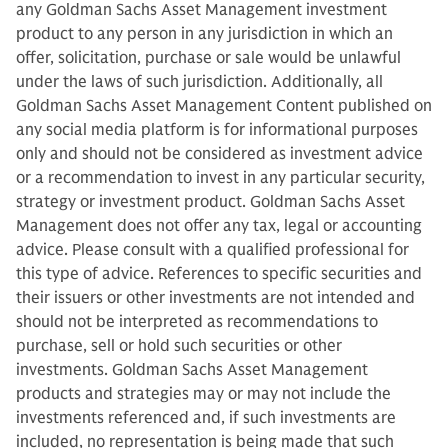
any Goldman Sachs Asset Management investment
product to any person in any jurisdiction in which an
offer, solicitation, purchase or sale would be unlawful
under the laws of such jurisdiction. Additionally, all
Goldman Sachs Asset Management Content published on
any social media platform is for informational purposes
only and should not be considered as investment advice
or a recommendation to invest in any particular security,
strategy or investment product. Goldman Sachs Asset
Management does not offer any tax, legal or accounting
advice. Please consult with a qualified professional for
this type of advice. References to specific securities and
their issuers or other investments are not intended and
should not be interpreted as recommendations to
purchase, sell or hold such securities or other
investments. Goldman Sachs Asset Management
products and strategies may or may not include the
investments referenced and, if such investments are
included, no representation is being made that such