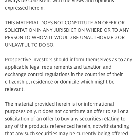
always be consistent with the views and opinions
expressed herein.
THIS MATERIAL DOES NOT CONSTITUTE AN OFFER OR
SOLICITATION IN ANY JURISDICTION WHERE OR TO ANY
PERSON TO WHOM IT WOULD BE UNAUTHORIZED OR
UNLAWFUL TO DO SO.
Prospective investors should inform themselves as to any
applicable legal requirements and taxation and
exchange control regulations in the countries of their
citizenship, residence or domicile which might be
relevant.
The material provided herein is for informational
purposes only. It does not constitute an offer to sell or a
solicitation of an offer to buy any securities relating to
any of the products referenced herein, notwithstanding
that any such securities may be currently being offered