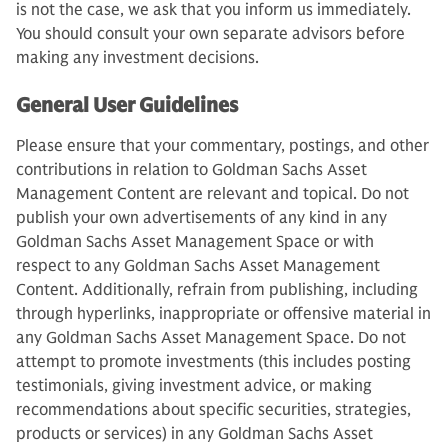
is not the case, we ask that you inform us immediately.
You should consult your own separate advisors before
making any investment decisions.
General User Guidelines
Please ensure that your commentary, postings, and other
contributions in relation to Goldman Sachs Asset
Management Content are relevant and topical. Do not
publish your own advertisements of any kind in any
Goldman Sachs Asset Management Space or with
respect to any Goldman Sachs Asset Management
Content. Additionally, refrain from publishing, including
through hyperlinks, inappropriate or offensive material in
any Goldman Sachs Asset Management Space. Do not
attempt to promote investments (this includes posting
testimonials, giving investment advice, or making
recommendations about specific securities, strategies,
products or services) in any Goldman Sachs Asset