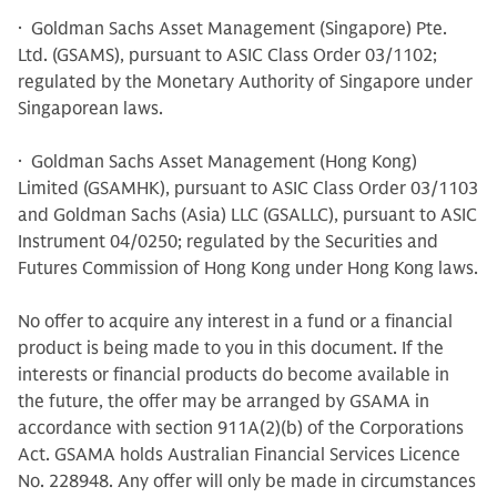
· Goldman Sachs Asset Management (Singapore) Pte.
Ltd. (GSAMS), pursuant to ASIC Class Order 03/1102;
regulated by the Monetary Authority of Singapore under
Singaporean laws.
· Goldman Sachs Asset Management (Hong Kong)
Limited (GSAMHK), pursuant to ASIC Class Order 03/1103
and Goldman Sachs (Asia) LLC (GSALLC), pursuant to ASIC
Instrument 04/0250; regulated by the Securities and
Futures Commission of Hong Kong under Hong Kong laws.
No offer to acquire any interest in a fund or a financial
product is being made to you in this document. If the
interests or financial products do become available in
the future, the offer may be arranged by GSAMA in
accordance with section 911A(2)(b) of the Corporations
Act. GSAMA holds Australian Financial Services Licence
No. 228948. Any offer will only be made in circumstances