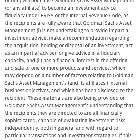
or oral) will not cause Goldman Sachs Asset Management
(or any affiliate) to become an investment advice
fiduciary under ERISA or the Internal Revenue Code, as
the recipients are fully aware that Goldman Sachs Asset
Management (i) is not undertaking to provide impartial
investment advice, make a recommendation regarding
the acquisition, holding or disposal of an investment, act
as an impartial adviser, or give advice in a fiduciary
capacity, and (ii) has a financial interest in the offering
and sale of one or more products and services, which
may depend on a number of factors relating to Goldman
Sachs Asset Management’s (and its affiliates’) internal
business objectives, and which has been disclosed to the
recipient. These materials are also being provided on
Goldman Sachs Asset Management’s understanding that
the recipients they are directed to are all financially
sophisticated, capable of evaluating investment risks
independently, both in general and with regard to
particular transactions and investment strategies. If this