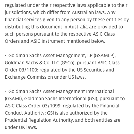
regulated under their respective laws applicable to their
jurisdictions, which differ from Australian laws. Any
financial services given to any person by these entities by
distributing this document in Australia are provided to
such persons pursuant to the respective ASIC Class
Orders and ASIC Instrument mentioned below.
· Goldman Sachs Asset Management, LP (GSAMLP),
Goldman Sachs & Co. LLC (GSCo), pursuant ASIC Class
Order 03/1100; regulated by the US Securities and
Exchange Commission under US laws.
· Goldman Sachs Asset Management International
(GSAMI), Goldman Sachs International (GSI), pursuant to
ASIC Class Order 03/1099; regulated by the Financial
Conduct Authority; GSI is also authorized by the
Prudential Regulation Authority, and both entities are
under UK laws.