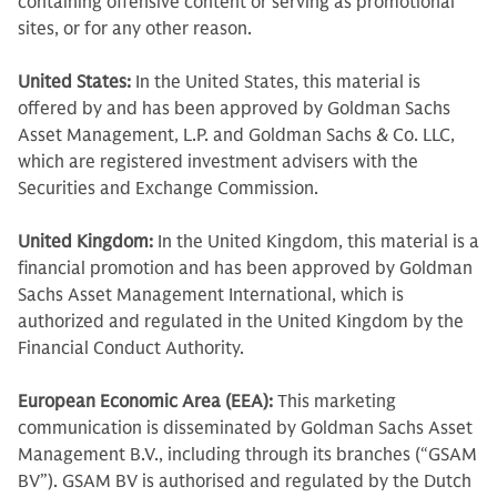
containing offensive content or serving as promotional
sites, or for any other reason.
United States:
In the United States, this material is
offered by and has been approved by Goldman Sachs
Asset Management, L.P. and Goldman Sachs & Co. LLC,
which are registered investment advisers with the
Securities and Exchange Commission.
United Kingdom:
In the United Kingdom, this material is a
financial promotion and has been approved by Goldman
Sachs Asset Management International, which is
authorized and regulated in the United Kingdom by the
Financial Conduct Authority.
European Economic Area (EEA):
This marketing
communication is disseminated by Goldman Sachs Asset
Management B.V., including through its branches (“GSAM
BV”). GSAM BV is authorised and regulated by the Dutch