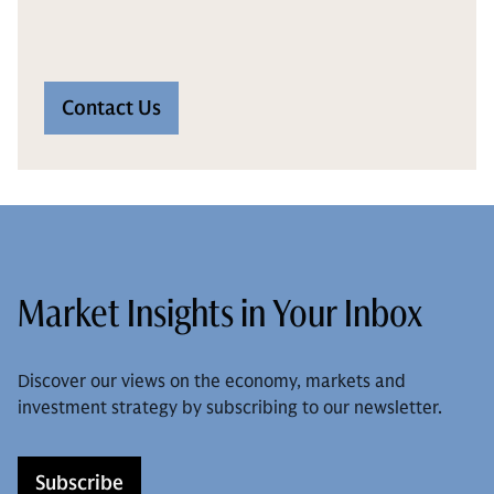
Contact Us
Market Insights in Your Inbox
Discover our views on the economy, markets and
investment strategy by subscribing to our newsletter.
Subscribe