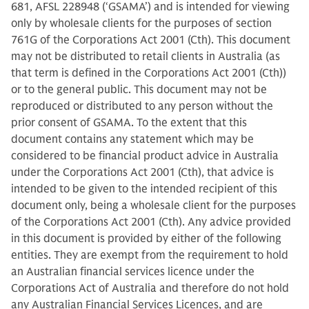
681, AFSL 228948 (‘GSAMA’) and is intended for viewing
only by wholesale clients for the purposes of section
761G of the Corporations Act 2001 (Cth). This document
may not be distributed to retail clients in Australia (as
that term is defined in the Corporations Act 2001 (Cth))
or to the general public. This document may not be
reproduced or distributed to any person without the
prior consent of GSAMA. To the extent that this
document contains any statement which may be
considered to be financial product advice in Australia
under the Corporations Act 2001 (Cth), that advice is
intended to be given to the intended recipient of this
document only, being a wholesale client for the purposes
of the Corporations Act 2001 (Cth). Any advice provided
in this document is provided by either of the following
entities. They are exempt from the requirement to hold
an Australian financial services licence under the
Corporations Act of Australia and therefore do not hold
any Australian Financial Services Licences, and are