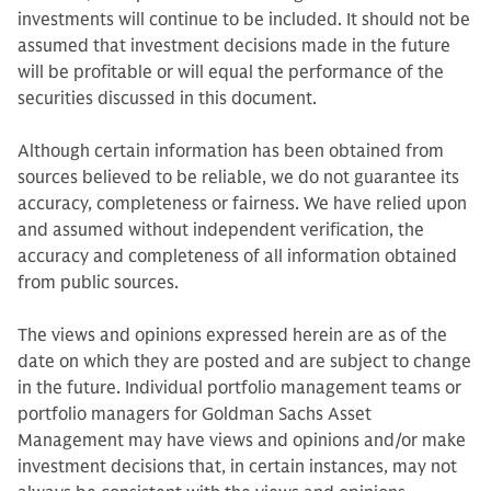
investments will continue to be included. It should not be
assumed that investment decisions made in the future
will be profitable or will equal the performance of the
securities discussed in this document.
Although certain information has been obtained from
sources believed to be reliable, we do not guarantee its
accuracy, completeness or fairness. We have relied upon
and assumed without independent verification, the
accuracy and completeness of all information obtained
from public sources.
The views and opinions expressed herein are as of the
date on which they are posted and are subject to change
in the future. Individual portfolio management teams or
portfolio managers for Goldman Sachs Asset
Management may have views and opinions and/or make
investment decisions that, in certain instances, may not