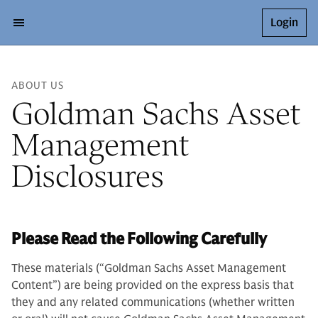
Login
ABOUT US
Goldman Sachs Asset
Management
Disclosures
Please Read the Following Carefully
These materials (“Goldman Sachs Asset Management
Content”) are being provided on the express basis that
they and any related communications (whether written