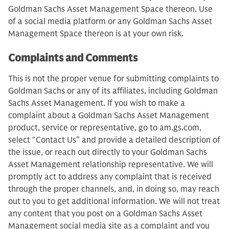
Goldman Sachs Asset Management Space thereon. Use
of a social media platform or any Goldman Sachs Asset
Management Space thereon is at your own risk.
Complaints and Comments
This is not the proper venue for submitting complaints to
Goldman Sachs or any of its affiliates, including Goldman
Sachs Asset Management. If you wish to make a
complaint about a Goldman Sachs Asset Management
product, service or representative, go to am.gs.com,
select “Contact Us” and provide a detailed description of
the issue, or reach out directly to your Goldman Sachs
Asset Management relationship representative. We will
promptly act to address any complaint that is received
through the proper channels, and, in doing so, may reach
out to you to get additional information. We will not treat
any content that you post on a Goldman Sachs Asset
Management social media site as a complaint and you