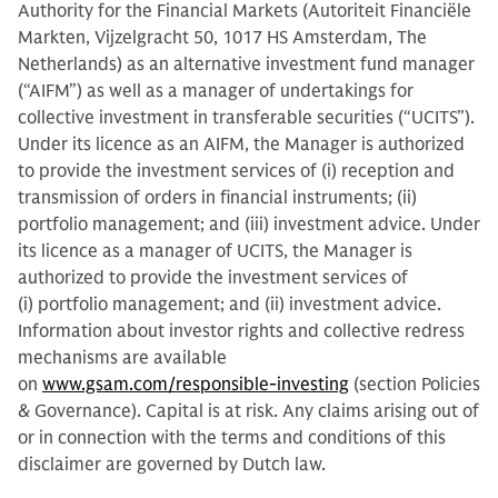
Authority for the Financial Markets (Autoriteit Financiële
Markten, Vijzelgracht 50, 1017 HS Amsterdam, The
Netherlands) as an alternative investment fund manager
(“AIFM”) as well as a manager of undertakings for
collective investment in transferable securities (“UCITS”).
Under its licence as an AIFM, the Manager is authorized
to provide the investment services of (i) reception and
transmission of orders in financial instruments; (ii)
portfolio management; and (iii) investment advice. Under
its licence as a manager of UCITS, the Manager is
authorized to provide the investment services of
(i) portfolio management; and (ii) investment advice.
Information about investor rights and collective redress
mechanisms are available
on
www.gsam.com/responsible-investing
(section Policies
& Governance). Capital is at risk. Any claims arising out of
or in connection with the terms and conditions of this
disclaimer are governed by Dutch law.