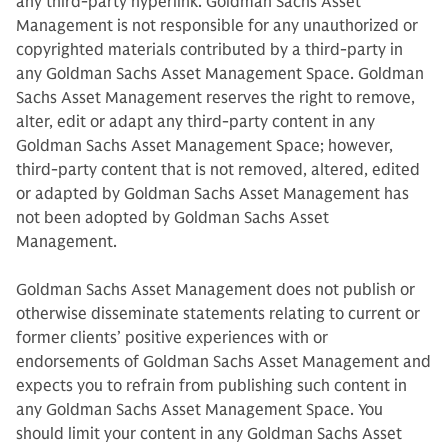
any third-party hyperlink. Goldman Sachs Asset
Management is not responsible for any unauthorized or
copyrighted materials contributed by a third-party in
any Goldman Sachs Asset Management Space. Goldman
Sachs Asset Management reserves the right to remove,
alter, edit or adapt any third-party content in any
Goldman Sachs Asset Management Space; however,
third-party content that is not removed, altered, edited
or adapted by Goldman Sachs Asset Management has
not been adopted by Goldman Sachs Asset
Management.
Goldman Sachs Asset Management does not publish or
otherwise disseminate statements relating to current or
former clients’ positive experiences with or
endorsements of Goldman Sachs Asset Management and
expects you to refrain from publishing such content in
any Goldman Sachs Asset Management Space. You
should limit your content in any Goldman Sachs Asset