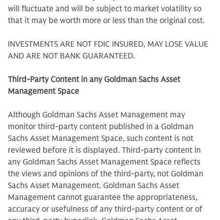
will fluctuate and will be subject to market volatility so
that it may be worth more or less than the original cost.
INVESTMENTS ARE NOT FDIC INSURED, MAY LOSE VALUE
AND ARE NOT BANK GUARANTEED.
Third-Party Content in any Goldman Sachs Asset
Management Space
Although Goldman Sachs Asset Management may
monitor third-party content published in a Goldman
Sachs Asset Management Space, such content is not
reviewed before it is displayed. Third-party content in
any Goldman Sachs Asset Management Space reflects
the views and opinions of the third-party, not Goldman
Sachs Asset Management. Goldman Sachs Asset
Management cannot guarantee the appropriateness,
accuracy or usefulness of any third-party content or of