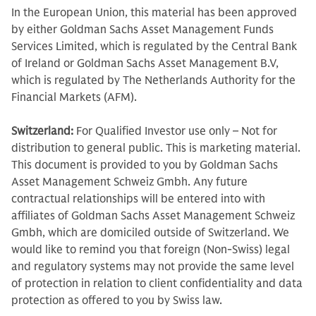
In the European Union, this material has been approved
by either Goldman Sachs Asset Management Funds
Services Limited, which is regulated by the Central Bank
of Ireland or Goldman Sachs Asset Management B.V,
which is regulated by The Netherlands Authority for the
Financial Markets (AFM).
Switzerland:
For Qualified Investor use only – Not for
distribution to general public. This is marketing material.
This document is provided to you by Goldman Sachs
Asset Management Schweiz Gmbh. Any future
contractual relationships will be entered into with
affiliates of Goldman Sachs Asset Management Schweiz
Gmbh, which are domiciled outside of Switzerland. We
would like to remind you that foreign (Non-Swiss) legal
and regulatory systems may not provide the same level
of protection in relation to client confidentiality and data
protection as offered to you by Swiss law.