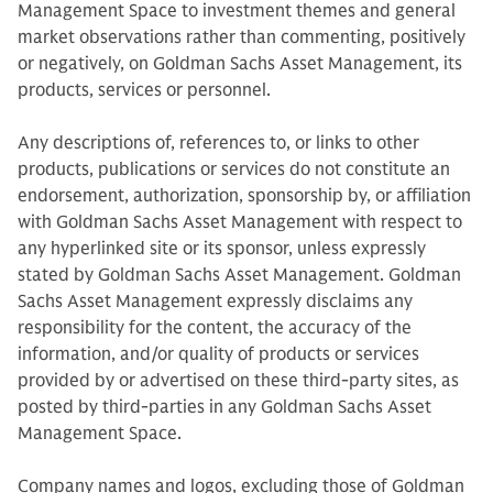
Management Space to investment themes and general
market observations rather than commenting, positively
or negatively, on Goldman Sachs Asset Management, its
products, services or personnel.
Any descriptions of, references to, or links to other
products, publications or services do not constitute an
endorsement, authorization, sponsorship by, or affiliation
with Goldman Sachs Asset Management with respect to
any hyperlinked site or its sponsor, unless expressly
stated by Goldman Sachs Asset Management. Goldman
Sachs Asset Management expressly disclaims any
responsibility for the content, the accuracy of the
information, and/or quality of products or services
provided by or advertised on these third-party sites, as
posted by third-parties in any Goldman Sachs Asset
Management Space.
Company names and logos, excluding those of Goldman