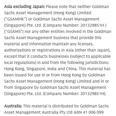
Asia excluding Japan:
Please note that neither Goldman
Sachs Asset Management (Hong Kong) Limited
(“GSAMHK”) or Goldman Sachs Asset Management
(Singapore) Pte. Ltd. (Company Number: 201329851H )
(“GSAMS”) nor any other entities involved in the Goldman
Sachs Asset Management business that provide this
material and information maintain any licenses,
authorizations or registrations in Asia (other than Japan),
except that it conducts businesses (subject to applicable
local regulations) in and from the following jurisdictions:
Hong Kong, Singapore, India and China. This material has
been issued for use in or from Hong Kong by Goldman
Sachs Asset Management (Hong Kong) Limited and in or
from Singapore by Goldman Sachs Asset Management
(Singapore) Pte. Ltd. (Company Number: 201329851H).
Australia:
This material is distributed by Goldman Sachs
Asset Management Australia Pty Ltd ABN 41 006 099