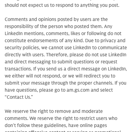
should not expect us to respond to anything you post.
Comments and opinions posted by users are the
responsibility of the person who posted them. Any
LinkedIn mentions, comments, likes or following do not
constitute endorsements of any kind. Due to privacy and
security policies, we cannot use LinkedIn to communicate
directly with users. Therefore, please do not use LinkedIn
and direct messaging to submit questions or request
transactions. If you send us a direct message on LinkedIn,
we either will not respond, or we will redirect you to
submit your message through the proper channels. If you
have questions, please go to am.gs.com and select
“Contact Us.”
We reserve the right to remove and moderate
comments. We reserve the right to restrict users who
don't follow these guidelines, have online pages