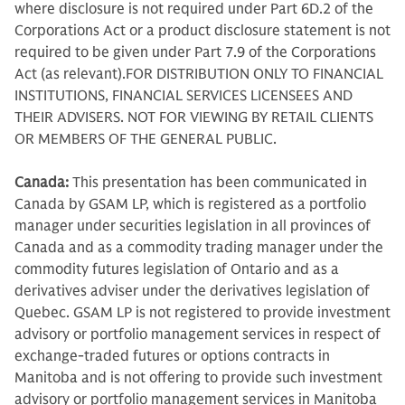
where disclosure is not required under Part 6D.2 of the
Corporations Act or a product disclosure statement is not
required to be given under Part 7.9 of the Corporations
Act (as relevant).FOR DISTRIBUTION ONLY TO FINANCIAL
INSTITUTIONS, FINANCIAL SERVICES LICENSEES AND
THEIR ADVISERS. NOT FOR VIEWING BY RETAIL CLIENTS
OR MEMBERS OF THE GENERAL PUBLIC.
Canada:
This presentation has been communicated in
Canada by GSAM LP, which is registered as a portfolio
manager under securities legislation in all provinces of
Canada and as a commodity trading manager under the
commodity futures legislation of Ontario and as a
derivatives adviser under the derivatives legislation of
Quebec. GSAM LP is not registered to provide investment
advisory or portfolio management services in respect of
exchange-traded futures or options contracts in
Manitoba and is not offering to provide such investment
advisory or portfolio management services in Manitoba