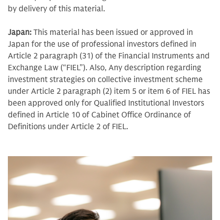
by delivery of this material.
Japan:
This material has been issued or approved in
Japan for the use of professional investors defined in
Article 2 paragraph (31) of the Financial Instruments and
Exchange Law (“FIEL”). Also, Any description regarding
investment strategies on collective investment scheme
under Article 2 paragraph (2) item 5 or item 6 of FIEL has
been approved only for Qualified Institutional Investors
defined in Article 10 of Cabinet Office Ordinance of
Definitions under Article 2 of FIEL.