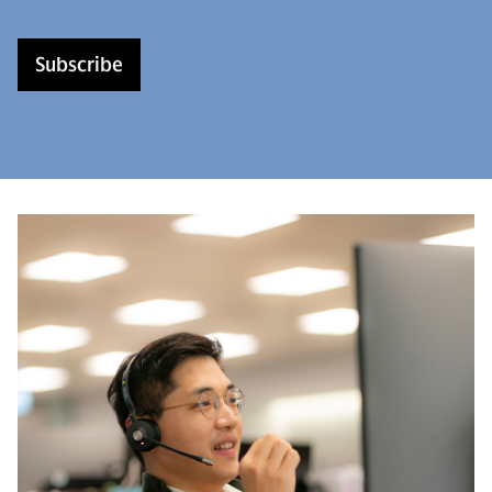
Subscribe