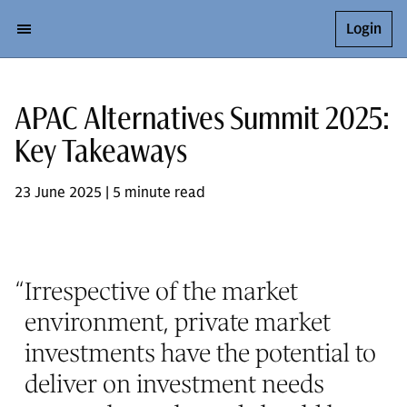
Login
APAC Alternatives Summit 2025:
Key Takeaways
23 June 2025 | 5 minute read
“
Irrespective of the market
environment, private market
investments have the potential to
deliver on investment needs