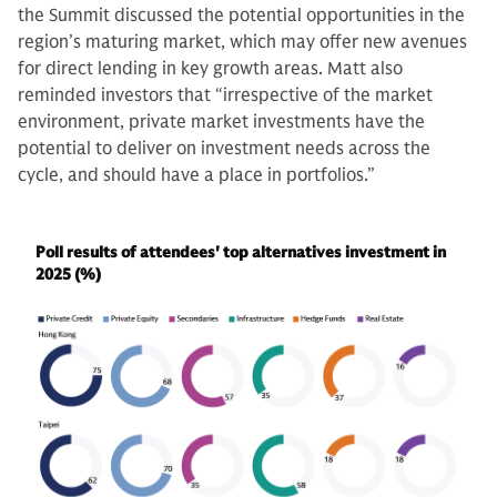
the Summit discussed the potential opportunities in the
region’s maturing market, which may offer new avenues
for direct lending in key growth areas. Matt also
reminded investors that “irrespective of the market
environment, private market investments have the
potential to deliver on investment needs across the
cycle, and should have a place in portfolios.”
Poll results of attendees' top alternatives investment in
2025 (%)