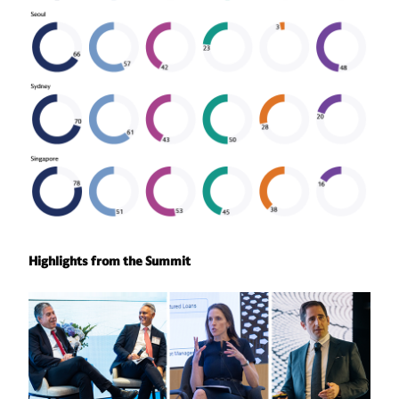
Highlights from the Summit