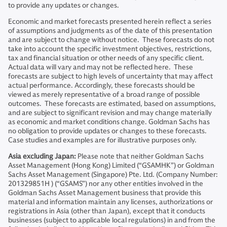
to provide any updates or changes.
Economic and market forecasts presented herein reflect a series
of assumptions and judgments as of the date of this presentation
and are subject to change without notice. These forecasts do not
take into account the specific investment objectives, restrictions,
tax and financial situation or other needs of any specific client.
Actual data will vary and may not be reflected here. These
forecasts are subject to high levels of uncertainty that may affect
actual performance. Accordingly, these forecasts should be
viewed as merely representative of a broad range of possible
outcomes. These forecasts are estimated, based on assumptions,
and are subject to significant revision and may change materially
as economic and market conditions change. Goldman Sachs has
no obligation to provide updates or changes to these forecasts.
Case studies and examples are for illustrative purposes only.
Asia excluding Japan:
Please note that neither Goldman Sachs
Asset Management (Hong Kong) Limited (“GSAMHK”) or Goldman
Sachs Asset Management (Singapore) Pte. Ltd. (Company Number:
201329851H ) (“GSAMS”) nor any other entities involved in the
Goldman Sachs Asset Management business that provide this
material and information maintain any licenses, authorizations or
registrations in Asia (other than Japan), except that it conducts
businesses (subject to applicable local regulations) in and from the