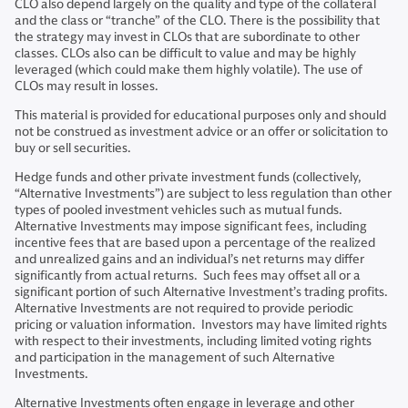
CLO also depend largely on the quality and type of the collateral
and the class or “tranche” of the CLO. There is the possibility that
the strategy may invest in CLOs that are subordinate to other
classes. CLOs also can be difficult to value and may be highly
leveraged (which could make them highly volatile). The use of
CLOs may result in losses.
This material is provided for educational purposes only and should
not be construed as investment advice or an offer or solicitation to
buy or sell securities.
Hedge funds and other private investment funds (collectively,
“Alternative Investments”) are subject to less regulation than other
types of pooled investment vehicles such as mutual funds.
Alternative Investments may impose significant fees, including
incentive fees that are based upon a percentage of the realized
and unrealized gains and an individual’s net returns may differ
significantly from actual returns. Such fees may offset all or a
significant portion of such Alternative Investment’s trading profits.
Alternative Investments are not required to provide periodic
pricing or valuation information. Investors may have limited rights
with respect to their investments, including limited voting rights
and participation in the management of such Alternative
Investments.
Alternative Investments often engage in leverage and other