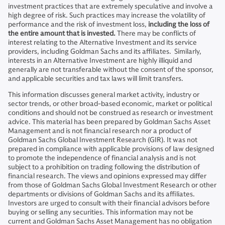
investment practices that are extremely speculative and involve a
high degree of risk. Such practices may increase the volatility of
performance and the risk of investment loss,
including the loss of
the entire amount that is invested.
There may be conflicts of
interest relating to the Alternative Investment and its service
providers, including Goldman Sachs and its affiliates. Similarly,
interests in an Alternative Investment are highly illiquid and
generally are not transferable without the consent of the sponsor,
and applicable securities and tax laws will limit transfers.
This information discusses general market activity, industry or
sector trends, or other broad-based economic, market or political
conditions and should not be construed as research or investment
advice. This material has been prepared by Goldman Sachs Asset
Management and is not financial research nor a product of
Goldman Sachs Global Investment Research (GIR). It was not
prepared in compliance with applicable provisions of law designed
to promote the independence of financial analysis and is not
subject to a prohibition on trading following the distribution of
financial research. The views and opinions expressed may differ
from those of Goldman Sachs Global Investment Research or other
departments or divisions of Goldman Sachs and its affiliates.
Investors are urged to consult with their financial advisors before
buying or selling any securities. This information may not be
current and Goldman Sachs Asset Management has no obligation