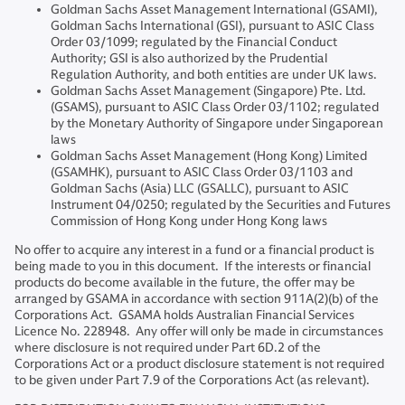
Goldman Sachs Asset Management International (GSAMI),
Goldman Sachs International (GSI), pursuant to ASIC Class
Order 03/1099; regulated by the Financial Conduct
Authority; GSI is also authorized by the Prudential
Regulation Authority, and both entities are under UK laws.
Goldman Sachs Asset Management (Singapore) Pte. Ltd.
(GSAMS), pursuant to ASIC Class Order 03/1102; regulated
by the Monetary Authority of Singapore under Singaporean
laws
Goldman Sachs Asset Management (Hong Kong) Limited
(GSAMHK), pursuant to ASIC Class Order 03/1103 and
Goldman Sachs (Asia) LLC (GSALLC), pursuant to ASIC
Instrument 04/0250; regulated by the Securities and Futures
Commission of Hong Kong under Hong Kong laws
No offer to acquire any interest in a fund or a financial product is
being made to you in this document. If the interests or financial
products do become available in the future, the offer may be
arranged by GSAMA in accordance with section 911A(2)(b) of the
Corporations Act. GSAMA holds Australian Financial Services
Licence No. 228948. Any offer will only be made in circumstances
where disclosure is not required under Part 6D.2 of the
Corporations Act or a product disclosure statement is not required
to be given under Part 7.9 of the Corporations Act (as relevant).