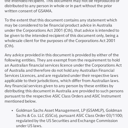
the intended recipient. This document may not be reproduced or
distributed to any person in whole or in part without the prior
written consent of GSAMA.
To the extent that this document contains any statement which
may be considered to be financial product advice in Australia
under the Corporations Act 2001 (Cth), that advice is intended to
be given to the intended recipient of this document only, being a
wholesale client for the purposes of the Corporations Act 2001
(Cth).
Any advice provided in this document is provided by either of the
following entities. They are exempt from the requirement to hold
an Australian financial services licence under the Corporations Act
of Australia and therefore do not hold any Australian Financial
Services Licences, and are regulated under their respective laws
applicable to their jurisdictions, which differ from Australian laws.
Any financial services given to any person by these entities by
distributing this document in Australia are provided to such persons
pursuant to the respective ASIC Class Orders and ASIC Instrument
mentioned below.
Goldman Sachs Asset Management, LP (GSAMLP), Goldman
Sachs & Co. LLC (GSCo), pursuant ASIC Class Order 03/1100;
regulated by the US Securities and Exchange Commission
under US laws.