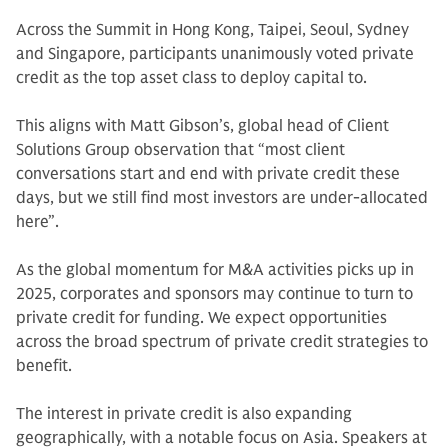
Across the Summit in Hong Kong, Taipei, Seoul, Sydney
and Singapore, participants unanimously voted private
credit as the top asset class to deploy capital to.
This aligns with Matt Gibson’s, global head of Client
Solutions Group observation that “most client
conversations start and end with private credit these
days, but we still find most investors are under-allocated
here”.
As the global momentum for M&A activities picks up in
2025, corporates and sponsors may continue to turn to
private credit for funding. We expect opportunities
across the broad spectrum of private credit strategies to
benefit.
The interest in private credit is also expanding
geographically, with a notable focus on Asia. Speakers at