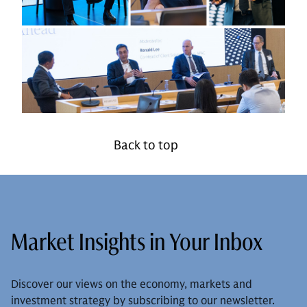
Back to top
Market Insights in Your Inbox
Discover our views on the economy, markets and
investment strategy by subscribing to our newsletter.