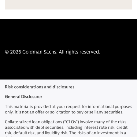
© 2026 Goldman Sachs. All rights reserved.
Risk considerations and disclosures
General Disclosure:
This material is provided at your request for informational purposes
only. It is not an offer or solicitation to buy or sell any securities.
Collateralized loan obligations (“CLOs”) involve many of the risks
associated with debt securities, including interest rate risk, credit
risk, default risk, and liquidity risk. The risks of an investment in a