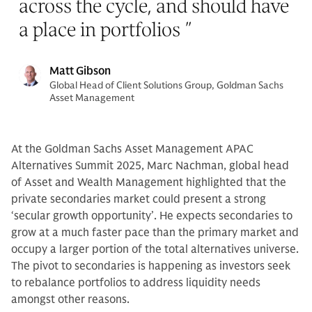
across the cycle, and should have
a place in portfolios
”
Matt Gibson
Global Head of Client Solutions Group, Goldman Sachs
Asset Management
At the Goldman Sachs Asset Management APAC
Alternatives Summit 2025, Marc Nachman, global head
of Asset and Wealth Management highlighted that the
private secondaries market could present a strong
‘secular growth opportunity’. He expects secondaries to
grow at a much faster pace than the primary market and
occupy a larger portion of the total alternatives universe.
The pivot to secondaries is happening as investors seek
to rebalance portfolios to address liquidity needs
amongst other reasons.