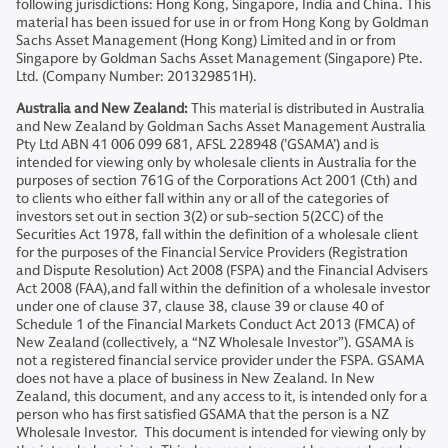
following jurisdictions: Hong Kong, Singapore, India and China. This
material has been issued for use in or from Hong Kong by Goldman
Sachs Asset Management (Hong Kong) Limited and in or from
Singapore by Goldman Sachs Asset Management (Singapore) Pte.
Ltd. (Company Number: 201329851H).
Australia and New Zealand:
This material is distributed in Australia
and New Zealand by Goldman Sachs Asset Management Australia
Pty Ltd ABN 41 006 099 681, AFSL 228948 (’GSAMA’) and is
intended for viewing only by wholesale clients in Australia for the
purposes of section 761G of the Corporations Act 2001 (Cth) and
to clients who either fall within any or all of the categories of
investors set out in section 3(2) or sub-section 5(2CC) of the
Securities Act 1978, fall within the definition of a wholesale client
for the purposes of the Financial Service Providers (Registration
and Dispute Resolution) Act 2008 (FSPA) and the Financial Advisers
Act 2008 (FAA),and fall within the definition of a wholesale investor
under one of clause 37, clause 38, clause 39 or clause 40 of
Schedule 1 of the Financial Markets Conduct Act 2013 (FMCA) of
New Zealand (collectively, a “NZ Wholesale Investor”). GSAMA is
not a registered financial service provider under the FSPA. GSAMA
does not have a place of business in New Zealand. In New
Zealand, this document, and any access to it, is intended only for a
person who has first satisfied GSAMA that the person is a NZ
Wholesale Investor. This document is intended for viewing only by