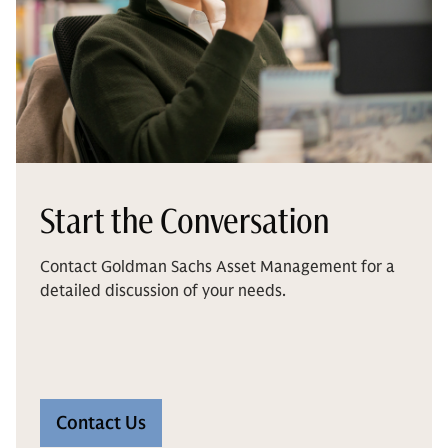
Start the Conversation
Contact Goldman Sachs Asset Management for a
detailed discussion of your needs.
Contact Us