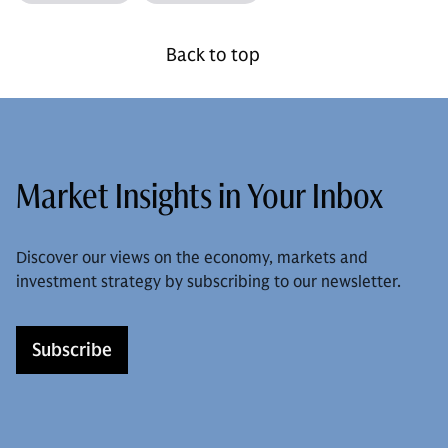
Back to top
Market Insights in Your Inbox
Discover our views on the economy, markets and
investment strategy by subscribing to our newsletter.
Subscribe