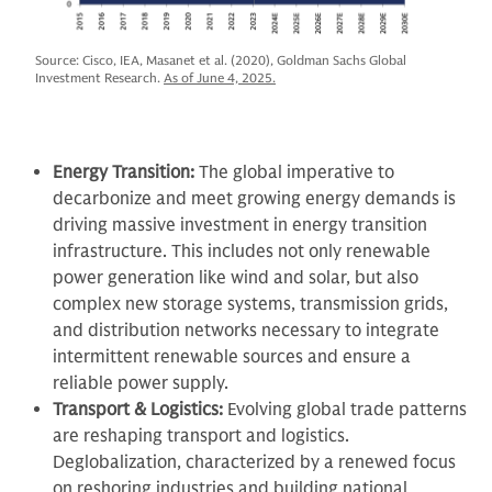
Source: Cisco, IEA, Masanet et al. (2020), Goldman Sachs Global
Investment Research.
As of June 4, 2025.
Energy Transition:
The global imperative to
decarbonize and meet growing energy demands is
driving massive investment in energy transition
infrastructure. This includes not only renewable
power generation like wind and solar, but also
complex new storage systems, transmission grids,
and distribution networks necessary to integrate
intermittent renewable sources and ensure a
reliable power supply.
Transport & Logistics:
Evolving global trade patterns
are reshaping transport and logistics.
Deglobalization, characterized by a renewed focus
on reshoring industries and building national