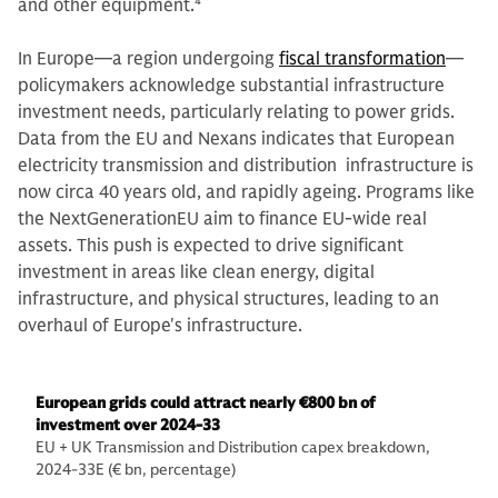
and other equipment.
4
In Europe—a region undergoing
fiscal transformation
—
policymakers acknowledge substantial infrastructure
investment needs, particularly relating to power grids.
Data from the EU and Nexans indicates that European
electricity transmission and distribution infrastructure is
now circa 40 years old, and rapidly ageing. Programs like
the NextGenerationEU aim to finance EU-wide real
assets. This push is expected to drive significant
investment in areas like clean energy, digital
infrastructure, and physical structures, leading to an
overhaul of Europe's infrastructure.
European grids could attract nearly €800 bn of
investment over 2024-33
EU + UK Transmission and Distribution capex breakdown,
2024-33E (€ bn, percentage)