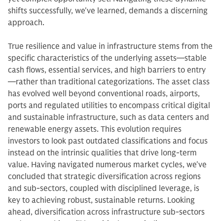
shifts successfully, we've learned, demands a discerning
approach.
True resilience and value in infrastructure stems from the
specific characteristics of the underlying assets—stable
cash flows, essential services, and high barriers to entry
—rather than traditional categorizations. The asset class
has evolved well beyond conventional roads, airports,
ports and regulated utilities to encompass critical digital
and sustainable infrastructure, such as data centers and
renewable energy assets. This evolution requires
investors to look past outdated classifications and focus
instead on the intrinsic qualities that drive long-term
value. Having navigated numerous market cycles, we've
concluded that strategic diversification across regions
and sub-sectors, coupled with disciplined leverage, is
key to achieving robust, sustainable returns. Looking
ahead, diversification across infrastructure sub-sectors