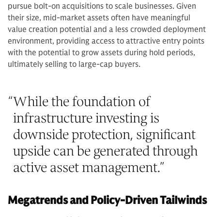
pursue bolt-on acquisitions to scale businesses. Given
their size, mid-market assets often have meaningful
value creation potential and a less crowded deployment
environment, providing access to attractive entry points
with the potential to grow assets during hold periods,
ultimately selling to large-cap buyers.
“
While the foundation of
infrastructure investing is
downside protection, significant
upside can be generated through
active asset management.
”
Megatrends and Policy-Driven Tailwinds