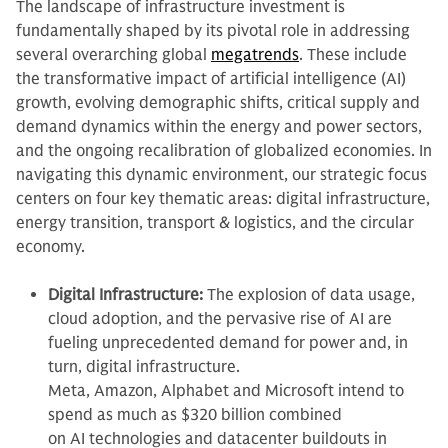
The landscape of infrastructure investment is
fundamentally shaped by its pivotal role in addressing
several overarching global
megatrends
. These include
the transformative impact of artificial intelligence (AI)
growth, evolving demographic shifts, critical supply and
demand dynamics within the energy and power sectors,
and the ongoing recalibration of globalized economies. In
navigating this dynamic environment, our strategic focus
centers on four key thematic areas: digital infrastructure,
energy transition, transport & logistics, and the circular
economy.
Digital Infrastructure:
The explosion of data usage,
cloud adoption, and the pervasive rise of AI are
fueling unprecedented demand for power and, in
turn, digital infrastructure.
Meta, Amazon, Alphabet and Microsoft intend to
spend as much as $320 billion combined
on AI technologies and datacenter buildouts in