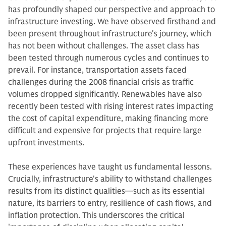
has profoundly shaped our perspective and approach to
infrastructure investing. We have observed firsthand and
been present throughout infrastructure's journey, which
has not been without challenges.
The asset class has
been tested through numerous cycles and continues to
prevail. For instance, transportation assets faced
challenges during the 2008 financial crisis as traffic
volumes dropped significantly. Renewables have also
recently been tested with rising interest rates impacting
the cost of capital expenditure, making financing more
difficult and expensive for projects that require large
upfront investments.
These experiences have taught us fundamental lessons.
Crucially, infrastructure's ability to withstand challenges
results from its distinct qualities—such as its essential
nature, its barriers to entry, resilience of cash flows, and
inflation protection. This underscores the critical