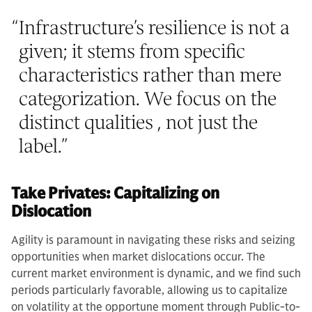
“
Infrastructure’s resilience is not a
given; it stems from specific
characteristics rather than mere
categorization. We focus on the
distinct qualities , not just the
label.
”
Take Privates: Capitalizing on
Dislocation
Agility is paramount in navigating these risks and seizing
opportunities when market dislocations occur. The
current market environment is dynamic, and we find such
periods particularly favorable, allowing us to capitalize
on volatility at the opportune moment through Public-to-