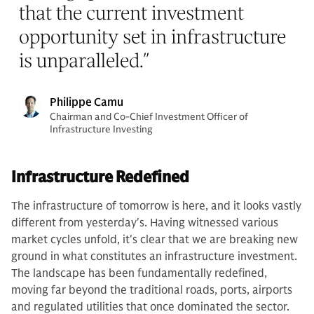
that the current investment
opportunity set in infrastructure
is unparalleled.
”
Philippe Camu
Chairman and Co-Chief Investment Officer of
Infrastructure Investing
Infrastructure Redefined
The infrastructure of tomorrow is here, and it looks vastly
different from yesterday's. Having witnessed various
market cycles unfold, it's clear that we are breaking new
ground in what constitutes an infrastructure investment.
The landscape has been fundamentally redefined,
moving far beyond the traditional roads, ports, airports
and regulated utilities that once dominated the sector.