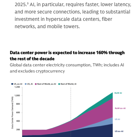
2025.
3
AI, in particular, requires faster, lower latency,
and more secure connections, leading to substantial
investment in hyperscale data centers, fiber
networks, and mobile towers.
Data center power is expected to increase 160% through
the rest of the decade
Global data center electricity consumption, TWh; includes AI
and excludes cryptocurrency