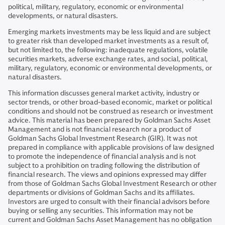
political, military, regulatory, economic or environmental
developments, or natural disasters.
Emerging markets investments may be less liquid and are subject
to greater risk than developed market investments as a result of,
but not limited to, the following: inadequate regulations, volatile
securities markets, adverse exchange rates, and social, political,
military, regulatory, economic or environmental developments, or
natural disasters.
This information discusses general market activity, industry or
sector trends, or other broad-based economic, market or political
conditions and should not be construed as research or investment
advice. This material has been prepared by Goldman Sachs Asset
Management and is not financial research nor a product of
Goldman Sachs Global Investment Research (GIR). It was not
prepared in compliance with applicable provisions of law designed
to promote the independence of financial analysis and is not
subject to a prohibition on trading following the distribution of
financial research. The views and opinions expressed may differ
from those of Goldman Sachs Global Investment Research or other
departments or divisions of Goldman Sachs and its affiliates.
Investors are urged to consult with their financial advisors before
buying or selling any securities. This information may not be
current and Goldman Sachs Asset Management has no obligation