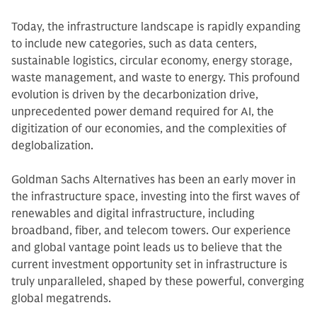
Today, the infrastructure landscape is rapidly expanding
to include new categories, such as data centers,
sustainable logistics, circular economy, energy storage,
waste management, and waste to energy. This profound
evolution is driven by the decarbonization drive,
unprecedented power demand required for AI, the
digitization of our economies, and the complexities of
deglobalization.
Goldman Sachs Alternatives has been an early mover in
the infrastructure space, investing into the first waves of
renewables and digital infrastructure, including
broadband, fiber, and telecom towers. Our experience
and global vantage point leads us to believe that the
current investment opportunity set in infrastructure is
truly unparalleled, shaped by these powerful, converging
global megatrends.