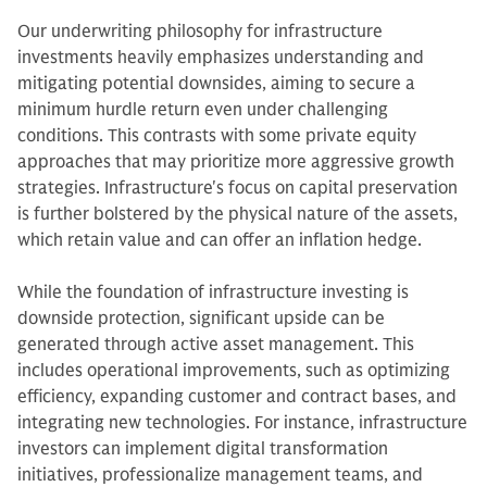
Our underwriting philosophy for infrastructure
investments heavily emphasizes understanding and
mitigating potential downsides, aiming to secure a
minimum hurdle return even under challenging
conditions. This contrasts with some private equity
approaches that may prioritize more aggressive growth
strategies. Infrastructure's focus on capital preservation
is further bolstered by the physical nature of the assets,
which retain value and can offer an inflation hedge.
While the foundation of infrastructure investing is
downside protection, significant upside can be
generated through active asset management. This
includes operational improvements, such as optimizing
efficiency, expanding customer and contract bases, and
integrating new technologies. For instance, infrastructure
investors can implement digital transformation
initiatives, professionalize management teams, and