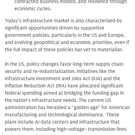
contracted business models, and resilience through
economic cycles.
Today’s infrastructure market is also characterized by
significant opportunities driven by supportive
government policies, particularly in the US and Europe,
and evolving geopolitical and economic priorities, even if
the full impact of these policies has yet to materialize.
In the US, policy changes favor long-term supply chain
security and re-industrialization. Initiatives like the
Infrastructure Investment and Jobs Act (IIJA) and the
Inflation Reduction Act (IRA) have allocated significant
federal spending aimed at bridging the funding gap in
the nation's infrastructure needs. The current US
administration has heralded a “golden age” for American
manufacturing and technological dominance. These
plans include AI data centers and infrastructure that
powers them, including high-voltage‑ transmission lines