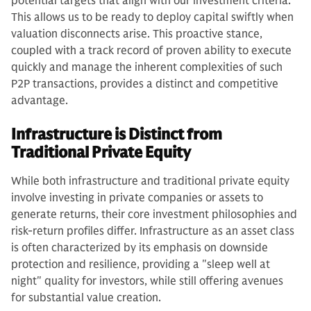
potential targets that align with our investment criteria.
This allows us to be ready to deploy capital swiftly when
valuation disconnects arise. This proactive stance,
coupled with a track record of proven ability to execute
quickly and manage the inherent complexities of such
P2P transactions, provides a distinct and competitive
advantage.
Infrastructure is Distinct from
Traditional Private Equity
While both infrastructure and traditional private equity
involve investing in private companies or assets to
generate returns, their core investment philosophies and
risk-return profiles differ. Infrastructure as an asset class
is often characterized by its emphasis on downside
protection and resilience, providing a "sleep well at
night" quality for investors, while still offering avenues
for substantial value creation.