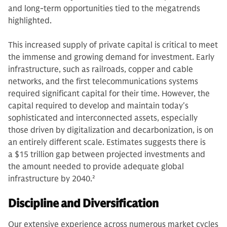
and long-term opportunities tied to the megatrends
highlighted.
This increased supply of private capital is critical to meet
the immense and growing demand for investment. Early
infrastructure, such as railroads, copper and cable
networks, and the first telecommunications systems
required significant capital for their time. However, the
capital required to develop and maintain today's
sophisticated and interconnected assets, especially
those driven by digitalization and decarbonization, is on
an entirely different scale. Estimates suggests there is
a $15 trillion gap between projected investments and
the amount needed to provide adequate global
infrastructure by 2040.
2
Discipline and Diversification
Our extensive experience across numerous market cycles