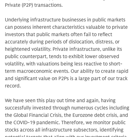
Private (P2P) transactions.
Underlying infrastructure businesses in public markets
can possess inherent characteristics valuable to private
investors that public markets often fail to reflect
accurately during periods of dislocation, distress, or
heightened volatility. Private infrastructure, unlike its
public counterpart, tends to exhibit lower observed
volatility, with valuations being less reactive to short-
term macroeconomic events. Our ability to create rapid
and significant value on P2Ps is a large part of our track
record.
We have seen this play out time and again, having
successfully invested through numerous cycles including
the Global Financial Crisis, the Eurozone debt crisis, and
the COVID-19 pandemic. Therefore, we monitor public
stocks across all infrastructure subsectors, identifying