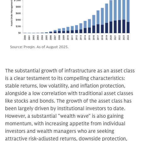
Source: Preqin. As of August 2025.
The substantial growth of infrastructure as an asset class
is a clear testament to its compelling characteristics:
stable returns, low volatility, and inflation protection,
alongside a low correlation with traditional asset classes
like stocks and bonds. The growth of the asset class has
been largely driven by institutional investors to date.
However, a substantial "wealth wave" is also gaining
momentum, with increasing appetite from individual
investors and wealth managers who are seeking
attractive risk-adjusted returns, downside protection,