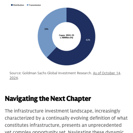
Source: Goldman Sachs Global Investment Research.
As of October 14,
2024
.
Navigating the Next Chapter
The infrastructure investment landscape, increasingly
characterized by a continually evolving definition of what
constitutes infrastructure, presents an unprecedented
yet complex opportunity set. Navigating these dynamic