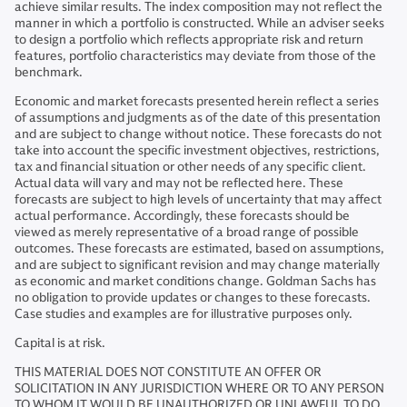
achieve similar results. The index composition may not reflect the
manner in which a portfolio is constructed. While an adviser seeks
to design a portfolio which reflects appropriate risk and return
features, portfolio characteristics may deviate from those of the
benchmark.
Economic and market forecasts presented herein reflect a series
of assumptions and judgments as of the date of this presentation
and are subject to change without notice. These forecasts do not
take into account the specific investment objectives, restrictions,
tax and financial situation or other needs of any specific client.
Actual data will vary and may not be reflected here. These
forecasts are subject to high levels of uncertainty that may affect
actual performance. Accordingly, these forecasts should be
viewed as merely representative of a broad range of possible
outcomes. These forecasts are estimated, based on assumptions,
and are subject to significant revision and may change materially
as economic and market conditions change. Goldman Sachs has
no obligation to provide updates or changes to these forecasts.
Case studies and examples are for illustrative purposes only.
Capital is at risk.
THIS MATERIAL DOES NOT CONSTITUTE AN OFFER OR
SOLICITATION IN ANY JURISDICTION WHERE OR TO ANY PERSON
TO WHOM IT WOULD BE UNAUTHORIZED OR UNLAWFUL TO DO