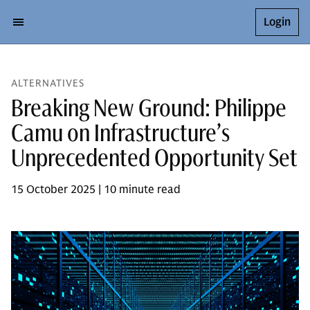
Login
ALTERNATIVES
Breaking New Ground: Philippe
Camu on Infrastructure’s
Unprecedented Opportunity Set
15 October 2025 | 10 minute read