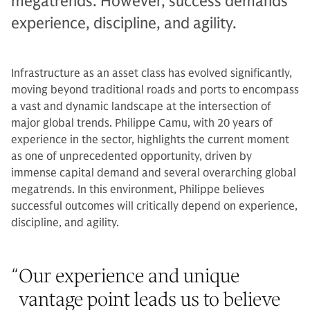
megatrends. However, success demands
experience, discipline, and agility.
Infrastructure as an asset class has evolved significantly,
moving beyond traditional roads and ports to encompass
a vast and dynamic landscape at the intersection of
major global trends. Philippe Camu, with 20 years of
experience in the sector, highlights the current moment
as one of unprecedented opportunity, driven by
immense capital demand and several overarching global
megatrends. In this environment, Philippe believes
successful outcomes will critically depend on experience,
discipline, and agility.
“
Our experience and unique
vantage point leads us to believe