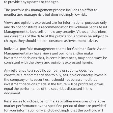
to provide any updates or changes.
The portfolio risk management process includes an effort to
monitor and manage risk, but does not imply low risk.
Views and opinions expressed are for informational purposes only
and do not constitute a recommendation by Goldman Sachs Asset
Management to buy, sell, or hold any security. Views and opinions
are current as of the date of this publication and may be subject to
change, they should not be construed as investment advice.
Individual portfolio management teams for Goldman Sachs Asset
Management may have views and opinions and/or make
investment decisions that, in certain instances, may not always be
consistent with the views and opinions expressed herein.
Any reference to a specific company or security does not
constitute a recommendation to buy, sell, hold or directly invest in
the company or its securities. It should not be assumed that
investment decisions made in the future will be profitable or will
equal the performance of the securities discussed in this
document.
References to indices, benchmarks or other measures of relative
market performance over a specified period of time are provided
for your information only and do not imply that the portfolio will