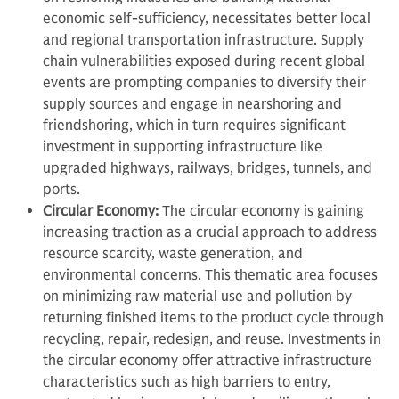
economic self-sufficiency, necessitates better local
and regional transportation infrastructure. Supply
chain vulnerabilities exposed during recent global
events are prompting companies to diversify their
supply sources and engage in nearshoring and
friendshoring, which in turn requires significant
investment in supporting infrastructure like
upgraded highways, railways, bridges, tunnels, and
ports.
Circular Economy:
The circular economy is gaining
increasing traction as a crucial approach to address
resource scarcity, waste generation, and
environmental concerns. This thematic area focuses
on minimizing raw material use and pollution by
returning finished items to the product cycle through
recycling, repair, redesign, and reuse. Investments in
the circular economy offer attractive infrastructure
characteristics such as high barriers to entry,