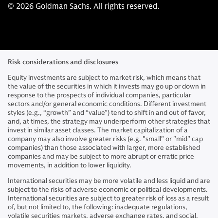
© 2026 Goldman Sachs. All rights reserved.
Risk considerations and disclosures
Equity investments are subject to market risk, which means that
the value of the securities in which it invests may go up or down in
response to the prospects of individual companies, particular
sectors and/or general economic conditions. Different investment
styles (e.g., “growth” and “value”) tend to shift in and out of favor,
and, at times, the strategy may underperform other strategies that
invest in similar asset classes. The market capitalization of a
company may also involve greater risks (e.g. "small" or "mid" cap
companies) than those associated with larger, more established
companies and may be subject to more abrupt or erratic price
movements, in addition to lower liquidity.
International securities may be more volatile and less liquid and are
subject to the risks of adverse economic or political developments.
International securities are subject to greater risk of loss as a result
of, but not limited to, the following: inadequate regulations,
volatile securities markets, adverse exchange rates, and social,