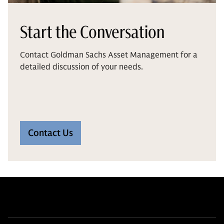
Start the Conversation
Contact Goldman Sachs Asset Management for a
detailed discussion of your needs.
Contact Us