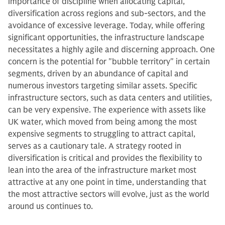
importance of discipline when allocating capital,
diversification across regions and sub-sectors, and the
avoidance of excessive leverage. Today, while offering
significant opportunities, the infrastructure landscape
necessitates a highly agile and discerning approach. One
concern is the potential for "bubble territory" in certain
segments, driven by an abundance of capital and
numerous investors targeting similar assets. Specific
infrastructure sectors, such as data centers and utilities,
can be very expensive. The experience with assets like
UK water, which moved from being among the most
expensive segments to struggling to attract capital,
serves as a cautionary tale. A strategy rooted in
diversification is critical and provides the flexibility to
lean into the area of the infrastructure market most
attractive at any one point in time, understanding that
the most attractive sectors will evolve, just as the world
around us continues to.