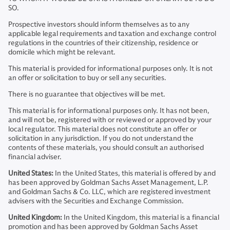
SO.
Prospective investors should inform themselves as to any
applicable legal requirements and taxation and exchange control
regulations in the countries of their citizenship, residence or
domicile which might be relevant.
This material is provided for informational purposes only. It is not
an offer or solicitation to buy or sell any securities.
There is no guarantee that objectives will be met.
This material is for informational purposes only. It has not been,
and will not be, registered with or reviewed or approved by your
local regulator. This material does not constitute an offer or
solicitation in any jurisdiction. If you do not understand the
contents of these materials, you should consult an authorised
financial adviser.
United States:
In the United States, this material is offered by and
has been approved by Goldman Sachs Asset Management, L.P.
and Goldman Sachs & Co. LLC, which are registered investment
advisers with the Securities and Exchange Commission.
United Kingdom:
In the United Kingdom, this material is a financial
promotion and has been approved by Goldman Sachs Asset