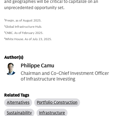
and geographies will be critical to capitalize on an
unprecedented opportunity set.
1
Preqin, as of August 2025.
2
Global Infrastructure Hub.
3
CNBC. As of February 2025.
4
White House. As of July 23, 2025.
Author(s)
Philippe Camu
Chairman and Co-Chief Investment Officer
of Infrastructure Investing
Related Tags
Alternatives
Portfolio Construction
Sustainability
Infrastructure