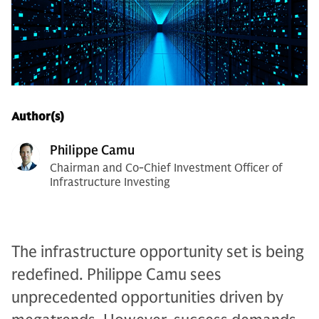
Author(s)
Philippe Camu
Chairman and Co-Chief Investment Officer of
Infrastructure Investing
The infrastructure opportunity set is being
redefined. Philippe Camu sees
unprecedented opportunities driven by