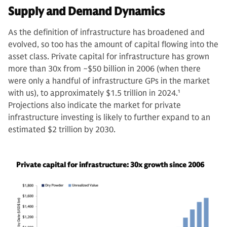
Supply and Demand Dynamics
As the definition of infrastructure has broadened and
evolved, so too has the amount of capital flowing into the
asset class. Private capital for infrastructure has grown
more than 30x from ~$50 billion in 2006 (when there
were only a handful of infrastructure GPs in the market
with us), to approximately $1.5 trillion in 2024.
1
Projections also indicate the market for private
infrastructure investing is likely to further expand to an
estimated $2 trillion by 2030.
Private capital for infrastructure: 30x growth since 2006