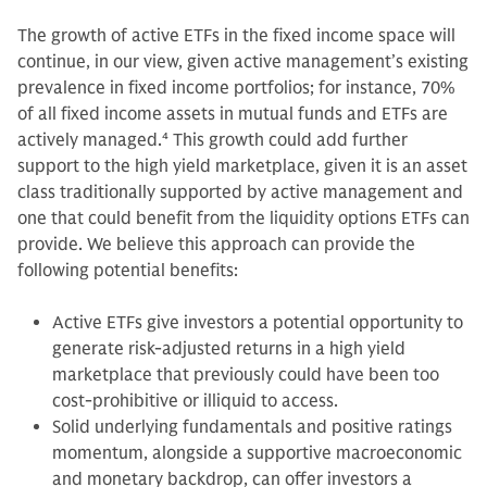
The growth of active ETFs in the fixed income space will
continue, in our view, given active management’s existing
prevalence in fixed income portfolios; for instance, 70%
of all fixed income assets in mutual funds and ETFs are
actively managed.
4
This growth could add further
support to the high yield marketplace, given it is an asset
class traditionally supported by active management and
one that could benefit from the liquidity options ETFs can
provide. We believe this approach can provide the
following potential benefits:
Active ETFs give investors a potential opportunity to
generate risk-adjusted returns in a high yield
marketplace that previously could have been too
cost-prohibitive or illiquid to access.
Solid underlying fundamentals and positive ratings
momentum, alongside a supportive macroeconomic
and monetary backdrop, can offer investors a