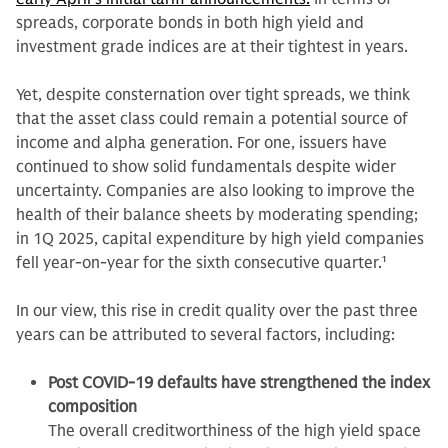
spreads, corporate bonds in both high yield and
investment grade indices are at their tightest in years.
Yet, despite consternation over tight spreads, we think
that the asset class could remain a potential source of
income and alpha generation. For one, issuers have
continued to show solid fundamentals despite wider
uncertainty. Companies are also looking to improve the
health of their balance sheets by moderating spending;
in 1Q 2025, capital expenditure by high yield companies
fell year-on-year for the sixth consecutive quarter.
1
In our view, this rise in credit quality over the past three
years can be attributed to several factors, including:
Post COVID-19 defaults have strengthened the index
composition
The overall creditworthiness of the high yield space