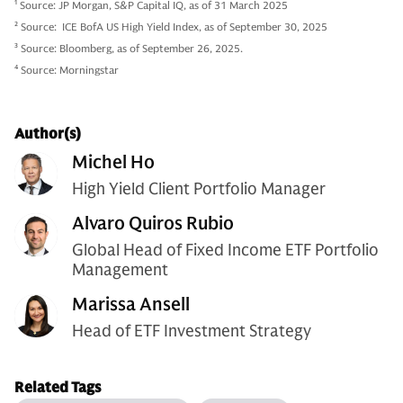
1
Source: JP Morgan, S&P Capital IQ, as of 31 March 2025
2
Source: ICE BofA US High Yield Index, as of September 30, 2025
3
Source: Bloomberg, as of September 26, 2025.
4
Source: Morningstar
Author(s)
Michel Ho
High Yield Client Portfolio Manager
Alvaro Quiros Rubio
Global Head of Fixed Income ETF Portfolio
Management
Marissa Ansell
Head of ETF Investment Strategy
Related Tags