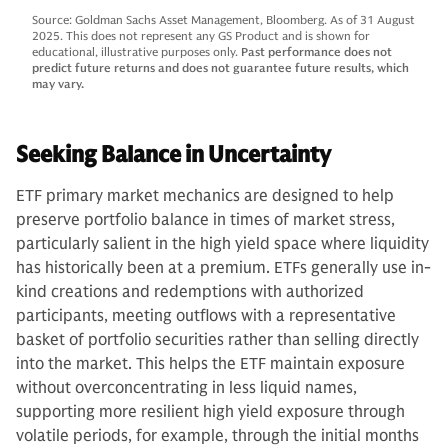
Source: Goldman Sachs Asset Management, Bloomberg. As of 31 August
2025. This does not represent any GS Product and is shown for
educational, illustrative purposes only.
Past performance does not
predict future returns and does not guarantee future results, which
may vary.
Seeking Balance in Uncertainty
ETF primary market mechanics are designed to help
preserve portfolio balance in times of market stress,
particularly salient in the high yield space where liquidity
has historically been at a premium. ETFs generally use in-
kind creations and redemptions with authorized
participants, meeting outflows with a representative
basket of portfolio securities rather than selling directly
into the market. This helps the ETF maintain exposure
without overconcentrating in less liquid names,
supporting more resilient high yield exposure through
volatile periods, for example, through the initial months