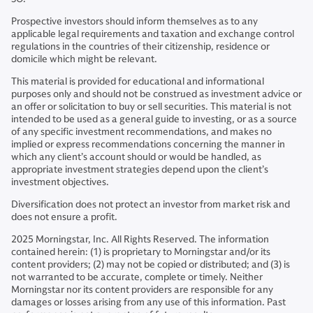
Prospective investors should inform themselves as to any
applicable legal requirements and taxation and exchange control
regulations in the countries of their citizenship, residence or
domicile which might be relevant.
This material is provided for educational and informational
purposes only and should not be construed as investment advice or
an offer or solicitation to buy or sell securities. This material is not
intended to be used as a general guide to investing, or as a source
of any specific investment recommendations, and makes no
implied or express recommendations concerning the manner in
which any client’s account should or would be handled, as
appropriate investment strategies depend upon the client’s
investment objectives.
Diversification does not protect an investor from market risk and
does not ensure a profit.
2025 Morningstar, Inc. All Rights Reserved. The information
contained herein: (1) is proprietary to Morningstar and/or its
content providers; (2) may not be copied or distributed; and (3) is
not warranted to be accurate, complete or timely. Neither
Morningstar nor its content providers are responsible for any
damages or losses arising from any use of this information. Past