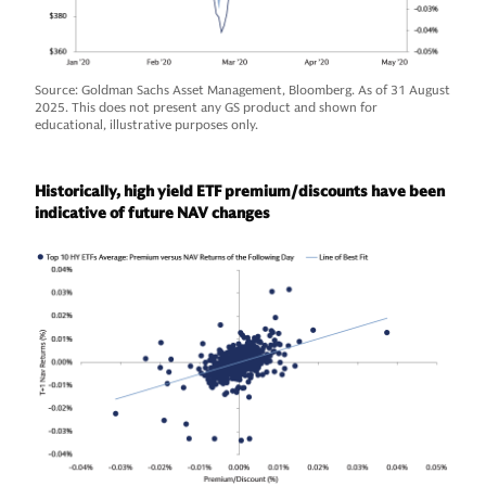
Source: Goldman Sachs Asset Management, Bloomberg. As of 31 August
2025. This does not present any GS product and shown for
educational, illustrative purposes only.
Historically, high yield ETF premium/discounts have been
indicative of future NAV changes