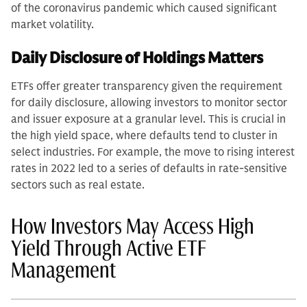
of the coronavirus pandemic which caused significant
market volatility.
Daily Disclosure of Holdings Matters
ETFs offer greater transparency given the requirement
for daily disclosure, allowing investors to monitor sector
and issuer exposure at a granular level. This is crucial in
the high yield space, where defaults tend to cluster in
select industries. For example, the move to rising interest
rates in 2022 led to a series of defaults in rate-sensitive
sectors such as real estate.
How Investors May Access High
Yield Through Active ETF
Management