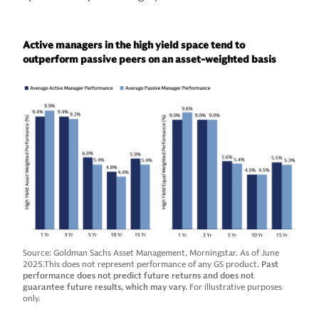
Active managers in the high yield space tend to
outperform passive peers on an asset-weighted basis
Source: Goldman Sachs Asset Management, Morningstar. As of June
2025.This does not represent performance of any GS product.
Past
performance does not predict future returns and does not
guarantee future results, which may vary.
For illustrative purposes
only.