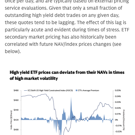
once per day, and are typically based on external pricing
service evaluations. Given that only a small fraction of
outstanding high yield debt trades on any given day,
these quotes tend to be lagging. The effect of this lag is
particularly acute and evident during times of stress. ETF
secondary market pricing has also historically been
correlated with future NAV/index prices changes (see
below).
High yield ETF prices can deviate from their NAVs in times
of high market volatility