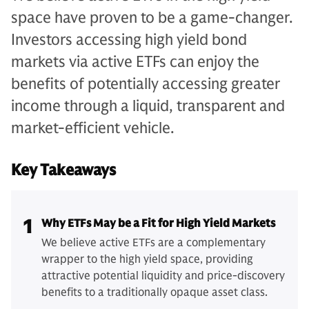
space have proven to be a game-changer.
Investors accessing high yield bond
markets via active ETFs can enjoy the
benefits of potentially accessing greater
income through a liquid, transparent and
market-efficient vehicle.
Key Takeaways
1
Why ETFs May be a Fit for High Yield Markets
We believe active ETFs are a complementary
wrapper to the high yield space, providing
attractive potential liquidity and price-discovery
benefits to a traditionally opaque asset class.