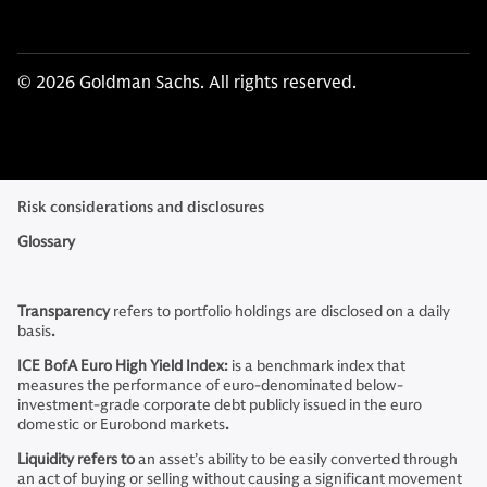
© 2026 Goldman Sachs. All rights reserved.
Risk considerations and disclosures
Glossary
Transparency
refers to
portfolio holdings are disclosed on a daily
basis
.
ICE BofA Euro High Yield Index:
is a benchmark index that
measures the performance of euro-denominated below-
investment-grade corporate debt publicly issued in the euro
domestic or Eurobond markets
.
Liquidity refers to
an asset’s ability to be easily converted through
an act of buying or selling without causing a significant movement