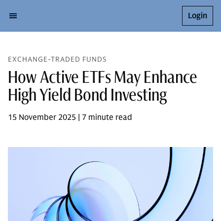
Login
EXCHANGE-TRADED FUNDS
How Active ETFs May Enhance
High Yield Bond Investing
15 November 2025 | 7 minute read