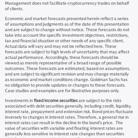
Management does not facilitate cryptocurrency trades on behalf
of clients.
Economic and market forecasts presented herein reflect a series
of assumptions and judgments as of the date of this presentation
and are subject to change without notice. These forecasts do not
take into account the specific investment objectives, restrictions,
tax and financial situation or other needs of any specific client.
Actual data will vary and may not be reflected here. These
forecasts are subject to high levels of uncertainty that may affect
actual performance. Accordingly, these forecasts should be
viewed as merely representative of a broad range of possible
outcomes. These forecasts are estimated, based on assumptions,
and are subject to significant revision and may change materially
as economic and market conditions change. Goldman Sachs has
no obligation to provide updates or changes to these forecasts.
Case studies and examples are for illustrative purposes only.
Investments in
fixed income securities
are subject to the risks
associated with debt securities generally, including credit, liquidity,
interest rate, prepayment and extension risk. Bond prices fluctuate
inversely to changes in interest rates. Therefore, a general rise in
interest rates can result in the decline in the bond’s price. The
value of securities with variable and floating interest rates are
generally less sensitive to interest rate changes than securities