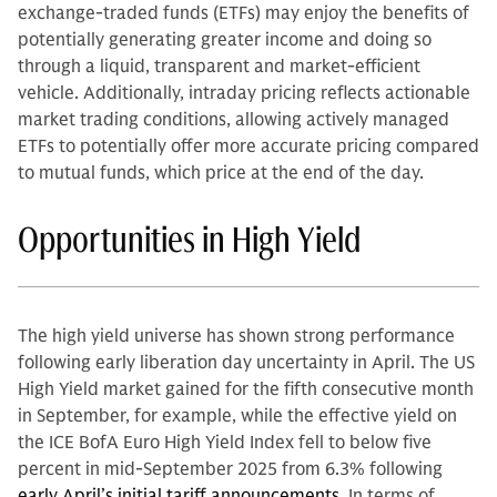
exchange-traded funds (ETFs) may enjoy the benefits of
potentially generating greater income and doing so
through a liquid, transparent and market-efficient
vehicle. Additionally, intraday pricing reflects actionable
market trading conditions, allowing actively managed
ETFs to potentially offer more accurate pricing compared
to mutual funds, which price at the end of the day.
Opportunities in High Yield
The high yield universe has shown strong performance
following early liberation day uncertainty in April. The US
High Yield market gained for the fifth consecutive month
in September, for example, while the effective yield on
the ICE BofA Euro High Yield Index fell to below five
percent in mid-September 2025 from 6.3% following
early April’s initial tariff announcements.
In terms of