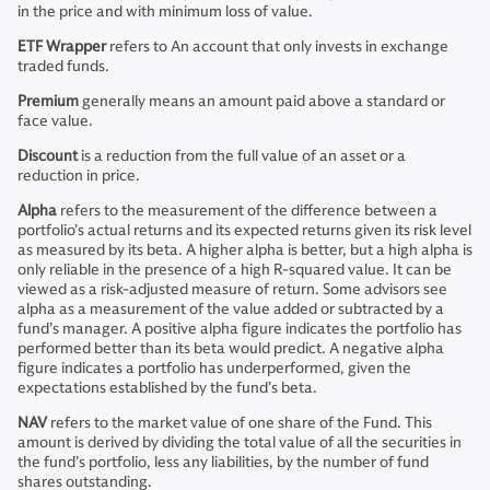
in the price and with minimum loss of value.
ETF Wrapper
refers to An account that only invests in exchange
traded funds.
Premium
generally means an amount paid above a standard or
face value.
Discount
is a reduction from the full value of an asset or a
reduction in price.
Alpha
refers to the measurement of the difference between a
portfolio’s actual returns and its expected returns given its risk level
as measured by its beta. A higher alpha is better, but a high alpha is
only reliable in the presence of a high R-squared value. It can be
viewed as a risk-adjusted measure of return. Some advisors see
alpha as a measurement of the value added or subtracted by a
fund’s manager. A positive alpha figure indicates the portfolio has
performed better than its beta would predict. A negative alpha
figure indicates a portfolio has underperformed, given the
expectations established by the fund’s beta.
NAV
refers to the market value of one share of the Fund. This
amount is derived by dividing the total value of all the securities in
the fund’s portfolio, less any liabilities, by the number of fund
shares outstanding.