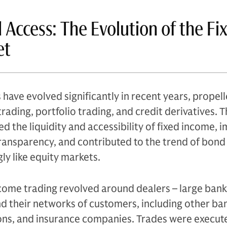
d Access: The Evolution of the Fi
et
have evolved significantly in recent years, propell
rading, portfolio trading, and credit derivatives. 
d the liquidity and accessibility of fixed income,
transparency, and contributed to the trend of bon
ly like equity markets.
income trading revolved around dealers – large bank
nd their networks of customers, including other ban
ns, and insurance companies. Trades were execut