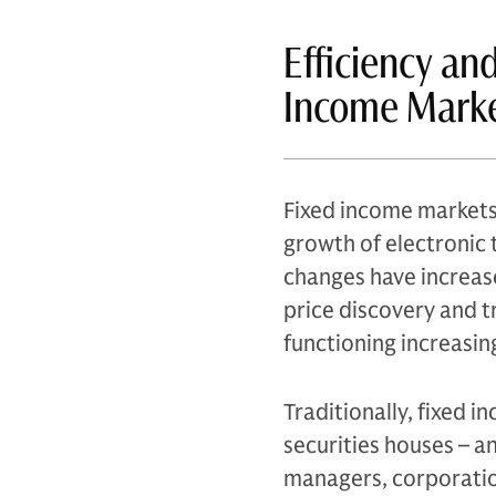
Efficiency an
Income Mark
Fixed income markets 
growth of electronic t
changes have increase
price discovery and 
functioning increasing
Traditionally, fixed 
securities houses – a
managers, corporatio