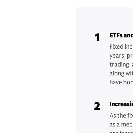
1
ETFs and
Fixed in
years, p
trading,
along wit
have boos
2
Increasi
As the f
as a mec