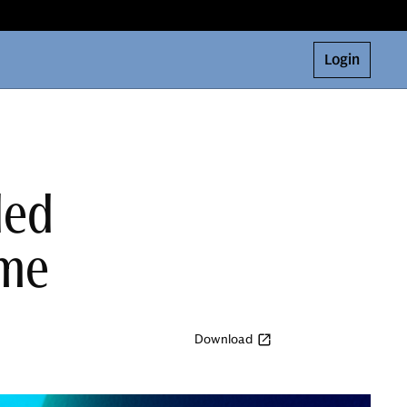
Login
ded
ome
Download