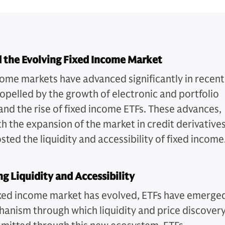
 the Evolving Fixed Income Market
come markets have advanced significantly in recent
ropelled by the growth of electronic and portfolio
 and the rise of fixed income ETFs. These advances,
h the expansion of the market in credit derivatives
ted the liquidity and accessibility of fixed income
ng Liquidity and Accessibility
ixed income market has evolved, ETFs have emerge
hanism through which liquidity and price discover