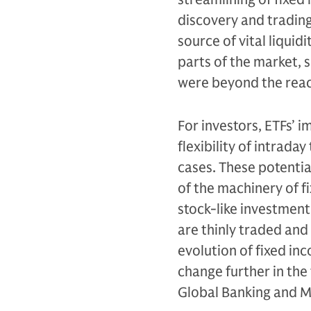
discovery and trading
source of vital liqui
parts of the market, s
were beyond the reac
For investors, ETFs’ 
flexibility of intrad
cases. These potentia
of the machinery of fi
stock-like investmen
are thinly traded and 
evolution of fixed in
change further in the
Global Banking and 