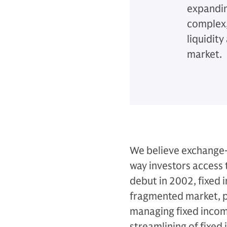
expandin
complex, 
liquidit
market.
We believe exchange-
way investors access 
debut in 2002, fixed 
fragmented market, pr
managing fixed incom
streamlining of fixed