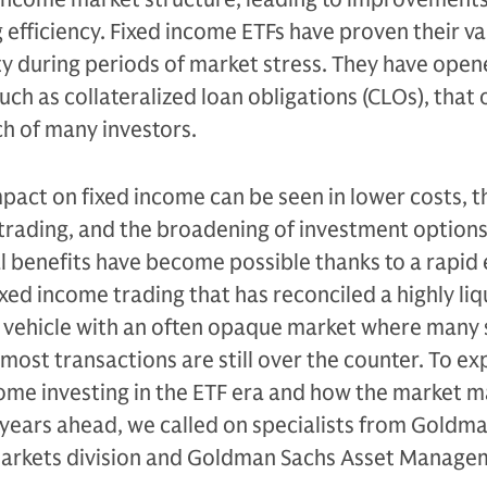
 efficiency. Fixed income ETFs have proven their va
dity during periods of market stress. They have ope
uch as collateralized loan obligations (CLOs), that
h of many investors.
impact on fixed income can be seen in lower costs, t
ay trading, and the broadening of investment option
l benefits have become possible thanks to a rapid 
xed income trading that has reconciled a highly liq
t vehicle with an often opaque market where many 
most transactions are still over the counter. To ex
come investing in the ETF era and how the market m
 years ahead, we called on specialists from Goldma
Markets division and Goldman Sachs Asset Manage