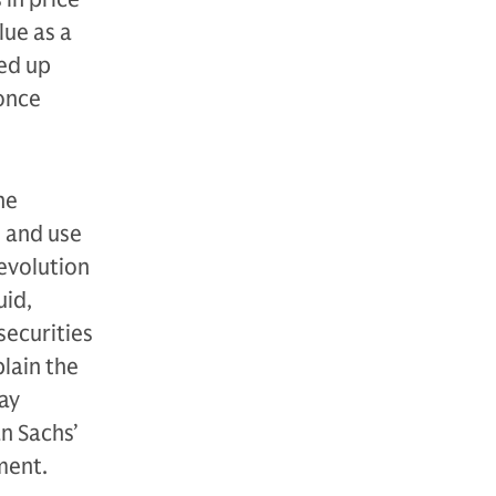
lue as a
ned up
 once
he
s and use
evolution
uid,
securities
plain the
ay
n Sachs’
ment.