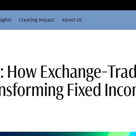
sights
Creating Impact
About Us
t: How Exchange-Tra
nsforming Fixed Inc