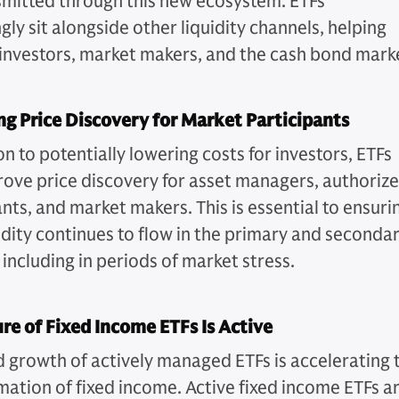
smitted through this new ecosystem. ETFs
gly sit alongside other liquidity channels, helping
investors, market makers, and the cash bond mark
g Price Discovery for Market Participants
on to potentially lowering costs for investors, ETFs
ove price discovery for asset managers, authoriz
nts, and market makers. This is essential to ensuri
uidity continues to flow in the primary and seconda
including in periods of market stress.
re of Fixed Income ETFs Is Active
d growth of actively managed ETFs is accelerating 
mation of fixed income. Active fixed income ETFs a