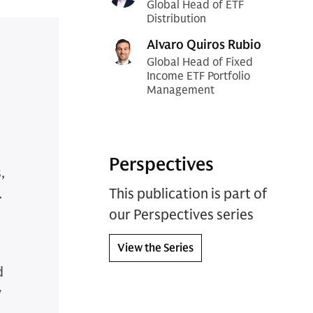
Global Head of ETF
Distribution
Alvaro Quiros Rubio
Global Head of Fixed
Income ETF Portfolio
Management
Perspectives
,
.
This publication is part of
our Perspectives series
View the Series
d
y