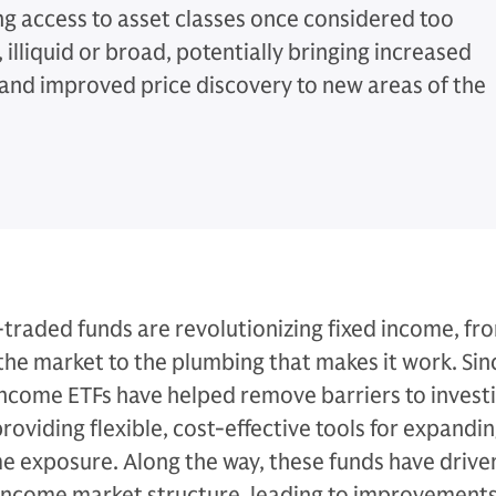
g access to asset classes once considered too
illiquid or broad, potentially bringing increased
y and improved price discovery to new areas of the
traded funds are revolutionizing fixed income, fr
the market to the plumbing that makes it work. Sin
income ETFs have helped remove barriers to investin
oviding flexible, cost-effective tools for expandi
e exposure. Along the way, these funds have drive
 income market structure, leading to improvements 