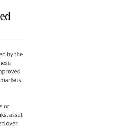
xed
ed by the
These
 improved
d markets
s or
ks, asset
ed over