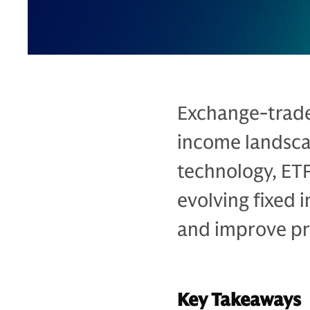
Exchange-trade
income landsca
technology, ET
evolving fixed 
and improve pr
Key Takeaways