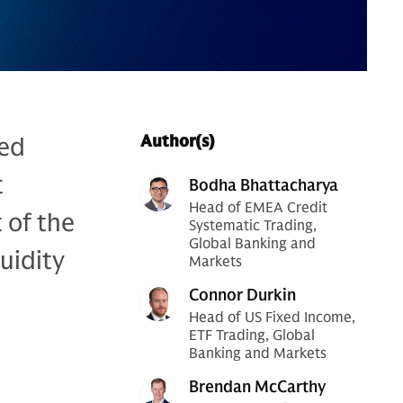
xed
Author(s)
t
Bodha Bhattacharya
Head of EMEA Credit
 of the
Systematic Trading,
Global Banking and
uidity
Markets
Connor Durkin
Head of US Fixed Income,
ETF Trading, Global
Banking and Markets
Brendan McCarthy