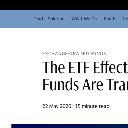
Find a Solution
What We Do
Funds
In
EXCHANGE-TRADED FUNDS
The ETF Effec
Funds Are Tra
22 May 2026 | 15 minute read