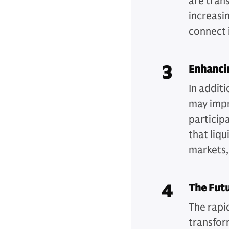
are tran
increasin
connect 
3
Enhancin
In additi
may impr
participa
that liq
markets, 
4
The Futu
The rapi
transfor