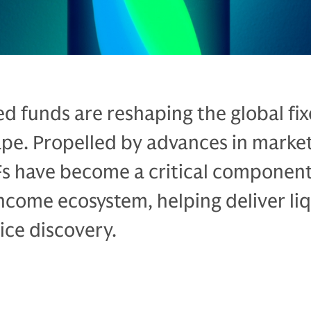
d funds are reshaping the global fi
pe. Propelled by advances in marke
Fs have become a critical component
income ecosystem, helping deliver liq
ice discovery.