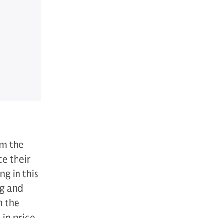
om the
ce their
g in this
ng and
n the
in price