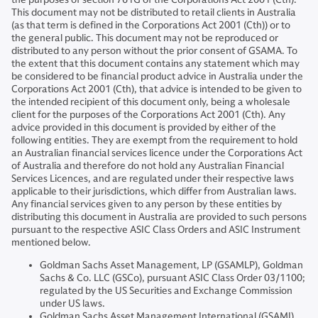
This document may not be distributed to retail clients in Australia
(as that term is defined in the Corporations Act 2001 (Cth)) or to
the general public. This document may not be reproduced or
distributed to any person without the prior consent of GSAMA. To
the extent that this document contains any statement which may
be considered to be financial product advice in Australia under the
Corporations Act 2001 (Cth), that advice is intended to be given to
the intended recipient of this document only, being a wholesale
client for the purposes of the Corporations Act 2001 (Cth). Any
advice provided in this document is provided by either of the
following entities. They are exempt from the requirement to hold
an Australian financial services licence under the Corporations Act
of Australia and therefore do not hold any Australian Financial
Services Licences, and are regulated under their respective laws
applicable to their jurisdictions, which differ from Australian laws.
Any financial services given to any person by these entities by
distributing this document in Australia are provided to such persons
pursuant to the respective ASIC Class Orders and ASIC Instrument
mentioned below.
Goldman Sachs Asset Management, LP (GSAMLP), Goldman
Sachs & Co. LLC (GSCo), pursuant ASIC Class Order 03/1100;
regulated by the US Securities and Exchange Commission
under US laws.
Goldman Sachs Asset Management International (GSAMI),