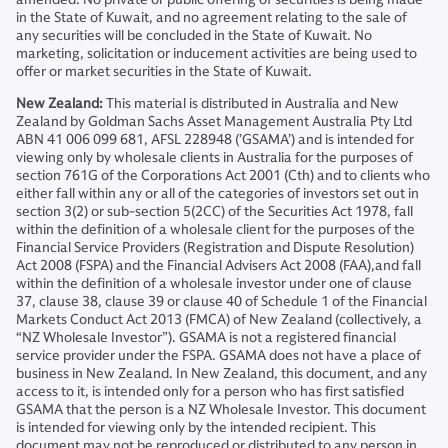
in the State of Kuwait, and no agreement relating to the sale of
any securities will be concluded in the State of Kuwait. No
marketing, solicitation or inducement activities are being used to
offer or market securities in the State of Kuwait.
New Zealand:
This material is distributed in Australia and New
Zealand by Goldman Sachs Asset Management Australia Pty Ltd
ABN 41 006 099 681, AFSL 228948 (’GSAMA’) and is intended for
viewing only by wholesale clients in Australia for the purposes of
section 761G of the Corporations Act 2001 (Cth) and to clients who
either fall within any or all of the categories of investors set out in
section 3(2) or sub-section 5(2CC) of the Securities Act 1978, fall
within the definition of a wholesale client for the purposes of the
Financial Service Providers (Registration and Dispute Resolution)
Act 2008 (FSPA) and the Financial Advisers Act 2008 (FAA),and fall
within the definition of a wholesale investor under one of clause
37, clause 38, clause 39 or clause 40 of Schedule 1 of the Financial
Markets Conduct Act 2013 (FMCA) of New Zealand (collectively, a
“NZ Wholesale Investor”). GSAMA is not a registered financial
service provider under the FSPA. GSAMA does not have a place of
business in New Zealand. In New Zealand, this document, and any
access to it, is intended only for a person who has first satisfied
GSAMA that the person is a NZ Wholesale Investor. This document
is intended for viewing only by the intended recipient. This
document may not be reproduced or distributed to any person in