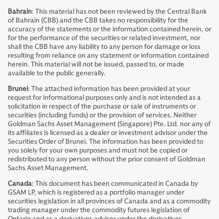
Bahrain
: This material has not been reviewed by the Central Bank
of Bahrain (CBB) and the CBB takes no responsibility for the
accuracy of the statements or the information contained herein, or
for the performance of the securities or related investment, nor
shall the CBB have any liability to any person for damage or loss
resulting from reliance on any statement or information contained
herein. This material will not be issued, passed to, or made
available to the public generally.
Brunei
: The attached information has been provided at your
request for informational purposes only and is not intended as a
solicitation in respect of the purchase or sale of instruments or
securities (including funds) or the provision of services. Neither
Goldman Sachs Asset Management (Singapore) Pte. Ltd. nor any of
its affiliates is licensed as a dealer or investment advisor under the
Securities Order of Brunei. The information has been provided to
you solely for your own purposes and must not be copied or
redistributed to any person without the prior consent of Goldman
Sachs Asset Management.
Canada
: This document has been communicated in Canada by
GSAM LP, which is registered as a portfolio manager under
securities legislation in all provinces of Canada and as a commodity
trading manager under the commodity futures legislation of
Ontario and as a derivatives adviser under the derivatives