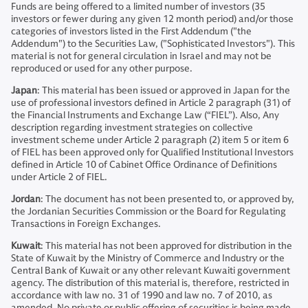
Funds are being offered to a limited number of investors (35
investors or fewer during any given 12 month period) and/or those
categories of investors listed in the First Addendum ("the
Addendum") to the Securities Law, ("Sophisticated Investors"). This
material is not for general circulation in Israel and may not be
reproduced or used for any other purpose.
Japan
: This material has been issued or approved in Japan for the
use of professional investors defined in Article 2 paragraph (31) of
the Financial Instruments and Exchange Law (“FIEL”). Also, Any
description regarding investment strategies on collective
investment scheme under Article 2 paragraph (2) item 5 or item 6
of FIEL has been approved only for Qualified Institutional Investors
defined in Article 10 of Cabinet Office Ordinance of Definitions
under Article 2 of FIEL.
Jordan
: The document has not been presented to, or approved by,
the Jordanian Securities Commission or the Board for Regulating
Transactions in Foreign Exchanges.
Kuwait
: This material has not been approved for distribution in the
State of Kuwait by the Ministry of Commerce and Industry or the
Central Bank of Kuwait or any other relevant Kuwaiti government
agency. The distribution of this material is, therefore, restricted in
accordance with law no. 31 of 1990 and law no. 7 of 2010, as
amended. No private or public offering of securities is being made