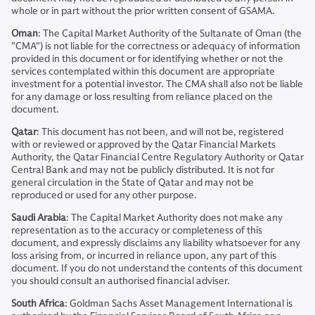
whole or in part without the prior written consent of GSAMA.
Oman
: The Capital Market Authority of the Sultanate of Oman (the
"CMA") is not liable for the correctness or adequacy of information
provided in this document or for identifying whether or not the
services contemplated within this document are appropriate
investment for a potential investor. The CMA shall also not be liable
for any damage or loss resulting from reliance placed on the
document.
Qatar
: This document has not been, and will not be, registered
with or reviewed or approved by the Qatar Financial Markets
Authority, the Qatar Financial Centre Regulatory Authority or Qatar
Central Bank and may not be publicly distributed. It is not for
general circulation in the State of Qatar and may not be
reproduced or used for any other purpose.
Saudi
Arabia
: The Capital Market Authority does not make any
representation as to the accuracy or completeness of this
document, and expressly disclaims any liability whatsoever for any
loss arising from, or incurred in reliance upon, any part of this
document. If you do not understand the contents of this document
you should consult an authorised financial adviser.
South Africa
: Goldman Sachs Asset Management International is