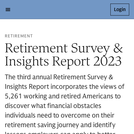
Login
RETIREMENT
Retirement Survey &
Insights Report 2023
The third annual Retirement Survey &
Insights Report incorporates the views of
5,261 working and retired Americans to
discover what financial obstacles
individuals need to overcome on their
retirement saving journey and identify