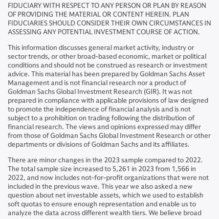
FIDUCIARY WITH RESPECT TO ANY PERSON OR PLAN BY REASON
OF PROVIDING THE MATERIAL OR CONTENT HEREIN. PLAN
FIDUCIARIES SHOULD CONSIDER THEIR OWN CIRCUMSTANCES IN
ASSESSING ANY POTENTIAL INVESTMENT COURSE OF ACTION.
This information discusses general market activity, industry or
sector trends, or other broad-based economic, market or political
conditions and should not be construed as research or investment
advice. This material has been prepared by Goldman Sachs Asset
Management and is not financial research nor a product of
Goldman Sachs Global Investment Research (GIR). It was not
prepared in compliance with applicable provisions of law designed
to promote the independence of financial analysis and is not
subject to a prohibition on trading following the distribution of
financial research. The views and opinions expressed may differ
from those of Goldman Sachs Global Investment Research or other
departments or divisions of Goldman Sachs and its affiliates.
There are minor changes in the 2023 sample compared to 2022.
The total sample size increased to 5,261 in 2023 from 1,566 in
2022, and now includes not-for-profit organizations that were not
included in the previous wave. This year we also asked a new
question about net investable assets, which we used to establish
soft quotas to ensure enough representation and enable us to
analyze the data across different wealth tiers. We believe broad