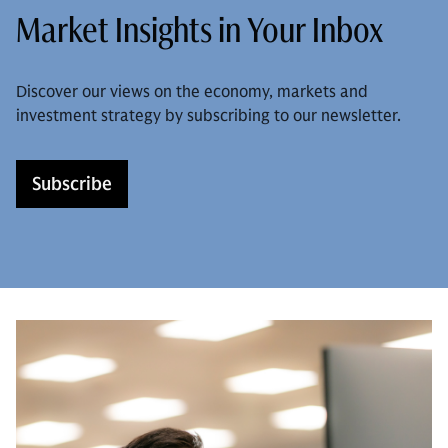
Market Insights in Your Inbox
Discover our views on the economy, markets and
investment strategy by subscribing to our newsletter.
Subscribe