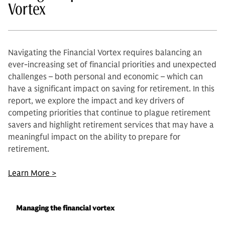
Vortex
Navigating the Financial Vortex requires balancing an
ever-increasing set of financial priorities and unexpected
challenges – both personal and economic – which can
have a significant impact on saving for retirement. In this
report, we explore the impact and key drivers of
competing priorities that continue to plague retirement
savers and highlight retirement services that may have a
meaningful impact on the ability to prepare for
retirement.
Learn More >
Managing the financial vortex