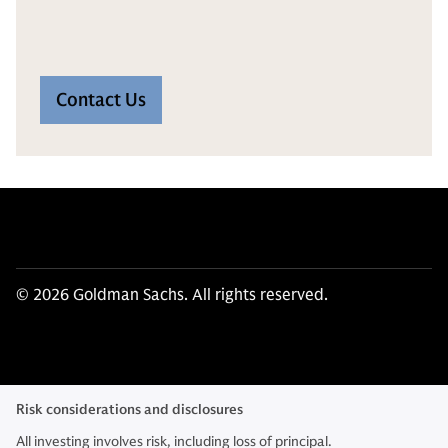
Contact Us
© 2026 Goldman Sachs. All rights reserved.
Risk considerations and disclosures
All investing involves risk, including loss of principal.