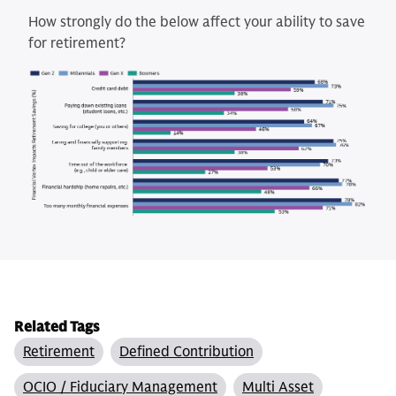
How strongly do the below affect your ability to save
for retirement?
Related Tags
Retirement
Defined Contribution
OCIO / Fiduciary Management
Multi Asset