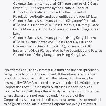
Goldman Sachs International (GSI), pursuant to ASIC Class
Order 03/1099; regulated by the Financial Conduct
Authority; GSI is also authorized by the Prudential
Regulation Authority, and both entities are under UK laws.
Goldman Sachs Asset Management (Singapore) Pte. Ltd.
(GSAMS), pursuant to ASIC Class Order 03/1102; regulated
by the Monetary Authority of Singapore under Singaporean
laws
Goldman Sachs Asset Management (Hong Kong) Limited
(GSAMHK), pursuant to ASIC Class Order 03/1103 and
Goldman Sachs (Asia) LLC (GSALLC), pursuant to ASIC
Instrument 04/0250; regulated by the Securities and Futures
Commission of Hong Kong under Hong Kong laws
No offer to acquire any interest in a fund or a financial product is
being made to you in this document. If the interests or financial
products do become available in the future, the offer may be
arranged by GSAMA in accordance with section 911A(2)(b) of the
Corporations Act. GSAMA holds Australian Financial Services
Licence No. 228948. Any offer will only be made in circumstances
where disclosure is not required under Part 6D.2 of the
Corporations Act or a product disclosure statement is not required
to be given under Part 7.9 of the Corporations Act (as relevant).