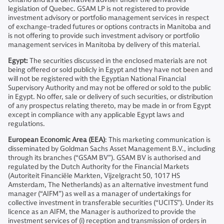
legislation of Quebec. GSAM LP is not registered to provide
investment advisory or portfolio management services in respect
of exchange-traded futures or options contracts in Manitoba and
is not offering to provide such investment advisory or portfolio
management services in Manitoba by delivery of this material.
Egypt:
The securities discussed in the enclosed materials are not
being offered or sold publicly in Egypt and they have not been and
will not be registered with the Egyptian National Financial
Supervisory Authority and may not be offered or sold to the public
in Egypt. No offer, sale or delivery of such securities, or distribution
of any prospectus relating thereto, may be made in or from Egypt
except in compliance with any applicable Egypt laws and
regulations.
European Economic Area (EEA)
: This marketing communication is
disseminated by Goldman Sachs Asset Management B.V., including
through its branches (“GSAM BV”). GSAM BV is authorised and
regulated by the Dutch Authority for the Financial Markets
(Autoriteit Financiële Markten, Vijzelgracht 50, 1017 HS
Amsterdam, The Netherlands) as an alternative investment fund
manager (“AIFM”) as well as a manager of undertakings for
collective investment in transferable securities (“UCITS”). Under its
licence as an AIFM, the Manager is authorized to provide the
investment services of (i) reception and transmission of orders in