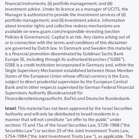
financial instruments; (ii) portfolio management; and (iii)
investment advice. Under its licence as a manager of UCITS, the
Manager is authorized to provide the investment services of (ii)
portfolio management; and (ii) investment advice. Information
about investor rights and collective redress mechanisms are
available on www.gsam.com/responsible-investing (section
Policies & Governance). Capital is at risk. Any claims arising out of
or in connection with the terms and conditions of this disclaimer
are governed by Dutch law. In Denmark and Sweden this material
is a financial promotion disseminated by Goldman Sachs Bank
Europe SE, including through its authorised branches ("GSBE").
GSBE is a credit institution incorporated in Germany and, within the
Single Supervisory Mechanism established between those Member
States of the European Union whose official currency is the Euro,
subject to direct prudential supervision by the European Central
Bank and in other respects supervised by German Federal Financial
Supervisory Authority (Bundesanstalt für
Finanzdienstleistungsaufischt, BaFin) and Deutsche Bundesbank.
Israel
: This material has not been approved by the Israel Securities
Authority and will only be distributed to Israeli residents in a
manner that will not constitute "an offer to the public" under
sections 15 and 15a of the Israel Securities Law, 5728-1968 ("the
Securities Law") or section 25 of the Joint Investment Trusts Law,
5754-1994 ("the Joint Investment Trusts Law "), as applicable. The