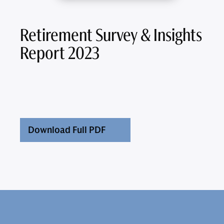
Retirement Survey & Insights
Report 2023
Download Full PDF