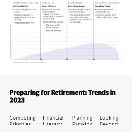
Preparing for Retirement: Trends in
2023
Competing
Financial
Planning
Looking
Priorities
Literacy
Paradox
Beyond
Concerns
Retirement