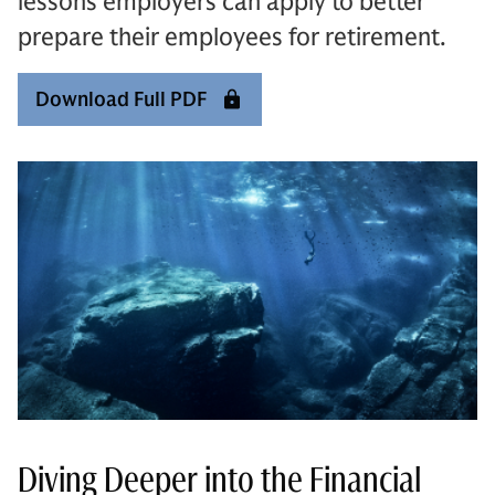
lessons employers can apply to better
prepare their employees for retirement.
Download Full PDF
Diving Deeper into the Financial