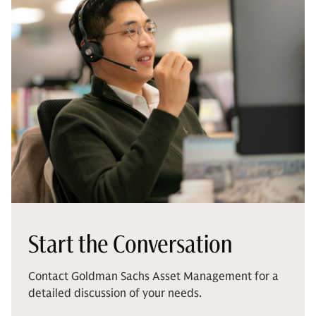
Start the Conversation
Contact Goldman Sachs Asset Management for a
detailed discussion of your needs.