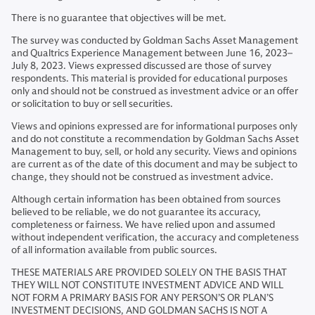
There is no guarantee that objectives will be met.
The survey was conducted by Goldman Sachs Asset Management
and Qualtrics Experience Management between June 16, 2023–
July 8, 2023. Views expressed discussed are those of survey
respondents. This material is provided for educational purposes
only and should not be construed as investment advice or an offer
or solicitation to buy or sell securities.
Views and opinions expressed are for informational purposes only
and do not constitute a recommendation by Goldman Sachs Asset
Management to buy, sell, or hold any security. Views and opinions
are current as of the date of this document and may be subject to
change, they should not be construed as investment advice.
Although certain information has been obtained from sources
believed to be reliable, we do not guarantee its accuracy,
completeness or fairness. We have relied upon and assumed
without independent verification, the accuracy and completeness
of all information available from public sources.
THESE MATERIALS ARE PROVIDED SOLELY ON THE BASIS THAT
THEY WILL NOT CONSTITUTE INVESTMENT ADVICE AND WILL
NOT FORM A PRIMARY BASIS FOR ANY PERSON’S OR PLAN’S
INVESTMENT DECISIONS, AND GOLDMAN SACHS IS NOT A