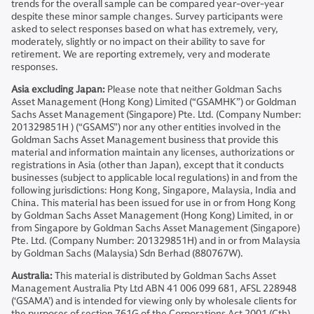
trends for the overall sample can be compared year-over-year
despite these minor sample changes. Survey participants were
asked to select responses based on what has extremely, very,
moderately, slightly or no impact on their ability to save for
retirement. We are reporting extremely, very and moderate
responses.
Asia excluding Japan:
Please note that neither Goldman Sachs
Asset Management (Hong Kong) Limited (“GSAMHK”) or Goldman
Sachs Asset Management (Singapore) Pte. Ltd. (Company Number:
201329851H ) (“GSAMS”) nor any other entities involved in the
Goldman Sachs Asset Management business that provide this
material and information maintain any licenses, authorizations or
registrations in Asia (other than Japan), except that it conducts
businesses (subject to applicable local regulations) in and from the
following jurisdictions: Hong Kong, Singapore, Malaysia, India and
China. This material has been issued for use in or from Hong Kong
by Goldman Sachs Asset Management (Hong Kong) Limited, in or
from Singapore by Goldman Sachs Asset Management (Singapore)
Pte. Ltd. (Company Number: 201329851H) and in or from Malaysia
by Goldman Sachs (Malaysia) Sdn Berhad (880767W).
Australia:
This material is distributed by Goldman Sachs Asset
Management Australia Pty Ltd ABN 41 006 099 681, AFSL 228948
(‘GSAMA’) and is intended for viewing only by wholesale clients for
the purposes of section 761G of the Corporations Act 2001 (Cth).