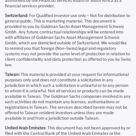
authorised by the Financial Services Board of South Africa as a
financial services provider.
Switzerland
: For Qualified Investor use only – Not for distribution to
general public. This is marketing material. This document is
provided to you by Goldman Sachs Asset Management Schweiz
Gmbh. Any future contractual relationships will be entered into
with affiliates of Goldman Sachs Asset Management Schweiz
Gmbh, which are domiciled outside of Switzerland. We would like
to remind you that foreign (Non-Swiss) legal and regulatory
systems may not provide the same level of protection in relation to
client confidentiality and data protection as offered to you by Swiss
law.
Taiwan:
This material is provided at your request for informational
purposes only and does not constitute a solicitation in any
jurisdiction in which such a solicitation is unlawful or to any person
to whom it is unlawful. Not all services or products can be made
available in Taiwan. The Goldman Sachs companies involved in any
such activities do not maintain any licenses, authorisations or
registrations in Taiwan. The services described herein may not be
offered to Taiwan resident investors unless they are made
available in and from a jurisdiction outside Taiwan.
United Arab Emirates
: This document has not been approved by or
filed with the Central Bank of the United Arab Emirates or the