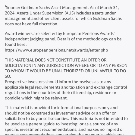
1
Source: Goldman Sachs Asset Management. As of March 31,
2024. Assets Under Supervision (AUS) includes assets under
management and other client assets for which Goldman Sachs
does not have full discretion.
Award winners are selected by European Pensions Awards’
independent judging panel. Details of the methodology can be
found here:
https://www.europeanpensions.net/awards/enter.php
THIS MATERIAL DOES NOT CONSTITUTE AN OFFER OR
SOLICITATION IN ANY JURISDICTION WHERE OR TO ANY PERSON
TO WHOM IT WOULD BE UNAUTHORIZED OR UNLAWFUL TO DO
SO.
Prospective investors should inform themselves as to any
applicable legal requirements and taxation and exchange control
regulations in the countries of their citizenship, residence or
domicile which might be relevant.
This material is provided for informational purposes only and
should not be construed as investment advice or an offer or
solicitation to buy or sell securities. This material is not intended to
be used as a general guide to investing, or as a source of any
specific investment recommendations, and makes no implied or
express recommendations concerning the manner in which any