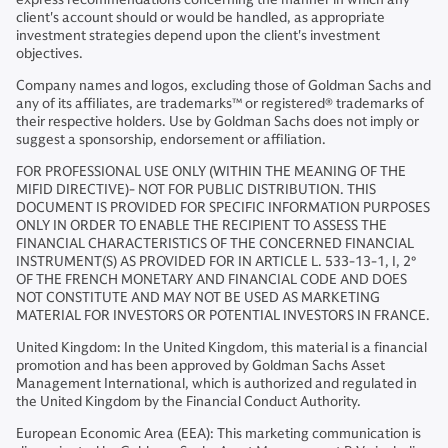
client's account should or would be handled, as appropriate
investment strategies depend upon the client's investment
objectives.
Company names and logos, excluding those of Goldman Sachs and
any of its affiliates, are trademarks™ or registered® trademarks of
their respective holders. Use by Goldman Sachs does not imply or
suggest a sponsorship, endorsement or affiliation.
FOR PROFESSIONAL USE ONLY (WITHIN THE MEANING OF THE
MIFID DIRECTIVE)- NOT FOR PUBLIC DISTRIBUTION. THIS
DOCUMENT IS PROVIDED FOR SPECIFIC INFORMATION PURPOSES
ONLY IN ORDER TO ENABLE THE RECIPIENT TO ASSESS THE
FINANCIAL CHARACTERISTICS OF THE CONCERNED FINANCIAL
INSTRUMENT(S) AS PROVIDED FOR IN ARTICLE L. 533-13-1, I, 2°
OF THE FRENCH MONETARY AND FINANCIAL CODE AND DOES
NOT CONSTITUTE AND MAY NOT BE USED AS MARKETING
MATERIAL FOR INVESTORS OR POTENTIAL INVESTORS IN FRANCE.
United Kingdom: In the United Kingdom, this material is a financial
promotion and has been approved by Goldman Sachs Asset
Management International, which is authorized and regulated in
the United Kingdom by the Financial Conduct Authority.
European Economic Area (EEA): This marketing communication is