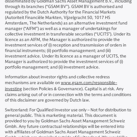
disseminated by Goldman Sachs Asset Management B.V., including
through its branches (“GSAM BV”). GSAM BV is authorised and
regulated by the Dutch Authority for the Financial Markets
(Autoriteit Financiële Markten, Vijzelgracht 50, 1017 HS
Amsterdam, The Netherlands) as an alternative investment fund
manager (“AIFM”) as well as a manager of undertakings for
collective investment in transferable securities (“UCITS”). Under its
licence as an AIFM, the Manager is authorized to provide the
investment services of (i) reception and transmission of orders in
financial instruments; (ii) portfolio management; and (iii)
investment advice. Under its licence as a manager of UCITS, the
Manager is authorized to provide the investment services of (i)
portfolio management; and (ii) investment advice.
Information about investor rights and collective redress
mechanisms are available on
www.gsam.com/responsible-
investing
(section Policies & Governance). Capital is at risk. Any
claims arising out of or in connection with the terms and conditions
of this disclaimer are governed by Dutch law.
Switzerland: For Qualified Investor use only – Not for distribution to
general public. This is marketing material. This document is
provided to you by Goldman Sachs Asset Management Schweiz
Gmbh. Any future contractual relationships will be entered into
with affiliates of Goldman Sachs Asset Management Schweiz