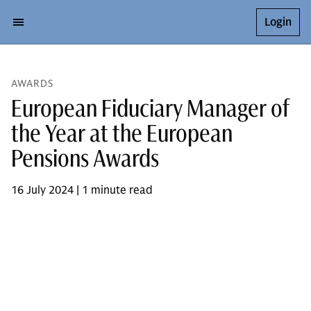
Login
AWARDS
European Fiduciary Manager of
the Year at the European
Pensions Awards
16 July 2024 | 1 minute read