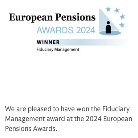
We are pleased to have won the Fiduciary
Management award at the 2024 European
Pensions Awards.