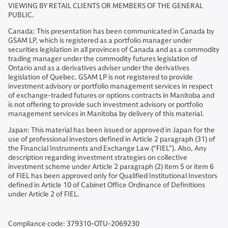
VIEWING BY RETAIL CLIENTS OR MEMBERS OF THE GENERAL
PUBLIC.
Canada: This presentation has been communicated in Canada by
GSAM LP, which is registered as a portfolio manager under
securities legislation in all provinces of Canada and as a commodity
trading manager under the commodity futures legislation of
Ontario and as a derivatives adviser under the derivatives
legislation of Quebec. GSAM LP is not registered to provide
investment advisory or portfolio management services in respect
of exchange-traded futures or options contracts in Manitoba and
is not offering to provide such investment advisory or portfolio
management services in Manitoba by delivery of this material.
Japan: This material has been issued or approved in Japan for the
use of professional investors defined in Article 2 paragraph (31) of
the Financial Instruments and Exchange Law (“FIEL”). Also, Any
description regarding investment strategies on collective
investment scheme under Article 2 paragraph (2) item 5 or item 6
of FIEL has been approved only for Qualified Institutional Investors
defined in Article 10 of Cabinet Office Ordinance of Definitions
under Article 2 of FIEL.
Compliance code: 379310-OTU-2069230