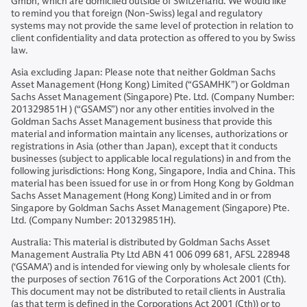
Gmbh, which are domiciled outside of Switzerland. We would like
to remind you that foreign (Non-Swiss) legal and regulatory
systems may not provide the same level of protection in relation to
client confidentiality and data protection as offered to you by Swiss
law.
Asia excluding Japan: Please note that neither Goldman Sachs
Asset Management (Hong Kong) Limited (“GSAMHK”) or Goldman
Sachs Asset Management (Singapore) Pte. Ltd. (Company Number:
201329851H ) (“GSAMS”) nor any other entities involved in the
Goldman Sachs Asset Management business that provide this
material and information maintain any licenses, authorizations or
registrations in Asia (other than Japan), except that it conducts
businesses (subject to applicable local regulations) in and from the
following jurisdictions: Hong Kong, Singapore, India and China. This
material has been issued for use in or from Hong Kong by Goldman
Sachs Asset Management (Hong Kong) Limited and in or from
Singapore by Goldman Sachs Asset Management (Singapore) Pte.
Ltd. (Company Number: 201329851H).
Australia: This material is distributed by Goldman Sachs Asset
Management Australia Pty Ltd ABN 41 006 099 681, AFSL 228948
(‘GSAMA’) and is intended for viewing only by wholesale clients for
the purposes of section 761G of the Corporations Act 2001 (Cth).
This document may not be distributed to retail clients in Australia
(as that term is defined in the Corporations Act 2001 (Cth)) or to