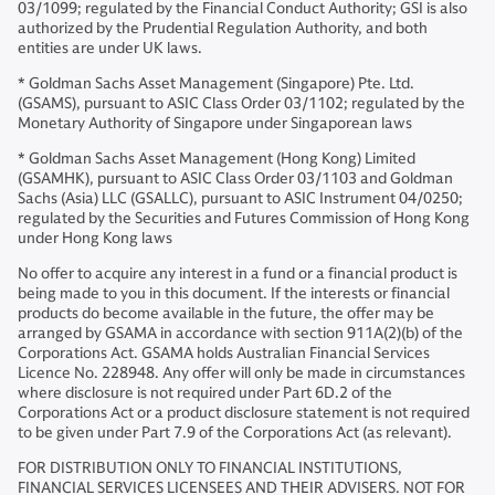
03/1099; regulated by the Financial Conduct Authority; GSI is also
authorized by the Prudential Regulation Authority, and both
entities are under UK laws.
* Goldman Sachs Asset Management (Singapore) Pte. Ltd.
(GSAMS), pursuant to ASIC Class Order 03/1102; regulated by the
Monetary Authority of Singapore under Singaporean laws
* Goldman Sachs Asset Management (Hong Kong) Limited
(GSAMHK), pursuant to ASIC Class Order 03/1103 and Goldman
Sachs (Asia) LLC (GSALLC), pursuant to ASIC Instrument 04/0250;
regulated by the Securities and Futures Commission of Hong Kong
under Hong Kong laws
No offer to acquire any interest in a fund or a financial product is
being made to you in this document. If the interests or financial
products do become available in the future, the offer may be
arranged by GSAMA in accordance with section 911A(2)(b) of the
Corporations Act. GSAMA holds Australian Financial Services
Licence No. 228948. Any offer will only be made in circumstances
where disclosure is not required under Part 6D.2 of the
Corporations Act or a product disclosure statement is not required
to be given under Part 7.9 of the Corporations Act (as relevant).
FOR DISTRIBUTION ONLY TO FINANCIAL INSTITUTIONS,
FINANCIAL SERVICES LICENSEES AND THEIR ADVISERS. NOT FOR