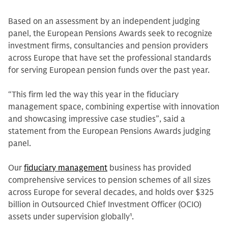
Based on an assessment by an independent judging
panel, the European Pensions Awards seek to recognize
investment firms, consultancies and pension providers
across Europe that have set the professional standards
for serving European pension funds over the past year.
“This firm led the way this year in the fiduciary
management space, combining expertise with innovation
and showcasing impressive case studies”, said a
statement from the European Pensions Awards judging
panel.
Our
fiduciary management
business has provided
comprehensive services to pension schemes of all sizes
across Europe for several decades, and holds over $325
billion in Outsourced Chief Investment Officer (OCIO)
assets under supervision globally
1
.