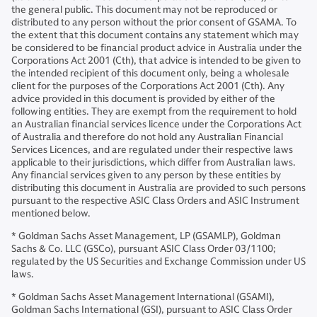
the general public. This document may not be reproduced or
distributed to any person without the prior consent of GSAMA. To
the extent that this document contains any statement which may
be considered to be financial product advice in Australia under the
Corporations Act 2001 (Cth), that advice is intended to be given to
the intended recipient of this document only, being a wholesale
client for the purposes of the Corporations Act 2001 (Cth). Any
advice provided in this document is provided by either of the
following entities. They are exempt from the requirement to hold
an Australian financial services licence under the Corporations Act
of Australia and therefore do not hold any Australian Financial
Services Licences, and are regulated under their respective laws
applicable to their jurisdictions, which differ from Australian laws.
Any financial services given to any person by these entities by
distributing this document in Australia are provided to such persons
pursuant to the respective ASIC Class Orders and ASIC Instrument
mentioned below.
* Goldman Sachs Asset Management, LP (GSAMLP), Goldman
Sachs & Co. LLC (GSCo), pursuant ASIC Class Order 03/1100;
regulated by the US Securities and Exchange Commission under US
laws.
* Goldman Sachs Asset Management International (GSAMI),
Goldman Sachs International (GSI), pursuant to ASIC Class Order