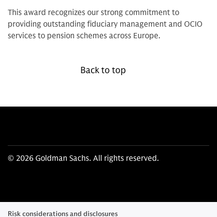
This award recognizes our strong commitment to
providing outstanding fiduciary management and OCIO
services to pension schemes across Europe.
Back to top
© 2026 Goldman Sachs. All rights reserved.
Risk considerations and disclosures