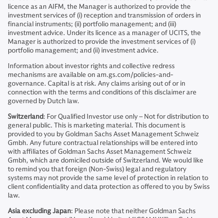
licence as an AIFM, the Manager is authorized to provide the
investment services of (i) reception and transmission of orders in
financial instruments; (ii) portfolio management; and (iii)
investment advice. Under its licence as a manager of UCITS, the
Manager is authorized to provide the investment services of (i)
portfolio management; and (ii) investment advice.
Information about investor rights and collective redress
mechanisms are available on am.gs.com/policies-and-
governance. Capital is at risk. Any claims arising out of or in
connection with the terms and conditions of this disclaimer are
governed by Dutch law.
Switzerland
: For Qualified Investor use only – Not for distribution to
general public. This is marketing material. This document is
provided to you by Goldman Sachs Asset Management Schweiz
Gmbh. Any future contractual relationships will be entered into
with affiliates of Goldman Sachs Asset Management Schweiz
Gmbh, which are domiciled outside of Switzerland. We would like
to remind you that foreign (Non-Swiss) legal and regulatory
systems may not provide the same level of protection in relation to
client confidentiality and data protection as offered to you by Swiss
law.
Asia excluding Japan
: Please note that neither Goldman Sachs