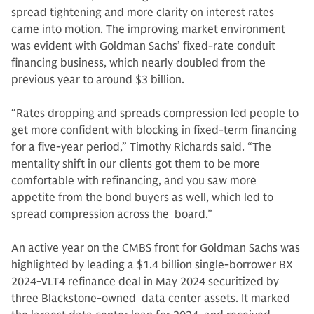
spread tightening and more clarity on interest rates
came into motion. The improving market environment
was evident with Goldman Sachs’ fixed-rate conduit
financing business, which nearly doubled from the
previous year to around $3 billion.
“Rates dropping and spreads compression led people to
get more confident with blocking in fixed-term financing
for a five-year period,” Timothy Richards said. “The
mentality shift in our clients got them to be more
comfortable with refinancing, and you saw more
appetite from the bond buyers as well, which led to
spread compression across the board.”
An active year on the CMBS front for Goldman Sachs was
highlighted by leading a $1.4 billion single-borrower BX
2024-VLT4 refinance deal in May 2024 securitized by
three Blackstone-owned data center assets. It marked