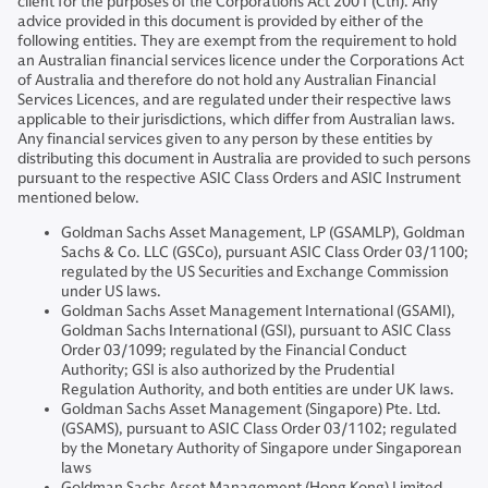
client for the purposes of the Corporations Act 2001 (Cth). Any
advice provided in this document is provided by either of the
following entities. They are exempt from the requirement to hold
an Australian financial services licence under the Corporations Act
of Australia and therefore do not hold any Australian Financial
Services Licences, and are regulated under their respective laws
applicable to their jurisdictions, which differ from Australian laws.
Any financial services given to any person by these entities by
distributing this document in Australia are provided to such persons
pursuant to the respective ASIC Class Orders and ASIC Instrument
mentioned below.
Goldman Sachs Asset Management, LP (GSAMLP), Goldman
Sachs & Co. LLC (GSCo), pursuant ASIC Class Order 03/1100;
regulated by the US Securities and Exchange Commission
under US laws.
Goldman Sachs Asset Management International (GSAMI),
Goldman Sachs International (GSI), pursuant to ASIC Class
Order 03/1099; regulated by the Financial Conduct
Authority; GSI is also authorized by the Prudential
Regulation Authority, and both entities are under UK laws.
Goldman Sachs Asset Management (Singapore) Pte. Ltd.
(GSAMS), pursuant to ASIC Class Order 03/1102; regulated
by the Monetary Authority of Singapore under Singaporean
laws
Goldman Sachs Asset Management (Hong Kong) Limited