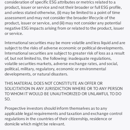
consideration of specific ESG attributes or metrics related to a
product, issuer or service and not their broader or full ESG profile,
and unless stated otherwise, (ii) may be limited to a point of time
assessment and may not consider the broader lifecycle of the
product, issuer or service, and (iii) may not consider any potential
negative ESG impacts arising from or related to the product, issuer
or service.
International securities may be more volatile and less liquid and are
subject to the risks of adverse economic or political developments.
International securities are subject to greater risk of loss as a result
of, but not limited to, the following: inadequate regulations,
volatile securities markets, adverse exchange rates, and social,
political, military, regulatory, economic or environmental
developments, or natural disasters.
THIS MATERIAL DOES NOT CONSTITUTE AN OFFER OR
SOLICITATION IN ANY JURISDICTION WHERE OR TO ANY PERSON
TO WHOM IT WOULD BE UNAUTHORIZED OR UNLAWFUL TO DO
SO.
Prospective investors should inform themselves as to any
applicable legal requirements and taxation and exchange control
regulations in the countries of their citizenship, residence or
domicile which might be relevant.