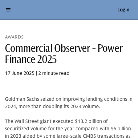
Login
AWARDS
Commercial Observer - Power
Finance 2025
17 June 2025 | 2 minute read
Goldman Sachs seized on improving lending conditions in
2024, more than doubling its 2023 volume.
The Wall Street giant executed $13.2 billion of
securitized volume for the year compared with $6 billion
in 2023 aided by some large-scale CMBS transactions as