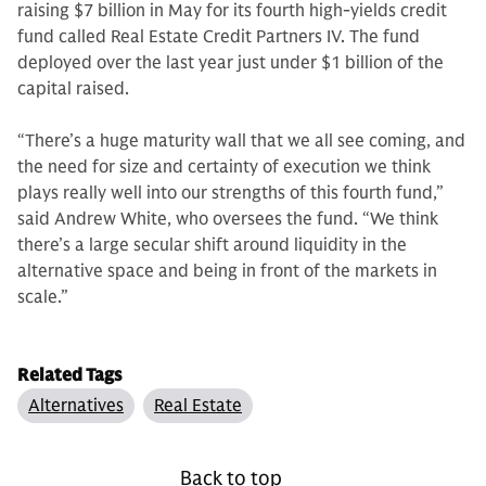
raising $7 billion in May for its fourth high-yields credit
fund called Real Estate Credit Partners IV. The fund
deployed over the last year just under $1 billion of the
capital raised.
“There’s a huge maturity wall that we all see coming, and
the need for size and certainty of execution we think
plays really well into our strengths of this fourth fund,”
said Andrew White, who oversees the fund. “We think
there’s a large secular shift around liquidity in the
alternative space and being in front of the markets in
scale.”
Related Tags
Alternatives
Real Estate
Back to top