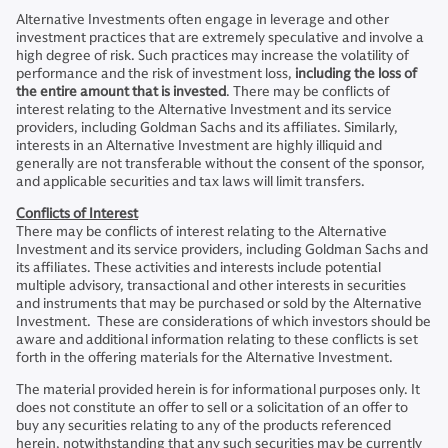
Alternative Investments often engage in leverage and other
investment practices that are extremely speculative and involve a
high degree of risk. Such practices may increase the volatility of
performance and the risk of investment loss,
including the loss of
the entire amount that is invested
. There may be conflicts of
interest relating to the Alternative Investment and its service
providers, including Goldman Sachs and its affiliates. Similarly,
interests in an Alternative Investment are highly illiquid and
generally are not transferable without the consent of the sponsor,
and applicable securities and tax laws will limit transfers.
Conflicts of Interest
There may be conflicts of interest relating to the Alternative
Investment and its service providers, including Goldman Sachs and
its affiliates. These activities and interests include potential
multiple advisory, transactional and other interests in securities
and instruments that may be purchased or sold by the Alternative
Investment. These are considerations of which investors should be
aware and additional information relating to these conflicts is set
forth in the offering materials for the Alternative Investment.
The material provided herein is for informational purposes only. It
does not constitute an offer to sell or a solicitation of an offer to
buy any securities relating to any of the products referenced
herein, notwithstanding that any such securities may be currently