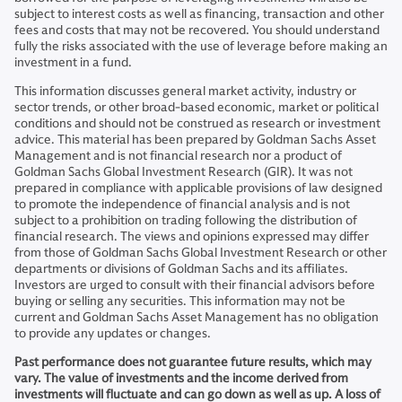
subject to interest costs as well as financing, transaction and other
fees and costs that may not be recovered. You should understand
fully the risks associated with the use of leverage before making an
investment in a fund.
This information discusses general market activity, industry or
sector trends, or other broad-based economic, market or political
conditions and should not be construed as research or investment
advice. This material has been prepared by Goldman Sachs Asset
Management and is not financial research nor a product of
Goldman Sachs Global Investment Research (GIR). It was not
prepared in compliance with applicable provisions of law designed
to promote the independence of financial analysis and is not
subject to a prohibition on trading following the distribution of
financial research. The views and opinions expressed may differ
from those of Goldman Sachs Global Investment Research or other
departments or divisions of Goldman Sachs and its affiliates.
Investors are urged to consult with their financial advisors before
buying or selling any securities. This information may not be
current and Goldman Sachs Asset Management has no obligation
to provide any updates or changes.
Past performance does not guarantee future results, which may
vary. The value of investments and the income derived from
investments will fluctuate and can go down as well as up. A loss of