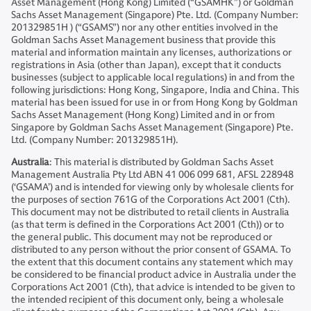
Asset Management (Hong Kong) Limited (“GSAMHK”) or Goldman
Sachs Asset Management (Singapore) Pte. Ltd. (Company Number:
201329851H ) (“GSAMS”) nor any other entities involved in the
Goldman Sachs Asset Management business that provide this
material and information maintain any licenses, authorizations or
registrations in Asia (other than Japan), except that it conducts
businesses (subject to applicable local regulations) in and from the
following jurisdictions: Hong Kong, Singapore, India and China. This
material has been issued for use in or from Hong Kong by Goldman
Sachs Asset Management (Hong Kong) Limited and in or from
Singapore by Goldman Sachs Asset Management (Singapore) Pte.
Ltd. (Company Number: 201329851H).
Australia
: This material is distributed by Goldman Sachs Asset
Management Australia Pty Ltd ABN 41 006 099 681, AFSL 228948
(‘GSAMA’) and is intended for viewing only by wholesale clients for
the purposes of section 761G of the Corporations Act 2001 (Cth).
This document may not be distributed to retail clients in Australia
(as that term is defined in the Corporations Act 2001 (Cth)) or to
the general public. This document may not be reproduced or
distributed to any person without the prior consent of GSAMA. To
the extent that this document contains any statement which may
be considered to be financial product advice in Australia under the
Corporations Act 2001 (Cth), that advice is intended to be given to
the intended recipient of this document only, being a wholesale