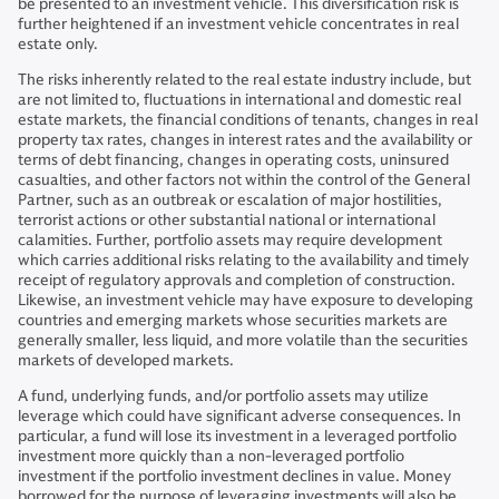
be presented to an investment vehicle. This diversification risk is
further heightened if an investment vehicle concentrates in real
estate only.
The risks inherently related to the real estate industry include, but
are not limited to, fluctuations in international and domestic real
estate markets, the financial conditions of tenants, changes in real
property tax rates, changes in interest rates and the availability or
terms of debt financing, changes in operating costs, uninsured
casualties, and other factors not within the control of the General
Partner, such as an outbreak or escalation of major hostilities,
terrorist actions or other substantial national or international
calamities. Further, portfolio assets may require development
which carries additional risks relating to the availability and timely
receipt of regulatory approvals and completion of construction.
Likewise, an investment vehicle may have exposure to developing
countries and emerging markets whose securities markets are
generally smaller, less liquid, and more volatile than the securities
markets of developed markets.
A fund, underlying funds, and/or portfolio assets may utilize
leverage which could have significant adverse consequences. In
particular, a fund will lose its investment in a leveraged portfolio
investment more quickly than a non-leveraged portfolio
investment if the portfolio investment declines in value. Money
borrowed for the purpose of leveraging investments will also be