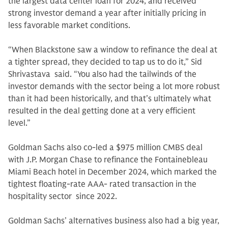
the largest data center loan for 2024, and received
strong investor demand a year after initially pricing in
less favorable market conditions.
“When Blackstone saw a window to refinance the deal at
a tighter spread, they decided to tap us to do it,” Sid
Shrivastava said. “You also had the tailwinds of the
investor demands with the sector being a lot more robust
than it had been historically, and that’s ultimately what
resulted in the deal getting done at a very efficient
level.”
Goldman Sachs also co-led a $975 million CMBS deal
with J.P. Morgan Chase to refinance the Fontainebleau
Miami Beach hotel in December 2024, which marked the
tightest floating-rate AAA- rated transaction in the
hospitality sector since 2022.
Goldman Sachs’ alternatives business also had a big year,