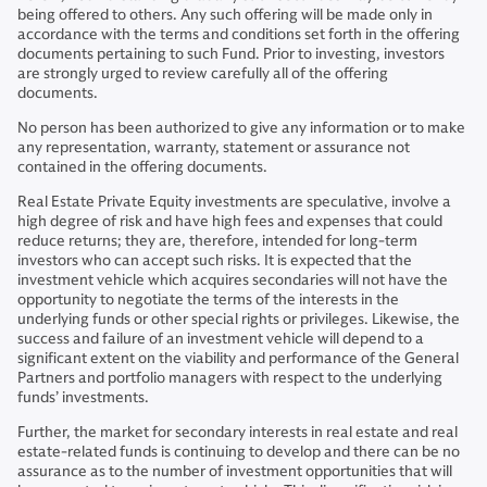
being offered to others. Any such offering will be made only in
accordance with the terms and conditions set forth in the offering
documents pertaining to such Fund. Prior to investing, investors
are strongly urged to review carefully all of the offering
documents.
No person has been authorized to give any information or to make
any representation, warranty, statement or assurance not
contained in the offering documents.
Real Estate Private Equity investments are speculative, involve a
high degree of risk and have high fees and expenses that could
reduce returns; they are, therefore, intended for long-term
investors who can accept such risks. It is expected that the
investment vehicle which acquires secondaries will not have the
opportunity to negotiate the terms of the interests in the
underlying funds or other special rights or privileges. Likewise, the
success and failure of an investment vehicle will depend to a
significant extent on the viability and performance of the General
Partners and portfolio managers with respect to the underlying
funds’ investments.
Further, the market for secondary interests in real estate and real
estate-related funds is continuing to develop and there can be no
assurance as to the number of investment opportunities that will