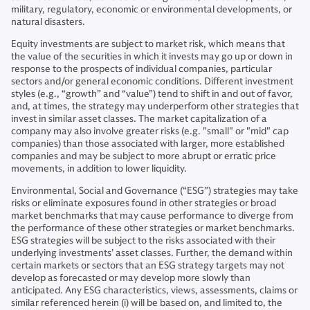
military, regulatory, economic or environmental developments, or
natural disasters.
Equity investments are subject to market risk, which means that
the value of the securities in which it invests may go up or down in
response to the prospects of individual companies, particular
sectors and/or general economic conditions. Different investment
styles (e.g., “growth” and “value”) tend to shift in and out of favor,
and, at times, the strategy may underperform other strategies that
invest in similar asset classes. The market capitalization of a
company may also involve greater risks (e.g. "small" or "mid" cap
companies) than those associated with larger, more established
companies and may be subject to more abrupt or erratic price
movements, in addition to lower liquidity.
Environmental, Social and Governance (“ESG”) strategies may take
risks or eliminate exposures found in other strategies or broad
market benchmarks that may cause performance to diverge from
the performance of these other strategies or market benchmarks.
ESG strategies will be subject to the risks associated with their
underlying investments’ asset classes. Further, the demand within
certain markets or sectors that an ESG strategy targets may not
develop as forecasted or may develop more slowly than
anticipated. Any ESG characteristics, views, assessments, claims or
similar referenced herein (i) will be based on, and limited to, the