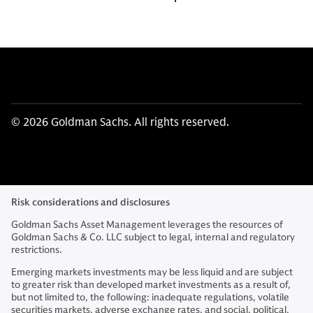
© 2026 Goldman Sachs. All rights reserved.
Risk considerations and disclosures
Goldman Sachs Asset Management leverages the resources of
Goldman Sachs & Co. LLC subject to legal, internal and regulatory
restrictions.
Emerging markets investments may be less liquid and are subject
to greater risk than developed market investments as a result of,
but not limited to, the following: inadequate regulations, volatile
securities markets, adverse exchange rates, and social, political,