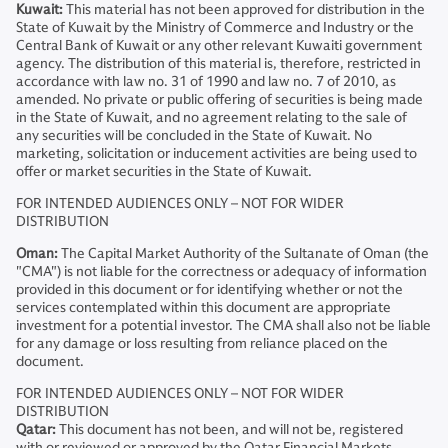
Kuwait:
This material has not been approved for distribution in the
State of Kuwait by the Ministry of Commerce and Industry or the
Central Bank of Kuwait or any other relevant Kuwaiti government
agency. The distribution of this material is, therefore, restricted in
accordance with law no. 31 of 1990 and law no. 7 of 2010, as
amended. No private or public offering of securities is being made
in the State of Kuwait, and no agreement relating to the sale of
any securities will be concluded in the State of Kuwait. No
marketing, solicitation or inducement activities are being used to
offer or market securities in the State of Kuwait.
FOR INTENDED AUDIENCES ONLY – NOT FOR WIDER
DISTRIBUTION
Oman:
The Capital Market Authority of the Sultanate of Oman (the
"CMA") is not liable for the correctness or adequacy of information
provided in this document or for identifying whether or not the
services contemplated within this document are appropriate
investment for a potential investor. The CMA shall also not be liable
for any damage or loss resulting from reliance placed on the
document.
FOR INTENDED AUDIENCES ONLY – NOT FOR WIDER
DISTRIBUTION
Qatar:
This document has not been, and will not be, registered
with or reviewed or approved by the Qatar Financial Markets