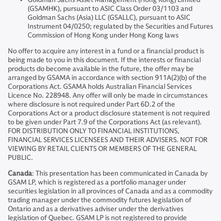
(GSAMHK), pursuant to ASIC Class Order 03/1103 and
Goldman Sachs (Asia) LLC (GSALLC), pursuant to ASIC
Instrument 04/0250; regulated by the Securities and Futures
Commission of Hong Kong under Hong Kong laws
No offer to acquire any interest in a fund or a financial product is
being made to you in this document. If the interests or financial
products do become available in the future, the offer may be
arranged by GSAMA in accordance with section 911A(2)(b) of the
Corporations Act. GSAMA holds Australian Financial Services
Licence No. 228948. Any offer will only be made in circumstances
where disclosure is not required under Part 6D.2 of the
Corporations Act or a product disclosure statement is not required
to be given under Part 7.9 of the Corporations Act (as relevant).
FOR DISTRIBUTION ONLY TO FINANCIAL INSTITUTIONS,
FINANCIAL SERVICES LICENSEES AND THEIR ADVISERS. NOT FOR
VIEWING BY RETAIL CLIENTS OR MEMBERS OF THE GENERAL
PUBLIC.
Canada
: This presentation has been communicated in Canada by
GSAM LP, which is registered as a portfolio manager under
securities legislation in all provinces of Canada and as a commodity
trading manager under the commodity futures legislation of
Ontario and as a derivatives adviser under the derivatives
legislation of Quebec. GSAM LP is not registered to provide