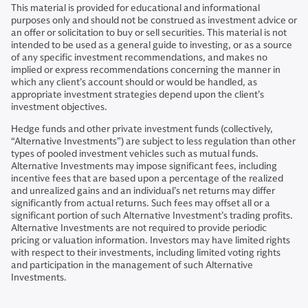
This material is provided for educational and informational
purposes only and should not be construed as investment advice or
an offer or solicitation to buy or sell securities. This material is not
intended to be used as a general guide to investing, or as a source
of any specific investment recommendations, and makes no
implied or express recommendations concerning the manner in
which any client’s account should or would be handled, as
appropriate investment strategies depend upon the client’s
investment objectives.
Hedge funds and other private investment funds (collectively,
“Alternative Investments”) are subject to less regulation than other
types of pooled investment vehicles such as mutual funds.
Alternative Investments may impose significant fees, including
incentive fees that are based upon a percentage of the realized
and unrealized gains and an individual’s net returns may differ
significantly from actual returns. Such fees may offset all or a
significant portion of such Alternative Investment’s trading profits.
Alternative Investments are not required to provide periodic
pricing or valuation information. Investors may have limited rights
with respect to their investments, including limited voting rights
and participation in the management of such Alternative
Investments.