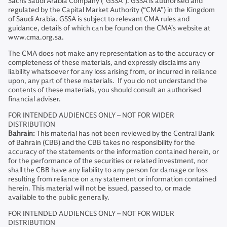
Sachs Saudi Arabia Company ("GSSA"). GSSA is authorised and
regulated by the Capital Market Authority (“CMA”) in the Kingdom
of Saudi Arabia. GSSA is subject to relevant CMA rules and
guidance, details of which can be found on the CMA’s website at
www.cma.org.sa.
The CMA does not make any representation as to the accuracy or
completeness of these materials, and expressly disclaims any
liability whatsoever for any loss arising from, or incurred in reliance
upon, any part of these materials. If you do not understand the
contents of these materials, you should consult an authorised
financial adviser.
FOR INTENDED AUDIENCES ONLY – NOT FOR WIDER
DISTRIBUTION
Bahrain:
This material has not been reviewed by the Central Bank
of Bahrain (CBB) and the CBB takes no responsibility for the
accuracy of the statements or the information contained herein, or
for the performance of the securities or related investment, nor
shall the CBB have any liability to any person for damage or loss
resulting from reliance on any statement or information contained
herein. This material will not be issued, passed to, or made
available to the public generally.
FOR INTENDED AUDIENCES ONLY – NOT FOR WIDER
DISTRIBUTION