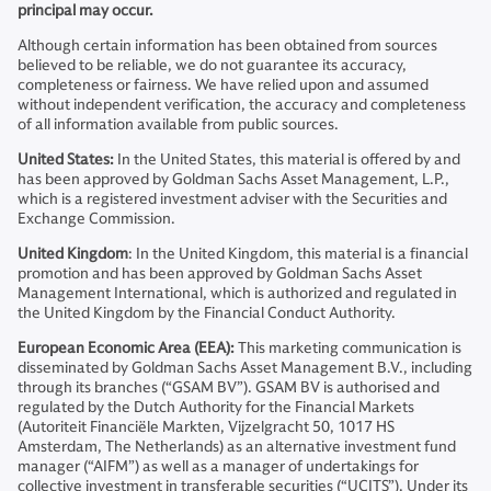
principal may occur.
Although certain information has been obtained from sources
believed to be reliable, we do not guarantee its accuracy,
completeness or fairness. We have relied upon and assumed
without independent verification, the accuracy and completeness
of all information available from public sources.
United States:
In the United States, this material is offered by and
has been approved by Goldman Sachs Asset Management, L.P.,
which is a registered investment adviser with the Securities and
Exchange Commission.
United Kingdom
: In the United Kingdom, this material is a financial
promotion and has been approved by Goldman Sachs Asset
Management International, which is authorized and regulated in
the United Kingdom by the Financial Conduct Authority.
European Economic Area (EEA):
This marketing communication is
disseminated by Goldman Sachs Asset Management B.V., including
through its branches (“GSAM BV”). GSAM BV is authorised and
regulated by the Dutch Authority for the Financial Markets
(Autoriteit Financiële Markten, Vijzelgracht 50, 1017 HS
Amsterdam, The Netherlands) as an alternative investment fund
manager (“AIFM”) as well as a manager of undertakings for
collective investment in transferable securities (“UCITS”). Under its