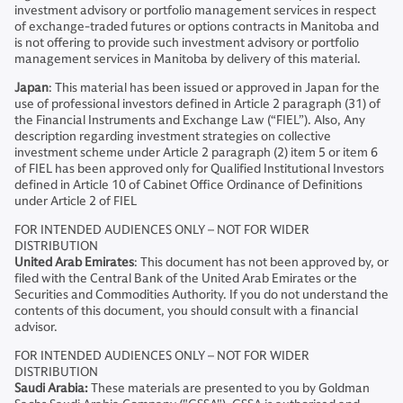
investment advisory or portfolio management services in respect
of exchange-traded futures or options contracts in Manitoba and
is not offering to provide such investment advisory or portfolio
management services in Manitoba by delivery of this material.
Japan
: This material has been issued or approved in Japan for the
use of professional investors defined in Article 2 paragraph (31) of
the Financial Instruments and Exchange Law (“FIEL”). Also, Any
description regarding investment strategies on collective
investment scheme under Article 2 paragraph (2) item 5 or item 6
of FIEL has been approved only for Qualified Institutional Investors
defined in Article 10 of Cabinet Office Ordinance of Definitions
under Article 2 of FIEL
FOR INTENDED AUDIENCES ONLY – NOT FOR WIDER
DISTRIBUTION
United Arab Emirates
: This document has not been approved by, or
filed with the Central Bank of the United Arab Emirates or the
Securities and Commodities Authority. If you do not understand the
contents of this document, you should consult with a financial
advisor.
FOR INTENDED AUDIENCES ONLY – NOT FOR WIDER
DISTRIBUTION
Saudi Arabia:
These materials are presented to you by Goldman