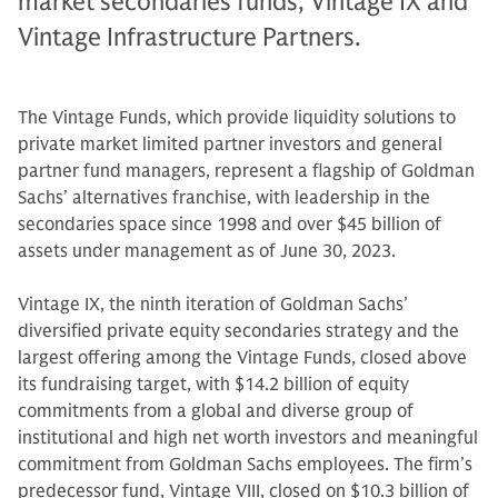
market secondaries funds, Vintage IX and
Vintage Infrastructure Partners.
The Vintage Funds, which provide liquidity solutions to
private market limited partner investors and general
partner fund managers, represent a flagship of Goldman
Sachs’ alternatives franchise, with leadership in the
secondaries space since 1998 and over $45 billion of
assets under management as of June 30, 2023.
Vintage IX, the ninth iteration of Goldman Sachs’
diversified private equity secondaries strategy and the
largest offering among the Vintage Funds, closed above
its fundraising target, with $14.2 billion of equity
commitments from a global and diverse group of
institutional and high net worth investors and meaningful
commitment from Goldman Sachs employees. The firm’s
predecessor fund, Vintage VIII, closed on $10.3 billion of