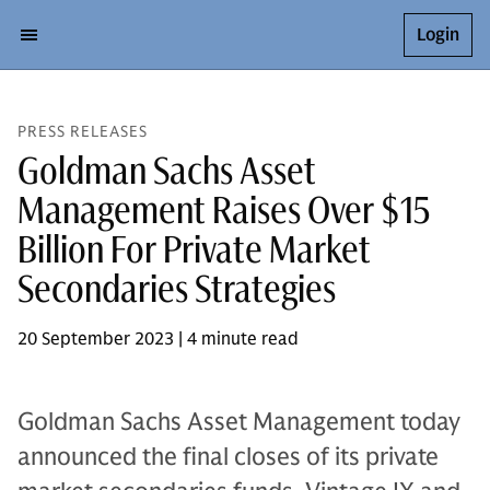
Login
PRESS RELEASES
Goldman Sachs Asset
Management Raises Over $15
Billion For Private Market
Secondaries Strategies
20 September 2023 | 4 minute read
Goldman Sachs Asset Management today
announced the final closes of its private