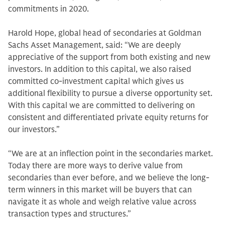
commitments in 2020.
Harold Hope, global head of secondaries at Goldman
Sachs Asset Management, said: “We are deeply
appreciative of the support from both existing and new
investors. In addition to this capital, we also raised
committed co-investment capital which gives us
additional flexibility to pursue a diverse opportunity set.
With this capital we are committed to delivering on
consistent and differentiated private equity returns for
our investors.”
“We are at an inflection point in the secondaries market.
Today there are more ways to derive value from
secondaries than ever before, and we believe the long-
term winners in this market will be buyers that can
navigate it as whole and weigh relative value across
transaction types and structures.”