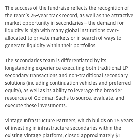
The success of the fundraise reflects the recognition of
the team’s 25-year track record, as well as the attractive
market opportunity in secondaries – the demand for
liquidity is high with many global institutions over-
allocated to private markets or in search of ways to
generate liquidity within their portfolios.
The secondaries team is differentiated by its
longstanding experience executing both traditional LP
secondary transactions and non-traditional secondary
solutions (including continuation vehicles and preferred
equity), as well as its ability to leverage the broader
resources of Goldman Sachs to source, evaluate, and
execute these investments.
Vintage Infrastructure Partners, which builds on 15 years
of investing in infrastructure secondaries within the
existing Vintage platform, closed approximately $1