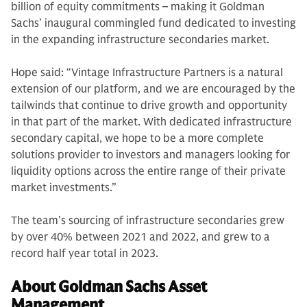
billion of equity commitments – making it Goldman
Sachs’ inaugural commingled fund dedicated to investing
in the expanding infrastructure secondaries market.
Hope said: “Vintage Infrastructure Partners is a natural
extension of our platform, and we are encouraged by the
tailwinds that continue to drive growth and opportunity
in that part of the market. With dedicated infrastructure
secondary capital, we hope to be a more complete
solutions provider to investors and managers looking for
liquidity options across the entire range of their private
market investments.”
The team’s sourcing of infrastructure secondaries grew
by over 40% between 2021 and 2022, and grew to a
record half year total in 2023.
About Goldman Sachs Asset
Management