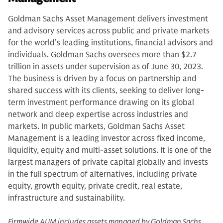
Goldman Sachs Asset Management delivers investment
and advisory services across public and private markets
for the world’s leading institutions, financial advisors and
individuals. Goldman Sachs oversees more than $2.7
trillion in assets under supervision as of June 30, 2023.
The business is driven by a focus on partnership and
shared success with its clients, seeking to deliver long-
term investment performance drawing on its global
network and deep expertise across industries and
markets. In public markets, Goldman Sachs Asset
Management is a leading investor across fixed income,
liquidity, equity and multi-asset solutions. It is one of the
largest managers of private capital globally and invests
in the full spectrum of alternatives, including private
equity, growth equity, private credit, real estate,
infrastructure and sustainability.
Firmwide AUM includes assets managed by Goldman Sachs